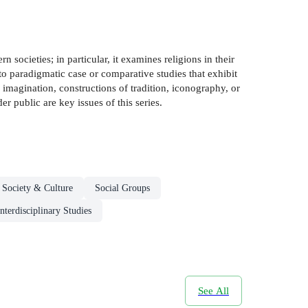
 societies; in particular, it examines religions in their
 to paradigmatic case or comparative studies that exhibit
us imagination, constructions of tradition, iconography, or
er public are key issues of this series.
Society & Culture
Social Groups
Interdisciplinary Studies
See All