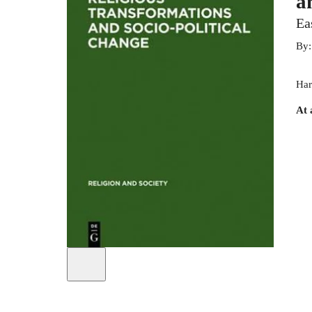
a
Ea
By
Har
At 