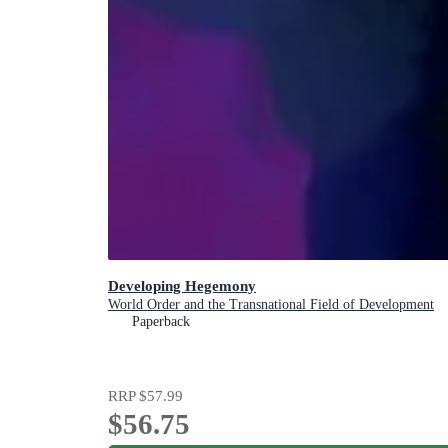
Developing Hegemony
World Order and the Transnational Field of Development
Paperback
RRP
$57.99
$56.75