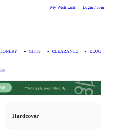
My Wish Lists
Login / Join
TIONERY
GIFTS
CLEARANCE
BLOG
ies
Hardcover