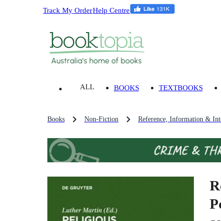
Track My Order
Help Centre
ALL
BOOKS
TEXTBOOKS
Books
Non-Fiction
Reference, Information & Inte
R
P