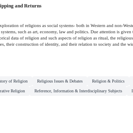
ipping and Returns
xploration of religions as social systems- both in Western and non-Western
al systems, such as art, economy, law and politics. Due attention is given
orical data of religion and such aspects of religion as ritual, the religio
, their construction of identity, and their relation to society and the wid
story of Religion
Religious Issues & Debates
Religion & Politics
ative Religion
Reference, Information & Interdisciplinary Subjects