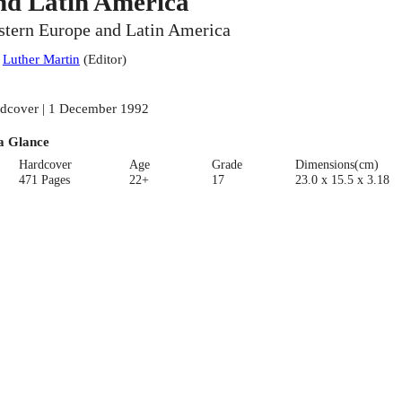
nd Latin America
stern Europe and Latin America
:
Luther Martin
(
Editor
)
dcover | 1 December 1992
a Glance
Hardcover
Age
Grade
Dimensions(cm)
471 Pages
22+
17
23.0 x 15.5 x 3.18