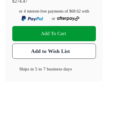
$274.47
or 4 interest-free payments of
$68.62
with
or
Add To Cart
Add to Wish List
Ships in
5 to 7 business days