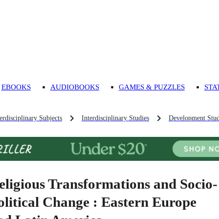
EBOOKS
AUDIOBOOKS
GAMES & PUZZLES
STA
rdisciplinary Subjects
Interdisciplinary Studies
Development Stud
eligious Transformations and Socio-
olitical Change : Eastern Europe