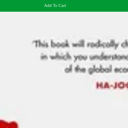
Add To Cart