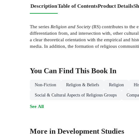
Description
Table of Contents
Product Details
Sh
The series
Religion and Society
(RS) contributes to the e
differentiation from, and intersection with, other cultur
a clear theoretical orientation with the empirical and hist
media. In addition, the formation of religious communities
You Can Find This
Book
In
Non-Fiction
Religion & Beliefs
Religion
Hi
Social & Cultural Aspects of Religious Groups
Compar
See All
More in Development Studies