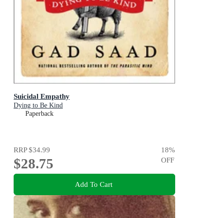
Suicidal Empathy
Dying to Be Kind
Paperback
RRP
$34.99
18
%
$28.75
OFF
Add To Cart