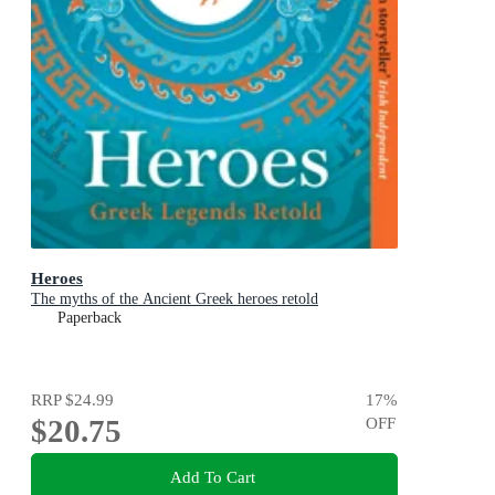
Heroes
The myths of the Ancient Greek heroes retold
Paperback
RRP
$24.99
17
%
$20.75
OFF
Add To Cart