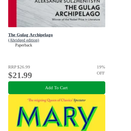
The Gulag Archipelago
(Abridged edition)
Paperback
RRP
$26.99
19
%
$21.99
OFF
Add To Cart