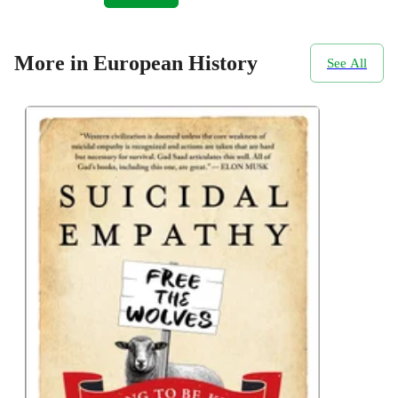
More in European History
See All