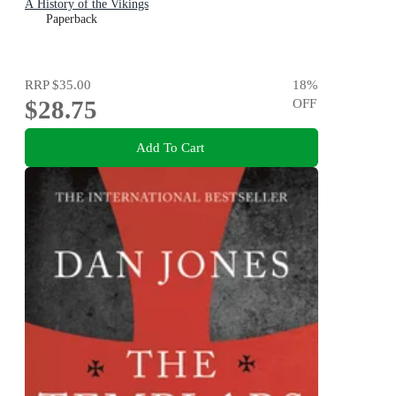
A History of the Vikings
Paperback
RRP
$35.00
18
%
$28.75
OFF
Add To Cart