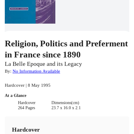
Religion, Politics and Preferment
in France since 1890
La Belle Epoque and its Legacy
By:
No Information Available
Hardcover | 8 May 1995
At a Glance
Hardcover
Dimensions(cm)
264 Pages
23.7 x 16.0 x 2.1
Hardcover