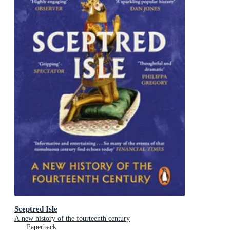
Sceptred Isle
A new history of the fourteenth century
Paperback