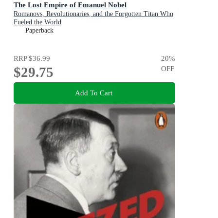
The Lost Empire of Emanuel Nobel
Romanovs, Revolutionaries, and the Forgotten Titan Who
Fueled the World
Paperback
RRP
$36.99
20
%
$29.75
OFF
Add To Cart