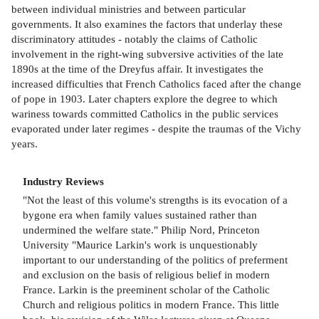
between individual ministries and between particular
governments. It also examines the factors that underlay these
discriminatory attitudes - notably the claims of Catholic
involvement in the right-wing subversive activities of the late
1890s at the time of the Dreyfus affair. It investigates the
increased difficulties that French Catholics faced after the change
of pope in 1903. Later chapters explore the degree to which
wariness towards committed Catholics in the public services
evaporated under later regimes - despite the traumas of the Vichy
years.
Industry Reviews
"Not the least of this volume's strengths is its evocation of a
bygone era when family values sustained rather than
undermined the welfare state." Philip Nord, Princeton
University "Maurice Larkin's work is unquestionably
important to our understanding of the politics of preferment
and exclusion on the basis of religious belief in modern
France. Larkin is the preeminent scholar of the Catholic
Church and religious politics in modern France. This little