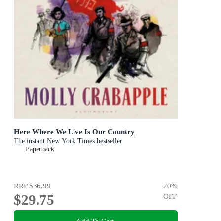
Here Where We Live Is Our Country
The instant New York Times bestseller
Paperback
RRP
$36.99
20
%
$29.75
OFF
Add To Cart