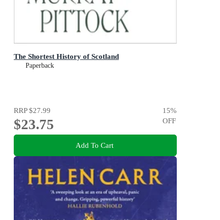
The Shortest History of Scotland
Paperback
RRP
$27.99
15
%
$23.75
OFF
Add To Cart