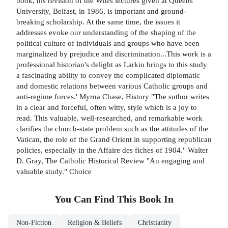
book, his revision of the Wiles lectures given at Queens
University, Belfast, in 1986, is important and ground-
breaking scholarship. At the same time, the issues it
addresses evoke our understanding of the shaping of the
political culture of individuals and groups who have been
marginalized by prejudice and discrimination...This work is a
professional historian's delight as Larkin brings to this study
a fascinating ability to convey the complicated diplomatic
and domestic relations between various Catholic groups and
anti-regime forces.' Myrna Chase, History "The suthor writes
in a clear and forceful, often witty, style which is a joy to
read. This valuable, well-researched, and remarkable work
clarifies the church-state problem such as the attitudes of the
Vatican, the role of the Grand Orient in supporting republican
policies, especially in the Affaire des fiches of 1904." Walter
D. Gray, The Catholic Historical Review "An engaging and
valuable study." Choice
You Can Find This
Book
In
Non-Fiction
Religion & Beliefs
Christianity