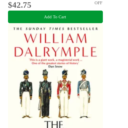
$42.75
OFF
Add To Cart