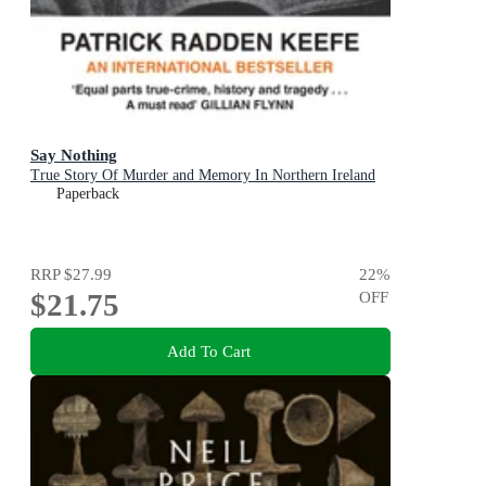
Say Nothing
True Story Of Murder and Memory In Northern Ireland
Paperback
RRP
$27.99
22
%
$21.75
OFF
Add To Cart