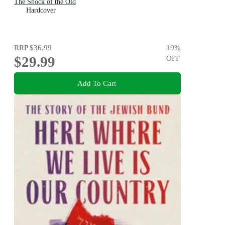
The Shock of the Old
Hardcover
RRP
$36.99
19
%
$29.99
OFF
Add To Cart