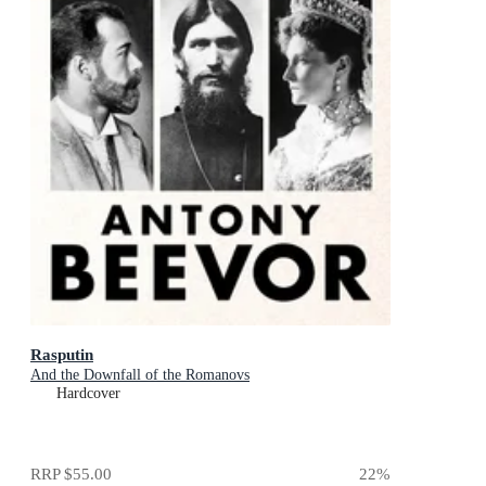
Rasputin
And the Downfall of the Romanovs
Hardcover
RRP
$55.00
22
%