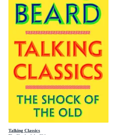
Talking Classics