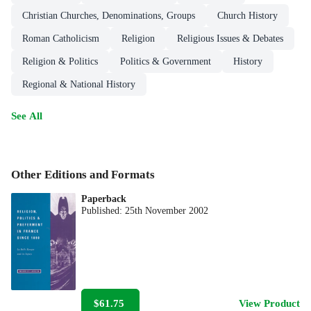
Christian Churches, Denominations, Groups
Church History
Roman Catholicism
Religion
Religious Issues & Debates
Religion & Politics
Politics & Government
History
Regional & National History
See All
Other Editions and Formats
Paperback
Published:
25th November 2002
$61.75
View Product