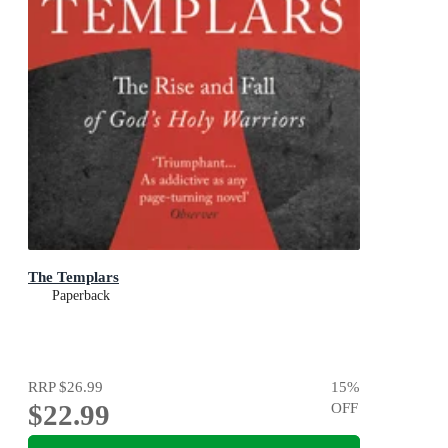
The Templars
Paperback
RRP
$26.99
15
%
$22.99
OFF