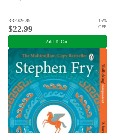
RRP
$26.99
15
%
$22.99
OFF
Add To Cart