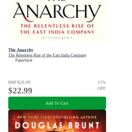
The Anarchy
The Relentless Rise of the East India Company
Paperback
RRP
$26.99
15
%
$22.99
OFF
Add To Cart