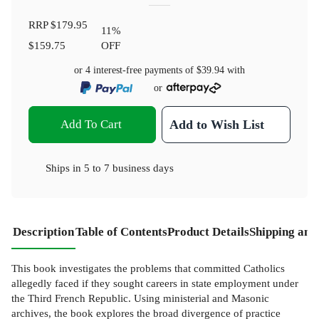
RRP
$179.95
11
%
$159.75
OFF
or 4 interest-free payments of
$39.94
with
or
Add To Cart
Add to Wish List
Ships in
5 to 7 business days
Description
Table of Contents
Product Details
Shipping and
This book investigates the problems that committed Catholics
allegedly faced if they sought careers in state employment under
the Third French Republic. Using ministerial and Masonic
archives, the book explores the broad divergence of practice