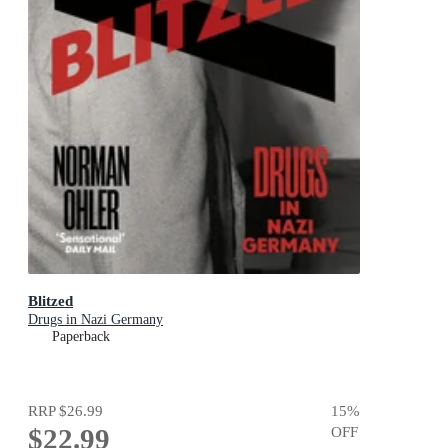
Blitzed
Drugs in Nazi Germany
Paperback
RRP
$26.99
15
%
$22.99
OFF