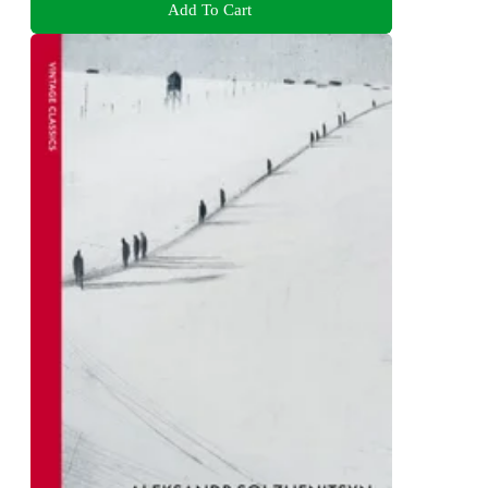
Add To Cart