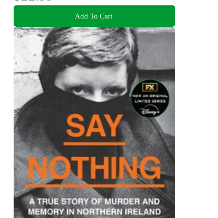
Add To Cart