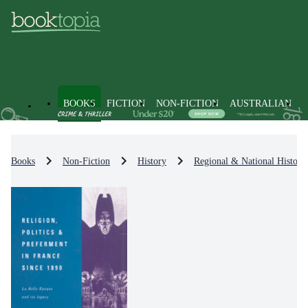
BOOKS
FICTION
NON-FICTION
AUSTRALIAN
Books
Non-Fiction
History
Regional & National History