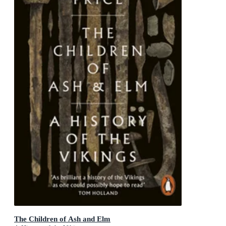
The Children of Ash and Elm