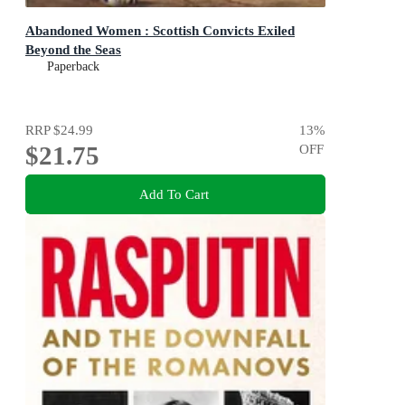
Abandoned Women : Scottish Convicts Exiled
Beyond the Seas
Paperback
RRP
$24.99
13
%
$21.75
OFF
Add To Cart