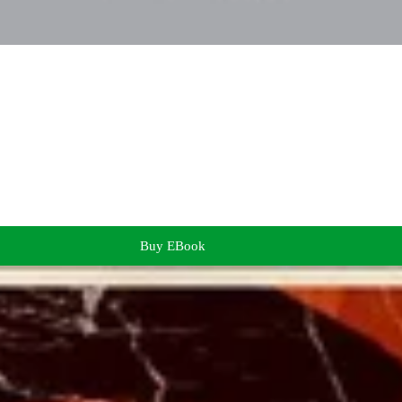
Buy EBook