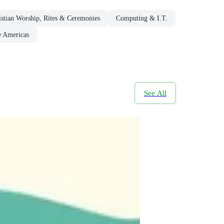
istian Worship, Rites & Ceremonies
Computing & I.T.
e Americas
See All