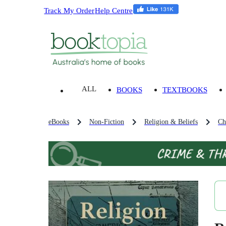
Track My Order
Help Centre
ALL
BOOKS
TEXTBOOKS
eBooks
Non-Fiction
Religion & Beliefs
Ch