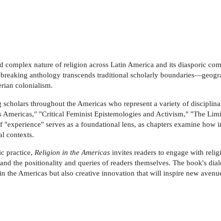
d complex nature of religion across Latin America and its diasporic comm
ndbreaking anthology transcends traditional scholarly boundaries—geogra
erian colonialism.
 scholars throughout the Americas who represent a variety of disciplinar
s Americas," "Critical Feminist Epistemologies and Activism," "The Limits
 "experience" serves as a foundational lens, as chapters examine how i
al contexts.
ic practice,
Religion in the Americas
invites readers to engage with relig
 and the positionality and queries of readers themselves. The book's di
in the Americas but also creative innovation that will inspire new avenue