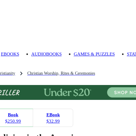
EBOOKS
AUDIOBOOKS
GAMES & PUZZLES
STA
ristianity
Christian Worship, Rites & Ceremonies
Book
EBook
$250.99
$32.99