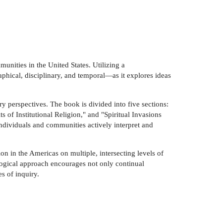
unities in the United States. Utilizing a
phical, disciplinary, and temporal—as it explores ideas
y perspectives. The book is divided into five sections:
 of Institutional Religion," and "Spiritual Invasions
ndividuals and communities actively interpret and
ion in the Americas on multiple, intersecting levels of
alogical approach encourages not only continual
s of inquiry.