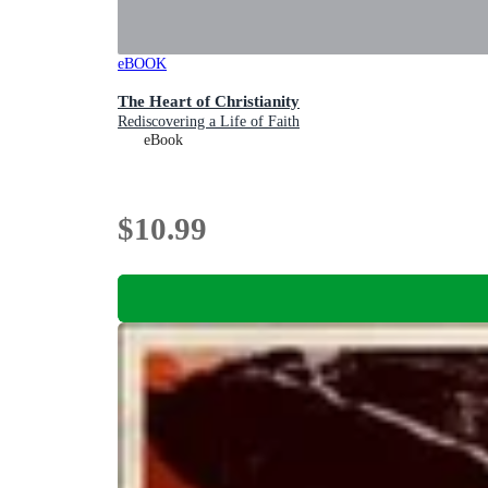
eBOOK
The Heart of Christianity
Rediscovering a Life of Faith
eBook
$10.99