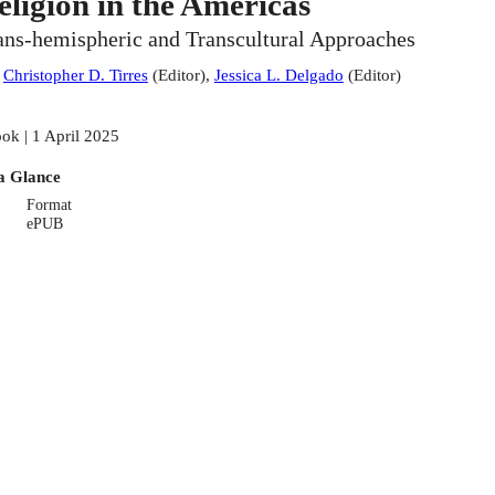
eligion in the Americas
ans-hemispheric and Transcultural Approaches
:
Christopher D. Tirres
(
Editor
)
,
Jessica L. Delgado
(
Editor
)
ok | 1 April 2025
a Glance
Format
ePUB