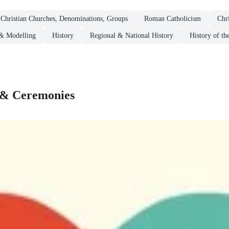
Christian Churches, Denominations, Groups
Roman Catholicism
Chr
& Modelling
History
Regional & National History
History of th
s & Ceremonies