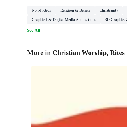
Non-Fiction
Religion & Beliefs
Christianity
Graphical & Digital Media Applications
3D Graphics 
See All
More in Christian Worship, Rite