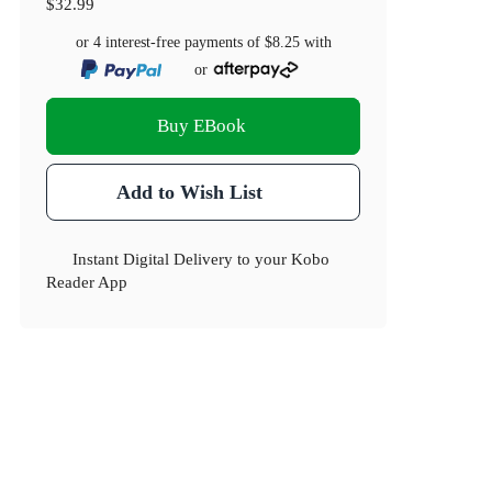
$32.99
or 4 interest-free payments of
$8.25
with
or
Buy EBook
Add to Wish List
Instant Digital Delivery to your Kobo
Reader App