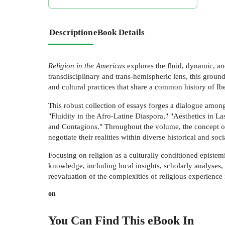
Description
eBook Details
Religion in the Americas
explores the fluid, dynamic, an
transdisciplinary and trans-hemispheric lens, this grou
and cultural practices that share a common history of Ib
This robust collection of essays forges a dialogue among
"Fluidity in the Afro-Latine Diaspora," "Aesthetics in La
and Contagions." Throughout the volume, the concept of
negotiate their realities within diverse historical and soci
Focusing on religion as a culturally conditioned epistem
knowledge, including local insights, scholarly analyses,
reevaluation of the complexities of religious experience 
on
You Can Find This
eBook
In