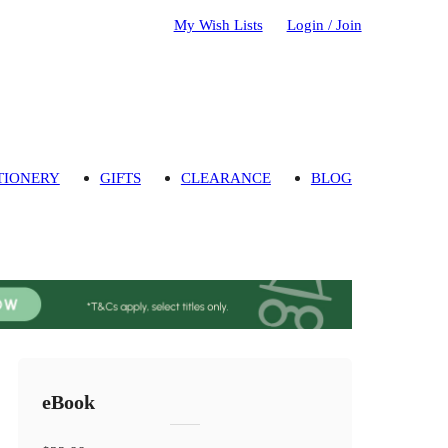
My Wish Lists
Login / Join
TIONERY
GIFTS
CLEARANCE
BLOG
eBook