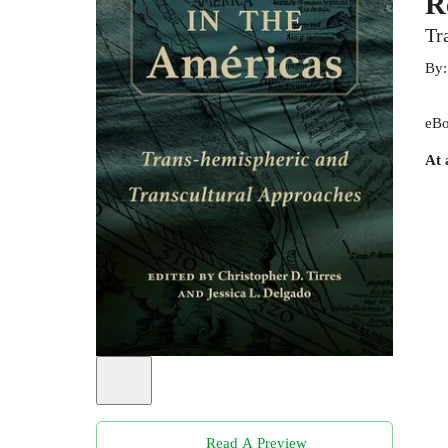
R
Tr
By
eBo
At 
Read A Preview