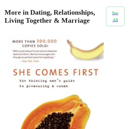
More in Dating, Relationships,
See
Living Together & Marriage
All