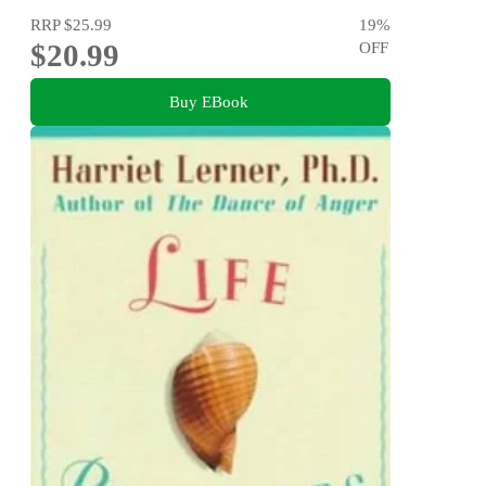
RRP
$25.99
19
%
$20.99
OFF
Buy EBook