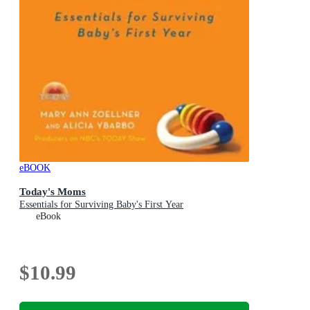
eBOOK
Today's Moms
Essentials for Surviving Baby's First Year
eBook
$10.99