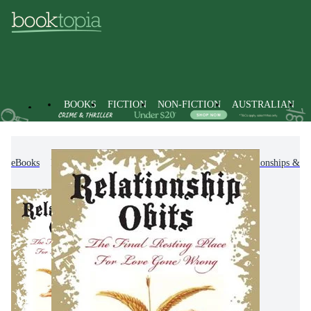
BOOKS
FICTION
NON-FICTION
AUSTRALIAN
eBooks
Non-Fiction
Family & Health
Relationships & F