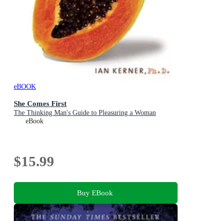
eBOOK
She Comes First
The Thinking Man's Guide to Pleasuring a Woman
eBook
$15.99
Buy EBook