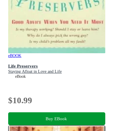
eBOOK
Life Preservers
Staying Afloat in Love and Life
eBook
$10.99
Buy EBook