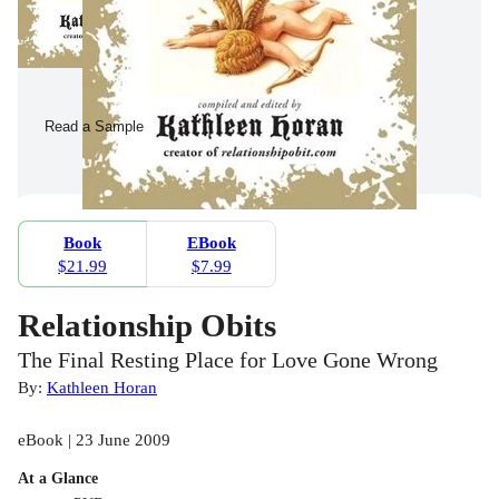
Read a Sample
Book
EBook
$21.99
$7.99
Relationship Obits
The Final Resting Place for Love Gone Wrong
By:
Kathleen Horan
eBook | 23 June 2009
At a Glance