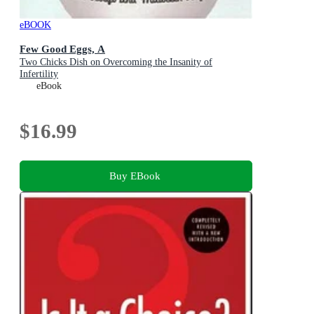
eBOOK
Few Good Eggs, A
Two Chicks Dish on Overcoming the Insanity of
Infertility
eBook
$16.99
Buy EBook