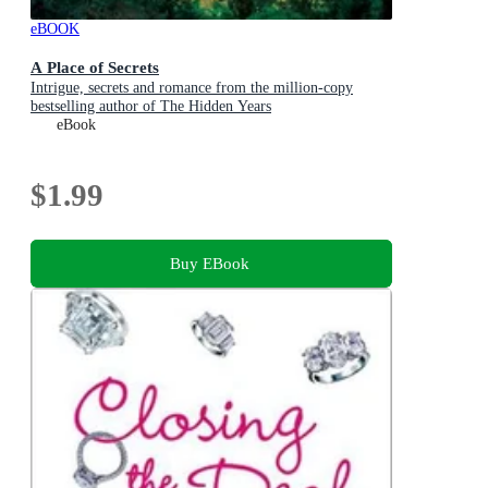
eBOOK
A Place of Secrets
Intrigue, secrets and romance from the million-copy
bestselling author of The Hidden Years
eBook
$1.99
Buy EBook