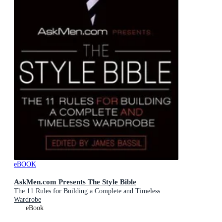
eBOOK
AskMen.com Presents The Style Bible
The 11 Rules for Building a Complete and Timeless
Wardrobe
eBook