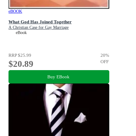
eBOOK
What God Has Joined Together
A Christian Case for Gay Marriage
eBook
RRP
$25.99
20
%
$20.89
OFF
Buy EBook