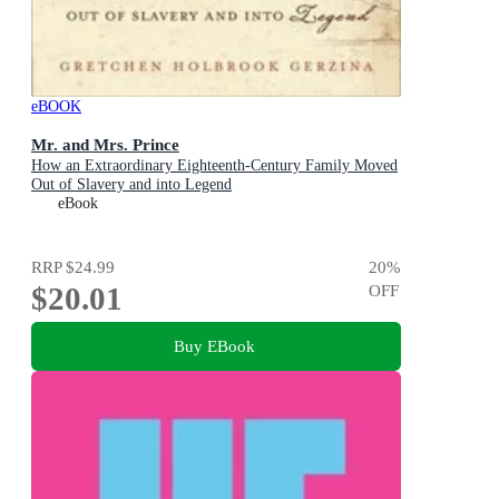
eBOOK
Mr. and Mrs. Prince
How an Extraordinary Eighteenth-Century Family Moved
Out of Slavery and into Legend
eBook
RRP
$24.99
20
%
$20.01
OFF
Buy EBook