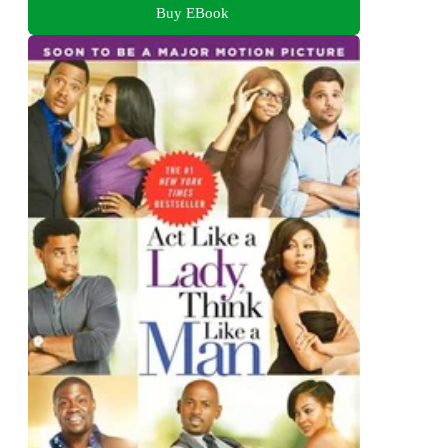
Buy EBook