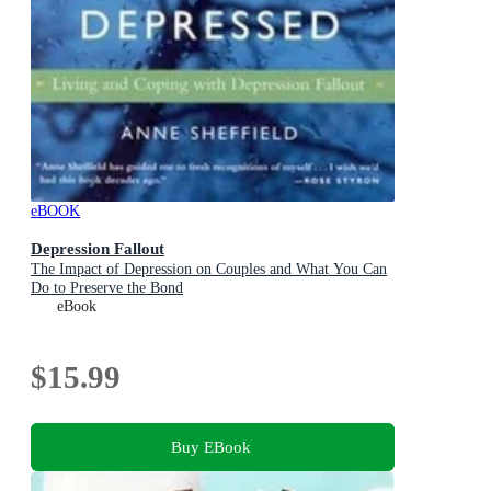
eBOOK
Depression Fallout
The Impact of Depression on Couples and What You Can
Do to Preserve the Bond
eBook
$15.99
Buy EBook