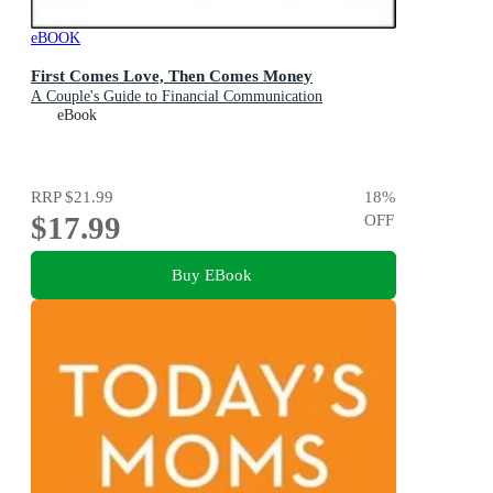
eBOOK
First Comes Love, Then Comes Money
A Couple's Guide to Financial Communication
eBook
RRP
$21.99
18
%
$17.99
OFF
Buy EBook