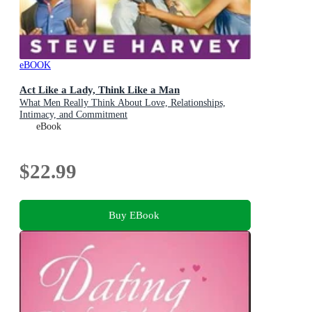
eBOOK
Act Like a Lady, Think Like a Man
What Men Really Think About Love, Relationships,
Intimacy, and Commitment
eBook
$22.99
Buy EBook