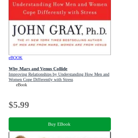
eBOOK
Why Mars and Venus Collide
Improving Relationships by Understanding How Men and
Women Cope Differently with Stress
eBook
$5.99
Buy EBook