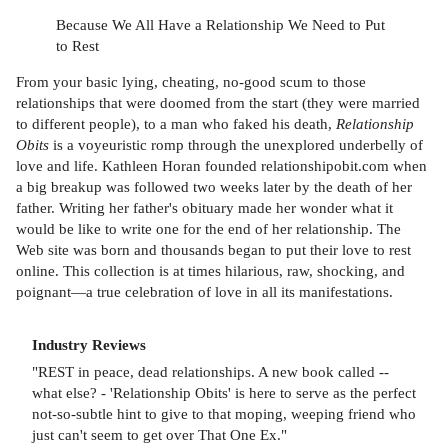
Because We All Have a Relationship We Need to Put
to Rest
From your basic lying, cheating, no-good scum to those
relationships that were doomed from the start (they were married
to different people), to a man who faked his death,
Relationship
Obits
is a voyeuristic romp through the unexplored underbelly of
love and life. Kathleen Horan founded relationshipobit.com when
a big breakup was followed two weeks later by the death of her
father. Writing her father's obituary made her wonder what it
would be like to write one for the end of her relationship. The
Web site was born and thousands began to put their love to rest
online. This collection is at times hilarious, raw, shocking, and
poignant—a true celebration of love in all its manifestations.
Industry Reviews
"REST in peace, dead relationships. A new book called --
what else? - 'Relationship Obits' is here to serve as the perfect
not-so-subtle hint to give to that moping, weeping friend who
just can't seem to get over That One Ex."