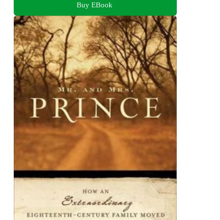
Buy EBook