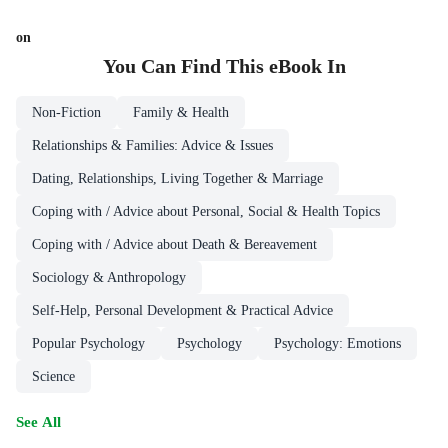
on
You Can Find This
eBook
In
Non-Fiction
Family & Health
Relationships & Families: Advice & Issues
Dating, Relationships, Living Together & Marriage
Coping with / Advice about Personal, Social & Health Topics
Coping with / Advice about Death & Bereavement
Sociology & Anthropology
Self-Help, Personal Development & Practical Advice
Popular Psychology
Psychology
Psychology: Emotions
Science
See All