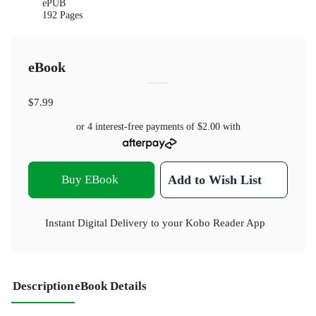
ePUB
192 Pages
eBook
$7.99
or 4 interest-free payments of
$2.00
with
Buy EBook
Add to Wish List
Instant Digital Delivery to your Kobo Reader App
Description
eBook Details