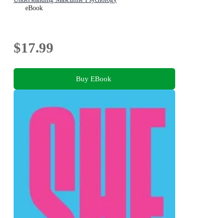
eBook
$17.99
Buy EBook