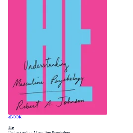
eBOOK
He
Understanding Masculine Psychology