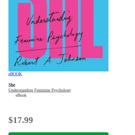
eBOOK
She
Understanding Feminine Psychology
eBook
$17.99