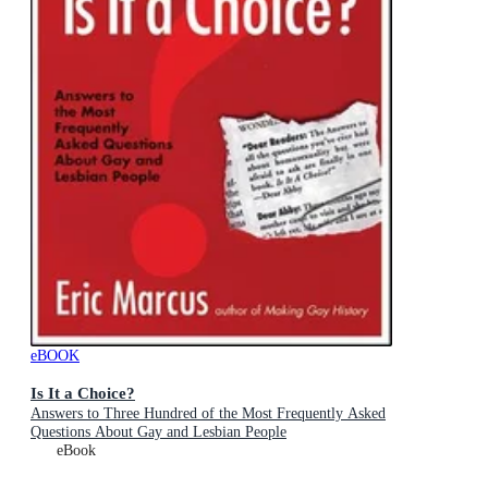
eBOOK
Is It a Choice?
Answers to Three Hundred of the Most Frequently Asked
Questions About Gay and Lesbian People
eBook