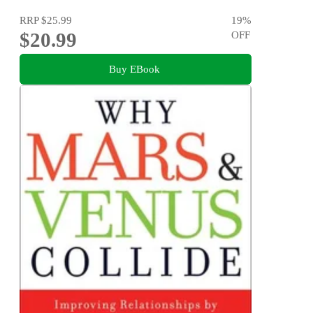
RRP
$25.99
19
%
$20.99
OFF
Buy EBook