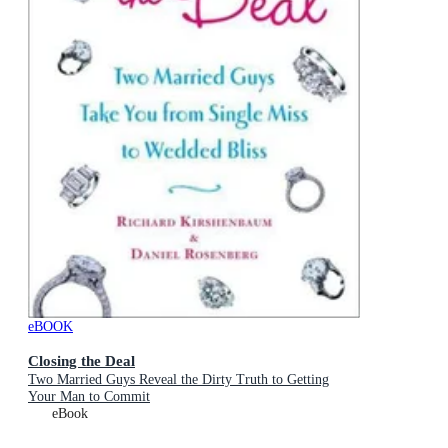
eBOOK
Closing the Deal
Two Married Guys Reveal the Dirty Truth to Getting
Your Man to Commit
eBook