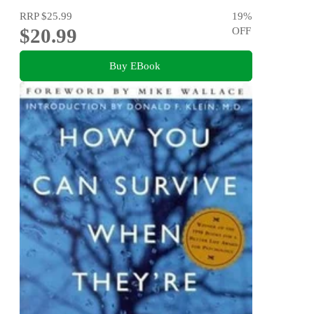
RRP
$25.99
19
%
$20.99
OFF
Buy EBook