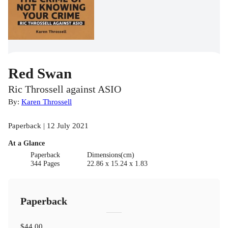
Red Swan
Ric Throssell against ASIO
By:
Karen Throssell
Paperback | 12 July 2021
At a Glance
Paperback
Dimensions(cm)
344 Pages
22.86 x 15.24 x 1.83
Paperback
$44.00