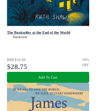
The Bookseller at the End of the World
Hardcover
RRP
$34.99
18
%
$28.75
OFF
Add To Cart