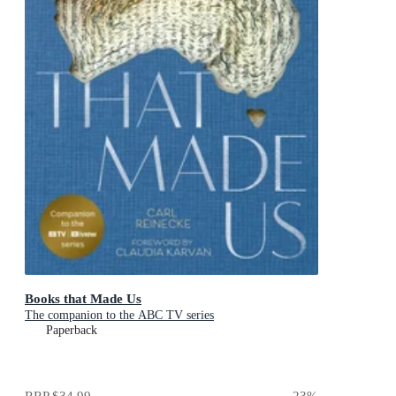
Books that Made Us
The companion to the ABC TV series
Paperback
RRP
$34.99
23
%