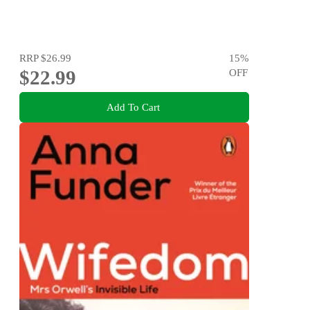
RRP
$26.99
15
%
$22.99
OFF
Add To Cart