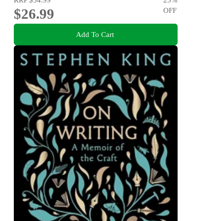
$26.99
OFF
Add To Cart