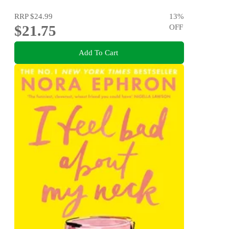
RRP
$24.99
13
%
$21.75
OFF
Add To Cart