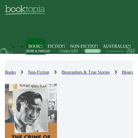
BOOKS
FICTION
NON-FICTION
AUSTRALIAN
Books
Non-Fiction
Biographies & True Stories
Biograph