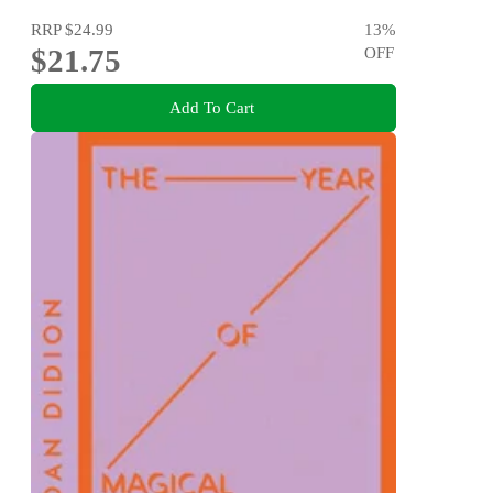
RRP
$24.99
13
%
$21.75
OFF
Add To Cart