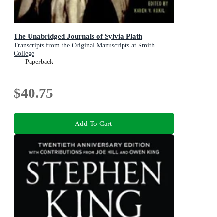
The Unabridged Journals of Sylvia Plath
Transcripts from the Original Manuscripts at Smith
College
Paperback
$40.75
Add To Cart