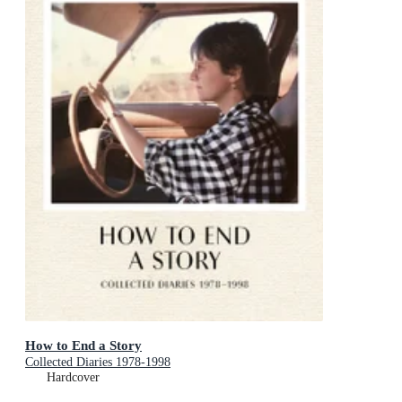
How to End a Story
Collected Diaries 1978-1998
Hardcover