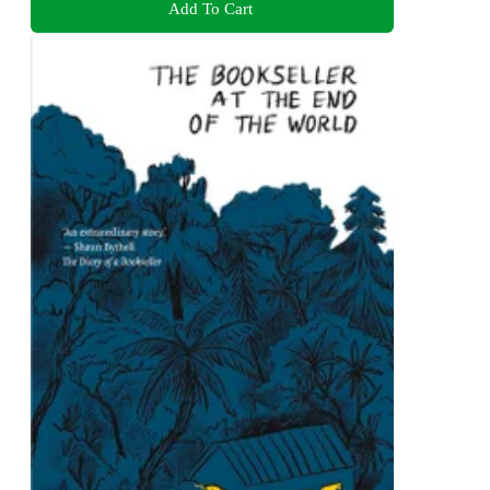
Add To Cart