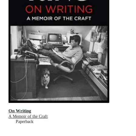
On Writing
A Memoir of the Craft
Paperback