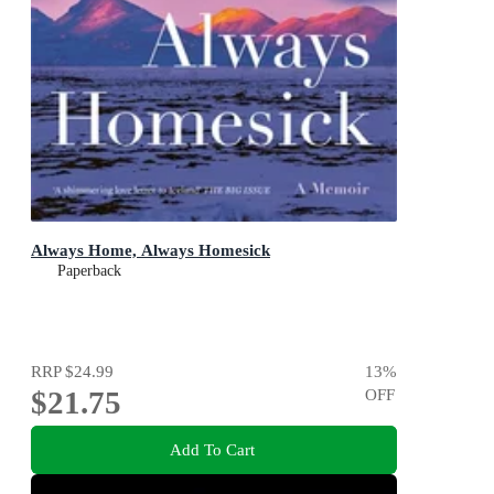
Always Home, Always Homesick
Paperback
RRP
$24.99
13
%
$21.75
OFF
Add To Cart