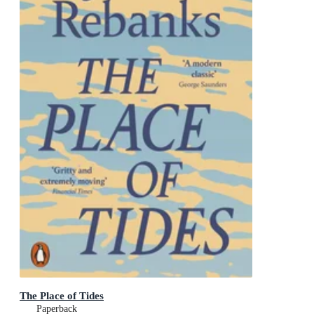
The Place of Tides
Paperback