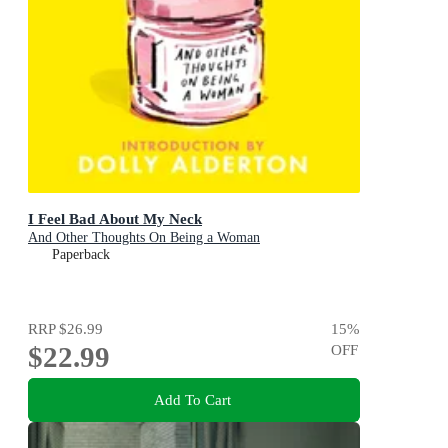
I Feel Bad About My Neck
And Other Thoughts On Being a Woman
Paperback
RRP
$26.99
15
%
$22.99
OFF
Add To Cart