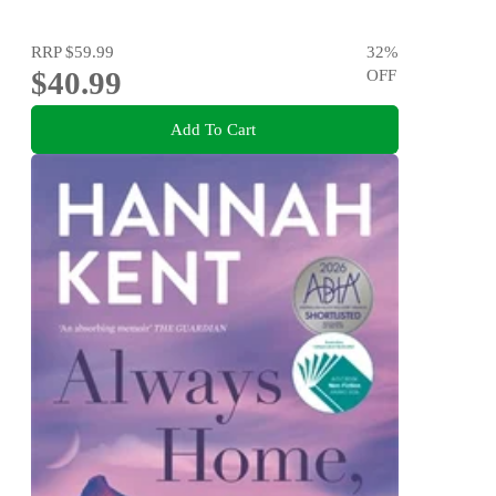
RRP
$59.99
32
%
$40.99
OFF
Add To Cart