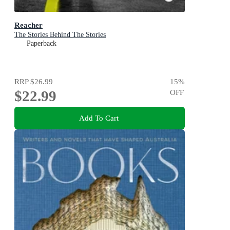
Reacher
The Stories Behind The Stories
Paperback
RRP
$26.99
15
%
$22.99
OFF
Add To Cart