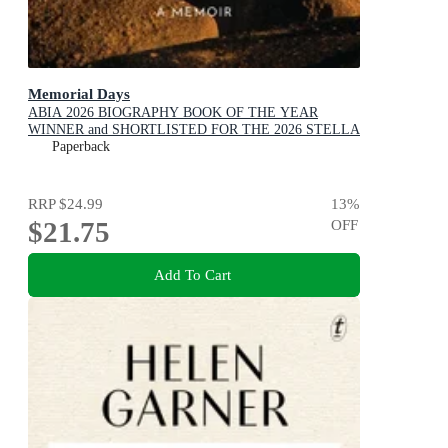
Memorial Days
ABIA 2026 BIOGRAPHY BOOK OF THE YEAR
WINNER and SHORTLISTED FOR THE 2026 STELLA
PRIZE
Paperback
RRP
$24.99
13
%
$21.75
OFF
Add To Cart