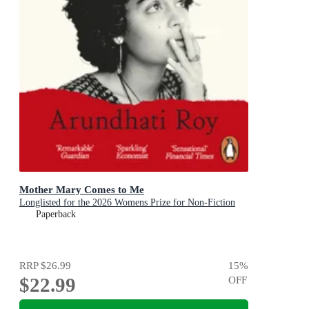
Mother Mary Comes to Me
Longlisted for the 2026 Womens Prize for Non-Fiction
Paperback
RRP
$26.99
15
%
$22.99
OFF