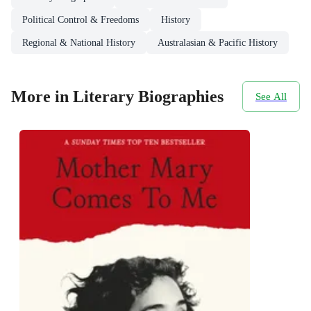
Political Control & Freedoms
History
Regional & National History
Australasian & Pacific History
More in Literary Biographies
See All