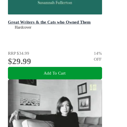
Great Writers & the Cats who Owned Them
Hardcover
RRP
$34.99
14
%
$29.99
OFF
Add To Cart