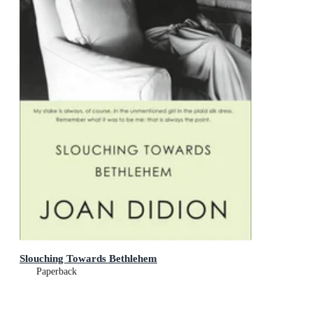
Slouching Towards Bethlehem
Paperback