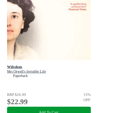
Wifedom
Mrs Orwell's Invisible Life
Paperback
RRP
$26.99
15
%
$22.99
OFF
Add To Cart