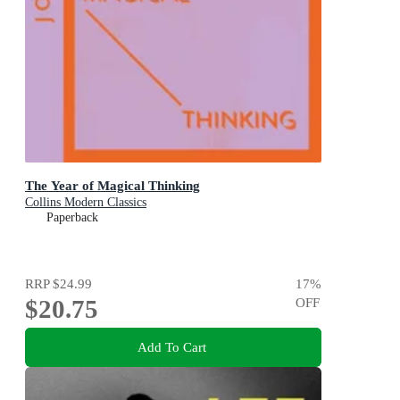
The Year of Magical Thinking
Collins Modern Classics
Paperback
RRP
$24.99
17
%
$20.75
OFF
Add To Cart