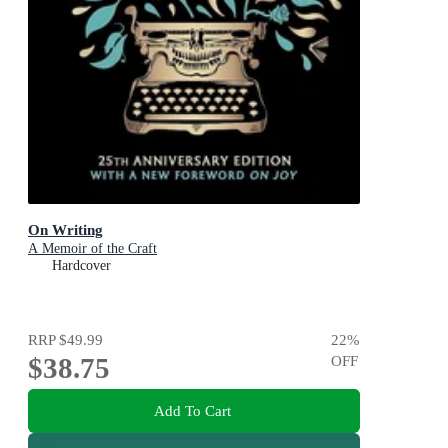
On Writing
A Memoir of the Craft
Hardcover
RRP
$49.99
22
%
$38.75
OFF
Add To Cart