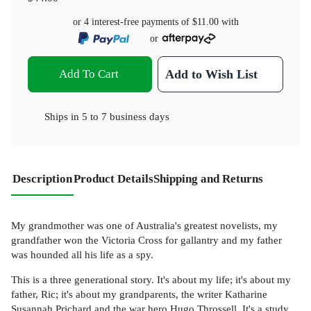
or 4 interest-free payments of
$11.00
with
or
Add To Cart
Add to Wish List
Ships in
5 to 7 business days
Description
Product Details
Shipping and Returns
My grandmother was one of Australia's greatest novelists, my
grandfather won the Victoria Cross for gallantry and my father
was hounded all his life as a spy.
This is a three generational story. It's about my life; it's about my
father, Ric; it's about my grandparents, the writer Katharine
Susannah Prichard and the war hero Hugo Throssell. It's a study