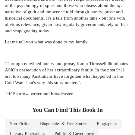
of the psychology of spies and those who obsess about them, a
narrative of guilt and innocence told through poetry, prose and
historical documents. It's a tale from another time - but one with
obvious relevance, given how regularly governments rely on fear
and scapegoating today.
Let me tell you what was done to my family.
"Through entwined poetry and prose, Karen Throssell illuminates
ASIO's persecution of her extraordinary family. In the post 9/11
era, too many Australians have forgotten what happened in the
Cold War. That's why this story matters".
Jeff Sparrow, writer and broadcaster
You Can Find This
Book
In
Non-Fiction
Biographies & True Stories
Biographies
Literary Biographies
Politics & Government