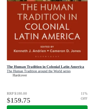
The Human Tradition in Colonial Latin America
The Human Tradition around the World series
Hardcover
RRP
$180.00
11
%
$159.75
OFF