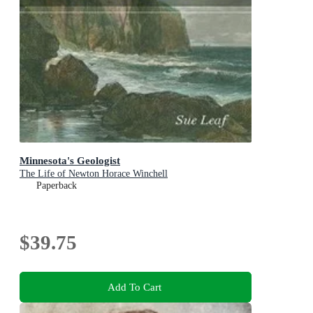
Minnesota's Geologist
The Life of Newton Horace Winchell
Paperback
$39.75
Add To Cart