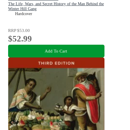
The Life, Wars, and Secret History of the Man Behind the
Winter Hill Gang
Hardcover
RRP
$53.00
$52.99
Add To Cart