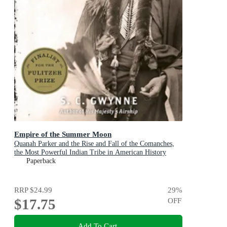
Empire of the Summer Moon
Quanah Parker and the Rise and Fall of the Comanches,
the Most Powerful Indian Tribe in American History
Paperback
RRP
$24.99
29
%
$17.75
OFF
Add To Cart