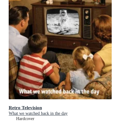
Retro Television
What we watched back in the day
Hardcover