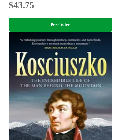
$43.75
Pre-Order