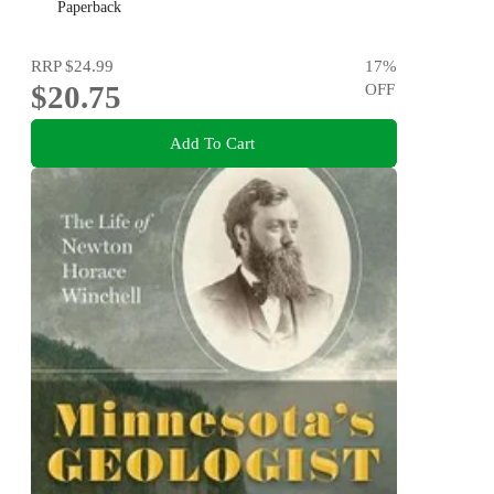
Paperback
RRP
$24.99
17
%
$20.75
OFF
Add To Cart