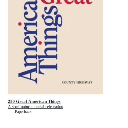
250 Great American Things
A semi-quincentennial celebration
Paperback