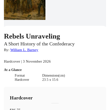
Rebels Unraveling
A Short History of the Confederacy
By:
William L. Barney
Hardcover | 3 November 2026
At a Glance
Format
Dimensions(cm)
Hardcover
23.5 x 15.6
Hardcover
$86.75