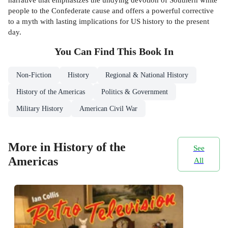
people to the Confederate cause and offers a powerful corrective
to a myth with lasting implications for US history to the present
day.
You Can Find This
Book
In
Non-Fiction
History
Regional & National History
History of the Americas
Politics & Government
Military History
American Civil War
More in History of the
See
Americas
All