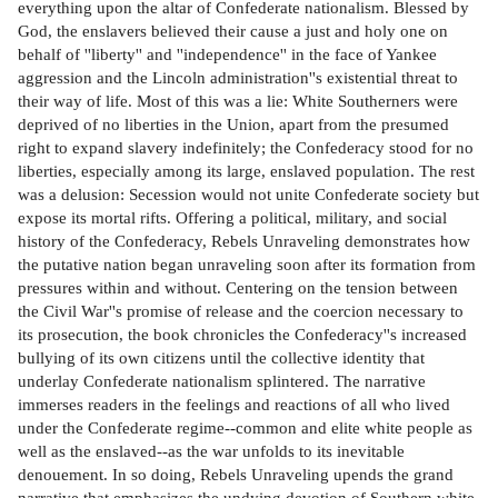
everything upon the altar of Confederate nationalism. Blessed by
God, the enslavers believed their cause a just and holy one on
behalf of ''liberty'' and ''independence'' in the face of Yankee
aggression and the Lincoln administration''s existential threat to
their way of life. Most of this was a lie: White Southerners were
deprived of no liberties in the Union, apart from the presumed
right to expand slavery indefinitely; the Confederacy stood for no
liberties, especially among its large, enslaved population. The rest
was a delusion: Secession would not unite Confederate society but
expose its mortal rifts. Offering a political, military, and social
history of the Confederacy, Rebels Unraveling demonstrates how
the putative nation began unraveling soon after its formation from
pressures within and without. Centering on the tension between
the Civil War''s promise of release and the coercion necessary to
its prosecution, the book chronicles the Confederacy''s increased
bullying of its own citizens until the collective identity that
underlay Confederate nationalism splintered. The narrative
immerses readers in the feelings and reactions of all who lived
under the Confederate regime--common and elite white people as
well as the enslaved--as the war unfolds to its inevitable
denouement. In so doing, Rebels Unraveling upends the grand
narrative that emphasizes the undying devotion of Southern white