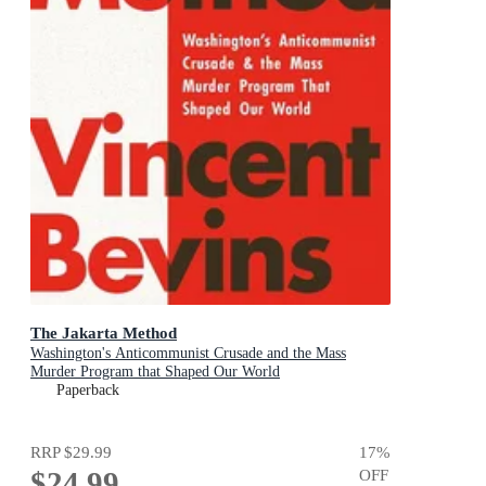
The Jakarta Method
Washington's Anticommunist Crusade and the Mass
Murder Program that Shaped Our World
Paperback
RRP
$29.99
17
%
$24.99
OFF