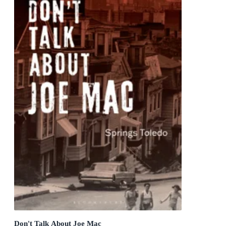
Don't Talk About Joe Mac