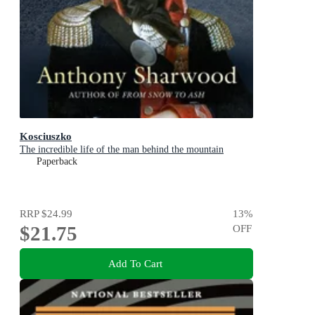
Kosciuszko
The incredible life of the man behind the mountain
Paperback
RRP
$24.99
13
%
$21.75
OFF
Add To Cart