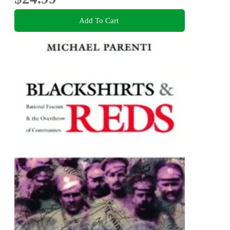
Add To Cart