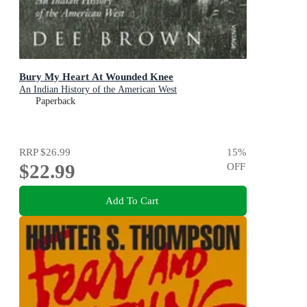
Bury My Heart At Wounded Knee
An Indian History of the American West
Paperback
RRP
$26.99
15
%
$22.99
OFF
Add To Cart