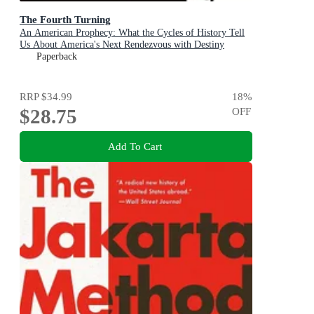
The Fourth Turning
An American Prophecy: What the Cycles of History Tell
Us About America's Next Rendezvous with Destiny
Paperback
RRP
$34.99
18
%
$28.75
OFF
Add To Cart