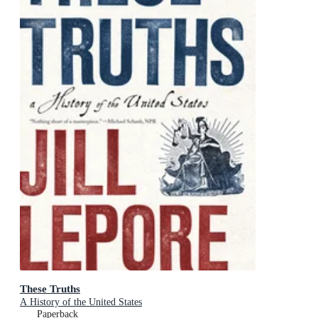
These Truths
A History of the United States
Paperback