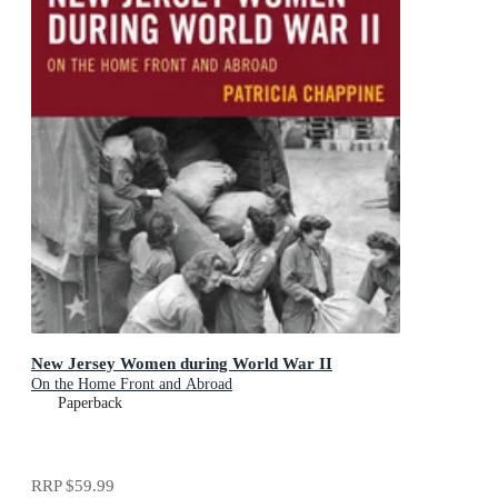
New Jersey Women during World War II
On the Home Front and Abroad
Paperback
RRP
$59.99