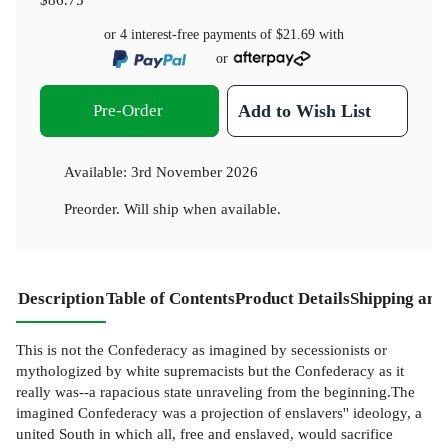
or 4 interest-free payments of
$21.69
with
or
Pre-Order
Add to Wish List
Available:
3rd November 2026
Preorder. Will ship when available.
Description
Table of Contents
Product Details
Shipping and
This is not the Confederacy as imagined by secessionists or
mythologized by white supremacists but the Confederacy as it
really was--a rapacious state unraveling from the beginning.The
imagined Confederacy was a projection of enslavers'' ideology, a
united South in which all, free and enslaved, would sacrifice