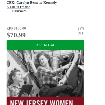
CBK: Carolyn Bessette Kennedy
A Life in Fashion
Hardcover
RRP
$100.00
29
%
$70.99
OFF
Add To Cart