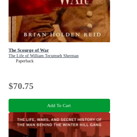
The Scourge of War
The Life of William Tecumseh Sherman
Paperback
$70.75
Add To Cart