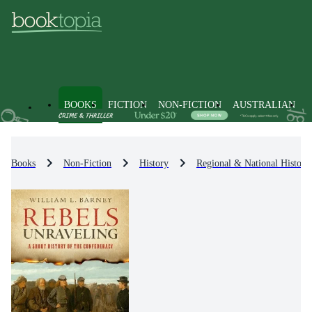
BOOKS
FICTION
NON-FICTION
AUSTRALIAN
Books
Non-Fiction
History
Regional & National History