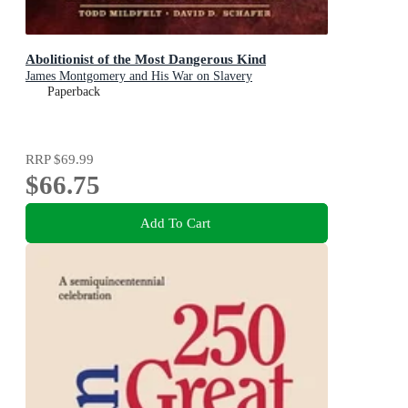
Abolitionist of the Most Dangerous Kind
James Montgomery and His War on Slavery
Paperback
RRP
$69.99
$66.75
Add To Cart