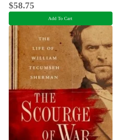
$58.75
Add To Cart