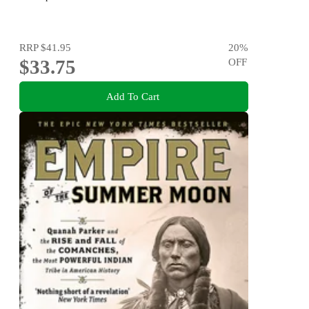
RRP
$41.95
20
%
$33.75
OFF
Add To Cart