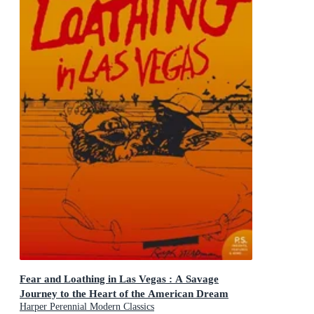
Fear and Loathing in Las Vegas : A Savage
Journey to the Heart of the American Dream
Harper Perennial Modern Classics