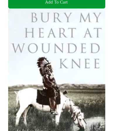
Add To Cart