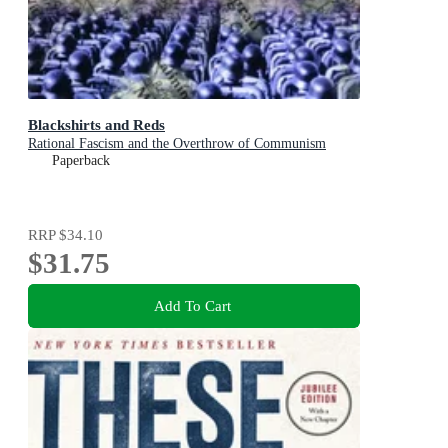
Blackshirts and Reds
Rational Fascism and the Overthrow of Communism
Paperback
RRP
$34.10
$31.75
Add To Cart