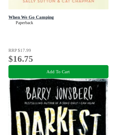
When We Go Camping
Paperback
RRP
$17.99
$16.75
Add To Cart