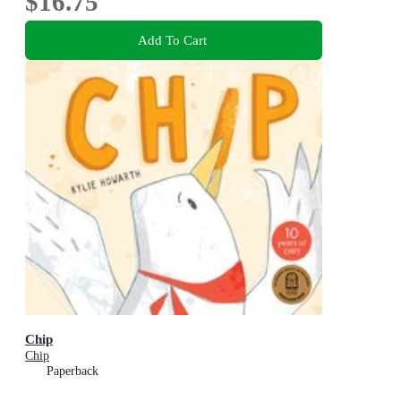
$16.75
Add To Cart
Chip
Chip
Paperback