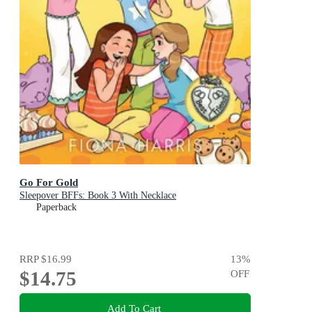
Go For Gold
Sleepover BFFs: Book 3 With Necklace
Paperback
RRP
$16.99
13
%
$14.75
OFF
Add To Cart