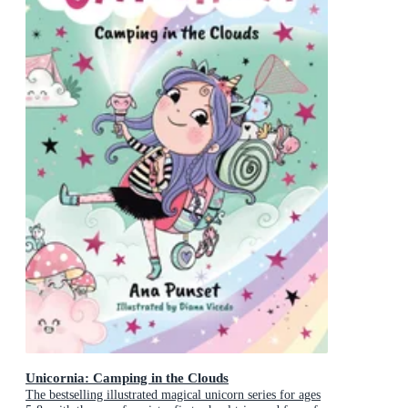
Unicornia: Camping in the Clouds
The bestselling illustrated magical unicorn series for ages