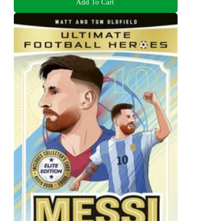
Add To Cart