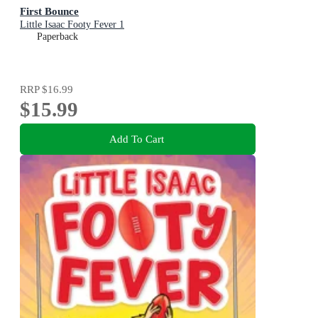
First Bounce
Little Isaac Footy Fever 1
Paperback
RRP
$16.99
$15.99
Add To Cart