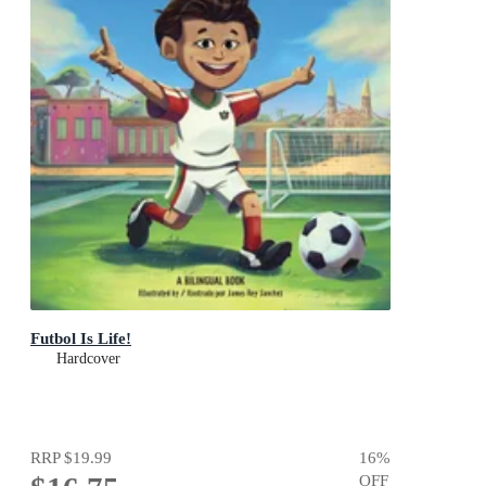
Futbol Is Life!
Hardcover
RRP
$19.99
16
%
OFF