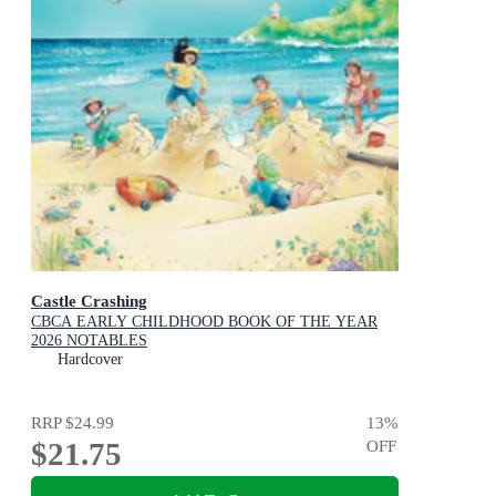
Castle Crashing
CBCA EARLY CHILDHOOD BOOK OF THE YEAR
2026 NOTABLES
Hardcover
RRP
$24.99
13
%
$21.75
OFF