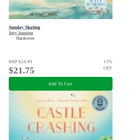
Sunday Skating
Jetty Jumping
Hardcover
RRP
$24.99
13
%
$21.75
OFF
Add To Cart