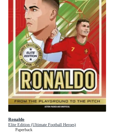
Ronaldo
Elite Edition (Ultimate Football Heroes)
Paperback