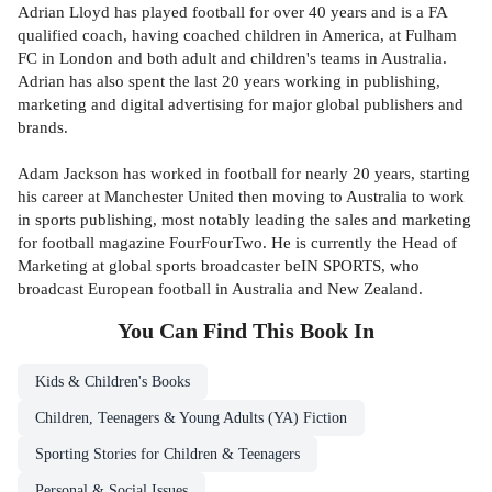
Adrian Lloyd has played football for over 40 years and is a FA
qualified coach, having coached children in America, at Fulham
FC in London and both adult and children's teams in Australia.
Adrian has also spent the last 20 years working in publishing,
marketing and digital advertising for major global publishers and
brands.
Adam Jackson has worked in football for nearly 20 years, starting
his career at Manchester United then moving to Australia to work
in sports publishing, most notably leading the sales and marketing
for football magazine FourFourTwo. He is currently the Head of
Marketing at global sports broadcaster beIN SPORTS, who
broadcast European football in Australia and New Zealand.
You Can Find This
Book
In
Kids & Children's Books
Children, Teenagers & Young Adults (YA) Fiction
Sporting Stories for Children & Teenagers
Personal & Social Issues