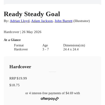
Ready Steady Goal
By:
Adrian Lloyd
,
Adam Jackson
,
John Barrett
(
Illustrator
)
Hardcover | 26 May 2026
At a Glance
Format
Age
Dimensions(cm)
Hardcover
3 - 7
24.4 x 24.4
Hardcover
RRP
$19.99
$18.75
or 4 interest-free payments of
$4.69
with