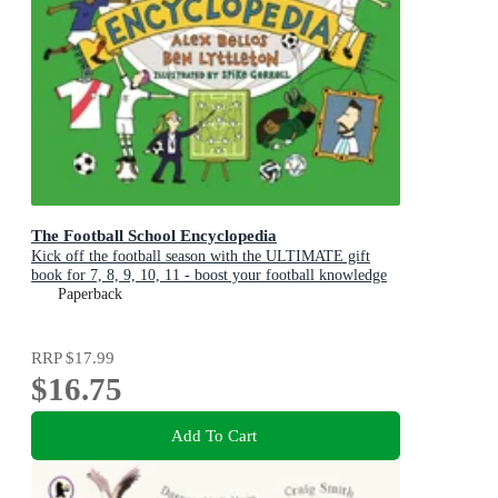
The Football School Encyclopedia
Kick off the football season with the ULTIMATE gift
book for 7, 8, 9, 10, 11 - boost your football knowledge
with fascinating facts
Paperback
RRP
$17.99
$16.75
Add To Cart