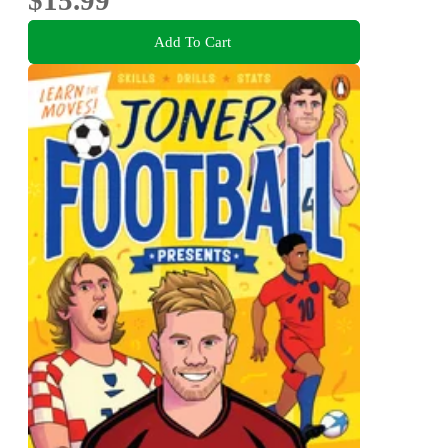
Add To Cart