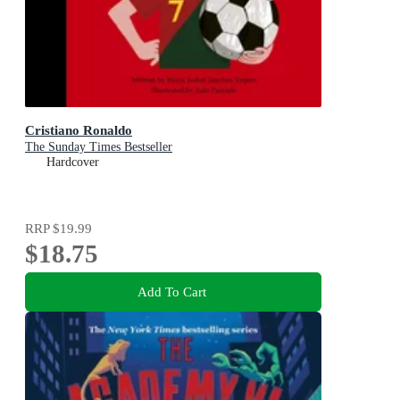
Cristiano Ronaldo
The Sunday Times Bestseller
Hardcover
RRP
$19.99
$18.75
Add To Cart