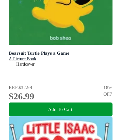
Bearsuit Turtle Plays a Game
A Picture Book
Hardcover
RRP
$32.99
18
%
$26.99
OFF
Add To Cart