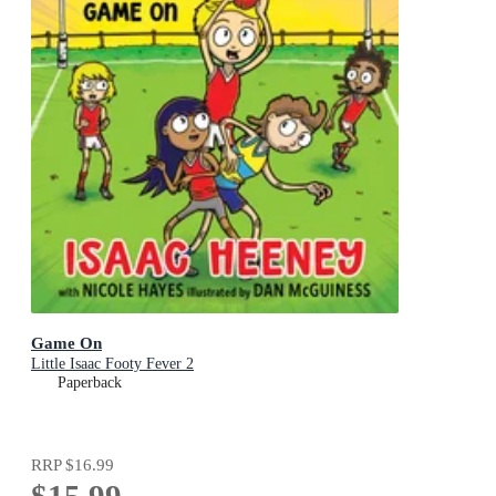
Game On
Little Isaac Footy Fever 2
Paperback
RRP
$16.99
$15.99