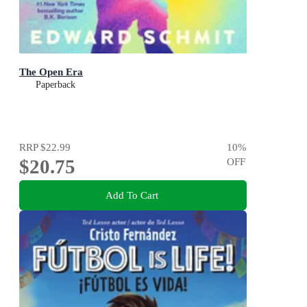
The Open Era
Paperback
RRP
$22.99
10
%
$20.75
OFF
Add To Cart