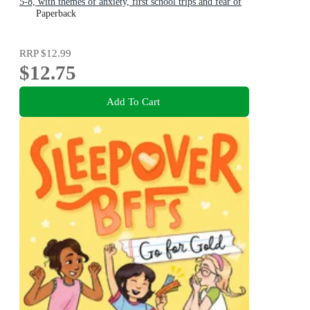
5-8, with themes of anxiety, first school trips and fear of
the dark
Paperback
RRP
$12.99
$12.75
Add To Cart