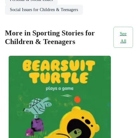
Social Issues for Children & Teenagers
More in Sporting Stories for
See
Children & Teenagers
All