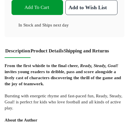
Add To Cart
Add to Wish List
In Stock
and
Ships next day
Description
Product Details
Shipping and Returns
From the first whistle to the final cheer,
Ready, Steady, Goal!
invites young readers to dribble, pass and score alongside a
lively cast of characters discovering the thrill of the game and
the joy of teamwork.
Bursting with energetic rhyme and fast-paced fun, Ready, Steady,
Goal! is perfect for kids who love football and all kinds of active
play.
About the Author