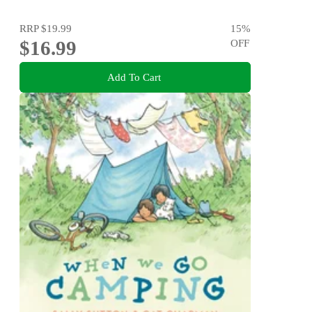
RRP
$19.99
15
%
$16.99
OFF
Add To Cart