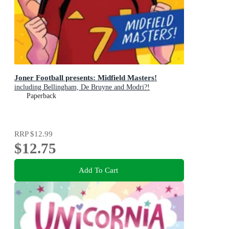
Joner Football presents: Midfield Masters!
including Bellingham, De Bruyne and Modri?!
Paperback
RRP
$12.99
$12.75
Add To Cart