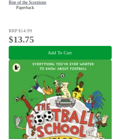
Rise of the Scorpions
Paperback
RRP
$14.99
$13.75
Add To Cart