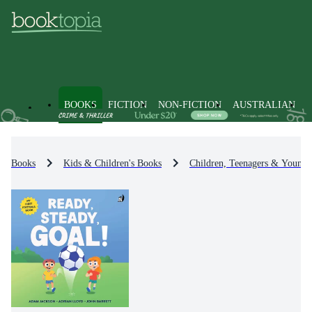
BOOKS
FICTION
NON-FICTION
AUSTRALIAN
Books
Kids & Children's Books
Children, Teenagers & Young 