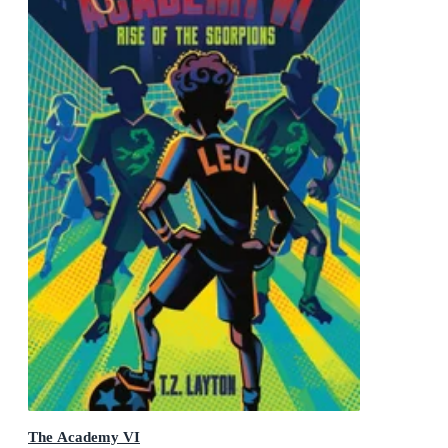
The Academy VI