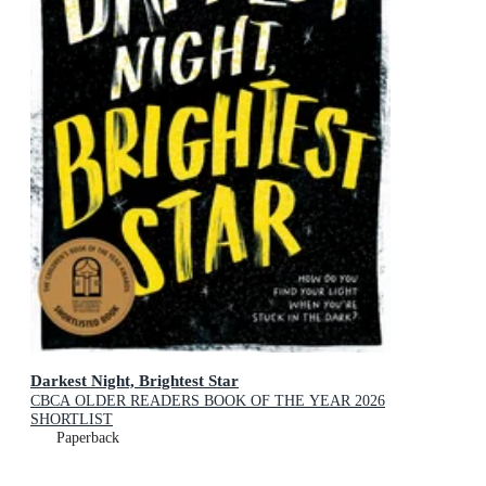
Darkest Night, Brightest Star
CBCA OLDER READERS BOOK OF THE YEAR 2026
SHORTLIST
Paperback