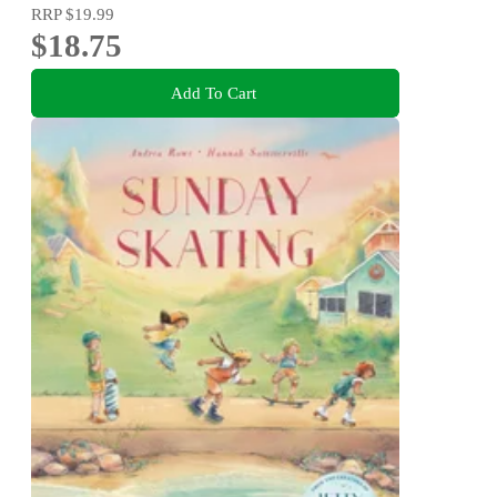
RRP
$19.99
$18.75
Add To Cart