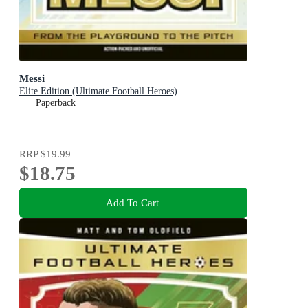
Messi
Elite Edition (Ultimate Football Heroes)
Paperback
RRP
$19.99
$18.75
Add To Cart