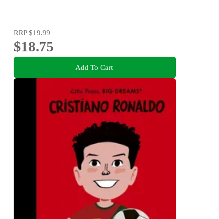
RRP
$19.99
$18.75
Add To Cart