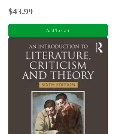
$43.99
Add To Cart