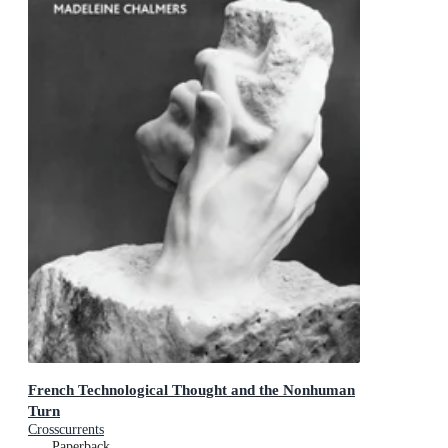
French Technological Thought and the Nonhuman
Turn
Crosscurrents
Paperback