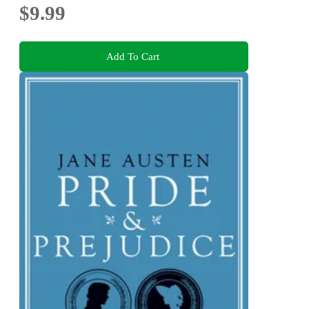
$9.99
Add To Cart