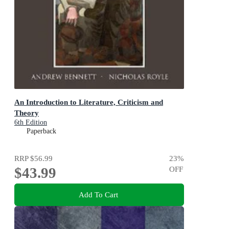
An Introduction to Literature, Criticism and
Theory
6th Edition
Paperback
RRP
$56.99
23
%
$43.99
OFF
Add To Cart