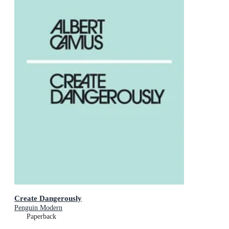
Create Dangerously
Penguin Modern
Paperback