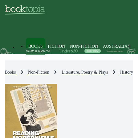
BOOKS
FICTION
NON-FICTION
AUSTRALIAN
Books
Non-Fiction
Literature, Poetry & Plays
History & 