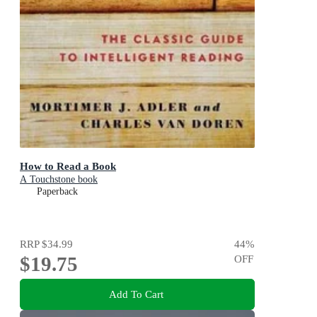
How to Read a Book
A Touchstone book
Paperback
RRP
$34.99
44
%
$19.75
OFF
Add To Cart