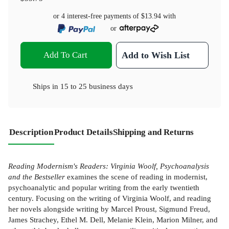
or 4 interest-free payments of
$13.94
with
or
Add To Cart
Add to Wish List
Ships in
15 to 25 business days
Description
Product Details
Shipping and Returns
Reading Modernism's Readers: Virginia Woolf, Psychoanalysis
and the Bestseller
examines the scene of reading in modernist,
psychoanalytic and popular writing from the early twentieth
century. Focusing on the writing of Virginia Woolf, and reading
her novels alongside writing by Marcel Proust, Sigmund Freud,
James Strachey, Ethel M. Dell, Melanie Klein, Marion Milner, and