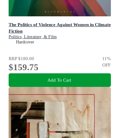
The Politics of Violence Against Women in Climate
Fiction
Politics, Literature, & Film
Hardcover
RRP
$180.00
11
%
$159.75
OFF
Add To Cart