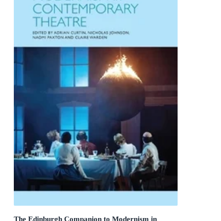
The Edinburgh Companion to Modernism in