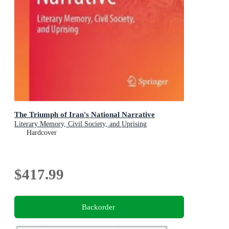
The Triumph of Iran's National Narrative
Literary Memory, Civil Society, and Uprising
Hardcover
$417.99
Backorder