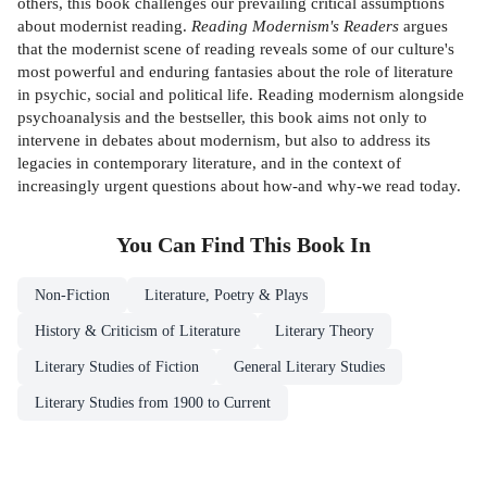
others, this book challenges our prevailing critical assumptions
about modernist reading.
Reading Modernism's Readers
argues
that the modernist scene of reading reveals some of our culture's
most powerful and enduring fantasies about the role of literature
in psychic, social and political life. Reading modernism alongside
psychoanalysis and the bestseller, this book aims not only to
intervene in debates about modernism, but also to address its
legacies in contemporary literature, and in the context of
increasingly urgent questions about how-and why-we read today.
You Can Find This
Book
In
Non-Fiction
Literature, Poetry & Plays
History & Criticism of Literature
Literary Theory
Literary Studies of Fiction
General Literary Studies
Literary Studies from 1900 to Current