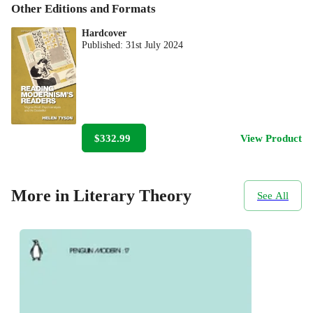
Other Editions and Formats
Hardcover
Published:
31st July 2024
$332.99
View Product
More in Literary Theory
See All