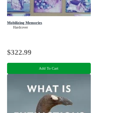
Mobilizing Memories
Hardcover
$322.99
Add To Cart