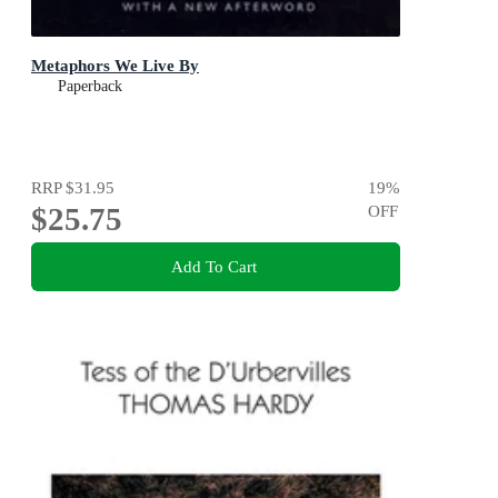
Metaphors We Live By
Paperback
RRP
$31.95
19
%
$25.75
OFF
Add To Cart