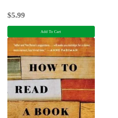
$5.99
Add To Cart