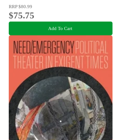
RRP
$80.99
$75.75
Add To Cart