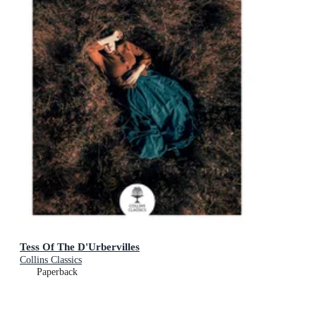
Tess Of The D'Urbervilles
Collins Classics
Paperback