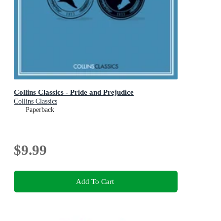
Collins Classics - Pride and Prejudice
Collins Classics
Paperback
$9.99
Add To Cart