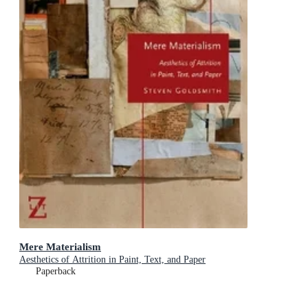
Mere Materialism
Aesthetics of Attrition in Paint, Text, and Paper
Paperback