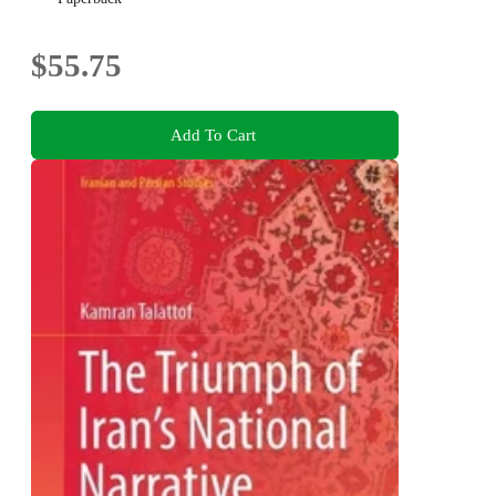
$55.75
Add To Cart