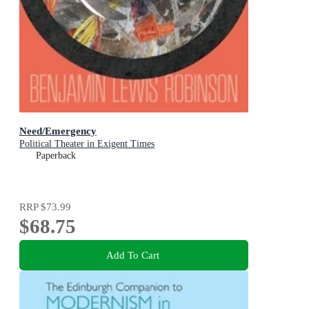
Need/Emergency
Political Theater in Exigent Times
Paperback
RRP
$73.99
$68.75
Add To Cart