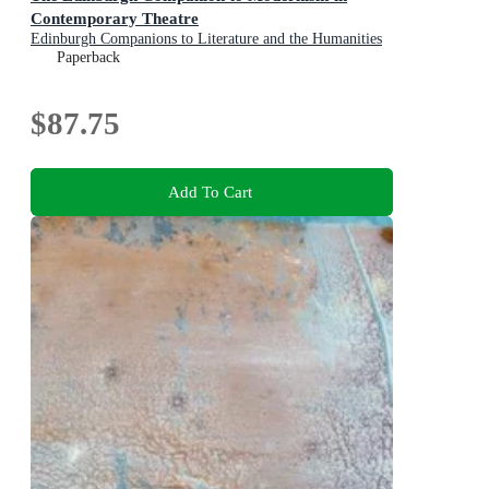
Contemporary Theatre
Edinburgh Companions to Literature and the Humanities
Paperback
$87.75
Add To Cart