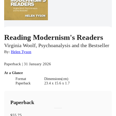
Reading Modernism's Readers
Virginia Woolf, Psychoanalysis and the Bestseller
By:
Helen Tyson
Paperback | 31 January 2026
At a Glance
Format
Dimensions(cm)
Paperback
23.4 x 15.6 x 1.7
Paperback
$55.75