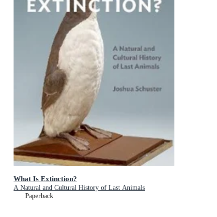
What Is Extinction?
A Natural and Cultural History of Last Animals
Paperback