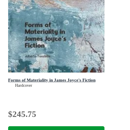
Forms of Materiality in James Joyce's Fiction
Hardcover
$245.75