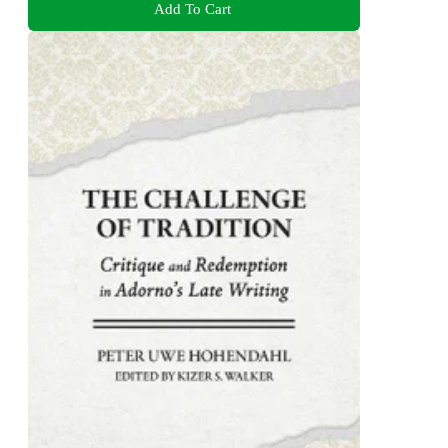
Add To Cart