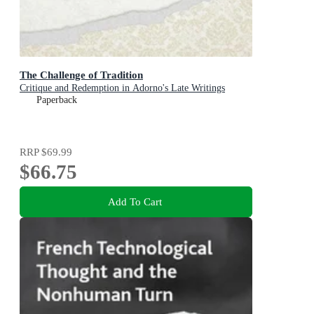
The Challenge of Tradition
Critique and Redemption in Adorno's Late Writings
Paperback
RRP
$69.99
$66.75
Add To Cart