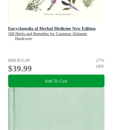
Encyclopedia of Herbal Medicine New Edition
560 Herbs and Remedies for Common Ailments
Hardcover
RRP
$55.00
27
%
$39.99
OFF
Add To Cart