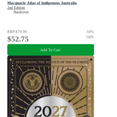
Macquarie Atlas of Indigenous Australia
2nd Edition
Hardcover
RRP
$79.99
34
%
$52.75
OFF
Add To Cart