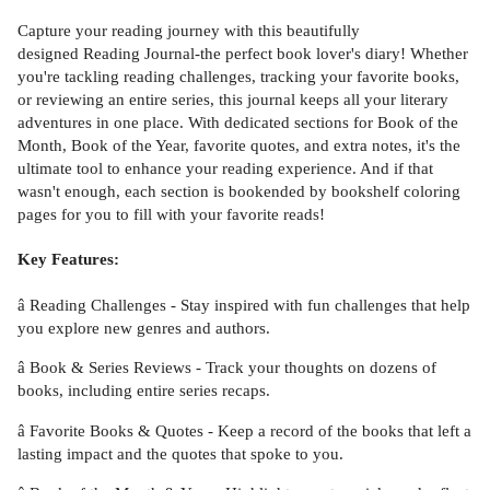
Capture your reading journey with this beautifully
designed Reading Journal-the perfect book lover's diary! Whether
you're tackling reading challenges, tracking your favorite books,
or reviewing an entire series, this journal keeps all your literary
adventures in one place. With dedicated sections for Book of the
Month, Book of the Year, favorite quotes, and extra notes, it's the
ultimate tool to enhance your reading experience. And if that
wasn't enough, each section is bookended by bookshelf coloring
pages for you to fill with your favorite reads!
Key Features:
â Reading Challenges - Stay inspired with fun challenges that help
you explore new genres and authors.
â Book & Series Reviews - Track your thoughts on dozens of
books, including entire series recaps.
â Favorite Books & Quotes - Keep a record of the books that left a
lasting impact and the quotes that spoke to you.