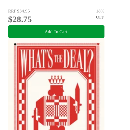
RRP
$34.95
18
%
$28.75
OFF
Add To Cart