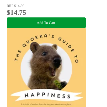
RRP
$14.99
$14.75
Add To Cart