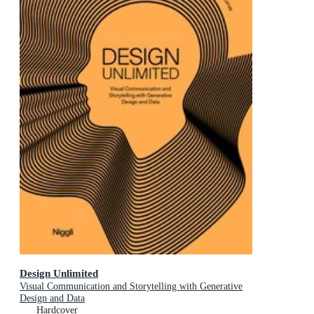
Design Unlimited
Visual Communication and Storytelling with Generative
Design and Data
Hardcover