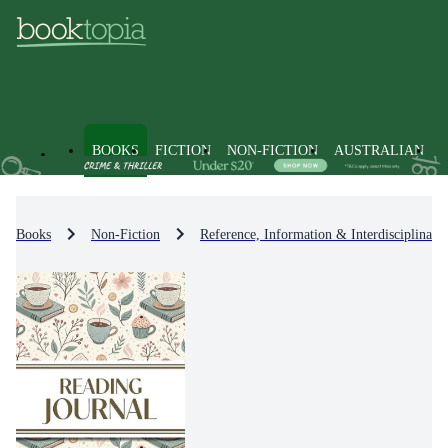
BOOKS
FICTION
NON-FICTION
AUSTRALIAN
Books
Non-Fiction
Reference, Information & Interdisciplinary