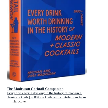
The Madrusan Cocktail Companion
Every drink worth drinking in the history of modern +
classic cocktails | 2800+ cocktails with contributions from
100 of the world's best bartenders
Hardcover