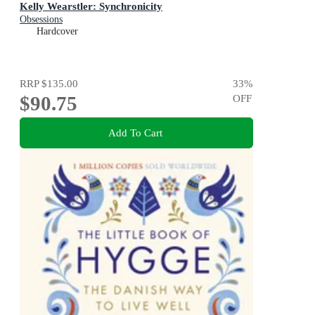
Kelly Wearstler: Synchronicity
Obsessions
Hardcover
RRP
$135.00
33
%
$90.75
OFF
Add To Cart