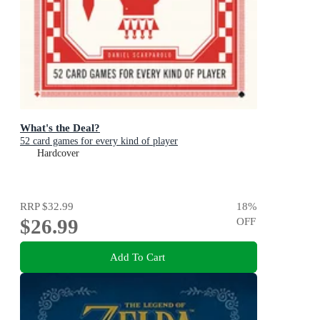
What's the Deal?
52 card games for every kind of player
Hardcover
RRP
$32.99
18
%
$26.99
OFF
Add To Cart