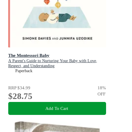
The Montessori Baby
A Parent's Guide to Nurturing Your Baby with Love,
Respect, and Understanding
Paperback
RRP
$34.99
18
%
$28.75
OFF
Add To Cart