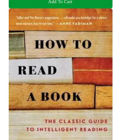
Add To Cart