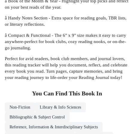
â Book of the Month & Year - Highlight your top picks and reflect
on your best reads of the year.
â Handy Notes Section - Extra space for reading goals, TBR lists,
or literary reflections.
â Compact & Functional - The 6" x 9" size makes it easy to carry
anywhere-perfect for book clubs, cozy reading nooks, or on-the-
go journaling.
Perfect for avid readers, book club members, and journal lovers,
this reading tracker will help you document, reflect, and celebrate
every book you read. Turn pages, capture memories, and bring
your reading journey to life-order your Reading Journal today!
You Can Find This
Book
In
Non-Fiction
Library & Info Sciences
Bibliographic & Subject Control
Reference, Information & Interdisciplinary Subjects