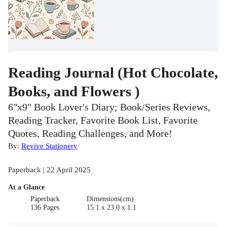
Reading Journal (Hot Chocolate,
Books, and Flowers )
6"x9" Book Lover's Diary; Book/Series Reviews,
Reading Tracker, Favorite Book List, Favorite
Quotes, Reading Challenges, and More!
By:
Revive Stationery
Paperback | 22 April 2025
At a Glance
Paperback
Dimensions(cm)
136 Pages
15.1 x 23.0 x 1.1