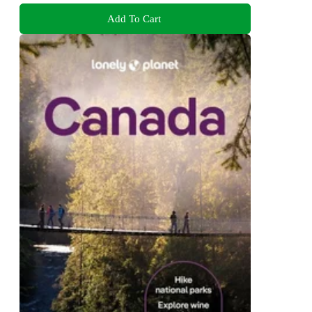
Add To Cart