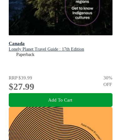
Canada
Lonely Planet Travel Guide : 17th Edition
Paperback
RRP
$39.99
30
%
$27.99
OFF
Add To Cart