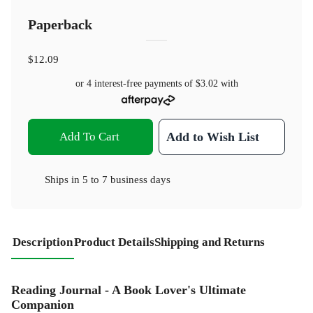
Paperback
$12.09
or 4 interest-free payments of
$3.02
with
Add To Cart
Add to Wish List
Ships in
5 to 7 business days
Description
Product Details
Shipping and Returns
Reading Journal - A Book Lover's Ultimate
Companion