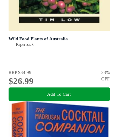
Wild Food Plants of Australia
Paperback
RRP
$34.99
23
%
$26.99
OFF
Add To Cart