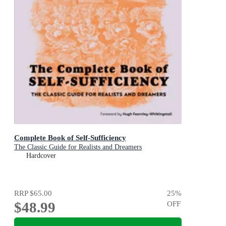
Complete Book of Self-Sufficiency
The Classic Guide for Realists and Dreamers
Hardcover
RRP
$65.00
25
%
$48.99
OFF