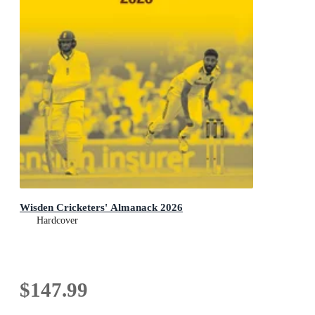
Wisden Cricketers' Almanack 2026
Hardcover
$147.99