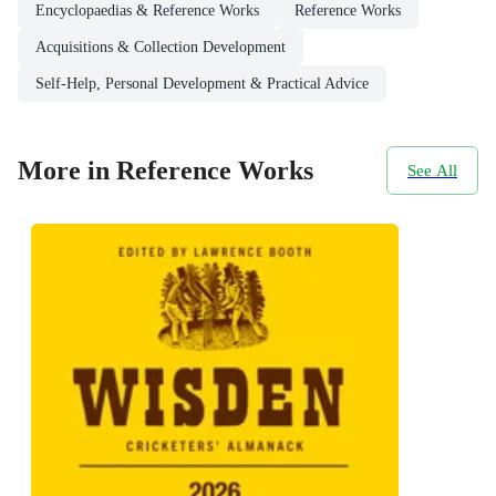
Encyclopaedias & Reference Works
Reference Works
Acquisitions & Collection Development
Self-Help, Personal Development & Practical Advice
More in Reference Works
See All