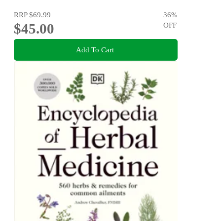
RRP
$69.99
36
%
$45.00
OFF
Add To Cart