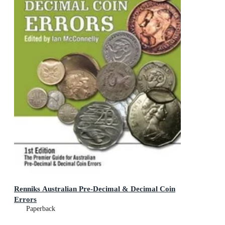
Renniks Australian Pre-Decimal & Decimal Coin
Errors
Paperback