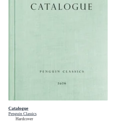
Catalogue
Penguin Classics
Hardcover