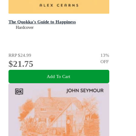
The Quokka's Guide to Happiness
Hardcover
RRP
$24.99
13
%
$21.75
OFF
Add To Cart