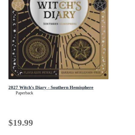
2027 Witch's Diary - Southern Hemisphere
Paperback
$19.99