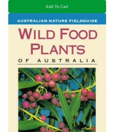
Add To Cart