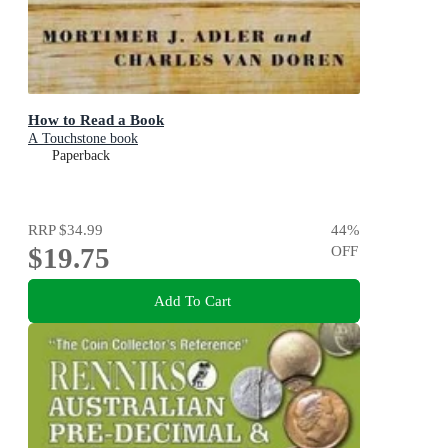
How to Read a Book
A Touchstone book
Paperback
RRP
$34.99
44
%
$19.75
OFF
Add To Cart