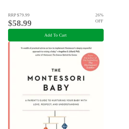
RRP
$79.99
26
%
$58.99
OFF
Add To Cart