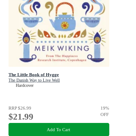
The Little Book of Hygge
The Danish Way to Live Well
Hardcover
RRP
$26.99
19
%
$21.99
OFF
Add To Cart