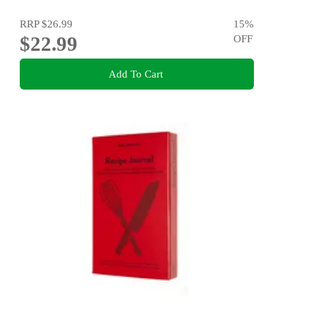
RRP
$26.99
15
%
$22.99
OFF
Add To Cart