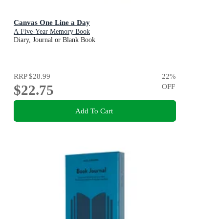
Canvas One Line a Day
A Five-Year Memory Book
Diary, Journal or Blank Book
RRP
$28.99
22
%
$22.75
OFF
Add To Cart