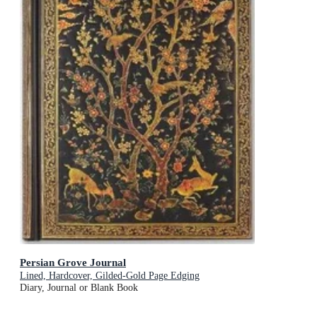
Persian Grove Journal
Lined, Hardcover, Gilded-Gold Page Edging
Diary, Journal or Blank Book