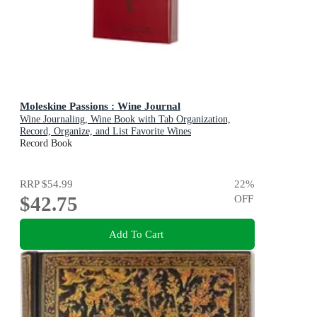
Moleskine Passions : Wine Journal
Wine Journaling, Wine Book with Tab Organization,
Record, Organize, and List Favorite Wines
Record Book
RRP
$54.99
22
%
$42.75
OFF
Add To Cart