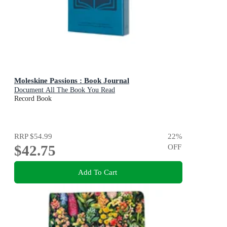
Moleskine Passions : Book Journal
Document All The Book You Read
Record Book
RRP
$54.99
22
%
$42.75
OFF
Add To Cart