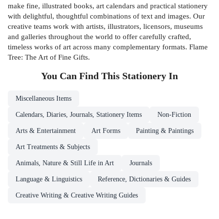
make fine, illustrated books, art calendars and practical stationery
with delightful, thoughtful combinations of text and images. Our
creative teams work with artists, illustrators, licensors, museums
and galleries throughout the world to offer carefully crafted,
timeless works of art across many complementary formats. Flame
Tree: The Art of Fine Gifts.
You Can Find This
Stationery
In
Miscellaneous Items
Calendars, Diaries, Journals, Stationery Items
Non-Fiction
Arts & Entertainment
Art Forms
Painting & Paintings
Art Treatments & Subjects
Animals, Nature & Still Life in Art
Journals
Language & Linguistics
Reference, Dictionaries & Guides
Creative Writing & Creative Writing Guides