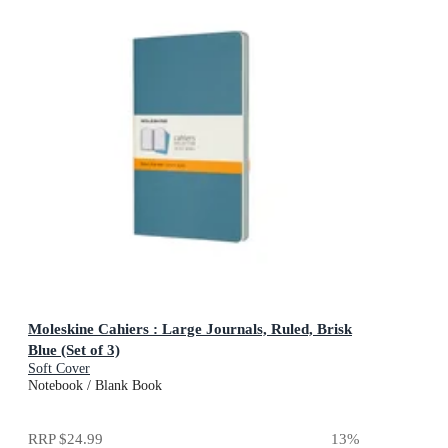
Moleskine Cahiers : Large Journals, Ruled, Brisk
Blue (Set of 3)
Soft Cover
Notebook / Blank Book
RRP
$24.99
13
%