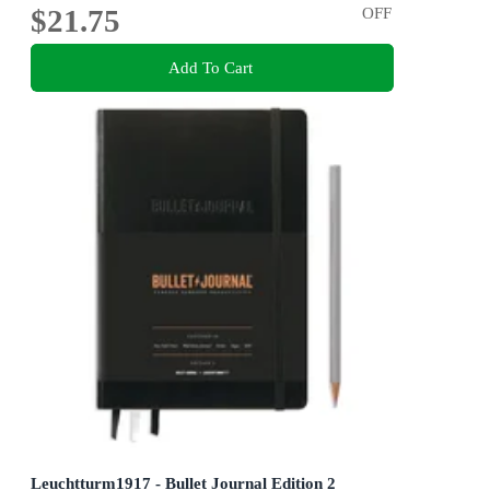
$21.75
OFF
Add To Cart
Leuchtturm1917 - Bullet Journal Edition 2