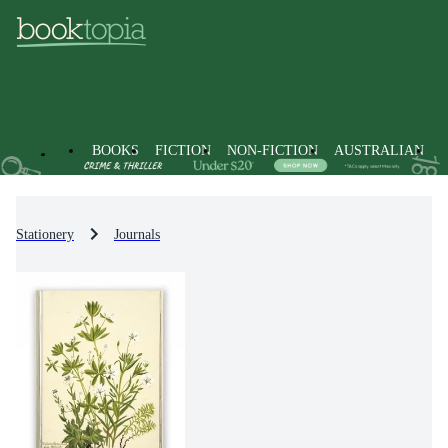
BOOKS
FICTION
NON-FICTION
AUSTRALIAN
Stationery
Journals