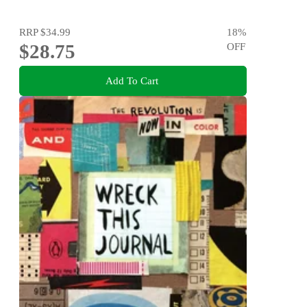
RRP
$34.99
18
%
$28.75
OFF
Add To Cart