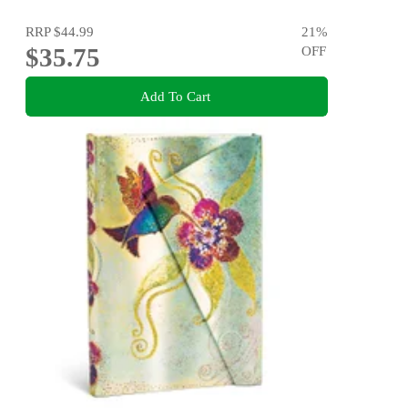
RRP
$44.99
21
%
$35.75
OFF
Add To Cart