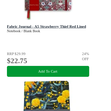
Fabric Journal - A5 Strawberry Thief Red Lined
Notebook / Blank Book
RRP
$29.99
24
%
$22.75
OFF
Add To Cart