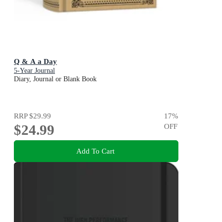
Q & A a Day
5-Year Journal
Diary, Journal or Blank Book
RRP
$29.99
17
%
$24.99
OFF
Add To Cart