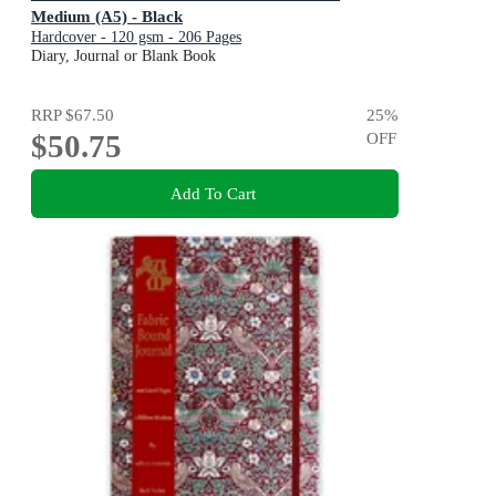
Medium (A5) - Black
Hardcover - 120 gsm - 206 Pages
Diary, Journal or Blank Book
RRP
$67.50
25
%
$50.75
OFF
Add To Cart