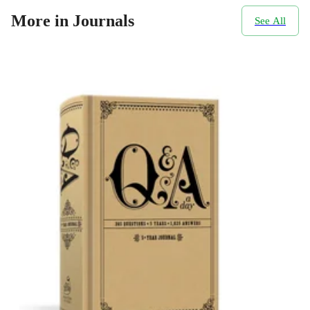
More in Journals
See All