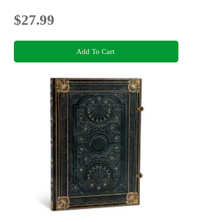
$27.99
Add To Cart