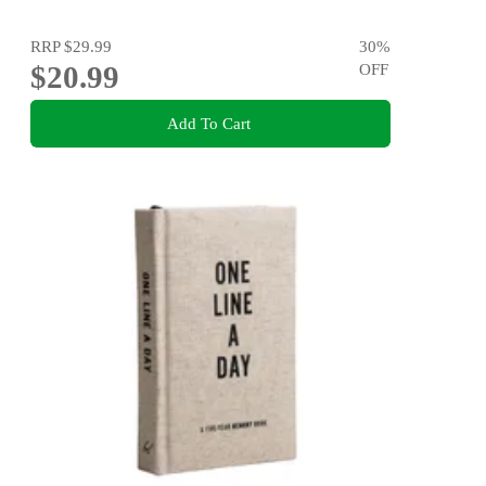
RRP
$29.99
30
%
$20.99
OFF
Add To Cart