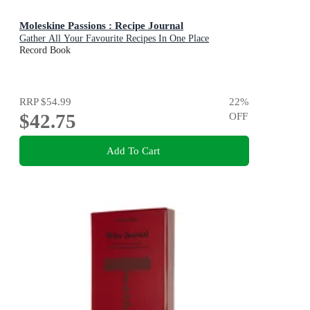
Moleskine Passions : Recipe Journal
Gather All Your Favourite Recipes In One Place
Record Book
RRP
$54.99
22
%
$42.75
OFF
Add To Cart