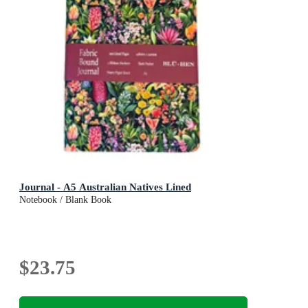
Journal - A5 Australian Natives Lined
Notebook / Blank Book
$23.75