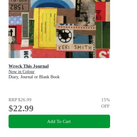
Wreck This Journal
Now in Colour
Diary, Journal or Blank Book
RRP
$26.99
15
%
$22.99
OFF
Add To Cart