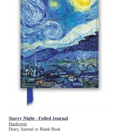
Starry Night - Foiled Journal
Hardcover
Diary, Journal or Blank Book