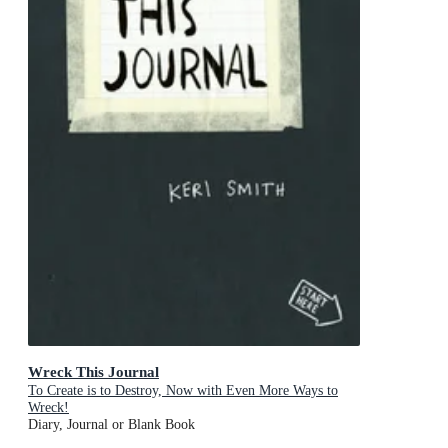
Wreck This Journal
To Create is to Destroy, Now with Even More Ways to
Wreck!
Diary, Journal or Blank Book