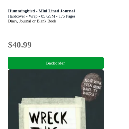
Hummingbird - Mini Lined Journal
Hardcover - Wrap - 85 GSM - 176 Pages
Diary, Journal or Blank Book
$40.99
Backorder