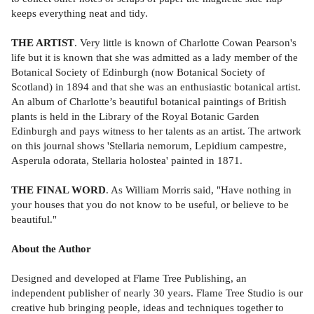
keeps everything neat and tidy.
THE ARTIST
. Very little is known of Charlotte Cowan Pearson's
life but it is known that she was admitted as a lady member of the
Botanical Society of Edinburgh (now Botanical Society of
Scotland) in 1894 and that she was an enthusiastic botanical artist.
An album of Charlotte’s beautiful botanical paintings of British
plants is held in the Library of the Royal Botanic Garden
Edinburgh and pays witness to her talents as an artist. The artwork
on this journal shows 'Stellaria nemorum, Lepidium campestre,
Asperula odorata, Stellaria holostea' painted in 1871.
THE FINAL WORD
. As William Morris said, "Have nothing in
your houses that you do not know to be useful, or believe to be
beautiful."
About the Author
Designed and developed at Flame Tree Publishing, an
independent publisher of nearly 30 years. Flame Tree Studio is our
creative hub bringing people, ideas and techniques together to