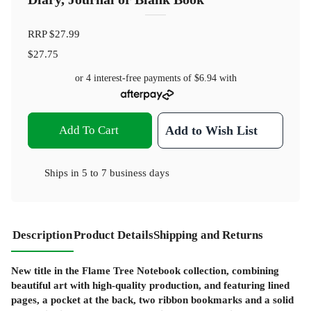
RRP
$27.99
$27.75
or 4 interest-free payments of
$6.94
with
Add To Cart
Add to Wish List
Ships in
5 to 7 business days
Description
Product Details
Shipping and Returns
New title in the Flame Tree Notebook collection, combining
beautiful art with high-quality production, and featuring lined
pages, a pocket at the back, two ribbon bookmarks and a solid