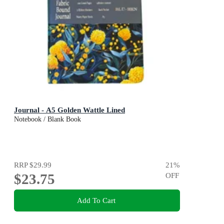
Journal - A5 Golden Wattle Lined
Notebook / Blank Book
RRP
$29.99
21
%
$23.75
OFF
Add To Cart