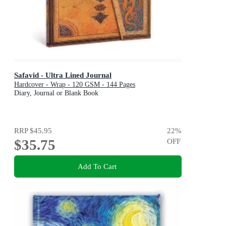
Safavid - Ultra Lined Journal
Hardcover - Wrap - 120 GSM - 144 Pages
Diary, Journal or Blank Book
RRP
$45.95
22
%
$35.75
OFF
Add To Cart