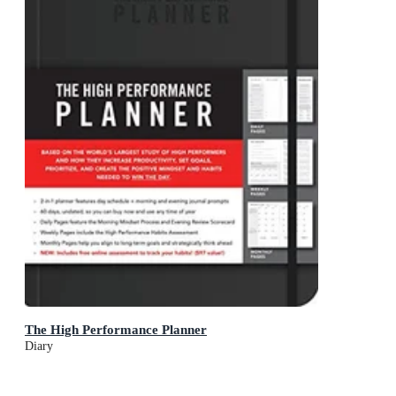
The High Performance Planner
Diary