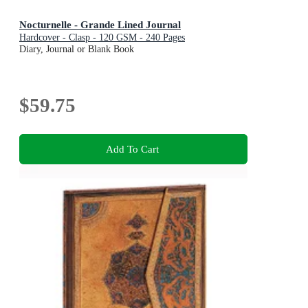
Nocturnelle - Grande Lined Journal
Hardcover - Clasp - 120 GSM - 240 Pages
Diary, Journal or Blank Book
$59.75
Add To Cart