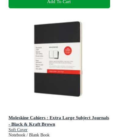
Add To Cart
Moleskine Cahiers : Extra Large Subject Journals
- Black & Kraft Brown
Soft Cover
Notebook / Blank Book