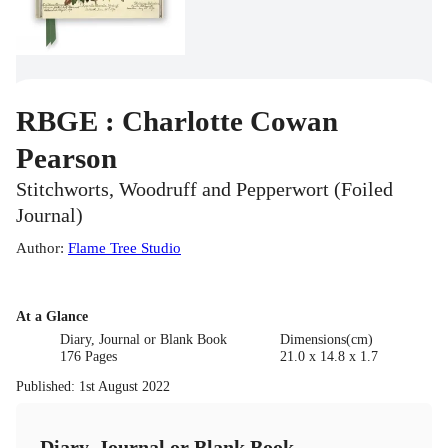
RBGE : Charlotte Cowan
Pearson
Stitchworts, Woodruff and Pepperwort (Foiled
Journal)
Author
:
Flame Tree Studio
At a Glance
Diary, Journal or Blank Book
Dimensions(cm)
176 Pages
21.0 x 14.8 x 1.7
Published
:
1st August 2022
Diary, Journal or Blank Book