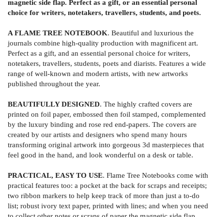
magnetic side flap. Perfect as a gift, or an essential personal
choice for writers, notetakers, travellers, students, and poets.
A FLAME TREE NOTEBOOK
. Beautiful and luxurious the
journals combine high-quality production with magnificent art.
Perfect as a gift, and an essential personal choice for writers,
notetakers, travellers, students, poets and diarists. Features a wide
range of well-known and modern artists, with new artworks
published throughout the year.
BEAUTIFULLY DESIGNED
. The highly crafted covers are
printed on foil paper, embossed then foil stamped, complemented
by the luxury binding and rose red end-papers. The covers are
created by our artists and designers who spend many hours
transforming original artwork into gorgeous 3d masterpieces that
feel good in the hand, and look wonderful on a desk or table.
PRACTICAL, EASY TO USE
. Flame Tree Notebooks come with
practical features too: a pocket at the back for scraps and receipts;
two ribbon markers to help keep track of more than just a to-do
list; robust ivory text paper, printed with lines; and when you need
to collect other notes or scraps of paper the magnetic side flap