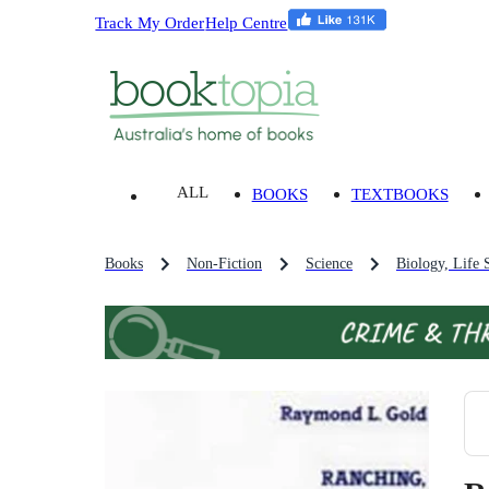
Track My Order
Help Centre
ALL
BOOKS
TEXTBOOKS
Books
Non-Fiction
Science
Biology, Life 