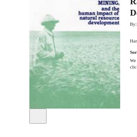
R
D
By
Har
Sor
We 
cli