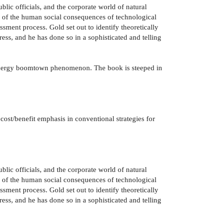
blic officials, and the corporate world of natural
ew of the human social consequences of technological
sment process. Gold set out to identify theoretically
ess, and he has done so in a sophisticated and telling
he energy boomtown phenomenon. The book is steeped in
cost/benefit emphasis in conventional strategies for
blic officials, and the corporate world of natural
ew of the human social consequences of technological
sment process. Gold set out to identify theoretically
ess, and he has done so in a sophisticated and telling