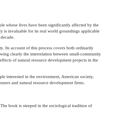
e whose lives have been significantly affected by the
y is invaluable for its real world groundings applicable
 decade.
y. Its account of this process covers both ordinarily
showing clearly the interrelation between small-community
effects of natural resource development projects in the
le interested in the environment, American society,
planners and natural resource development firms.
he book is steeped in the sociological tradition of