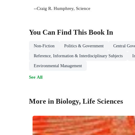
--Craig R. Humphrey, Science
You Can Find This
Book
In
Non-Fiction
Politics & Government
Central Gov
Reference, Information & Interdisciplinary Subjects
I
Environmental Management
See All
More in Biology, Life Sciences