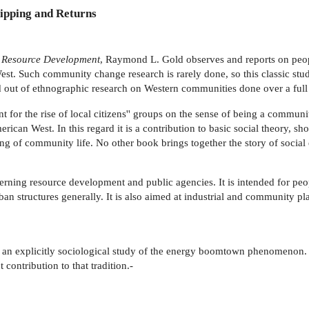
ipping and Returns
l Resource Development
, Raymond L. Gold observes and reports on peopl
est. Such community change research is rarely done, so this classic stud
ved out of ethnographic research on Western communities done over a full
t for the rise of local citizens'' groups on the sense of being a communit
rican West. In this regard it is a contribution to basic social theory, 
ing of community life. No other book brings together the story of social 
ning resource development and public agencies. It is intended for peop
rban structures generally. It is also aimed at industrial and community 
d an explicitly sociological study of the energy boomtown phenomenon. T
 contribution to that tradition.-