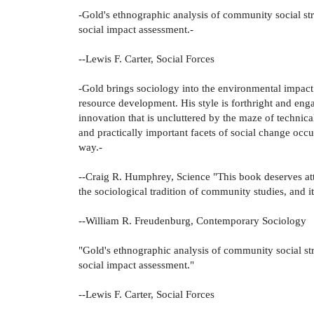
-Gold's ethnographic analysis of community social str
social impact assessment.-
--Lewis F. Carter, Social Forces
-Gold brings sociology into the environmental impact a
resource development. His style is forthright and eng
innovation that is uncluttered by the maze of technica
and practically important facets of social change occu
way.-
--Craig R. Humphrey, Science "This book deserves att
the sociological tradition of community studies, and it 
--William R. Freudenburg, Contemporary Sociology
"Gold's ethnographic analysis of community social str
social impact assessment."
--Lewis F. Carter, Social Forces