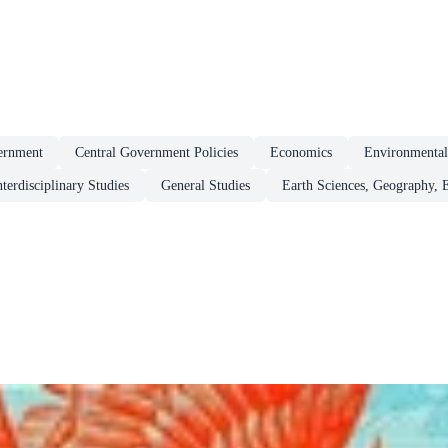
ernment
Central Government Policies
Economics
Environmenta
nterdisciplinary Studies
General Studies
Earth Sciences, Geography, 