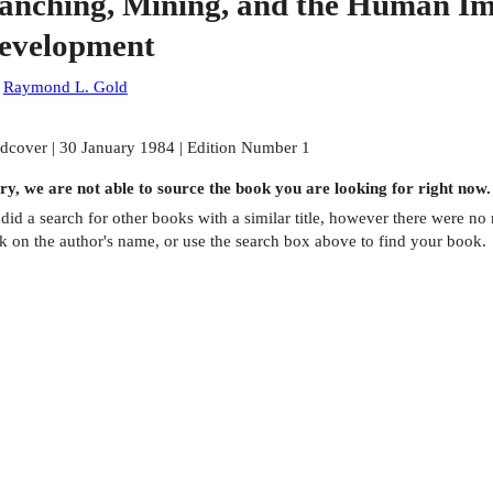
anching, Mining, and the Human Im
evelopment
:
Raymond L. Gold
dcover | 30 January 1984 | Edition Number 1
ry, we are not able to source the
book
you are looking for right now.
did a search for other
books
with a similar title,
however there were no m
ck on the author's name, or use the search box above to find your book.