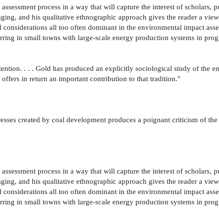
ssessment process in a way that will capture the interest of scholars, pu
aging, and his qualitative ethnographic approach gives the reader a vi
l considerations all too often dominant in the environmental impact asses
rring in small towns with large-scale energy production systems in progr
ention. . . . Gold has produced an explicitly sociological study of t
offers in return an important contribution to that tradition."
esses created by coal development produces a poignant criticism of the 
ssessment process in a way that will capture the interest of scholars, pu
aging, and his qualitative ethnographic approach gives the reader a vi
l considerations all too often dominant in the environmental impact asses
rring in small towns with large-scale energy production systems in progr