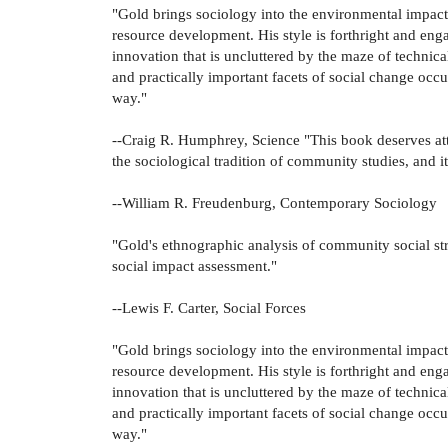
"Gold brings sociology into the environmental impact a
resource development. His style is forthright and eng
innovation that is uncluttered by the maze of technica
and practically important facets of social change occu
way."
--Craig R. Humphrey, Science "This book deserves att
the sociological tradition of community studies, and it 
--William R. Freudenburg, Contemporary Sociology
"Gold's ethnographic analysis of community social str
social impact assessment."
--Lewis F. Carter, Social Forces
"Gold brings sociology into the environmental impact a
resource development. His style is forthright and eng
innovation that is uncluttered by the maze of technica
and practically important facets of social change occu
way."