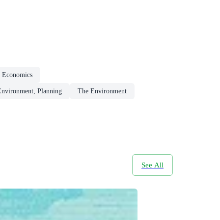
l Economics
Environment, Planning
The Environment
See All