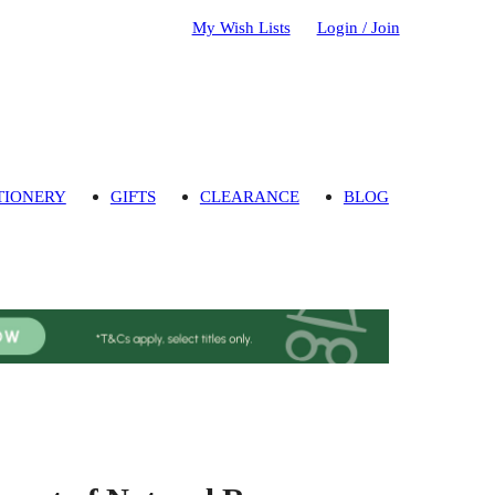
My Wish Lists
Login / Join
TIONERY
GIFTS
CLEARANCE
BLOG