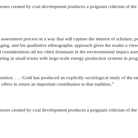
esses created by coal development produces a poignant criticism of the c
ssessment process in a way that will capture the interest of scholars, pu
aging, and his qualitative ethnographic approach gives the reader a vi
l considerations all too often dominant in the environmental impact asses
rring in small towns with large-scale energy production systems in progr
ention. . . . Gold has produced an explicitly sociological study of t
offers in return an important contribution to that tradition."
esses created by coal development produces a poignant criticism of the 