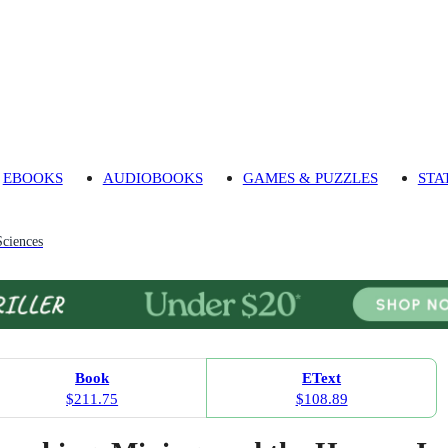
EBOOKS
AUDIOBOOKS
GAMES & PUZZLES
STA
Sciences
Book
EText
$211.75
$108.89