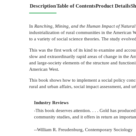
Description
Table of Contents
Product Details
Sh
In
Ranching, Mining, and the Human Impact of Natura
industrialization of rural communities in the American W
to a variety of social science theories. The study evol
This was the first work of its kind to examine and accoun
slow and extraordinarily rapid areas of change in the Ame
and large-society elements of the structure and function
American West.
This book shows how to implement a social policy concer
rural and urban affairs, social impact assessment, and u
Industry Reviews
-This book deserves attention. . . . Gold has produce
community studies, and it offers in return an important
--William R. Freudenburg, Contemporary Sociology