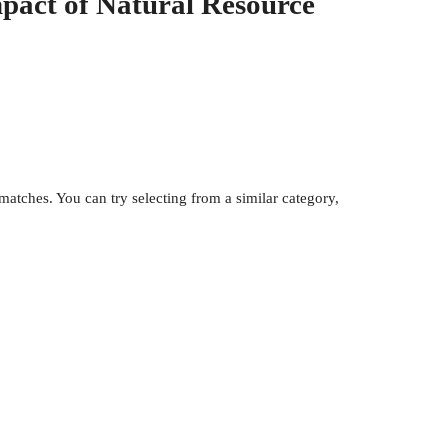
pact of Natural Resource
atches. You can try selecting from a similar category,