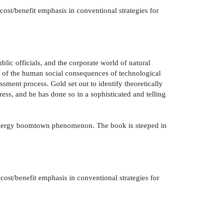
ost/benefit emphasis in conventional strategies for
blic officials, and the corporate world of natural
ew of the human social consequences of technological
sment process. Gold set out to identify theoretically
ess, and he has done so in a sophisticated and telling
he energy boomtown phenomenon. The book is steeped in
cost/benefit emphasis in conventional strategies for