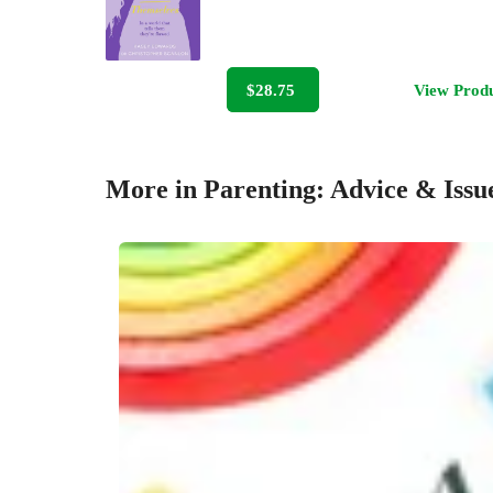
$28.75
View Prod
More in Parenting: Advice & Issu