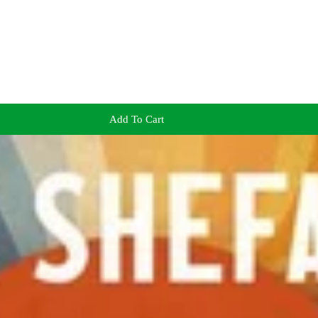
Add To Cart