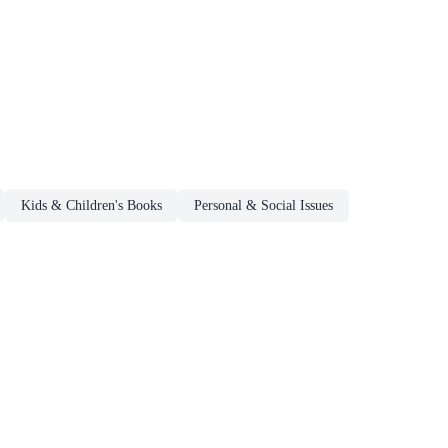
Kids & Children's Books
Personal & Social Issues