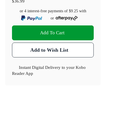
$36.99
or 4 interest-free payments of
$9.25
with
or
Add To Cart
Add to Wish List
Instant Digital Delivery to your Kobo
Reader App