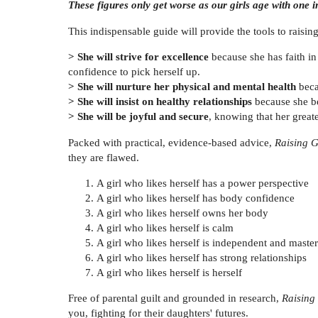
These figures only get worse as our girls age with one 
This indispensable guide will provide the tools to raisin
> She will strive for excellence
because she has faith in 
confidence to pick herself up.
> She will nurture her physical and mental health
becau
> She will insist on healthy relationships
because she be
> She will be joyful and secure
, knowing that her greate
Packed with practical, evidence-based advice,
Raising G
they are flawed.
A girl who likes herself has a power perspective
A girl who likes herself has body confidence
A girl who likes herself owns her body
A girl who likes herself is calm
A girl who likes herself is independent and master
A girl who likes herself has strong relationships
A girl who likes herself is herself
Free of parental guilt and grounded in research,
Raising
you, fighting for their daughters' futures.