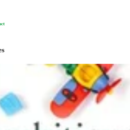
uct
es