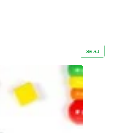
See All