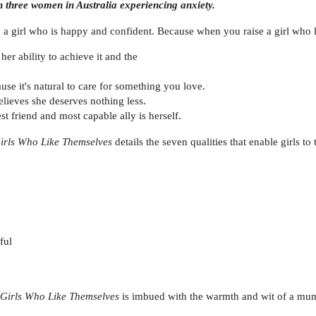
in three women in Australia experiencing anxiety.
g a girl who is happy and confident. Because when you raise a girl who l
her ability to achieve it and the
se it's natural to care for something you love.
lieves she deserves nothing less.
st friend and most capable ally is herself.
irls Who Like Themselves
details the seven qualities that enable girls t
ful
 Girls Who Like Themselves
is imbued with the warmth and wit of a mum