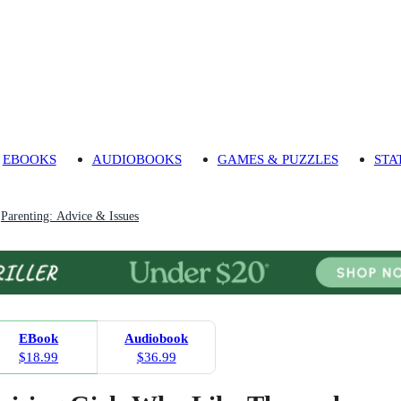
EBOOKS
AUDIOBOOKS
GAMES & PUZZLES
STA
Parenting: Advice & Issues
EBook
Audiobook
$18.99
$36.99