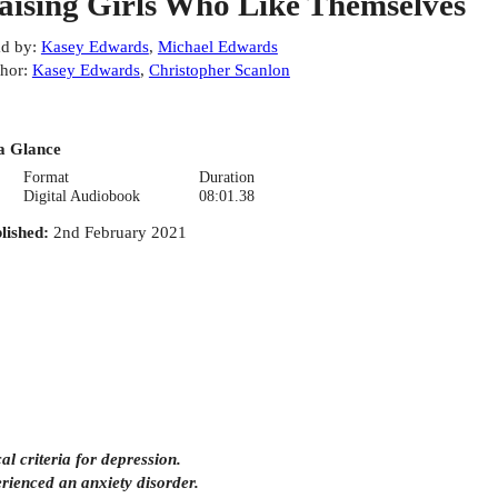
aising Girls Who Like Themselves
d by
:
Kasey Edwards
,
Michael Edwards
hor
:
Kasey Edwards
,
Christopher Scanlon
a Glance
Format
Duration
Digital Audiobook
08:01.38
lished
:
2nd February 2021
al criteria for depression.
rienced an anxiety disorder.