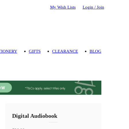
My Wish Lists
Login / Join
TIONERY
GIFTS
CLEARANCE
BLOG
Digital Audiobook