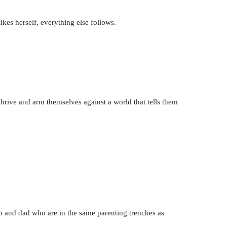
ikes herself, everything else follows.
o thrive and arm themselves against a world that tells them
 and dad who are in the same parenting trenches as