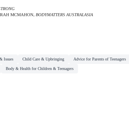
STRONG
RAH MCMAHON,
BODYMATTERS AUSTRALASIA
& Issues
Child Care & Upbringing
Advice for Parents of Teenagers
Body & Health for Children & Teenagers