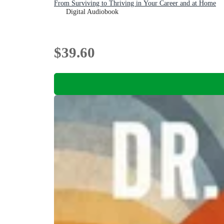
From Surviving to Thriving in Your Career and at Home
Digital Audiobook
$39.60