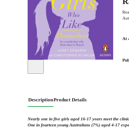
R
Rea
Aut
At 
Pub
Description
Product Details
Nearly one in five girls aged 16-17 years meet the clinic
One in fourteen young Australians (7%) aged 4-17 expe