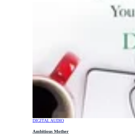
DIGITAL AUDIO
Ambitious Mother