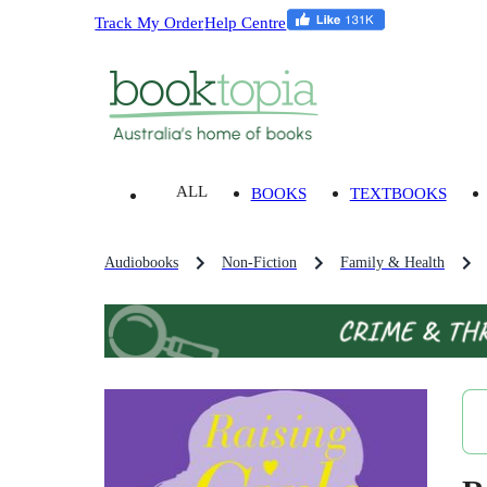
Track My Order
Help Centre
ALL
BOOKS
TEXTBOOKS
Audiobooks
Non-Fiction
Family & Health