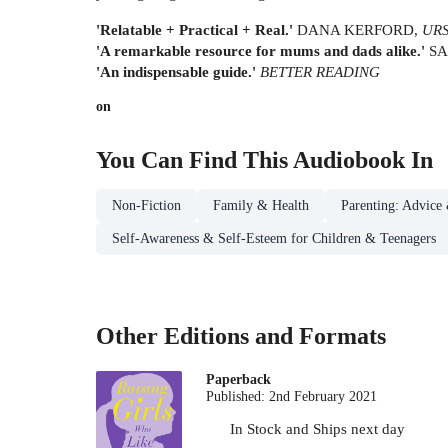
'Relatable + Practical + Real.'
DANA KERFORD,
UR
'A remarkable resource for mums and dads alike.'
SA
'An indispensable guide.'
BETTER READING
on
You Can Find This
Audiobook
In
Non-Fiction
Family & Health
Parenting: Advice 
Self-Awareness & Self-Esteem for Children & Teenagers
Other Editions and Formats
Paperback
Published:
2nd February 2021
In Stock
and
Ships next day