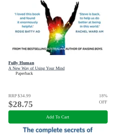
Fully Human
A New Way of Using Your Mind
Paperback
RRP
$34.99
18
%
$28.75
OFF
Add To Cart