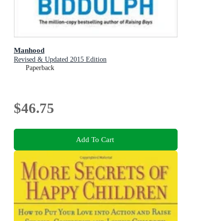
Manhood
Revised & Updated 2015 Edition
Paperback
$46.75
Add To Cart