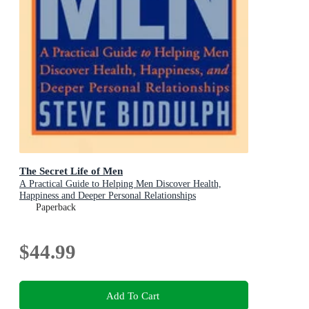
The Secret Life of Men
A Practical Guide to Helping Men Discover Health,
Happiness and Deeper Personal Relationships
Paperback
$44.99
Add To Cart