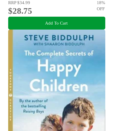
RRP
$34.99
18
%
$28.75
OFF
Add To Cart