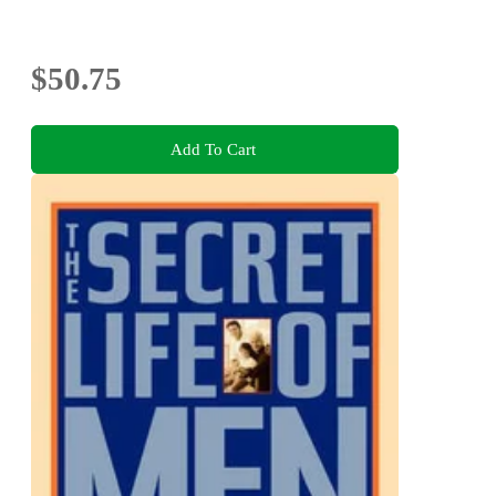
$50.75
Add To Cart