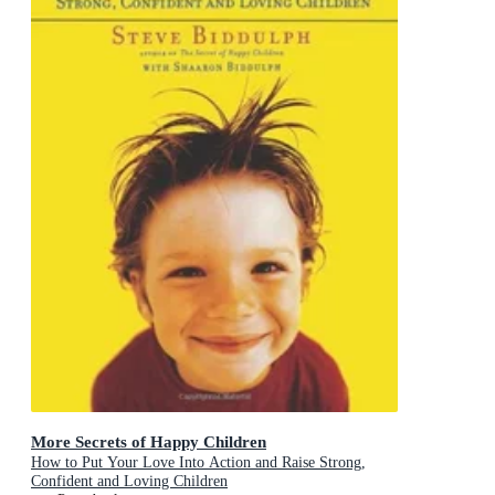
More Secrets of Happy Children
How to Put Your Love Into Action and Raise Strong,
Confident and Loving Children