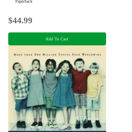
Paperback
$44.99
Add To Cart