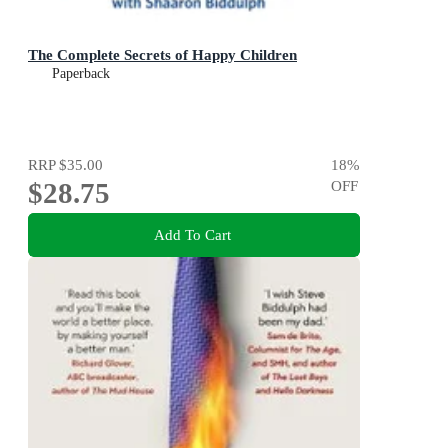
The Complete Secrets of Happy Children
Paperback
RRP
$35.00
18
%
$28.75
OFF
Add To Cart