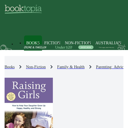
BOOKS
FICTION
NON-FICTION
AUSTRALIAN
Books
Non-Fiction
Family & Health
Parenting: Advice 