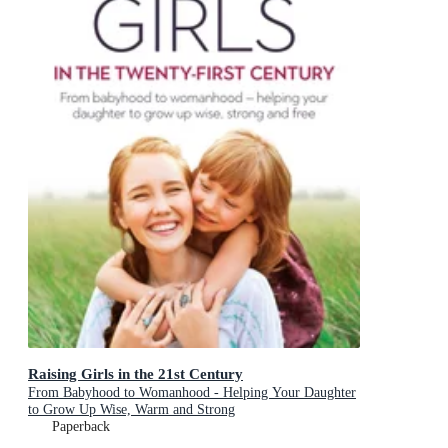
Raising Girls in the 21st Century
From Babyhood to Womanhood - Helping Your Daughter
to Grow Up Wise, Warm and Strong
Paperback