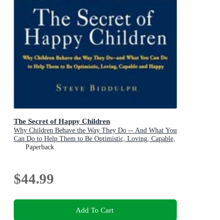
The Secret of Happy Children
Why Children Behave the Way They Do -- And What You
Can Do to Help Them to Be Optimistic, Loving, Capable,
and Happy
Paperback
$44.99
Add To Cart