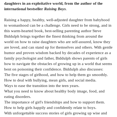
daughters in an exploitative world, from the author of the
international bestseller
Raising Boys
.
Raising a happy, healthy, well-adjusted daughter from babyhood
to womanhood can be a challenge. Girls need to be strong, and in
this warm-hearted book, best-selling parenting author Steve
Biddulph brings together the finest thinking from around the
world on how to raise daughters who are self-assured, know they
are loved, and can stand up for themselves and others. With gentle
humor and proven wisdom backed by decades of experience as a
family psychologist and father, Biddulph shows parents of girls
how to navigate the obstacles of growing up in a world that seems
bent on poisoning their confidence. Biddulph also discusses:
The five stages of girlhood, and how to help them go smoothly.
How to deal with bullying, mean girls, and social media.
Ways to ease the transition into the teen years.
What you need to know about healthy body image, food, and
eating disorders.
The importance of girl's friendships and how to support them.
How to help girls happily and confidently relate to boys.
With unforgettable success stories of girls growing up wise and