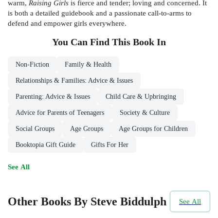
warm,
Raising Girls
is fierce and tender; loving and concerned. It
is both a detailed guidebook and a passionate call-to-arms to
defend and empower girls everywhere.
You Can Find This
Book
In
Non-Fiction
Family & Health
Relationships & Families: Advice & Issues
Parenting: Advice & Issues
Child Care & Upbringing
Advice for Parents of Teenagers
Society & Culture
Social Groups
Age Groups
Age Groups for Children
Booktopia Gift Guide
Gifts For Her
See All
Other Books By Steve Biddulph
See All