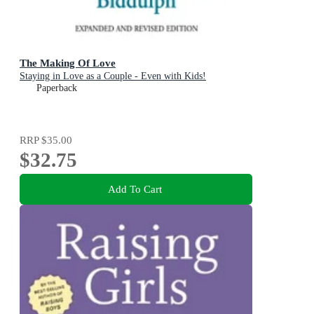
The Making Of Love
Staying in Love as a Couple - Even with Kids!
Paperback
RRP
$35.00
$32.75
Add To Cart