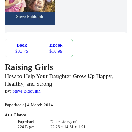
Book
EBook
$33.75
$10.99
Raising Girls
How to Help Your Daughter Grow Up Happy,
Healthy, and Strong
By:
Steve Biddulph
Paperback | 4 March 2014
At a Glance
Paperback
Dimensions(cm)
224 Pages
22.23 x 14.61 x 1.91