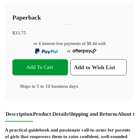
Paperback
$33.75
or 4 interest-free payments of
$8.44
with
or
Add To Cart
Add to Wish List
Ships in
5 to 10 business days
Description
Product Details
Shipping and Returns
About th
A practical guidebook and passionate call-to-arms for parents
of girls that empowers them to raise confident, well-rounded