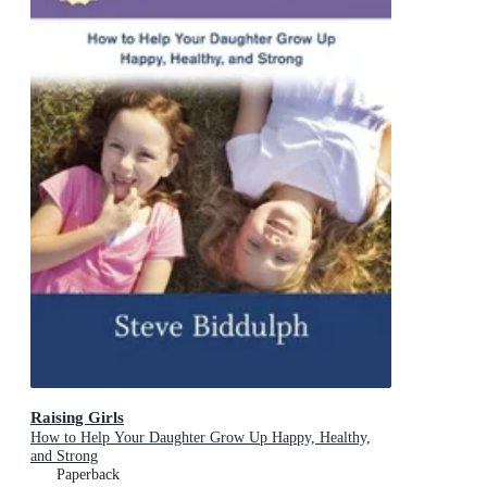
Raising Girls
How to Help Your Daughter Grow Up Happy, Healthy,
and Strong
Paperback