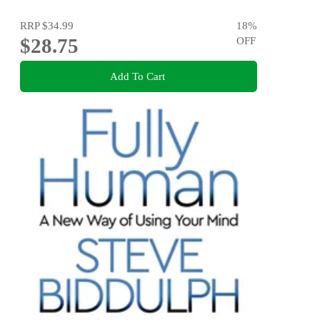
RRP
$34.99
18
%
$28.75
OFF
Add To Cart