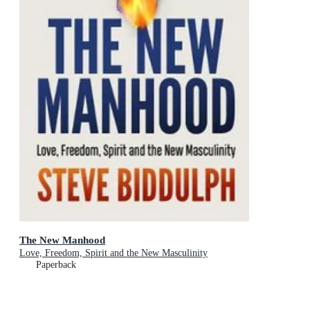
The New Manhood
Love, Freedom, Spirit and the New Masculinity
Paperback