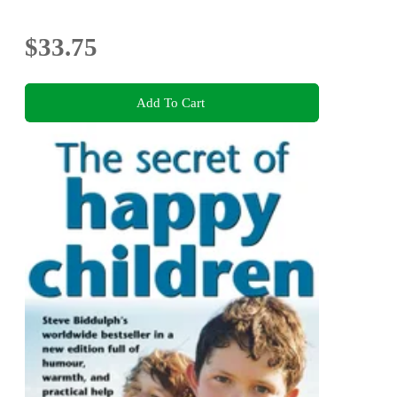
$33.75
Add To Cart