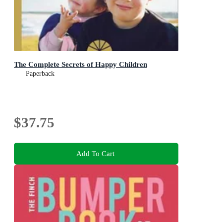
The Complete Secrets of Happy Children
Paperback
$37.75
Add To Cart