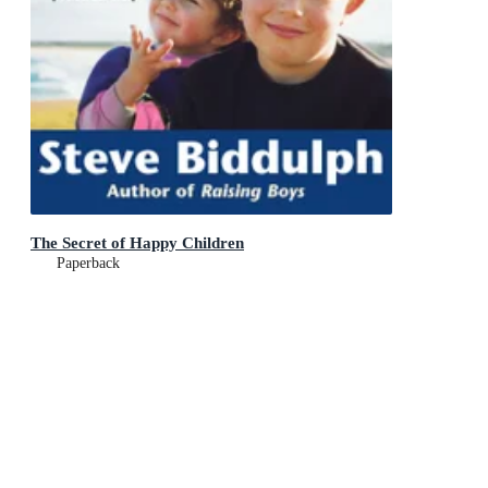
The Secret of Happy Children
Paperback
RRP
$34.99
$33.99
Add To Cart