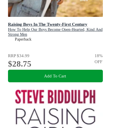
Raising Boys In The Twenty-First Century
How To Help Our Boys Become Open-Hearted, Kind And
Strong Men
Paperback
RRP
$34.99
18
%
$28.75
OFF
Add To Cart