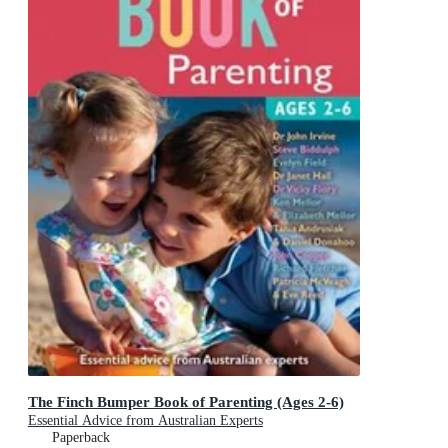
The Finch Bumper Book of Parenting (Ages 2-6)
Essential Advice from Australian Experts
Paperback