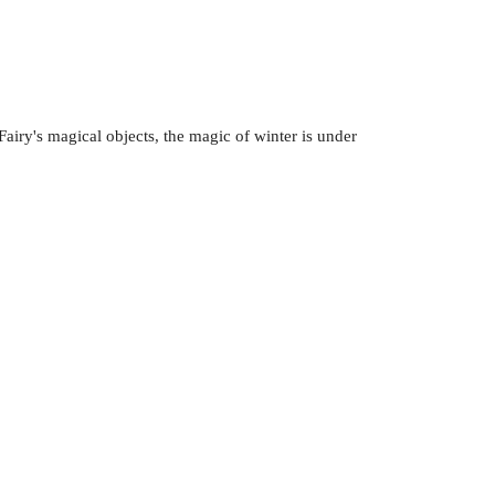
airy's magical objects, the magic of winter is under