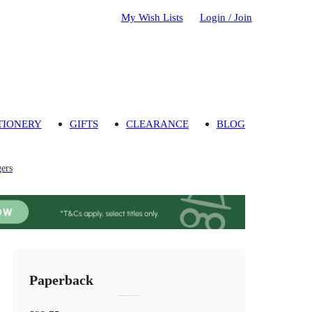
My Wish Lists
Login / Join
TIONERY
GIFTS
CLEARANCE
BLOG
gers
Paperback