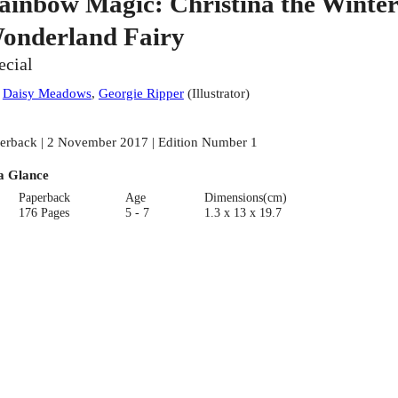
ainbow Magic: Christina the Winter
onderland Fairy
ecial
:
Daisy Meadows
,
Georgie Ripper
(
Illustrator
)
erback | 2 November 2017 | Edition Number 1
a Glance
Paperback
Age
Dimensions(cm)
176 Pages
5 - 7
1.3 x 13 x 19.7