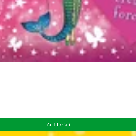
Add To Cart