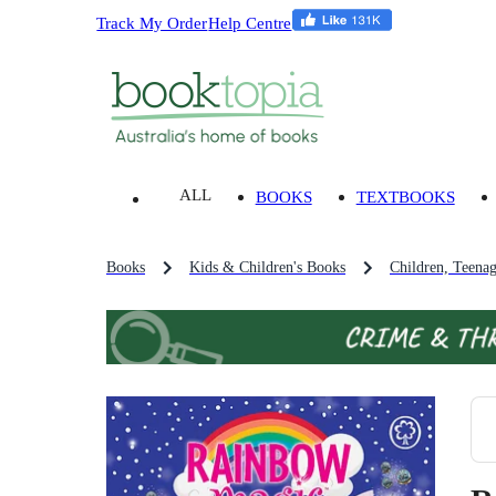
Track My Order
Help Centre
ALL
BOOKS
TEXTBOOKS
Books
Kids & Children's Books
Children, Teena