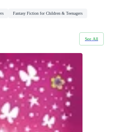
rs
Fantasy Fiction for Children & Teenagers
See All