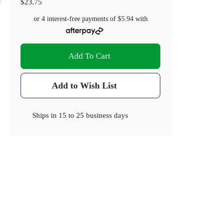
$23.75
or 4 interest-free payments of
$5.94
with
Add To Cart
Add to Wish List
Ships in
15 to 25 business days