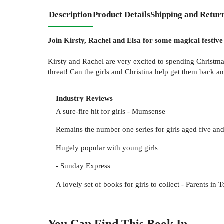
Description
Product Details
Shipping and Retur
Join Kirsty, Rachel and Elsa for some magical festive
Kirsty and Rachel are very excited to spending Christmas
threat! Can the girls and Christina help get them back 
Industry Reviews
A sure-fire hit for girls - Mumsense
Remains the number one series for girls aged five and
Hugely popular with young girls
- Sunday Express
A lovely set of books for girls to collect - Parents in 
You Can Find This
Book
In