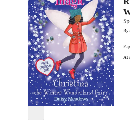
R
W
Sp
By
Pap
At 