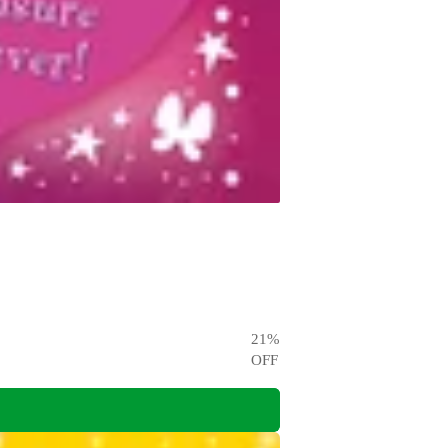
21
%
OFF