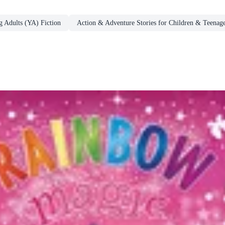
g Adults (YA) Fiction
Action & Adventure Stories for Children & Teenage