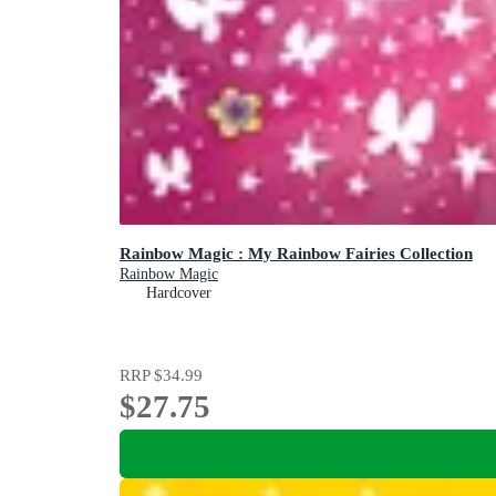
Rainbow Magic : My Rainbow Fairies Collection
Rainbow Magic
Hardcover
RRP
$34.99
$27.75