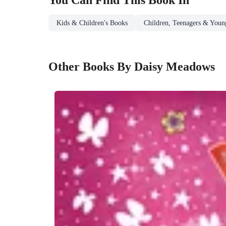
Kids & Children's Books
Children, Teenagers & Youn
Other Books By Daisy Meadows