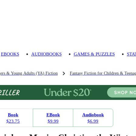
EBOOKS
AUDIOBOOKS
GAMES & PUZZLES
STA
gers & Young Adults (YA) Fiction
Fantasy Fiction for Children & Teena
Book
EBook
Audiobook
$23.75
$9.99
$6.99