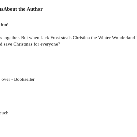
ns
About the Author
 fun!
 together. But when Jack Frost steals Christina the Winter Wonderland F
and save Christmas for everyone?
 over - Bookseller
Touch