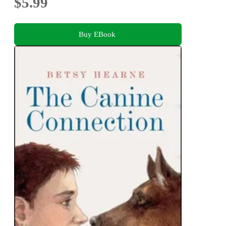
$5.99
Buy EBook