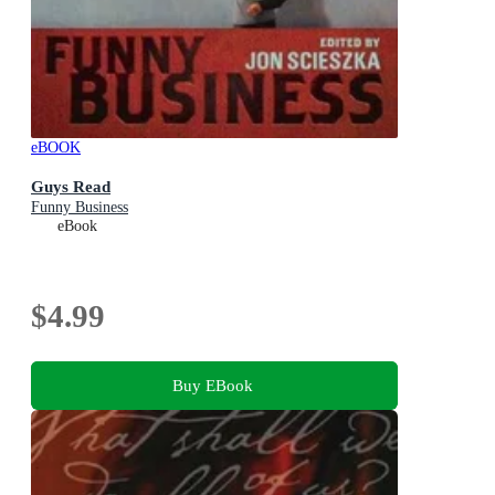
eBOOK
Guys Read
Funny Business
eBook
$4.99
Buy EBook