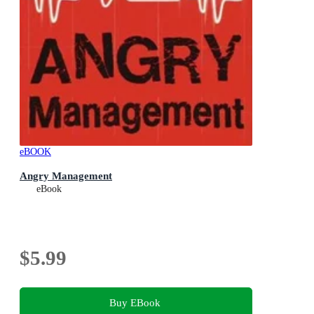
eBOOK
Angry Management
eBook
$5.99
Buy EBook