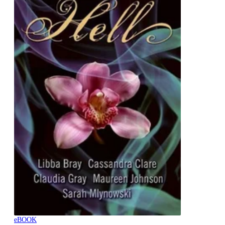
eBOOK