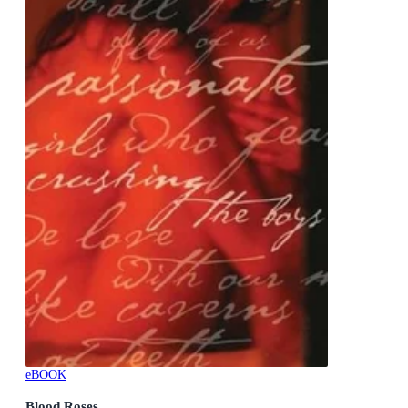
eBOOK
Blood Roses