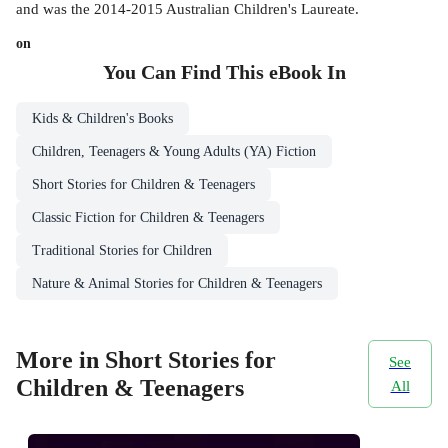
and was the 2014-2015 Australian Children's Laureate.
on
You Can Find This
eBook
In
Kids & Children's Books
Children, Teenagers & Young Adults (YA) Fiction
Short Stories for Children & Teenagers
Classic Fiction for Children & Teenagers
Traditional Stories for Children
Nature & Animal Stories for Children & Teenagers
More in Short Stories for
See
Children & Teenagers
All