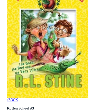
eBOOK
Rotten School #3