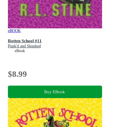
eBOOK
Rotten School #11
Punk'd and Skunked
eBook
$8.99
Buy EBook