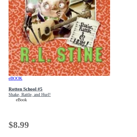
eBOOK
Rotten School #5
Shake, Rattle, and Hurl!
eBook
$8.99