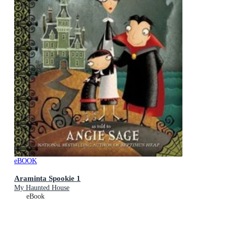
eBOOK
Araminta Spookie 1
My Haunted House
eBook