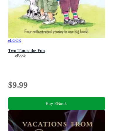
eBOOK
Two Times the Fun
eBook
$9.99
Buy EBook