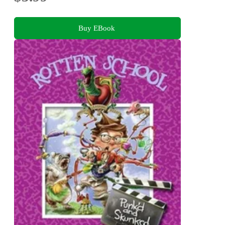
Buy EBook