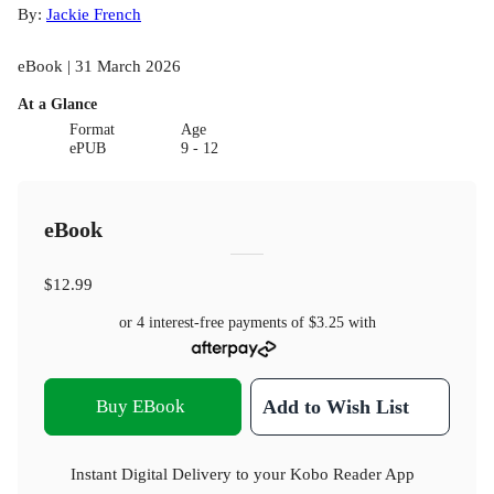
By:
Jackie French
eBook | 31 March 2026
At a Glance
Format
Age
ePUB
9 - 12
eBook
$12.99
or 4 interest-free payments of
$3.25
with
Buy EBook
Add to Wish List
Instant Digital Delivery to your Kobo Reader App