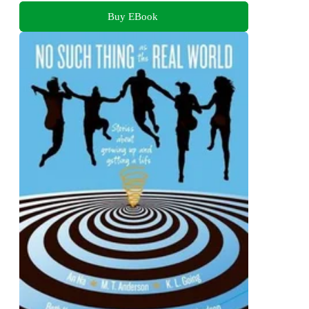
Buy EBook