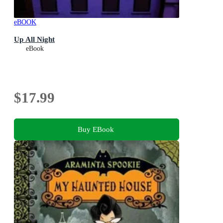
eBOOK
Up All Night
eBook
$17.99
Buy EBook