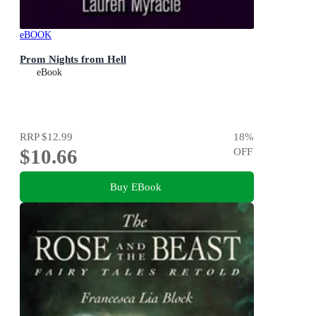
eBOOK
Prom Nights from Hell
eBook
RRP
$12.99
18
%
$10.66
OFF
Buy EBook