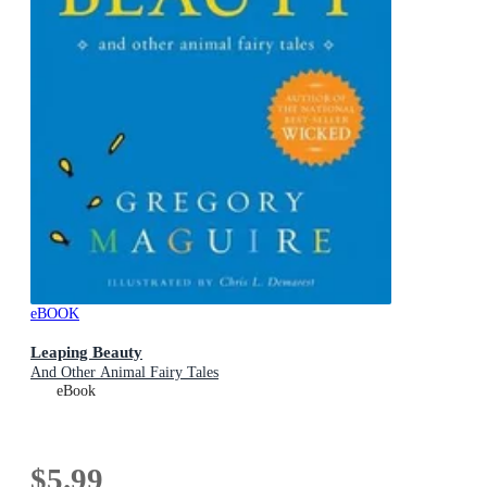
eBOOK
Leaping Beauty
And Other Animal Fairy Tales
eBook
$5.99