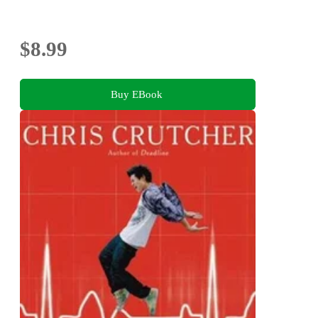
$8.99
Buy EBook