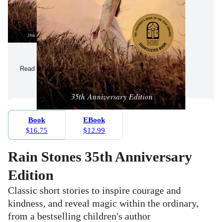
Read a Sample
Book
EBook
$16.75
$12.99
Rain Stones 35th Anniversary
Edition
Classic short stories to inspire courage and
kindness, and reveal magic within the ordinary,
from a bestselling children's author