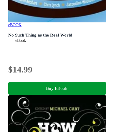
eBOOK
No Such Thing as the Real World
eBook
$14.99
Buy EBook