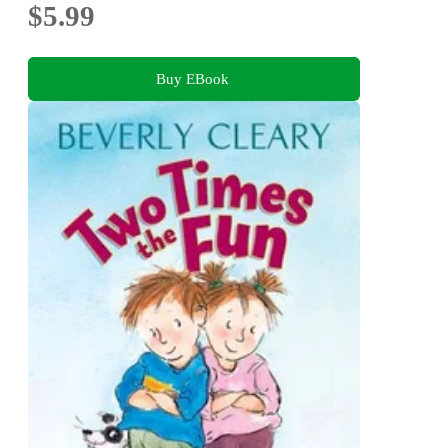
$5.99
Buy EBook