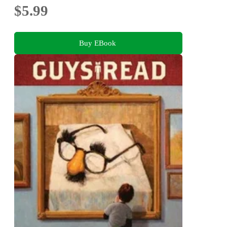
$5.99
Buy EBook