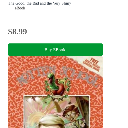
The Good, the Bad and the Very Slimy
eBook
$8.99
Buy EBook