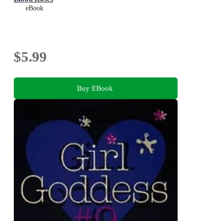
eBook
$5.99
Buy EBook