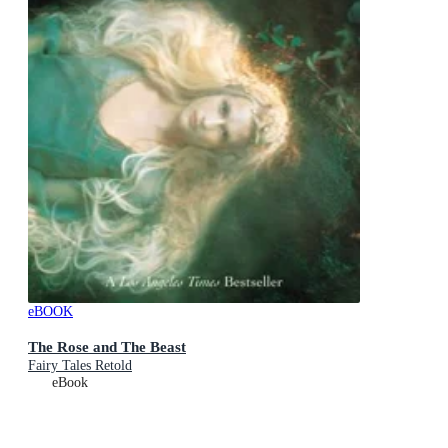
eBOOK
The Rose and The Beast
Fairy Tales Retold
eBook