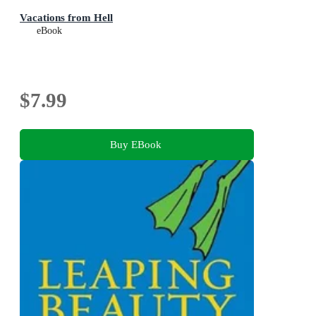
Vacations from Hell
eBook
$7.99
Buy EBook