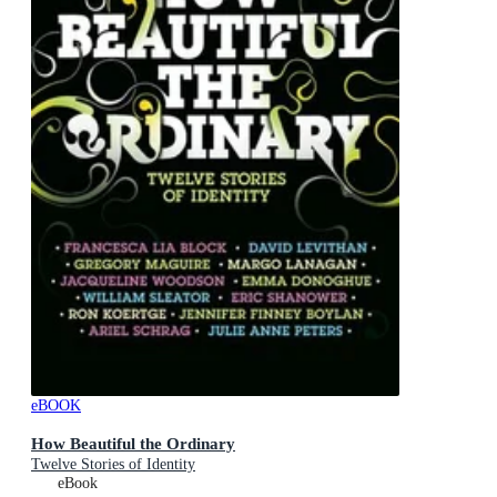
eBOOK
How Beautiful the Ordinary
Twelve Stories of Identity
eBook