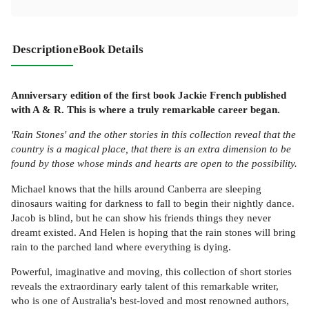
Description
eBook Details
Anniversary edition of the first book Jackie French published
with A & R. This is where a truly remarkable career began.
'Rain Stones' and the other stories in this collection reveal that the
country is a magical place, that there is an extra dimension to be
found by those whose minds and hearts are open to the possibility.
Michael knows that the hills around Canberra are sleeping
dinosaurs waiting for darkness to fall to begin their nightly dance.
Jacob is blind, but he can show his friends things they never
dreamt existed. And Helen is hoping that the rain stones will bring
rain to the parched land where everything is dying.
Powerful, imaginative and moving, this collection of short stories
reveals the extraordinary early talent of this remarkable writer,
who is one of Australia's best-loved and most renowned authors,