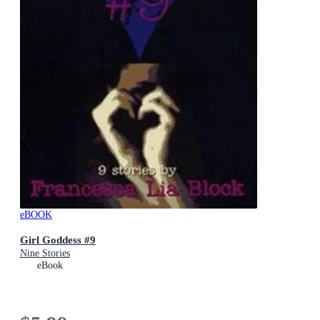
eBOOK
Girl Goddess #9
Nine Stories
eBook