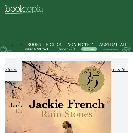
BOOKS
FICTION
NON-FICTION
AUSTRALIAN
eBooks
Kids & Children's Books
Children, Teenagers & Young