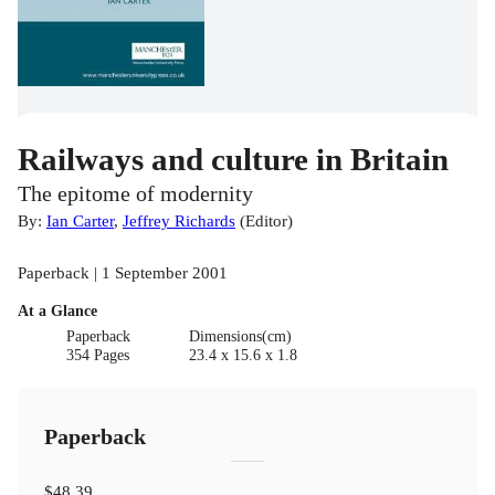
Railways and culture in Britain
The epitome of modernity
By:
Ian Carter
,
Jeffrey Richards
(
Editor
)
Paperback | 1 September 2001
At a Glance
Paperback
Dimensions(cm)
354 Pages
23.4 x 15.6 x 1.8
Paperback
$48.39