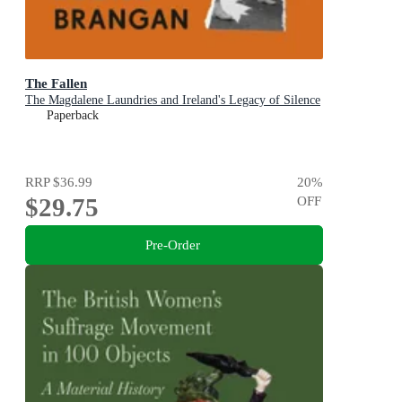
The Fallen
The Magdalene Laundries and Ireland's Legacy of Silence
Paperback
RRP
$36.99
20
%
$29.75
OFF
Pre-Order