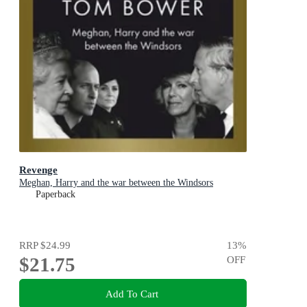
Revenge
Meghan, Harry and the war between the Windsors
Paperback
RRP
$24.99
13
%
$21.75
OFF
Add To Cart