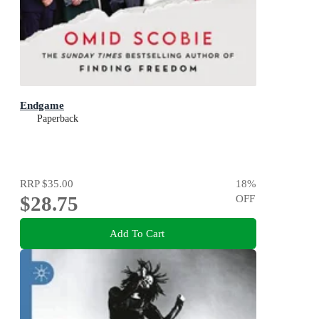
Endgame
Paperback
RRP
$35.00
18
%
$28.75
OFF
Add To Cart