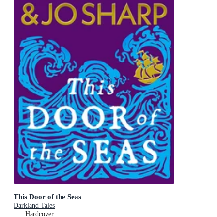
This Door of the Seas
Darkland Tales
Hardcover