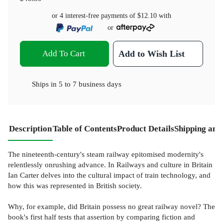
or 4 interest-free payments of
$12.10
with
or
Add To Cart
Add to Wish List
Ships in
5 to 7 business days
Description
Table of Contents
Product Details
Shipping and
The nineteenth-century's steam railway epitomised modernity's
relentlessly onrushing advance. In Railways and culture in Britain
Ian Carter delves into the cultural impact of train technology, and
how this was represented in British society.
Why, for example, did Britain possess no great railway novel? The
book's first half tests that assertion by comparing fiction and