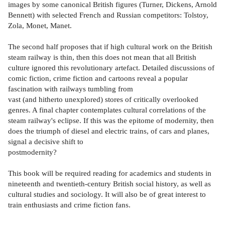
images by some canonical British figures (Turner, Dickens, Arnold
Bennett) with selected French and Russian competitors: Tolstoy,
Zola, Monet, Manet.
The second half proposes that if high cultural work on the British
steam railway is thin, then this does not mean that all British
culture ignored this revolutionary artefact. Detailed discussions of
comic fiction, crime fiction and cartoons reveal a popular
fascination with railways tumbling from
vast (and hitherto unexplored) stores of critically overlooked
genres. A final chapter contemplates cultural correlations of the
steam railway's eclipse. If this was the epitome of modernity, then
does the triumph of diesel and electric trains, of cars and planes,
signal a decisive shift to
postmodernity?
This book will be required reading for academics and students in
nineteenth and twentieth-century British social history, as well as
cultural studies and sociology. It will also be of great interest to
train enthusiasts and crime fiction fans.