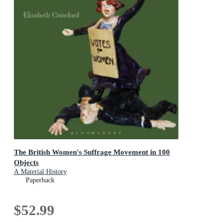
The British Women's Suffrage Movement in 100
Objects
A Material History
Paperback
$52.99