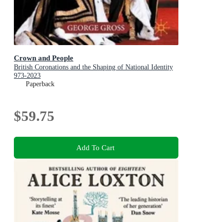
Crown and People
British Coronations and the Shaping of National Identity
973-2023
Paperback
$59.75
Add To Cart