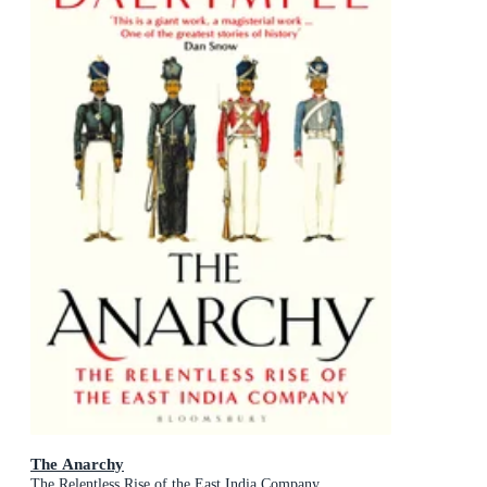
The Anarchy
The Relentless Rise of the East India Company