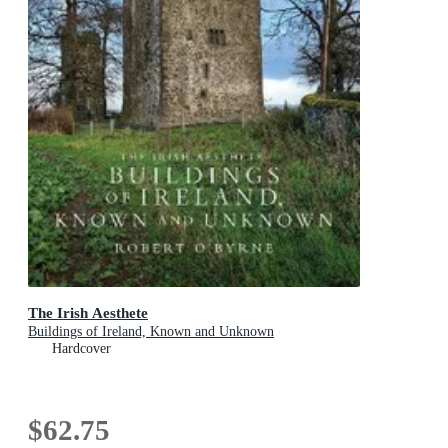
The Irish Aesthete
Buildings of Ireland, Known and Unknown
Hardcover
$62.75