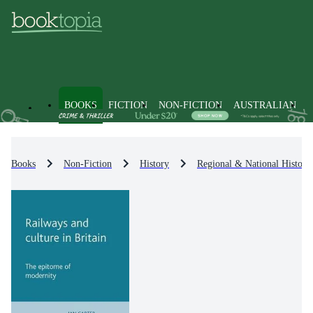
BOOKS
FICTION
NON-FICTION
AUSTRALIAN
Books
Non-Fiction
History
Regional & National History