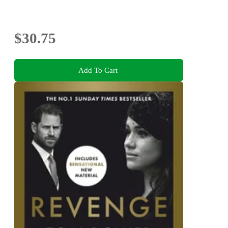
$30.75
Add To Cart