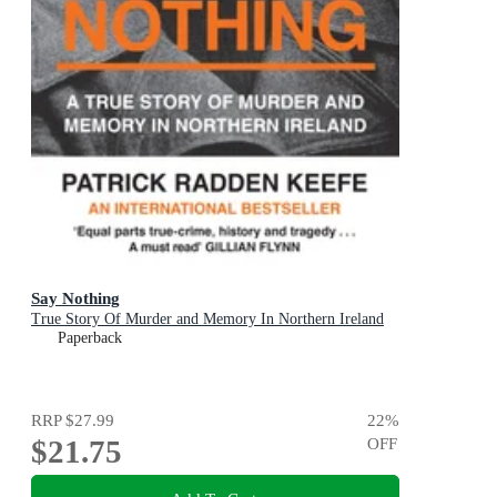
Say Nothing
True Story Of Murder and Memory In Northern Ireland
Paperback
RRP
$27.99
22
%
$21.75
OFF