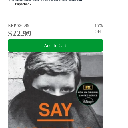
Paperback
RRP
$26.99
15
%
$22.99
OFF
Add To Cart