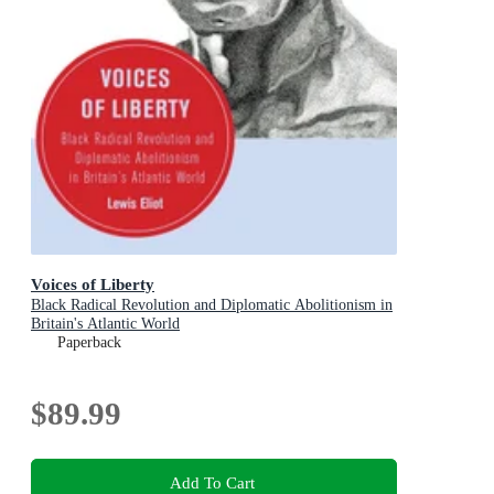
Voices of Liberty
Black Radical Revolution and Diplomatic Abolitionism in
Britain's Atlantic World
Paperback
$89.99
Add To Cart