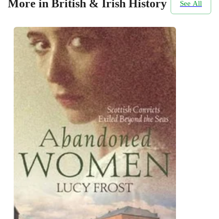
More in British & Irish History
See All