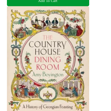
Add To Cart