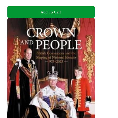
Add To Cart