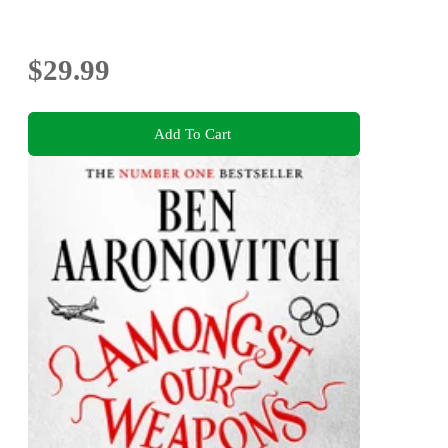
$29.99
Add To Cart