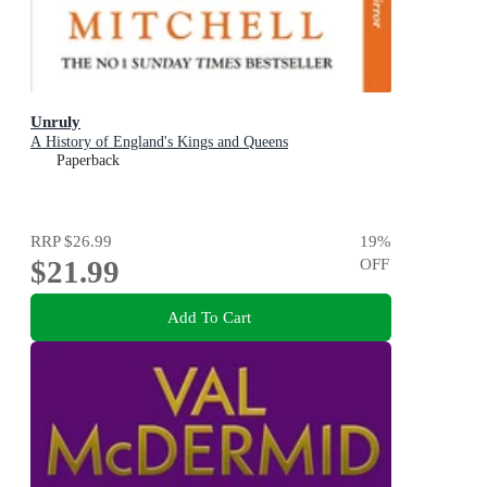
Unruly
A History of England's Kings and Queens
Paperback
RRP
$26.99
19
%
$21.99
OFF
Add To Cart