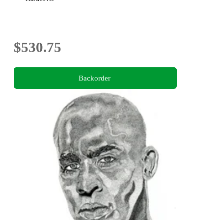
$530.75
Backorder