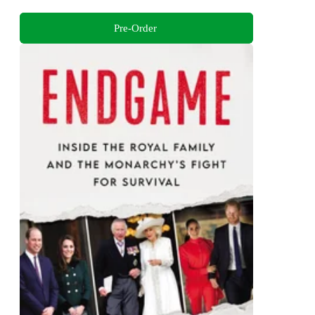
Pre-Order