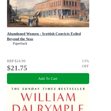
Abandoned Women : Scottish Convicts Exiled
Beyond the Seas
Paperback
RRP
$24.99
13
%
$21.75
OFF
Add To Cart