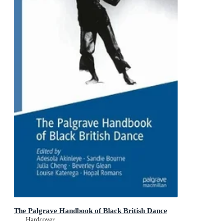
The Palgrave Handbook of Black British Dance
Hardcover