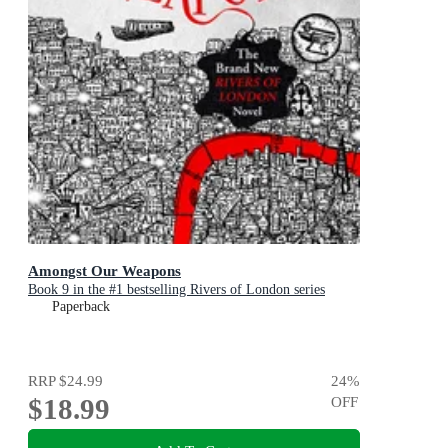
Amongst Our Weapons
Book 9 in the #1 bestselling Rivers of London series
Paperback
RRP
$24.99
24
%
$18.99
OFF