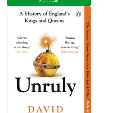
Add To Cart