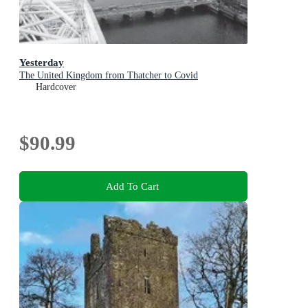
Yesterday
The United Kingdom from Thatcher to Covid
Hardcover
$90.99
Add To Cart