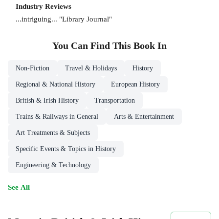
Industry Reviews
...intriguing... "Library Journal"
You Can Find This
Book
In
Non-Fiction
Travel & Holidays
History
Regional & National History
European History
British & Irish History
Transportation
Trains & Railways in General
Arts & Entertainment
Art Treatments & Subjects
Specific Events & Topics in History
Engineering & Technology
See All