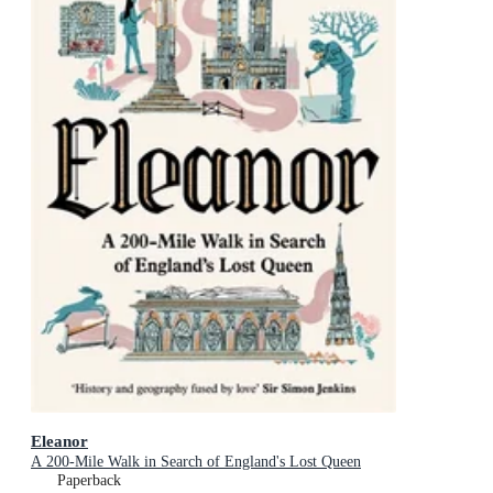
Eleanor
A 200-Mile Walk in Search of England's Lost Queen
Paperback