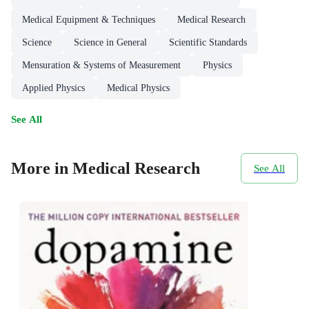
Medical Equipment & Techniques
Medical Research
Science
Science in General
Scientific Standards
Mensuration & Systems of Measurement
Physics
Applied Physics
Medical Physics
See All
More in Medical Research
See All