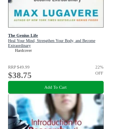
The Genius Life
Heal Your Mind, Strengthen Your Body, and Become
Extraordinary
Hardcover
RRP
$49.99
22
%
$38.75
OFF
Add To Cart