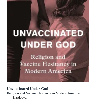
Unvaccinated Under God
Religion and Vaccine Hesitancy in Modern America
Hardcover