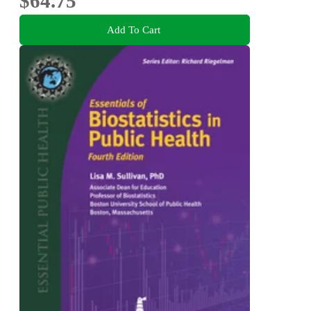
$64.75
Add To Cart