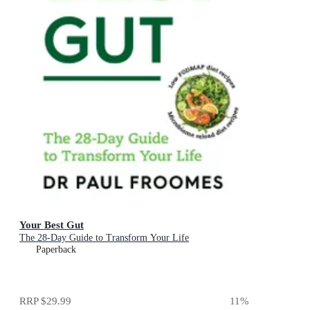
Your Best Gut
The 28-Day Guide to Transform Your Life
Paperback
RRP
$29.99
11
%