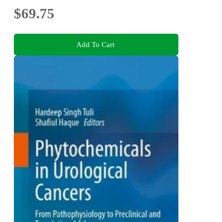
$69.75
Add To Cart