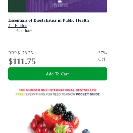
Essentials of Biostatistics in Public Health
4th Edition
Paperback
RRP
$178.75
37
%
$111.75
OFF
Add To Cart