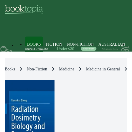
BOOKS
FICTION
NON-FICTION
AUSTRALIAN
Books
Non-Fiction
Medicine
Medicine in General