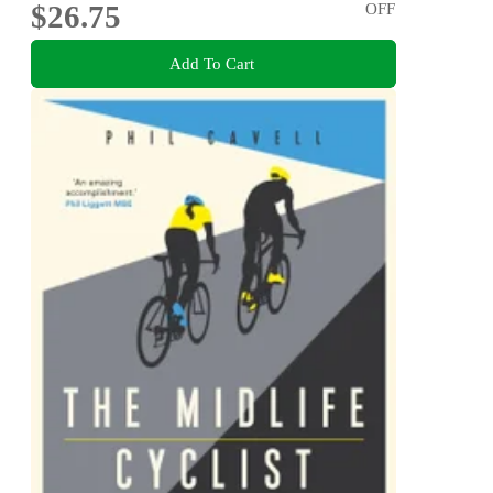
$26.75
OFF
Add To Cart