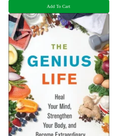
Add To Cart