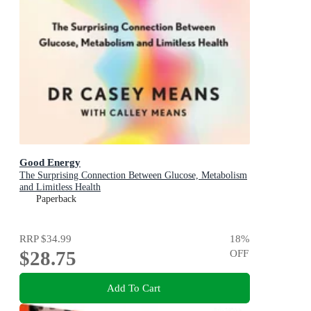
Good Energy
The Surprising Connection Between Glucose, Metabolism
and Limitless Health
Paperback
RRP
$34.99
18
%
$28.75
OFF
Add To Cart