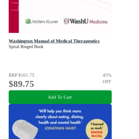
Washington Manual of Medical Therapeutics
Spiral Ringed Book
RRP
$161.75
45
%
$89.75
OFF
Add To Cart