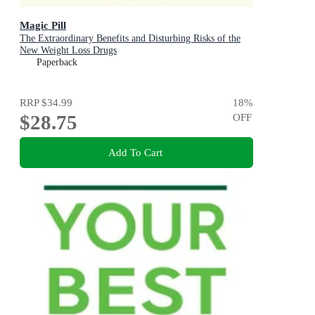
Magic Pill
The Extraordinary Benefits and Disturbing Risks of the
New Weight Loss Drugs
Paperback
RRP
$34.99
18
%
$28.75
OFF
Add To Cart