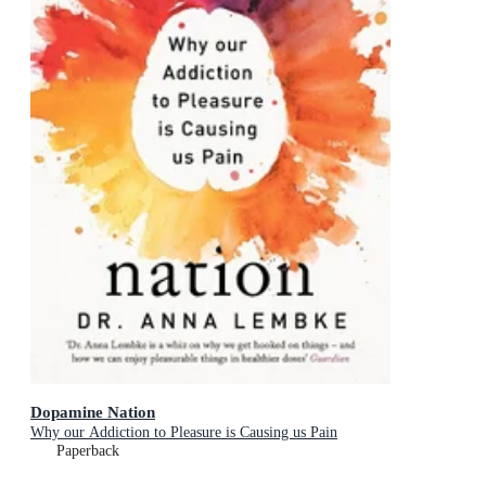
Dopamine Nation
Why our Addiction to Pleasure is Causing us Pain
Paperback