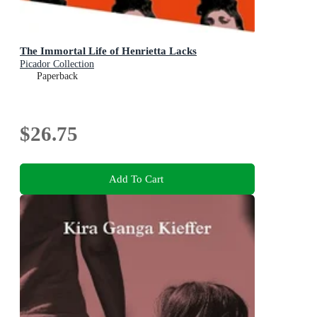
The Immortal Life of Henrietta Lacks
Picador Collection
Paperback
$26.75
Add To Cart