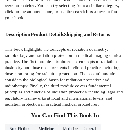
were no matches. You can try selecting from a similar category,
click on the author's name, or use the search box above to find
your book.
Description
Product Details
Shipping and Returns
This book highlights the concepts of radiation dosimetry,
radiobiology and radiation protection in medical imaging clinical
practice. The first module introduces the concepts of radiation
dosimetry and dose measurements in clinical practice including
dose monitoring for radiation protection. The second module
considers the biological bases for radiation protection and
radiotherapy. Finally, the third module covers fundamental
principles and practice of radiation protection including legal and
regulatory frameworks at local and international levels, and
radiation protection in practical medical procedures.
You Can Find This
Book
In
Non-Fiction
Medicine
Medicine in General