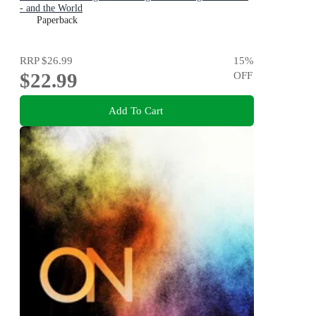
- and the World
Paperback
RRP
$26.99
15
%
$22.99
OFF
Add To Cart