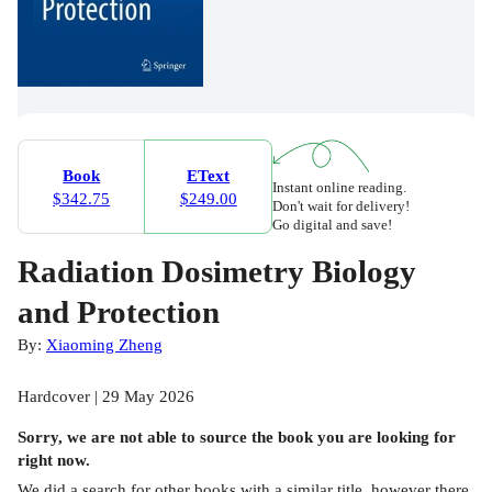
Book
EText
Instant online reading.
$342.75
$249.00
Don't wait for delivery!
Go digital and save!
Radiation Dosimetry Biology
and Protection
By:
Xiaoming Zheng
Hardcover | 29 May 2026
Sorry, we are not able to source the
book
you are looking for
right now.
We did a search for other
books
with a similar title,
however there