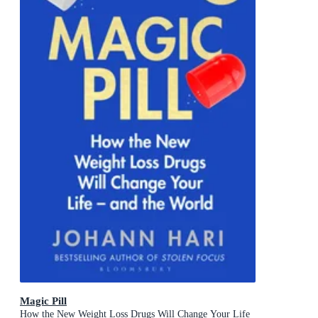
Magic Pill
How the New Weight Loss Drugs Will Change Your Life