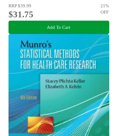
RRP
$39.99
21
%
$31.75
OFF
Add To Cart