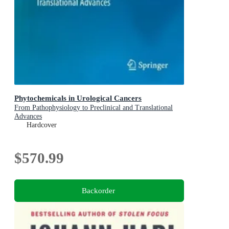
Phytochemicals in Urological Cancers
From Pathophysiology to Preclinical and Translational
Advances
Hardcover
$570.99
Backorder