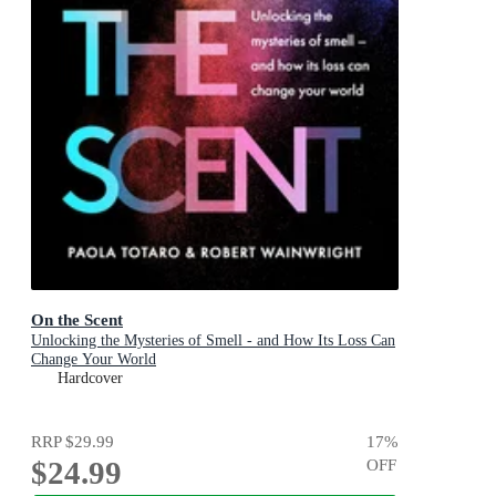
On the Scent
Unlocking the Mysteries of Smell - and How Its Loss Can
Change Your World
Hardcover
RRP
$29.99
17
%
$24.99
OFF