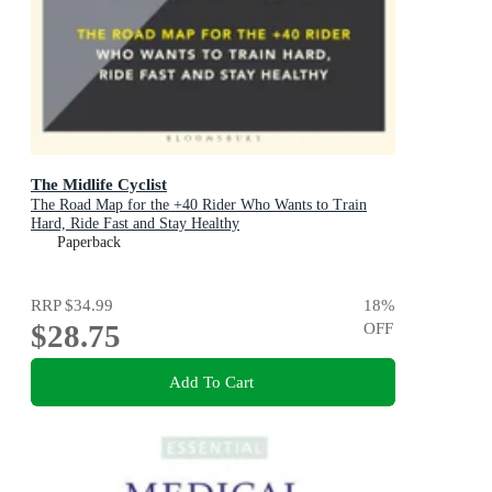
The Midlife Cyclist
The Road Map for the +40 Rider Who Wants to Train
Hard, Ride Fast and Stay Healthy
Paperback
RRP
$34.99
18
%
$28.75
OFF
Add To Cart