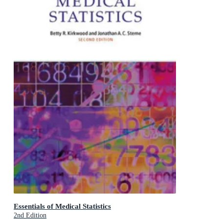
Essentials of Medical Statistics
2nd Edition