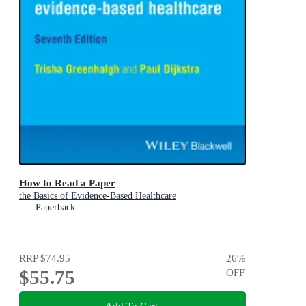
How to Read a Paper
the Basics of Evidence-Based Healthcare
Paperback
RRP
$74.95
26
%
$55.75
OFF
Add To Cart