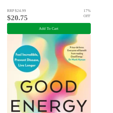
RRP
$24.99
17
%
$20.75
OFF
Add To Cart