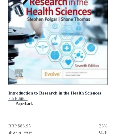
Introduction to Research in the Health Sciences
7th Edition
Paperback
RRP
$83.95
23
%
OFF