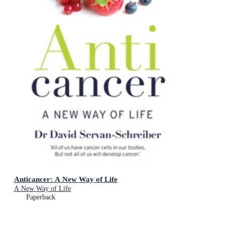
Anticancer: A New Way of Life
A New Way of Life
Paperback