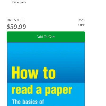
Paperback
RRP
$91.95
35
%
$59.99
OFF
Add To Cart