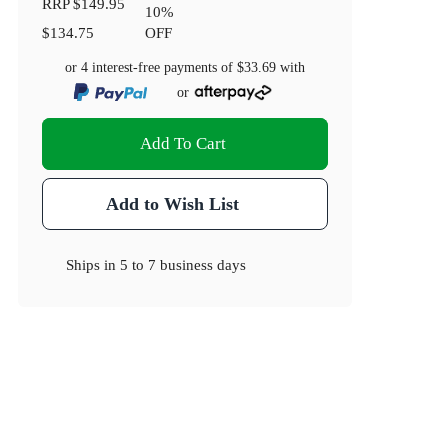
RRP
$149.95
10
%
$134.75
OFF
or 4 interest-free payments of
$33.69
with
or
Add To Cart
Add to Wish List
Ships in
5 to 7 business days