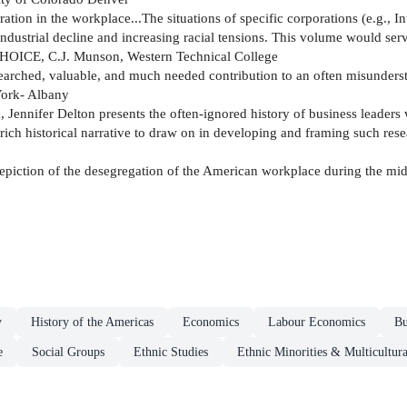
gration in the workplace...The situations of specific corporations (e.g.,
dustrial decline and increasing racial tensions. This volume would serve
" CHOICE, C.J. Munson, Western Technical College
searched, valuable, and much needed contribution to an often misunderst
York- Albany
 Jennifer Delton presents the often-ignored history of business leaders
a rich historical narrative to draw on in developing and framing such r
piction of the desegregation of the American workplace during the mid
y
History of the Americas
Economics
Labour Economics
Bu
e
Social Groups
Ethnic Studies
Ethnic Minorities & Multicultura