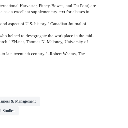
 International Harvester, Pitney-Bowes, and Du Pont) are
 as an excellent supplementary text for classes in
ood aspect of U.S. history." Canadian Journal of
 who helped to desegregate the workplace in the mid-
esearch." EH.net, Thomas N. Maloney, University of
-to late twentieth century." -Robert Weems, The
siness & Management
l Studies