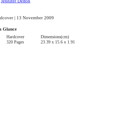
:
Jennifer Delton
dcover | 13 November 2009
a Glance
Hardcover
Dimensions(cm)
320 Pages
23.39 x 15.6 x 1.91