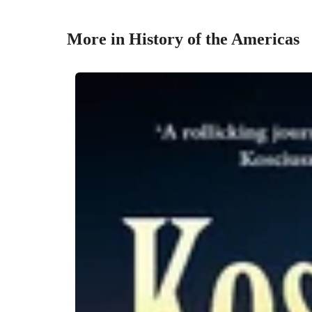
More in History of the Americas