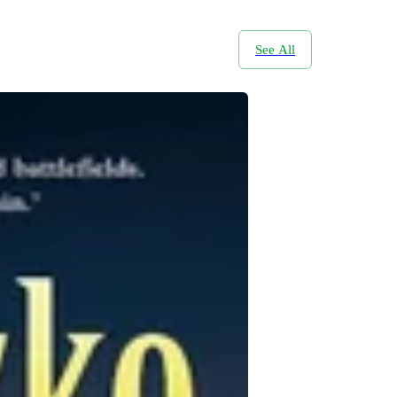
See All