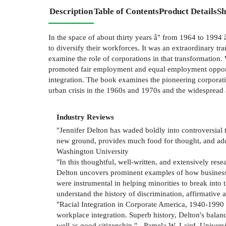
Description
Table of Contents
Product Details
Sh
In the space of about thirty years â" from 1964 to 199
to diversify their workforces. It was an extraordinary tran
examine the role of corporations in that transformation
promoted fair employment and equal employment opportun
integration. The book examines the pioneering corporati
urban crisis in the 1960s and 1970s and the widespread 
Industry Reviews
"Jennifer Delton has waded boldly into controversial 
new ground, provides much food for thought, and adds
Washington University
"In this thoughtful, well-written, and extensively res
Delton uncovers prominent examples of how businesses
were instrumental in helping minorities to break into 
understand the history of discrimination, affirmative 
"Racial Integration in Corporate America, 1940-1990 i
workplace integration. Superb history, Delton's bala
well as good citizenship." - Pamela W. Laird, Univer