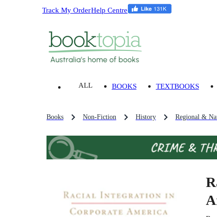
Track My Order
Help Centre
ALL
BOOKS
TEXTBOOKS
Books
Non-Fiction
History
Regional & Nat
R
A