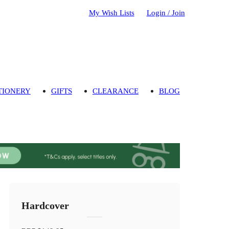
My Wish Lists
Login / Join
TIONERY
GIFTS
CLEARANCE
BLOG
Hardcover