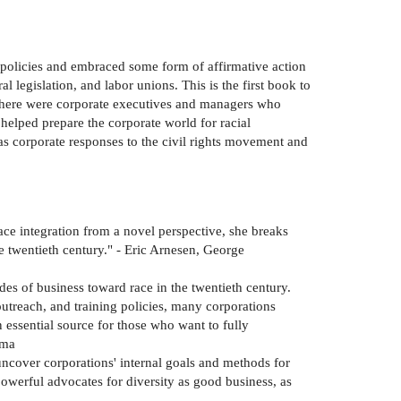
 policies and embraced some form of affirmative action
al legislation, and labor unions. This is the first book to
t there were corporate executives and managers who
elped prepare the corporate world for racial
as corporate responses to the civil rights movement and
ce integration from a novel perspective, she breaks
 twentieth century." - Eric Arnesen, George
udes of business toward race in the twentieth century.
treach, and training policies, many corporations
n essential source for those who want to fully
ama
uncover corporations' internal goals and methods for
owerful advocates for diversity as good business, as