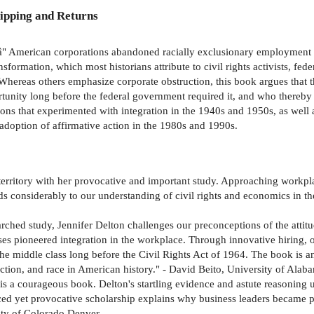
ipping and Returns
4 â" American corporations abandoned racially exclusionary employment
sformation, which most historians attribute to civil rights activists, feder
. Whereas others emphasize corporate obstruction, this book argues tha
ity long before the federal government required it, and who thereby h
ons that experimented with integration in the 1940s and 1950s, as well 
adoption of affirmative action in the 1980s and 1990s.
territory with her provocative and important study. Approaching workpla
 considerably to our understanding of civil rights and economics in the
earched study, Jennifer Delton challenges our preconceptions of the attit
 pioneered integration in the workplace. Through innovative hiring, ou
the middle class long before the Civil Rights Act of 1964. The book is a
action, and race in American history." - David Beito, University of Alab
s a courageous book. Delton's startling evidence and astute reasoning 
nced yet provocative scholarship explains why business leaders became p
sity of Colorado Denver