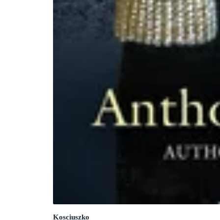
Kosciuszko