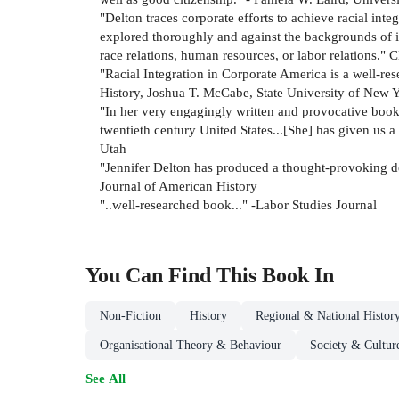
"Delton traces corporate efforts to achieve racial inte
explored thoroughly and against the backgrounds of in
race relations, human resources, or labor relations.
"Racial Integration in Corporate America is a well-re
History, Joshua T. McCabe, State University of New 
"In her very engagingly written and provocative book,
twentieth century United States...[She] has given us 
Utah
"Jennifer Delton has produced a thought-provoking de
Journal of American History
"..well-researched book..." -Labor Studies Journal
You Can Find This
Book
In
Non-Fiction
History
Regional & National Histor
Organisational Theory & Behaviour
Society & Cultur
See All