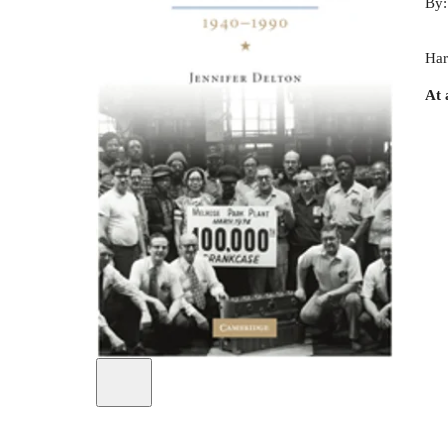
By
Har
At 