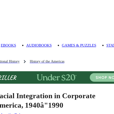
EBOOKS
AUDIOBOOKS
GAMES & PUZZLES
STA
ional History
History of the Americas
acial Integration in Corporate
merica, 1940â"1990