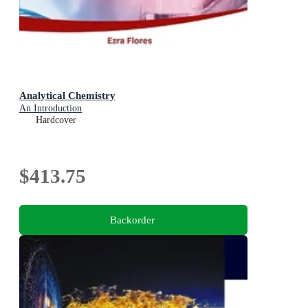
Analytical Chemistry
An Introduction
Hardcover
$413.75
Backorder