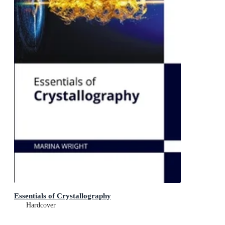
Essentials of Crystallography
Hardcover