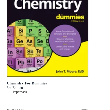
Chemistry For Dummies
3rd Edition
Paperback