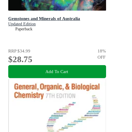
Gemstones and Minerals of Australia
Updated Edition
Paperback
RRP
$34.99
18
%
$28.75
OFF
Add To Cart