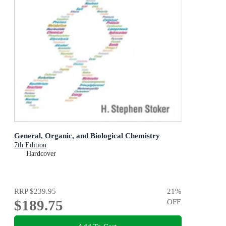
General, Organic, and Biological Chemistry
7th Edition
Hardcover
RRP
$239.95
21
%
$189.75
OFF