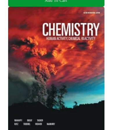
Add To Cart