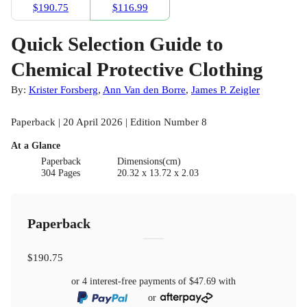
$190.75
$116.99
Quick Selection Guide to
Chemical Protective Clothing
By:
Krister Forsberg
,
Ann Van den Borre
,
James P. Zeigler
Paperback | 20 April 2026 | Edition Number 8
At a Glance
Paperback
Dimensions(cm)
304 Pages
20.32 x 13.72 x 2.03
Paperback
$190.75
or 4 interest-free payments of
$47.69
with
or