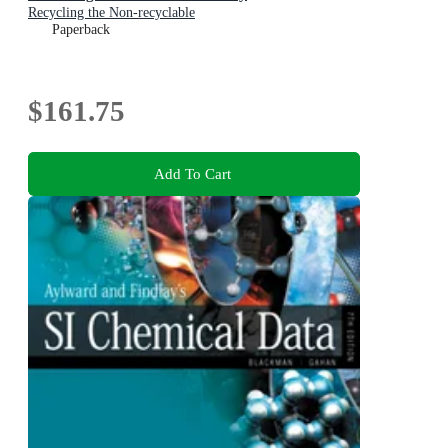
Recycling the Non-recyclable
Paperback
$161.75
Add To Cart