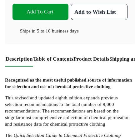
Add To Cart
Add to Wish List
Ships in
5 to 10 business days
Description
Table of Contents
Product Details
Shipping and
Recognized as the most useful published source of information
for selection and use of chemical protective clothing
This revised and updated eighth edition expands previous
selection recommendations to the total number of 9,000
recommendations. The recommendations are based on the
singular most comprehensive collection of chemical permeation
and resistance data for chemical protective clothing
The
Quick Selection Guide to Chemical Protective Clothing