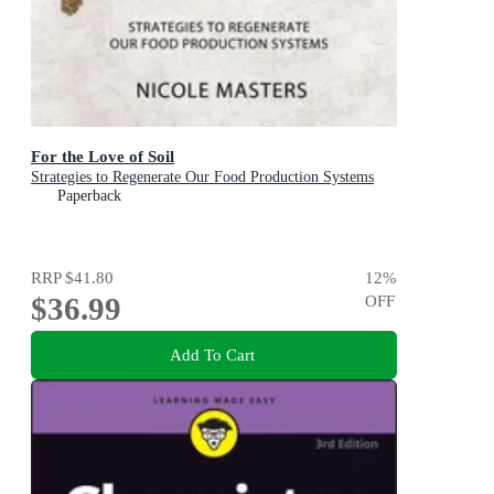
For the Love of Soil
Strategies to Regenerate Our Food Production Systems
Paperback
RRP
$41.80
12
%
$36.99
OFF
Add To Cart