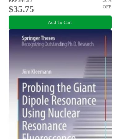
RRP
$44.95
20
%
$35.75
OFF
Add To Cart