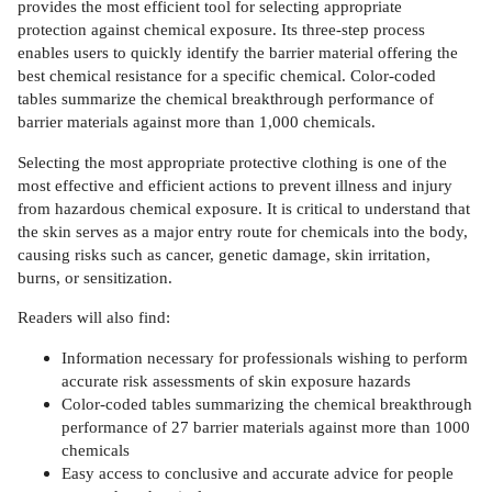
provides the most efficient tool for selecting appropriate
protection against chemical exposure. Its three-step process
enables users to quickly identify the barrier material offering the
best chemical resistance for a specific chemical. Color-coded
tables summarize the chemical breakthrough performance of
barrier materials against more than 1,000 chemicals.
Selecting the most appropriate protective clothing is one of the
most effective and efficient actions to prevent illness and injury
from hazardous chemical exposure. It is critical to understand that
the skin serves as a major entry route for chemicals into the body,
causing risks such as cancer, genetic damage, skin irritation,
burns, or sensitization.
Readers will also find:
Information necessary for professionals wishing to perform
accurate risk assessments of skin exposure hazards
Color-coded tables summarizing the chemical breakthrough
performance of 27 barrier materials against more than 1000
chemicals
Easy access to conclusive and accurate advice for people