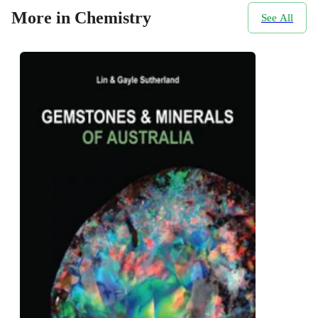
More in Chemistry
See All