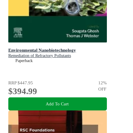
Environmental Nanobiotechnology
Remediation of Refractory Pollutants
Paperback
RRP
$447.95
12
%
$394.99
OFF
Add To Cart