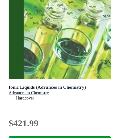
Ionic Liquids (Advances in Chemistry)
Advances in Chemistry
Hardcover
$421.99