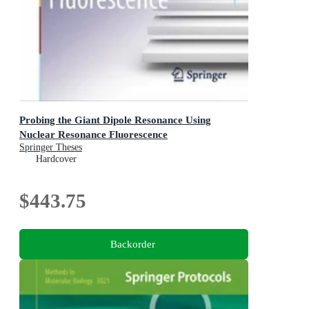
Probing the Giant Dipole Resonance Using
Nuclear Resonance Fluorescence
Springer Theses
Hardcover
$443.75
Backorder