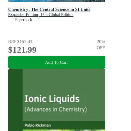
Chemistry: The Central Science in SI Units
Expanded Edition, 15th Global Edition
Paperback
RRP
$152.41
20
%
$121.99
OFF
Add To Cart