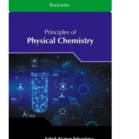
Backorder