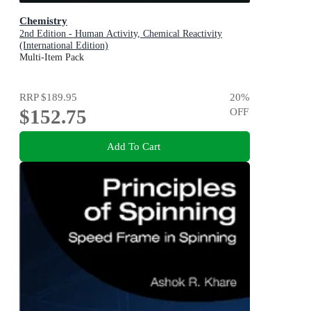
Chemistry
2nd Edition - Human Activity, Chemical Reactivity
(International Edition)
Multi-Item Pack
RRP
$189.95
20
%
$152.75
OFF
Add To Cart