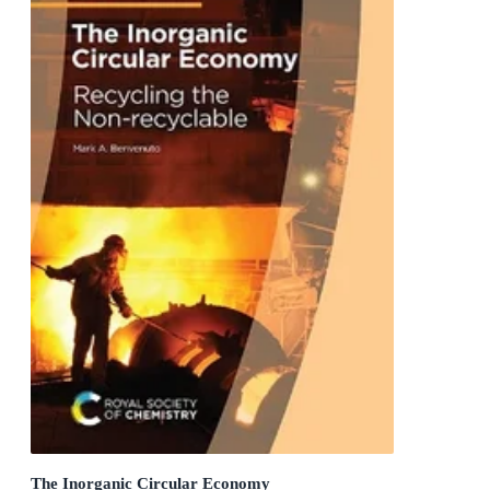
The Inorganic Circular Economy