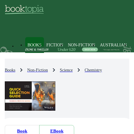
BOOKS
FICTION
NON-FICTION
AUSTRALIAN
Books
Non-Fiction
Science
Chemistry
Book
EBook