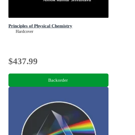
Principles of Physical Chemistry
Hardcover
$437.99
Backorder