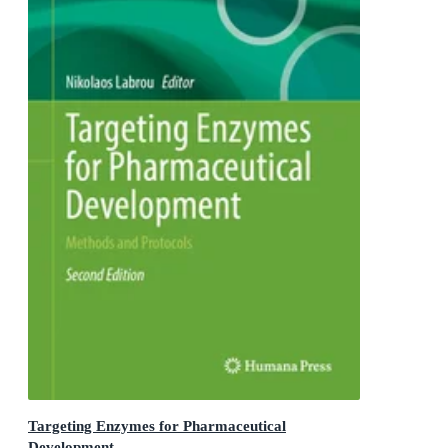
Targeting Enzymes for Pharmaceutical
Development