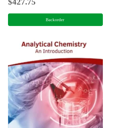
$427.75
Backorder