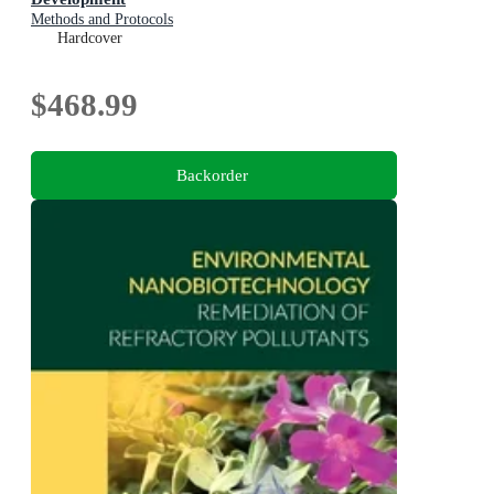
Methods and Protocols
Hardcover
$468.99
Backorder