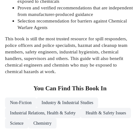
exposed to chemicals
Proven and verified recommendations that are independent
from manufacturer-produced guidance
Selection recommendation for barriers against Chemical
Warfare Agents
This book is still the most trusted resource for spill responders,
police officers and police specialists, hazmat and cleanup team
members, safety engineers, industrial hygienists, chemical
handlers, supervisors and others. This guide will also benefit
chemical engineers and chemists who may be exposed to
chemical hazards at work.
You Can Find This
Book
In
Non-Fiction
Industry & Industrial Studies
Industrial Relations, Health & Safety
Health & Safety Issues
Science
Chemistry