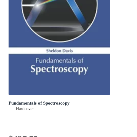
Fundamentals of Spectroscopy
Hardcover