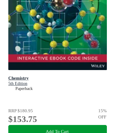
Chemistry
5th Edition
Paperback
RRP
$180.95
15
%
$153.75
OFF
Add To Cart