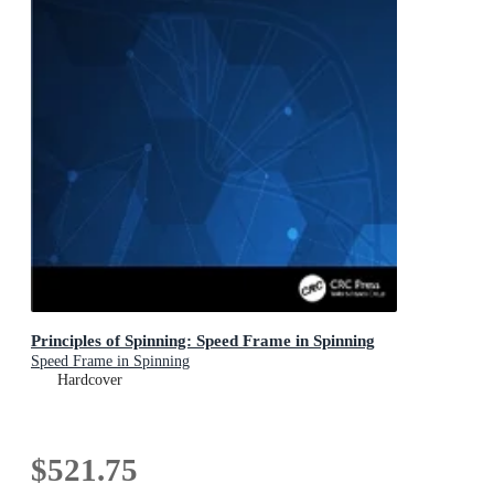
Principles of Spinning: Speed Frame in Spinning
Speed Frame in Spinning
Hardcover
$521.75