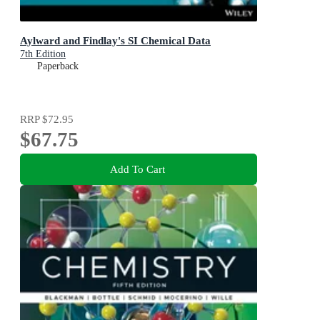
Aylward and Findlay's SI Chemical Data
7th Edition
Paperback
RRP
$72.95
$67.75
Add To Cart