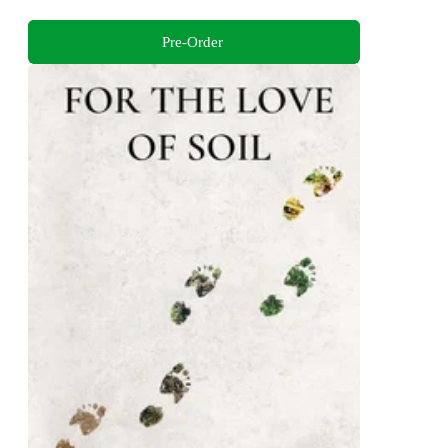
Pre-Order