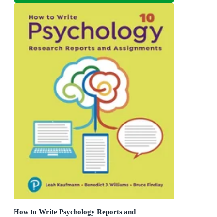
How to Write Psychology Reports and