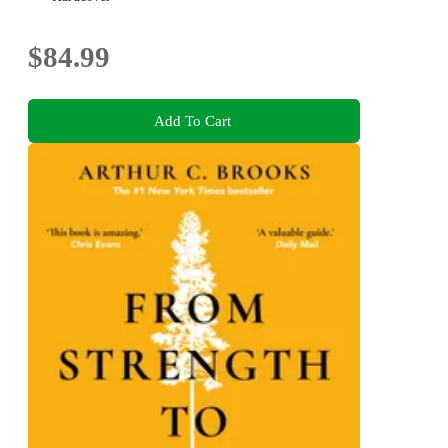
$84.99
Add To Cart