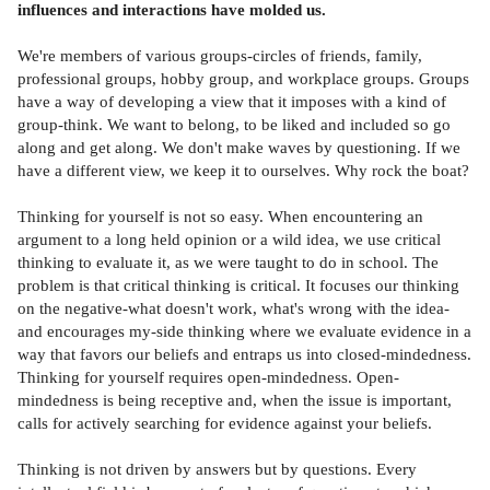
influences and interactions have molded us.
We're members of various groups-circles of friends, family,
professional groups, hobby group, and workplace groups. Groups
have a way of developing a view that it imposes with a kind of
group-think. We want to belong, to be liked and included so go
along and get along. We don't make waves by questioning. If we
have a different view, we keep it to ourselves. Why rock the boat?
Thinking for yourself is not so easy. When encountering an
argument to a long held opinion or a wild idea, we use critical
thinking to evaluate it, as we were taught to do in school. The
problem is that critical thinking is critical. It focuses our thinking
on the negative-what doesn't work, what's wrong with the idea-
and encourages my-side thinking where we evaluate evidence in a
way that favors our beliefs and entraps us into closed-mindedness.
Thinking for yourself requires open-mindedness. Open-
mindedness is being receptive and, when the issue is important,
calls for actively searching for evidence against your beliefs.
Thinking is not driven by answers but by questions. Every