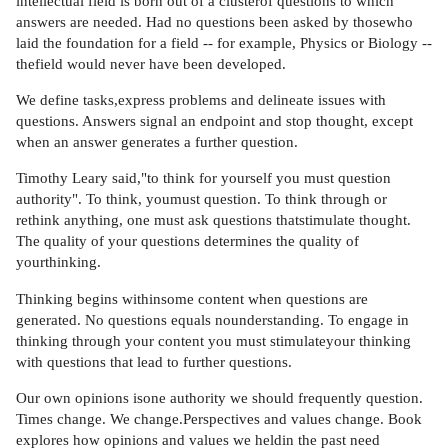
intellectual field is born out of a clusterof questions to which
answers are needed. Had no questions been asked by thosewho
laid the foundation for a field -- for example, Physics or Biology --
thefield would never have been developed.
We define tasks,express problems and delineate issues with
questions. Answers signal an endpoint and stop thought, except
when an answer generates a further question.
Timothy Leary said,"to think for yourself you must question
authority". To think, youmust question. To think through or
rethink anything, one must ask questions thatstimulate thought.
The quality of your questions determines the quality of
yourthinking.
Thinking begins withinsome content when questions are
generated. No questions equals nounderstanding. To engage in
thinking through your content you must stimulateyour thinking
with questions that lead to further questions.
Our own opinions isone authority we should frequently question.
Times change. We change.Perspectives and values change. Book
explores how opinions and values we heldin the past need