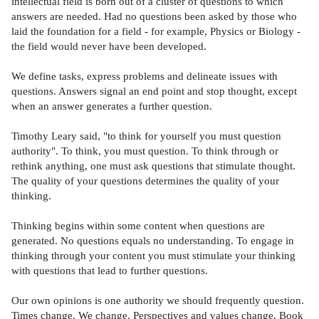
intellectual field is born out of a cluster of questions to which
answers are needed. Had no questions been asked by those who
laid the foundation for a field - for example, Physics or Biology -
the field would never have been developed.
We define tasks, express problems and delineate issues with
questions. Answers signal an end point and stop thought, except
when an answer generates a further question.
Timothy Leary said, "to think for yourself you must question
authority". To think, you must question. To think through or
rethink anything, one must ask questions that stimulate thought.
The quality of your questions determines the quality of your
thinking.
Thinking begins within some content when questions are
generated. No questions equals no understanding. To engage in
thinking through your content you must stimulate your thinking
with questions that lead to further questions.
Our own opinions is one authority we should frequently question.
Times change. We change. Perspectives and values change. Book