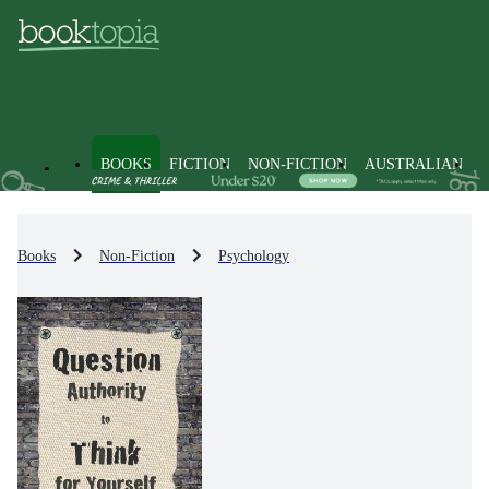
BOOKS
FICTION
NON-FICTION
AUSTRALIAN
Books
Non-Fiction
Psychology