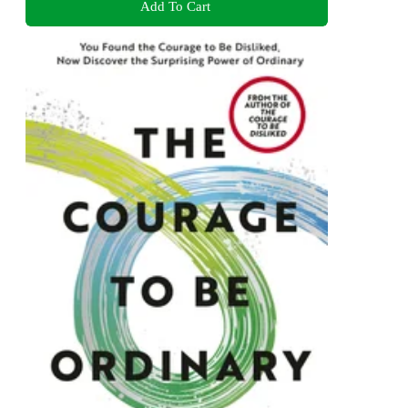
Add To Cart