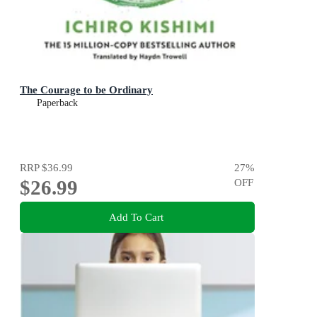
The Courage to be Ordinary
Paperback
RRP
$36.99
27
%
$26.99
OFF
Add To Cart