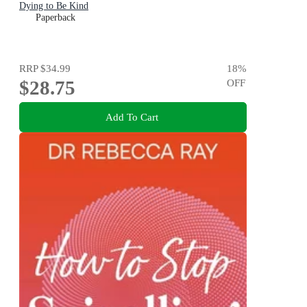
Dying to Be Kind
Paperback
RRP
$34.99
18
%
$28.75
OFF
Add To Cart