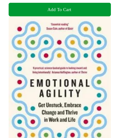
Add To Cart