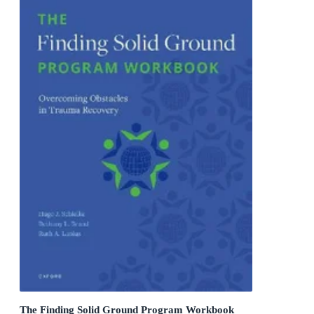
The Finding Solid Ground Program Workbook