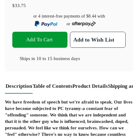
$33.75
or 4 interest-free payments of
$8.44
with
or
Add To Cart
Add to Wish List
Ships in
10 to 15 business days
Description
Table of Contents
Product Details
Shipping and
We have freedom of speech but we're afraid to speak. Our lives
have become subjected to PC tyranny-a constant fear of
"offending" someone. We think that we are independent and
that it is the other guy who is influenced, brainwashed, duped,
persuaded. We feel like we think for ourselves. How can we
"feel" otherwise? There's no way to know because countless