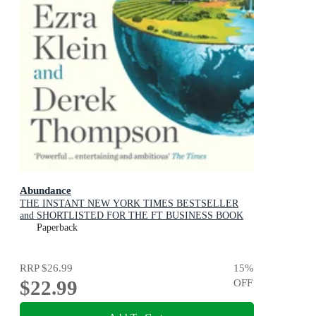
Abundance
THE INSTANT NEW YORK TIMES BESTSELLER
and SHORTLISTED FOR THE FT BUSINESS BOOK
AWARD: How We Build a Better Future
Paperback
RRP
$26.99
15
%
$22.99
OFF