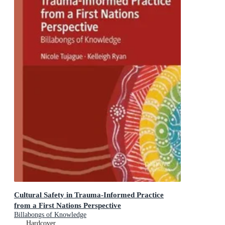
Cultural Safety in Trauma-Informed Practice
from a First Nations Perspective
Billabongs of Knowledge
Hardcover