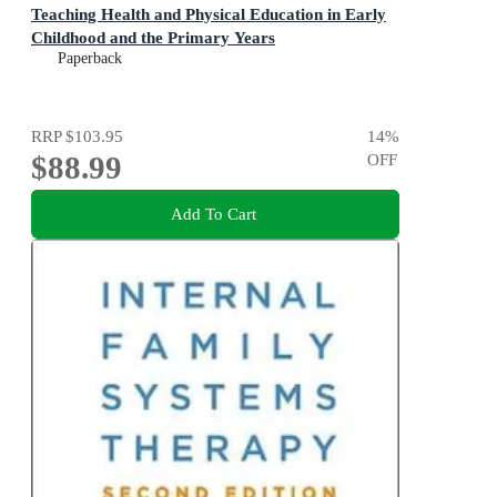
Teaching Health and Physical Education in Early
Childhood and the Primary Years
Paperback
RRP
$103.95
14
%
$88.99
OFF
Add To Cart