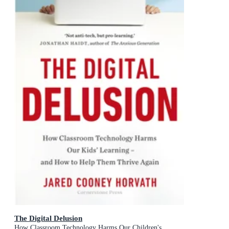
The Digital Delusion
How Classroom Technology Harms Our Children's