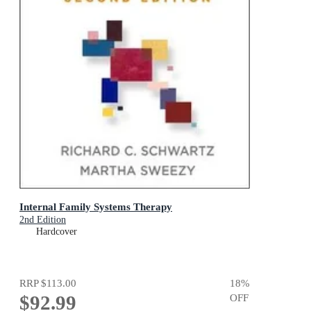
Internal Family Systems Therapy
2nd Edition
Hardcover
RRP
$113.00
18
%
$92.99
OFF