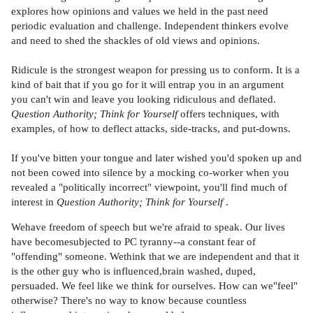
explores how opinions and values we held in the past need
periodic evaluation and challenge. Independent thinkers evolve
and need to shed the shackles of old views and opinions.
Ridicule is the strongest weapon for pressing us to conform. It is a
kind of bait that if you go for it will entrap you in an argument
you can't win and leave you looking ridiculous and deflated.
Question Authority; Think for Yourself
offers techniques, with
examples, of how to deflect attacks, side-tracks, and put-downs.
If you've bitten your tongue and later wished you'd spoken up and
not been cowed into silence by a mocking co-worker when you
revealed a "politically incorrect" viewpoint, you'll find much of
interest in
Question Authority; Think for Yourself
.
Wehave freedom of speech but we're afraid to speak. Our lives
have becomesubjected to PC tyranny--a constant fear of
"offending" someone. Wethink that we are independent and that it
is the other guy who is influenced,brain washed, duped,
persuaded. We feel like we think for ourselves. How can we"feel"
otherwise? There's no way to know because countless