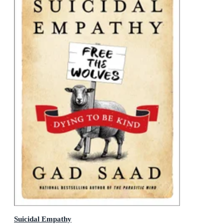
Suicidal Empathy