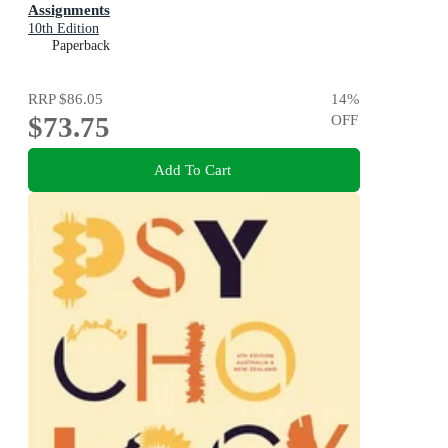
Assignments
10th Edition
Paperback
RRP
$86.05
14
%
$73.75
OFF
Add To Cart