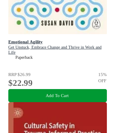
Emotional Agility
Get Unstuck, Embrace Change and Thrive in Work and
Life
Paperback
RRP
$26.99
15
%
$22.99
OFF
Add To Cart