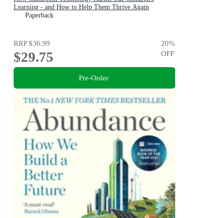
Learning - and How to Help Them Thrive Again
Paperback
RRP
$36.99
20
%
$29.75
OFF
Pre-Order