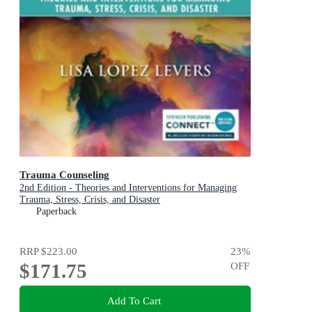
Trauma Counseling
2nd Edition - Theories and Interventions for Managing
Trauma, Stress, Crisis, and Disaster
Paperback
RRP
$223.00
23
%
$171.75
OFF
Add To Cart