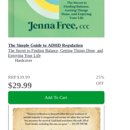
The Simple Guide to ADHD Regulation
The Secret to Finding Balance, Getting Things Done, and
Enjoying Your Life
Hardcover
RRP
$39.99
25
%
$29.99
OFF
Add To Cart