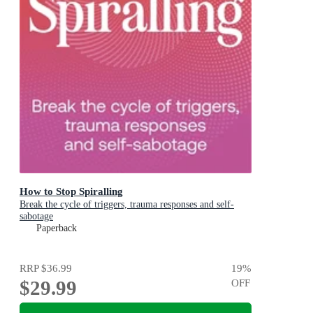
How to Stop Spiralling
Break the cycle of triggers, trauma responses and self-
sabotage
Paperback
RRP
$36.99
19
%
$29.99
OFF