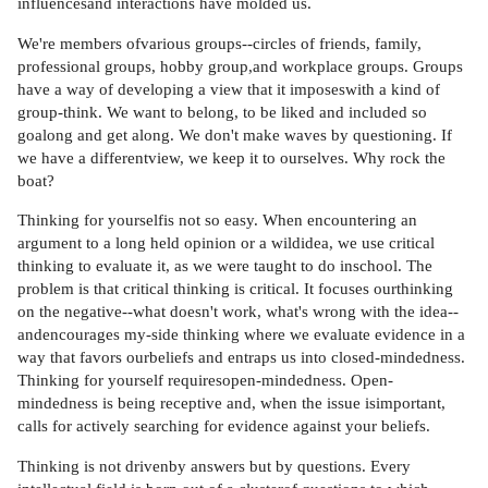
influencesand interactions have molded us.
We're members ofvarious groups--circles of friends, family,
professional groups, hobby group,and workplace groups. Groups
have a way of developing a view that it imposeswith a kind of
group-think. We want to belong, to be liked and included so
goalong and get along. We don't make waves by questioning. If
we have a differentview, we keep it to ourselves. Why rock the
boat?
Thinking for yourselfis not so easy. When encountering an
argument to a long held opinion or a wildidea, we use critical
thinking to evaluate it, as we were taught to do inschool. The
problem is that critical thinking is critical. It focuses ourthinking
on the negative--what doesn't work, what's wrong with the idea--
andencourages my-side thinking where we evaluate evidence in a
way that favors ourbeliefs and entraps us into closed-mindedness.
Thinking for yourself requiresopen-mindedness. Open-
mindedness is being receptive and, when the issue isimportant,
calls for actively searching for evidence against your beliefs.
Thinking is not drivenby answers but by questions. Every