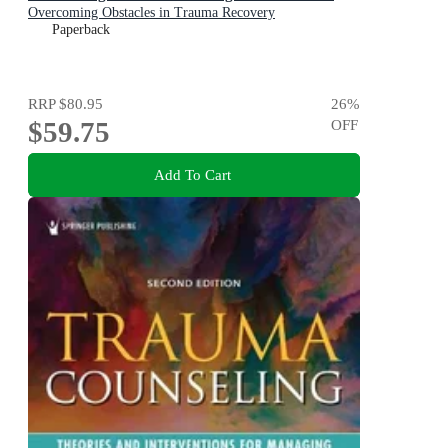
Overcoming Obstacles in Trauma Recovery
Paperback
RRP
$80.95
26
%
$59.75
OFF
Add To Cart