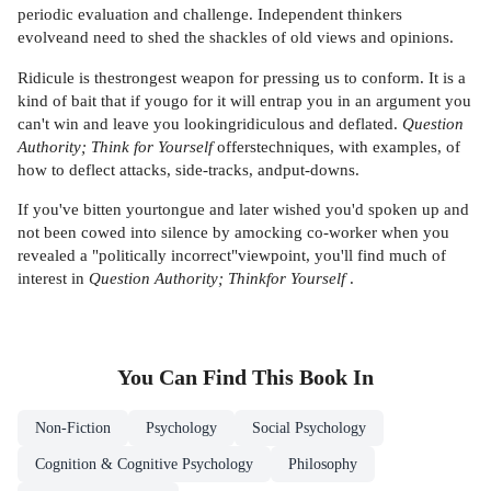
periodic evaluation and challenge. Independent thinkers
evolveand need to shed the shackles of old views and opinions.
Ridicule is thestrongest weapon for pressing us to conform. It is a
kind of bait that if yougo for it will entrap you in an argument you
can't win and leave you lookingridiculous and deflated.
Question
Authority; Think for Yourself
offerstechniques, with examples, of
how to deflect attacks, side-tracks, andput-downs.
If you've bitten yourtongue and later wished you'd spoken up and
not been cowed into silence by amocking co-worker when you
revealed a "politically incorrect"viewpoint, you'll find much of
interest in
Question Authority; Thinkfor Yourself
.
You Can Find This
Book
In
Non-Fiction
Psychology
Social Psychology
Cognition & Cognitive Psychology
Philosophy