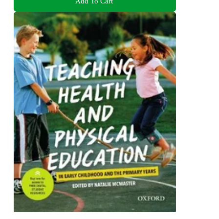
Add To Cart