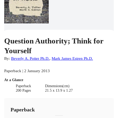
Question Authority; Think for
Yourself
By:
Beverly A. Potter Ph.D.
,
Mark James Estren Ph.D.
Paperback | 2 January 2013
At a Glance
Paperback
Dimensions(cm)
200 Pages
21.5 x 13.9 x 1.27
Paperback