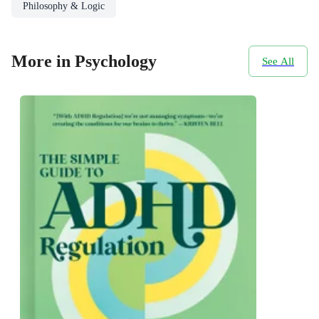
Philosophy & Logic
More in Psychology
See All