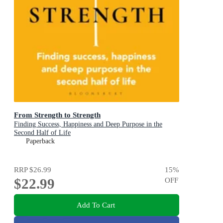
From Strength to Strength
Finding Success, Happiness and Deep Purpose in the
Second Half of Life
Paperback
RRP
$26.99
15
%
$22.99
OFF
Add To Cart