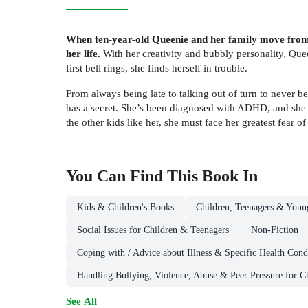
When ten-year-old Queenie and her family move from sm
her life.
With her creativity and bubbly personality, Que
first bell rings, she finds herself in trouble.
From always being late to talking out of turn to never be
has a secret. She’s been diagnosed with ADHD, and she h
the other kids like her, she must face her greatest fear o
You Can Find This
Book
In
Kids & Children's Books
Children, Teenagers & Youn
Social Issues for Children & Teenagers
Non-Fiction
Coping with / Advice about Illness & Specific Health Cond
Handling Bullying, Violence, Abuse & Peer Pressure for C
See All