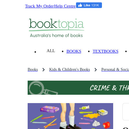
Track My Order
Help Centre
ALL
BOOKS
TEXTBOOKS
Books
Kids & Children's Books
Personal & Socia