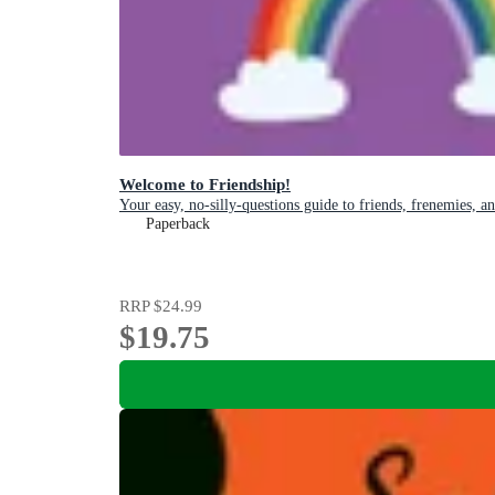
Welcome to Friendship!
Your easy, no-silly-questions guide to friends, frenemies, a
Paperback
RRP
$24.99
$19.75