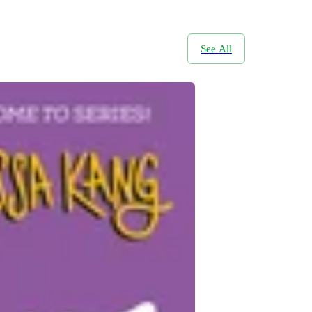
See All