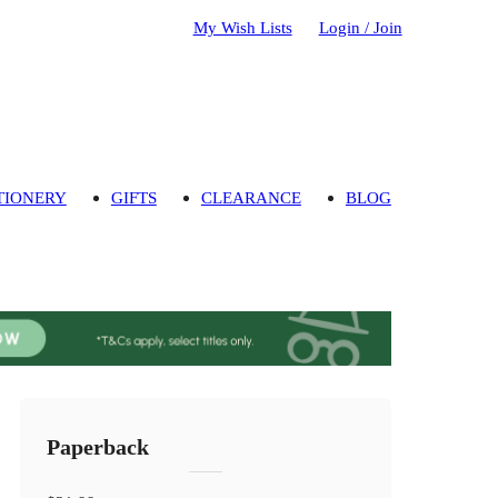
My Wish Lists
Login / Join
TIONERY
GIFTS
CLEARANCE
BLOG
Paperback