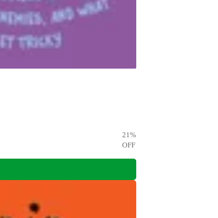
21
%
OFF