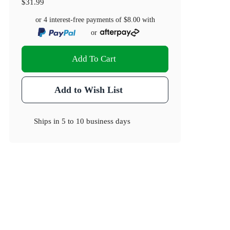
$31.99
or 4 interest-free payments of
$8.00
with
or
Add To Cart
Add to Wish List
Ships in
5 to 10 business days