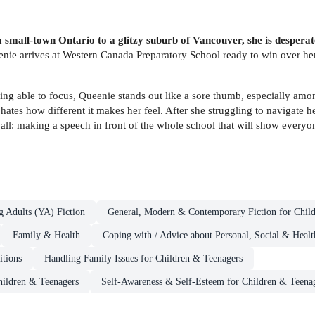
all-town Ontario to a glitzy suburb of Vancouver, she is desperate to
enie arrives at Western Canada Preparatory School ready to win over he
ing able to focus, Queenie stands out like a sore thumb, especially amon
ates how different it makes her feel. After she struggling to navigate
f all: making a speech in front of the whole school that will show everyon
g Adults (YA) Fiction
General, Modern & Contemporary Fiction for Chil
Family & Health
Coping with / Advice about Personal, Social & Healt
itions
Handling Family Issues for Children & Teenagers
hildren & Teenagers
Self-Awareness & Self-Esteem for Children & Teena