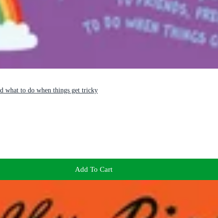
nd what to do when things get tricky
Add To Cart