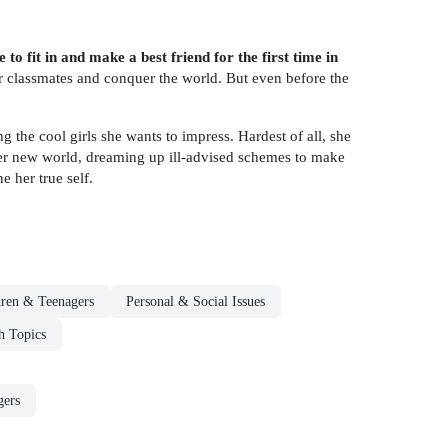
 fit in and make a best friend for the first time in
r classmates and conquer the world. But even before the
g the cool girls she wants to impress. Hardest of all, she
 her new world, dreaming up ill-advised schemes to make
e her true self.
dren & Teenagers
Personal & Social Issues
h Topics
gers