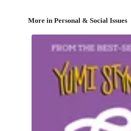
More in Personal & Social Issues