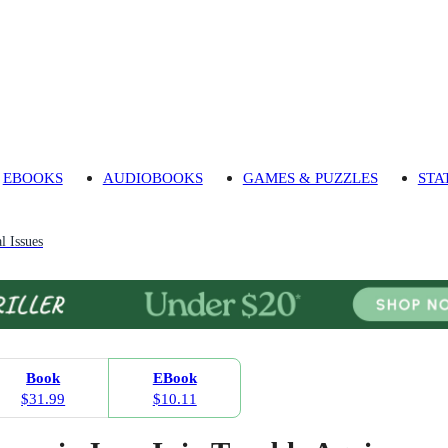
EBOOKS
AUDIOBOOKS
GAMES & PUZZLES
STA
l Issues
Book
EBook
$31.99
$10.11