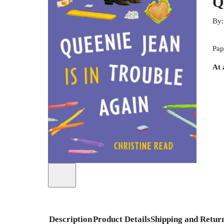
Q
By
Pap
At 
Description
Product Details
Shipping and Retur