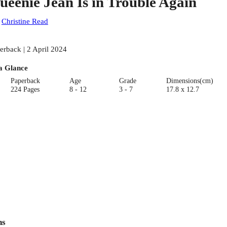
ueenie Jean Is in Trouble Again
:
Christine Read
erback | 2 April 2024
a Glance
Paperback
Age
Grade
Dimensions(cm)
224 Pages
8 - 12
3 - 7
17.8 x 12.7
ns