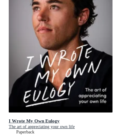
I Wrote My Own Eulogy
The art of appreciating your own life
Paperback