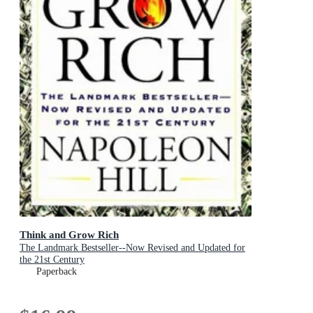
Think and Grow Rich
The Landmark Bestseller--Now Revised and Updated for
the 21st Century
Paperback