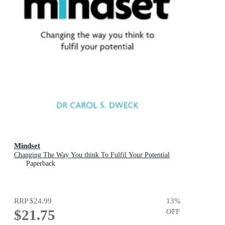
Mindset
Changing The Way You think To Fulfil Your Potential
Paperback
RRP
$24.99
13
%
$21.75
OFF