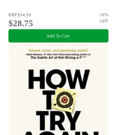
RRP
$34.99
18
%
$28.75
OFF
Add To Cart