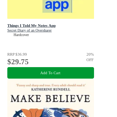
Things I Told My Notes App
Secret Diary of an Oversharer
Hardcover
RRP
$36.99
20
%
$29.75
OFF
Add To Cart