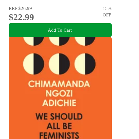
RRP
$26.99
15
%
$22.99
OFF
Add To Cart