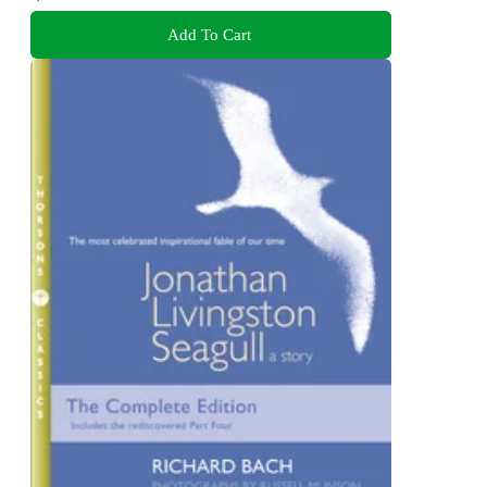
Add To Cart