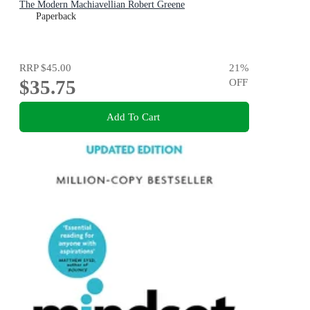
The Modern Machiavellian Robert Greene
Paperback
RRP
$45.00
21
%
$35.75
OFF
Add To Cart