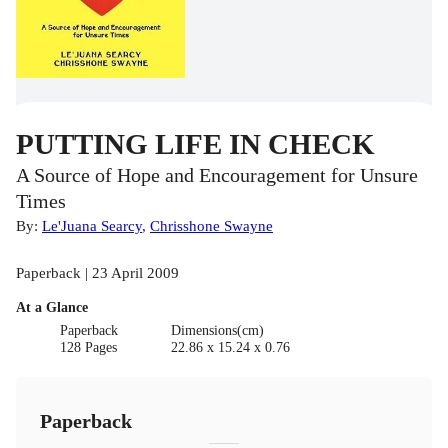
PUTTING LIFE IN CHECK
A Source of Hope and Encouragement for Unsure
Times
By:
Le'Juana Searcy
,
Chrisshone Swayne
Paperback | 23 April 2009
At a Glance
Paperback
Dimensions(cm)
128 Pages
22.86 x 15.24 x 0.76
Paperback