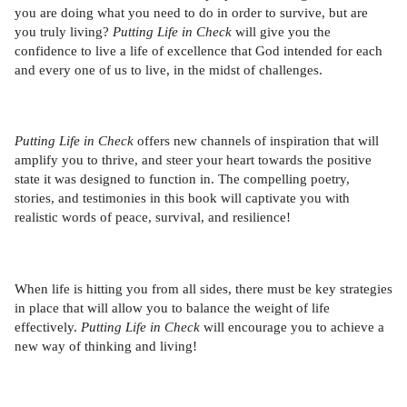
you are doing what you need to do in order to survive, but are
you truly living?
Putting Life in Check
will give you the
confidence to live a life of excellence that God intended for each
and every one of us to live, in the midst of challenges.
Putting Life in Check
offers new channels of inspiration that will
amplify you to thrive, and steer your heart towards the positive
state it was designed to function in. The compelling poetry,
stories, and testimonies in this book will captivate you with
realistic words of peace, survival, and resilience!
When life is hitting you from all sides, there must be key strategies
in place that will allow you to balance the weight of life
effectively.
Putting Life in Check
will encourage you to achieve a
new way of thinking and living!