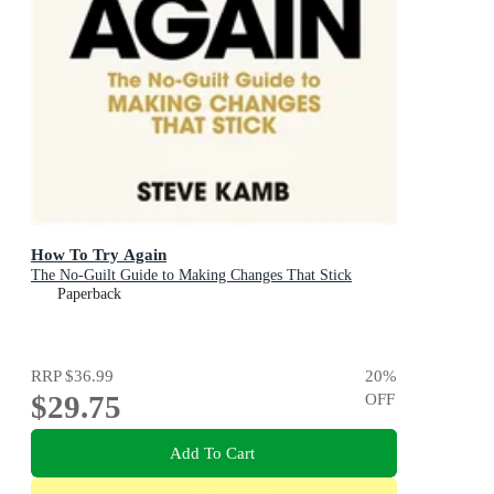
How To Try Again
The No-Guilt Guide to Making Changes That Stick
Paperback
RRP
$36.99
20
%
$29.75
OFF
Add To Cart