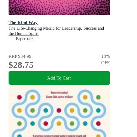
The Kind Way
The Life-Changing Metric for Leadership, Success and
the Human Spirit
Paperback
RRP
$34.99
18
%
$28.75
OFF
Add To Cart