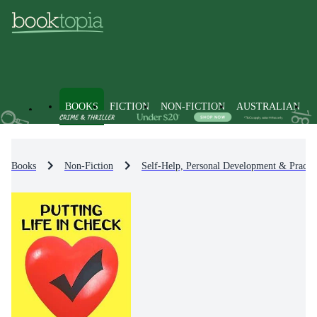
BOOKS
FICTION
NON-FICTION
AUSTRALIAN
Books
Non-Fiction
Self-Help, Personal Development & Practic