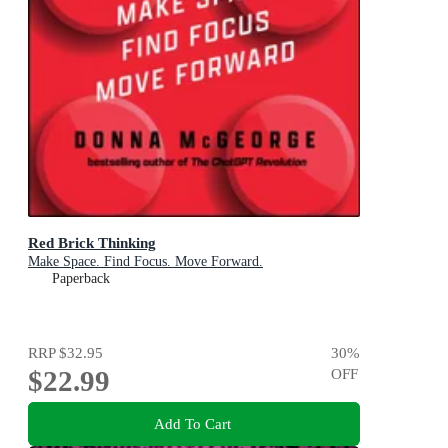
Red Brick Thinking
Make Space. Find Focus. Move Forward.
Paperback
RRP
$32.95
30
%
$22.99
OFF
Add To Cart