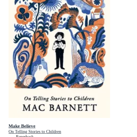
Make Believe
On Telling Stories to Children
Paperback