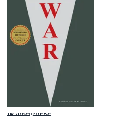
The 33 Strategies Of War