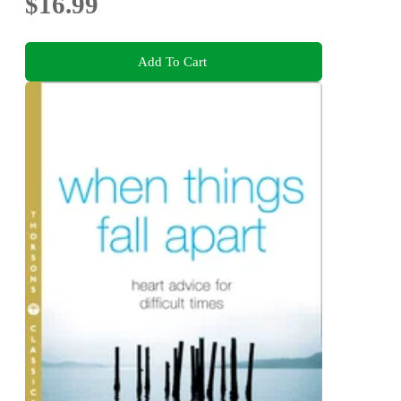
$16.99
Add To Cart