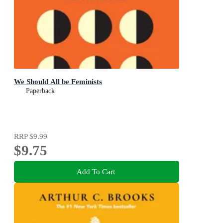
We Should All be Feminists
Paperback
RRP
$9.99
$9.75
Add To Cart