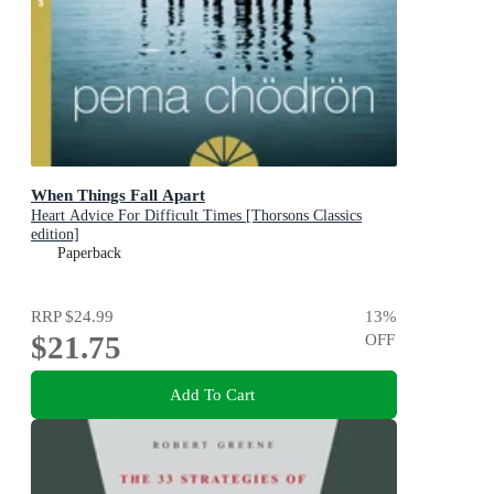
When Things Fall Apart
Heart Advice For Difficult Times [Thorsons Classics
edition]
Paperback
RRP
$24.99
13
%
$21.75
OFF
Add To Cart