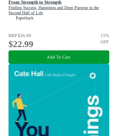
From Strength to Strength
Finding Success, Happiness and Deep Purpose in the
Second Half of Life
Paperback
RRP
$26.99
15
%
$22.99
OFF
Add To Cart