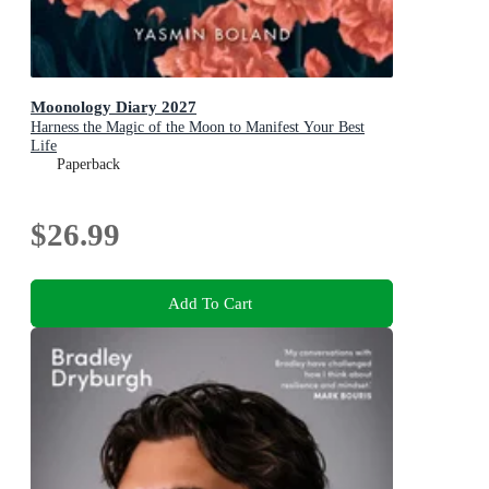
Moonology Diary 2027
Harness the Magic of the Moon to Manifest Your Best
Life
Paperback
$26.99
Add To Cart