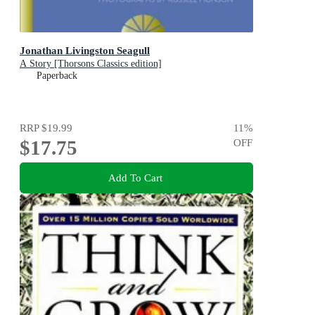
Jonathan Livingston Seagull
A Story [Thorsons Classics edition]
Paperback
RRP
$19.99
11
%
$17.75
OFF
Add To Cart