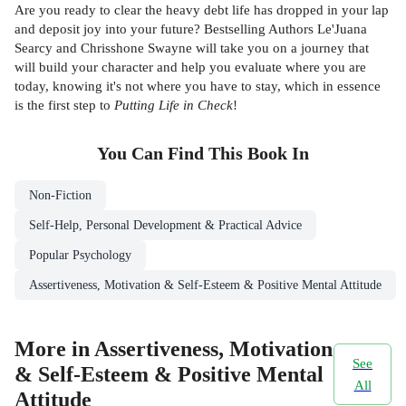
Are you ready to clear the heavy debt life has dropped in your lap
and deposit joy into your future? Bestselling Authors Le'Juana
Searcy and Chrisshone Swayne will take you on a journey that
will build your character and help you evaluate where you are
today, knowing it's not where you have to stay, which in essence
is the first step to
Putting Life in Check
!
You Can Find This
Book
In
Non-Fiction
Self-Help, Personal Development & Practical Advice
Popular Psychology
Assertiveness, Motivation & Self-Esteem & Positive Mental Attitude
More in Assertiveness, Motivation
See
& Self-Esteem & Positive Mental
All
Attitude