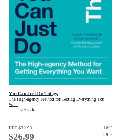
You Can Just Do Things
The High-agency Method for Getting Everything You
Want
Paperback
RRP
$32.99
18
%
$26.99
OFF