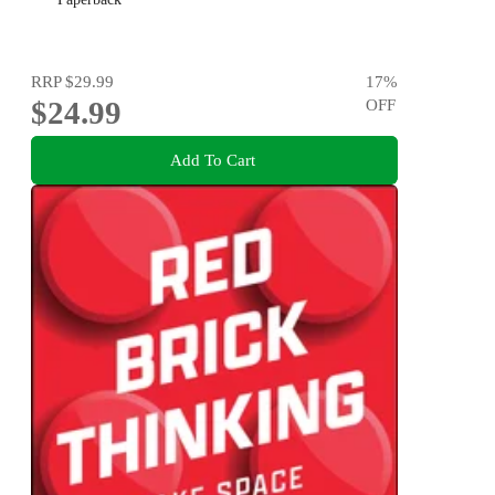
RRP
$29.99
17
%
$24.99
OFF
Add To Cart