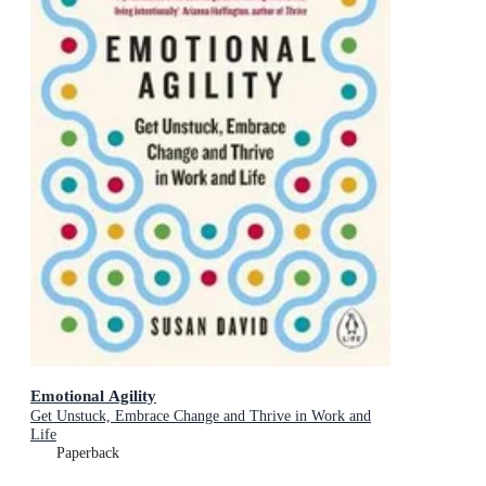
Emotional Agility
Get Unstuck, Embrace Change and Thrive in Work and
Life
Paperback