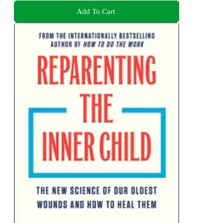
Add To Cart