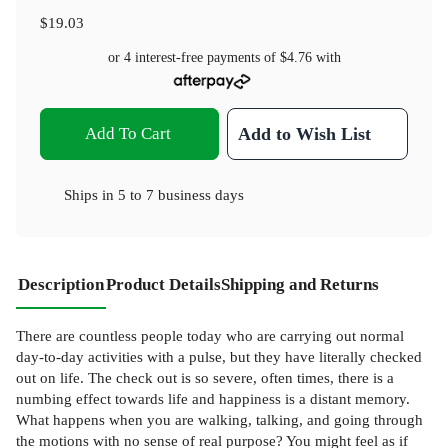
$19.03
or 4 interest-free payments of
$4.76
with
Add To Cart
Add to Wish List
Ships in
5 to 7 business days
Description
Product Details
Shipping and Returns
There are countless people today who are carrying out normal
day-to-day activities with a pulse, but they have literally checked
out on life. The check out is so severe, often times, there is a
numbing effect towards life and happiness is a distant memory.
What happens when you are walking, talking, and going through
the motions with no sense of real purpose? You might feel as if