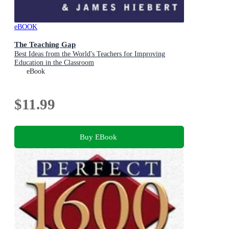
eBOOK
The Teaching Gap
Best Ideas from the World's Teachers for Improving
Education in the Classroom
eBook
$11.99
Buy EBook