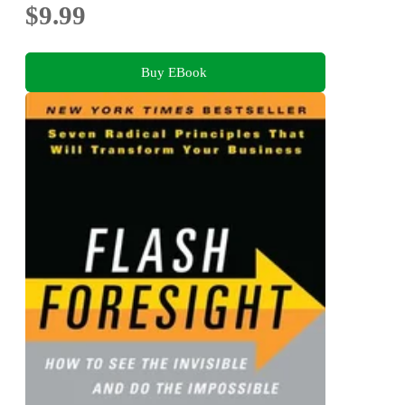
$9.99
Buy EBook