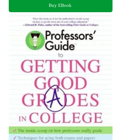
Buy EBook