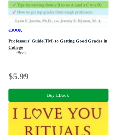
eBOOK
Professors' Guide(TM) to Getting Good Grades in
College
eBook
$5.99
Buy EBook