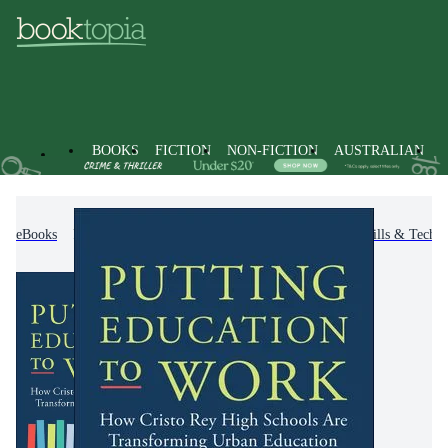
BOOKS
FICTION
NON-FICTION
AUSTRALIAN
eBooks
Non-Fiction
Education
Teaching Skills & Techni