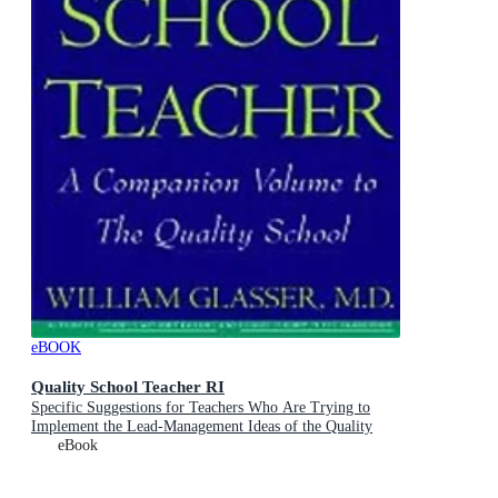
eBOOK
Quality School Teacher RI
Specific Suggestions for Teachers Who Are Trying to
Implement the Lead-Management Ideas of the Quality
School in Their Classrooms
eBook