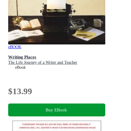
eBOOK
Writing Places
The Life Journey of a Writer and Teacher
eBook
$13.99
Buy EBook