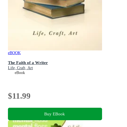
eBOOK
The Faith of a Writer
Life, Craft, Art
eBook
$11.99
Buy EBook