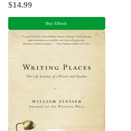
$14.99
Buy EBook