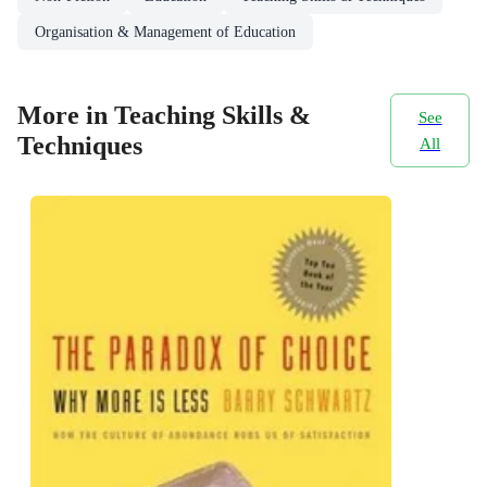
Organisation & Management of Education
More in Teaching Skills &
See
Techniques
All