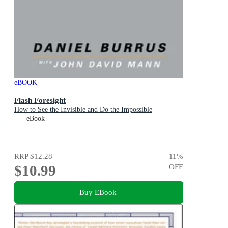
eBOOK
Flash Foresight
How to See the Invisible and Do the Impossible
eBook
RRP
$12.28
11
%
$10.99
OFF
Buy EBook