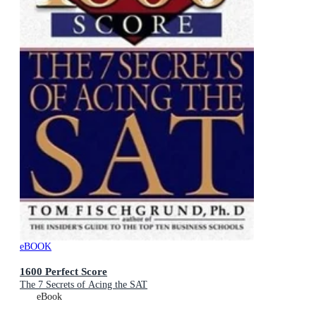
eBOOK
1600 Perfect Score
The 7 Secrets of Acing the SAT
eBook