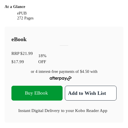
At a Glance
ePUB
272 Pages
eBook
RRP
$21.99
18
%
$17.99
OFF
or 4 interest-free payments of
$4.50
with
Buy EBook
Add to Wish List
Instant Digital Delivery to your Kobo Reader App