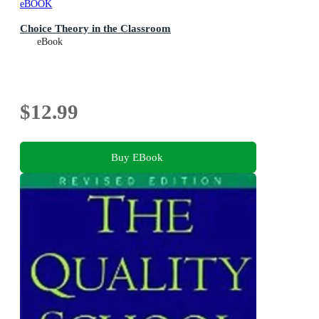
eBOOK
Choice Theory in the Classroom
eBook
$12.99
Buy EBook