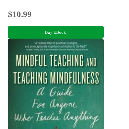
$10.99
Buy EBook