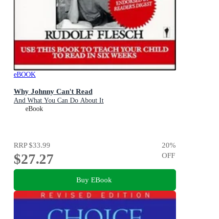
eBOOK
Why Johnny Can't Read
And What You Can Do About It
eBook
RRP
$33.99
20
%
$27.27
OFF
Buy EBook