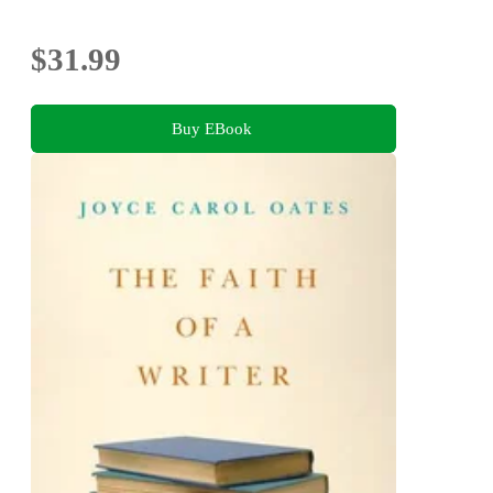
$31.99
Buy EBook