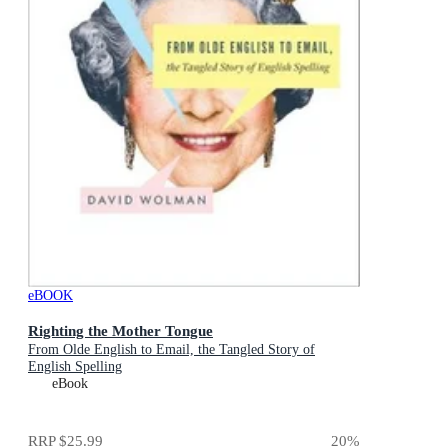
eBOOK
Righting the Mother Tongue
From Olde English to Email, the Tangled Story of
English Spelling
eBook
RRP
$25.99
20
%