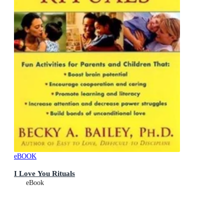
eBOOK
I Love You Rituals
eBook