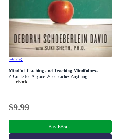
eBOOK
Mindful Teaching and Teaching Mindfulness
A Guide for Anyone Who Teaches Anything
eBook
$9.99
Buy EBook