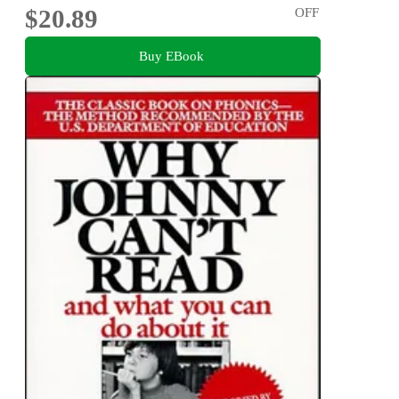
$20.89
OFF
Buy EBook