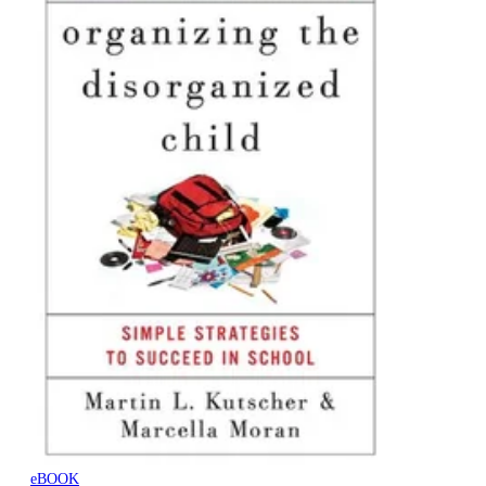
eBOOK