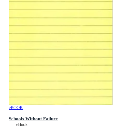
eBOOK
Schools Without Failure
eBook