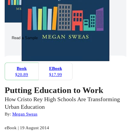
Read a Sample
Book
EBook
$20.89
$17.99
Putting Education to Work
How Cristo Rey High Schools Are Transforming
Urban Education
By:
Megan Sweas
eBook | 19 August 2014