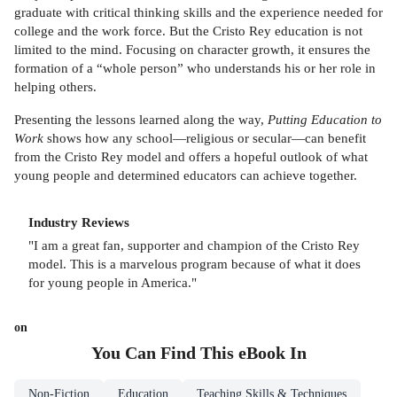
graduate with critical thinking skills and the experience needed for
college and the work force. But the Cristo Rey education is not
limited to the mind. Focusing on character growth, it ensures the
formation of a “whole person” who understands his or her role in
helping others.
Presenting the lessons learned along the way,
Putting Education to
Work
shows how any school—religious or secular—can benefit
from the Cristo Rey model and offers a hopeful outlook of what
young people and determined educators can achieve together.
Industry Reviews
"I am a great fan, supporter and champion of the Cristo Rey
model. This is a marvelous program because of what it does
for young people in America."
on
You Can Find This
eBook
In
Non-Fiction
Education
Teaching Skills & Techniques