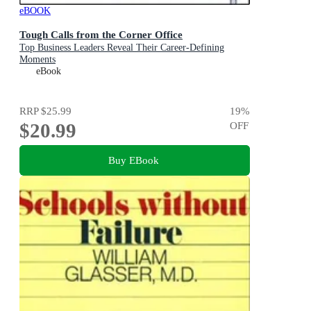
eBOOK
Tough Calls from the Corner Office
Top Business Leaders Reveal Their Career-Defining
Moments
eBook
RRP
$25.99
19
%
$20.99
OFF
Buy EBook