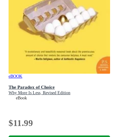
eBOOK
The Paradox of Choice
Why More Is Less, Revised Edition
eBook
$11.99