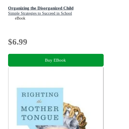
Organizing the Disorganized Child
Simple Strategies to Succeed in School
eBook
$6.99
Buy EBook