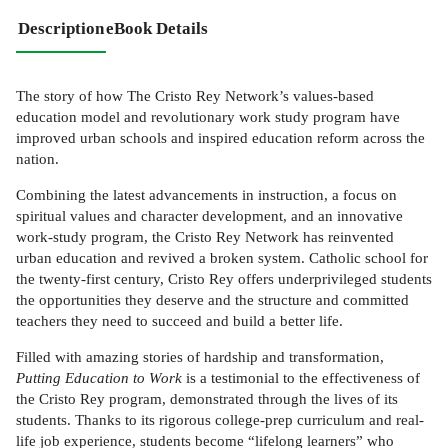
Description
eBook Details
The story of how The Cristo Rey Network’s values-based
education model and revolutionary work study program have
improved urban schools and inspired education reform across the
nation.
Combining the latest advancements in instruction, a focus on
spiritual values and character development, and an innovative
work-study program, the Cristo Rey Network has reinvented
urban education and revived a broken system. Catholic school for
the twenty-first century, Cristo Rey offers underprivileged students
the opportunities they deserve and the structure and committed
teachers they need to succeed and build a better life.
Filled with amazing stories of hardship and transformation,
Putting Education to Work
is a testimonial to the effectiveness of
the Cristo Rey program, demonstrated through the lives of its
students. Thanks to its rigorous college-prep curriculum and real-
life job experience, students become “lifelong learners” who