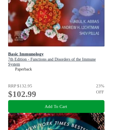
Basic Immunology
7th Edition - Functions and Disorders of the Immune
System
Paperback
RRP
$132.95
23
%
$102.99
OFF
Add To Cart