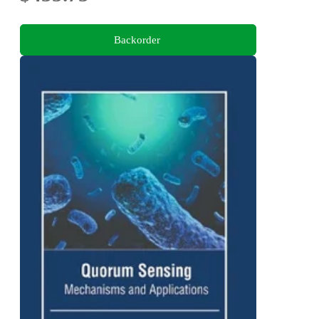
Backorder