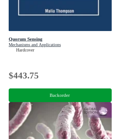
Quorum Sensing
Mechanisms and Applications
Hardcover
$443.75
Backorder