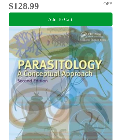
$128.99
OFF
Add To Cart