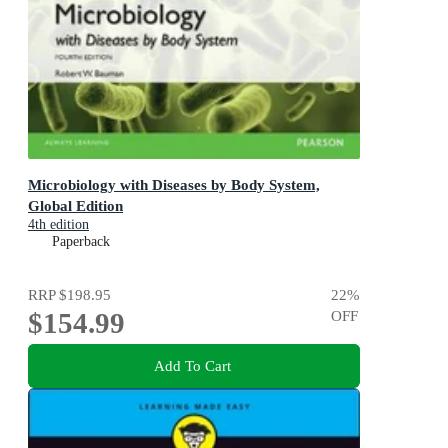
Microbiology with Diseases by Body System,
Global Edition
4th edition
Paperback
RRP
$198.95
22
%
$154.99
OFF
Add To Cart