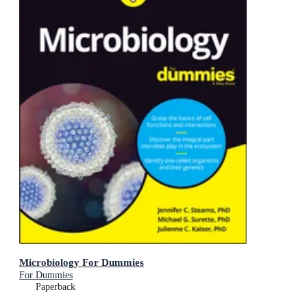
Microbiology For Dummies
For Dummies
Paperback