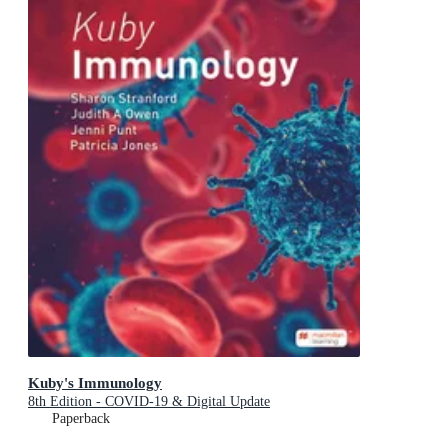
Kuby's Immunology
8th Edition - COVID-19 & Digital Update
Paperback