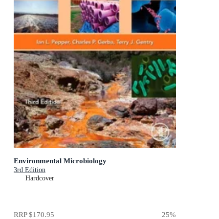
Environmental Microbiology
3rd Edition
Hardcover
RRP
$170.95
25
%