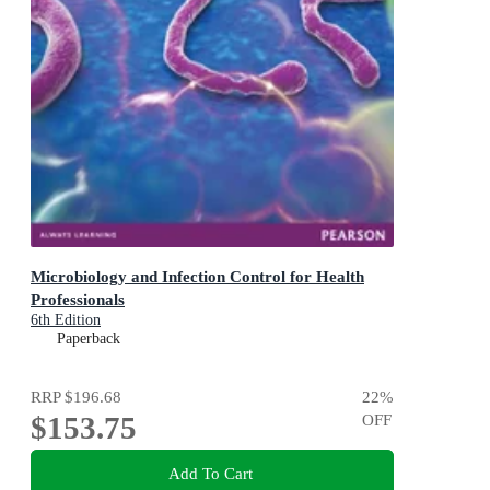
Microbiology and Infection Control for Health
Professionals
6th Edition
Paperback
RRP
$196.68
22
%
$153.75
OFF
Add To Cart