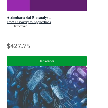
Actinobacterial Biocatalysts
From Discovery to Applications
Hardcover
$427.75
Backorder