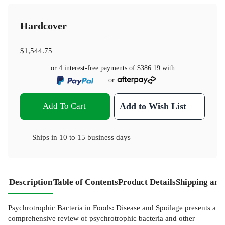
Hardcover
$1,544.75
or 4 interest-free payments of
$386.19
with
or
Add To Cart
Add to Wish List
Ships in
10 to 15 business days
Description
Table of Contents
Product Details
Shipping and
Psychrotrophic Bacteria in Foods: Disease and Spoilage presents a
comprehensive review of psychrotrophic bacteria and other