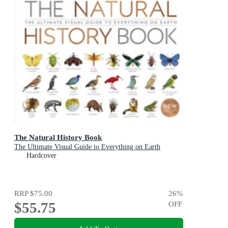
The Natural History Book
The Ultimate Visual Guide to Everything on Earth
Hardcover
RRP
$75.00
26
%
$55.75
OFF