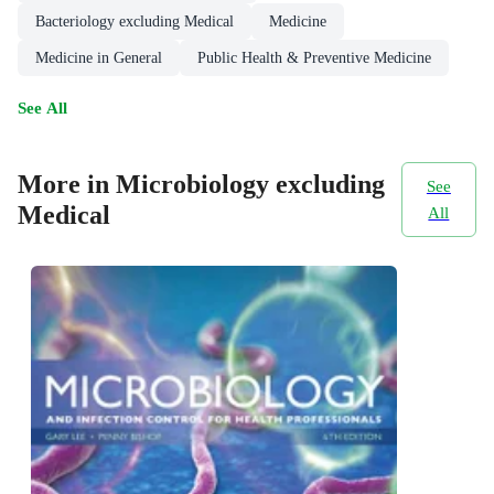
Bacteriology excluding Medical
Medicine
Medicine in General
Public Health & Preventive Medicine
See All
More in Microbiology excluding
See
Medical
All