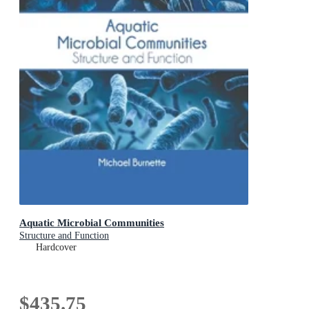
Aquatic Microbial Communities
Structure and Function
Hardcover
$435.75