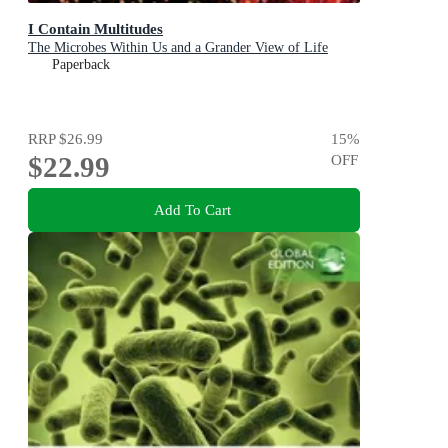
I Contain Multitudes
The Microbes Within Us and a Grander View of Life
Paperback
RRP
$26.99
15
%
$22.99
OFF
Add To Cart