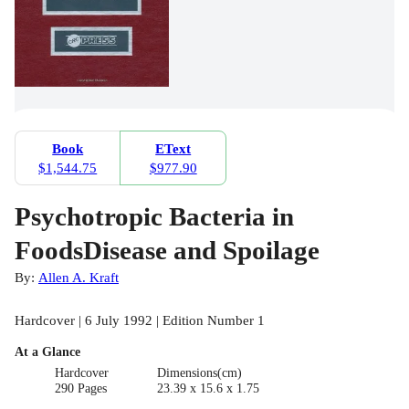
Book
EText
$1,544.75
$977.90
Psychotropic Bacteria in
FoodsDisease and Spoilage
By:
Allen A. Kraft
Hardcover | 6 July 1992 | Edition Number 1
At a Glance
Hardcover
Dimensions(cm)
290 Pages
23.39 x 15.6 x 1.75