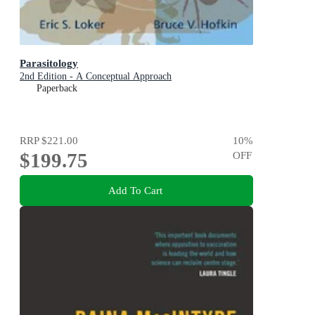
Parasitology
2nd Edition - A Conceptual Approach
Paperback
RRP
$221.00
10
%
$199.75
OFF
Add To Cart