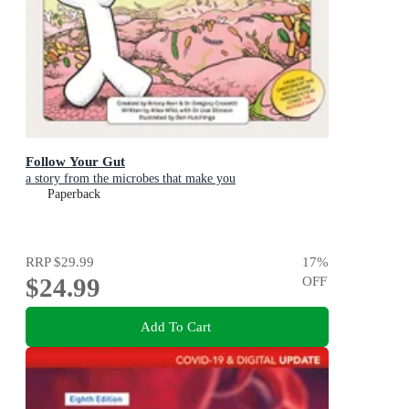
Follow Your Gut
a story from the microbes that make you
Paperback
RRP
$29.99
17
%
$24.99
OFF
Add To Cart