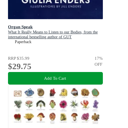
Organ Speak
What It Really Means to Listen to our Bodies, from the
international bestselling author of GUT
Paperback
RRP
$35.99
17
%
$29.75
OFF
Add To Cart