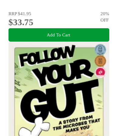
RRP
$41.95
20
%
$33.75
OFF
Add To Cart