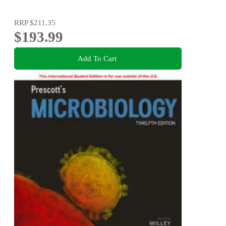
RRP
$211.35
$193.99
Add To Cart