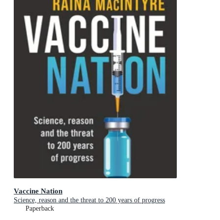
Vaccine Nation
Science, reason and the threat to 200 years of progress
Paperback