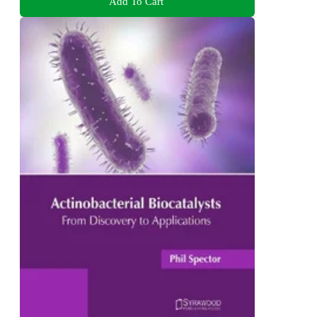
Add To Cart