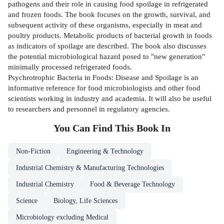
pathogens and their role in causing food spoilage in refrigerated
and frozen foods. The book focuses on the growth, survival, and
subsequent activity of these organisms, especially in meat and
poultry products. Metabolic products of bacterial growth in foods
as indicators of spoilage are described. The book also discusses
the potential microbiological hazard posed to "new generation"
minimally processed refrigerated foods.
Psychrotrophic Bacteria in Foods: Disease and Spoilage is an
informative reference for food microbiologists and other food
scientists working in industry and academia. It will also be useful
to researchers and personnel in regulatory agencies.
You Can Find This
Book
In
Non-Fiction
Engineering & Technology
Industrial Chemistry & Manufacturing Technologies
Industrial Chemistry
Food & Beverage Technology
Science
Biology, Life Sciences
Microbiology excluding Medical