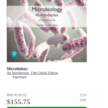
Microbiology
An Introduction, 13th Global Edition
Paperback
RRP
$199.95
22
%
$155.75
OFF