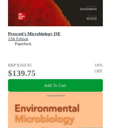
Prescott's Microbiology ISE
12th Edition
Paperback
RRP
$169.95
18
%
$139.75
OFF
Add To Cart