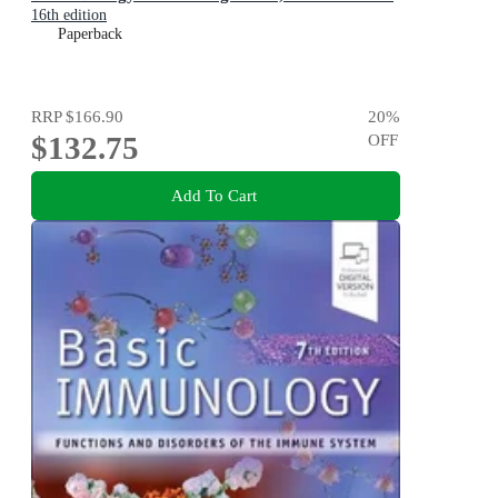
16th edition
Paperback
RRP
$166.90
20
%
$132.75
OFF
Add To Cart