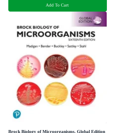
Add To Cart
Brock Biology of Microorganisms, Global Edition