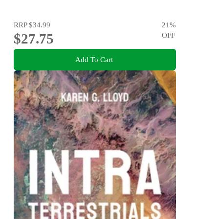
RRP
$34.99
21
%
$27.75
OFF
Add To Cart