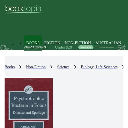
BOOKS
FICTION
NON-FICTION
AUSTRALIAN
Books
Non-Fiction
Science
Biology, Life Sciences