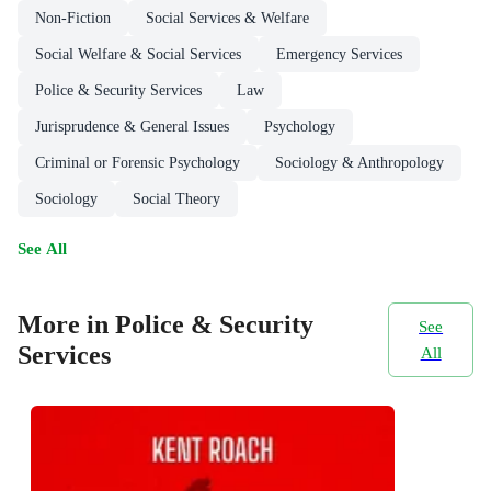
Non-Fiction
Social Services & Welfare
Social Welfare & Social Services
Emergency Services
Police & Security Services
Law
Jurisprudence & General Issues
Psychology
Criminal or Forensic Psychology
Sociology & Anthropology
Sociology
Social Theory
See All
More in Police & Security
See
Services
All