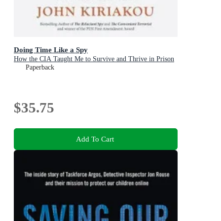
Doing Time Like a Spy
How the CIA Taught Me to Survive and Thrive in Prison
Paperback
$35.75
Add To Cart