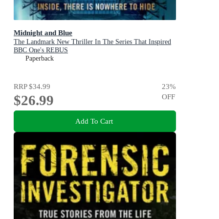
Midnight and Blue
The Landmark New Thriller In The Series That Inspired
BBC One's REBUS
Paperback
RRP
$34.99
23
%
$26.99
OFF
Add To Cart