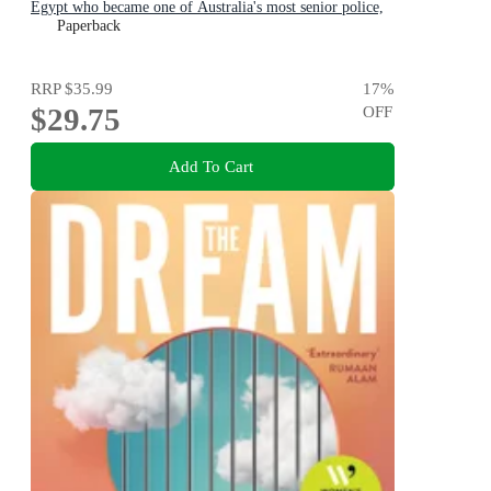
Egypt who became one of Australia's most senior police,
for readers of THE GOOD COP & I CATCH KILLERS
Paperback
RRP
$35.99
17
%
$29.75
OFF
Add To Cart