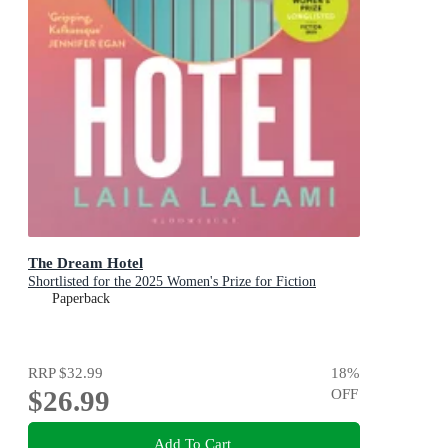
The Dream Hotel
Shortlisted for the 2025 Women's Prize for Fiction
Paperback
RRP
$32.99
18
%
$26.99
OFF
Add To Cart