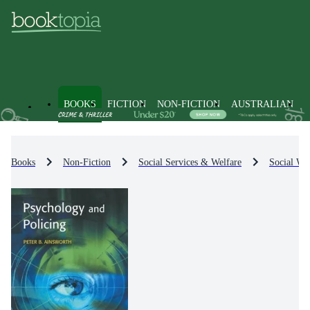
BOOKS
FICTION
NON-FICTION
AUSTRALIAN
Books
Non-Fiction
Social Services & Welfare
Social Wel