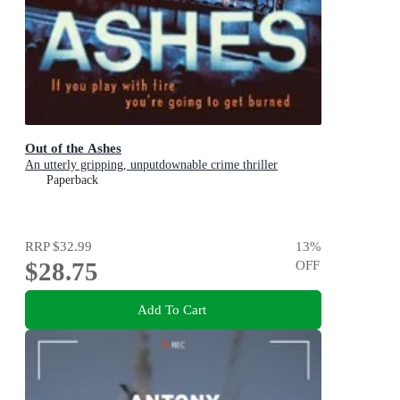
Out of the Ashes
An utterly gripping, unputdownable crime thriller
Paperback
RRP
$32.99
13
%
$28.75
OFF
Add To Cart