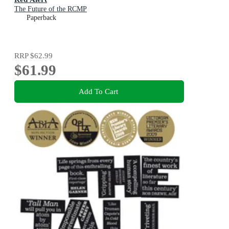
The Future of the RCMP
Paperback
RRP
$62.99
$61.99
Add To Cart