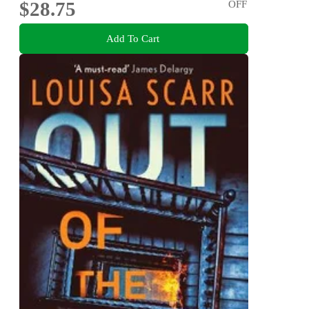
$28.75
OFF
Add To Cart