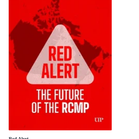
Red Alert