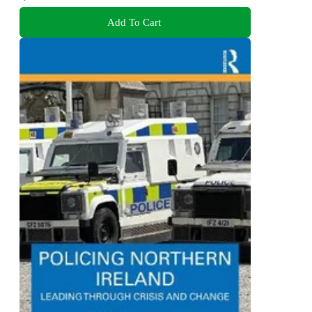
Add To Cart