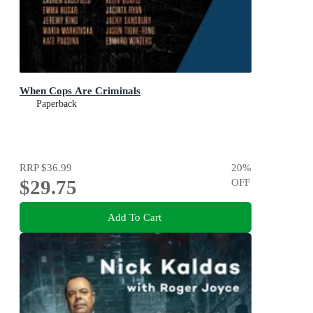
When Cops Are Criminals
Paperback
RRP
$36.99
20
%
$29.75
OFF
Add To Cart