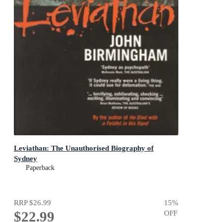
Leviathan: The Unauthorised Biography of
Sydney
Paperback
RRP
$26.99
15
%
$22.99
OFF