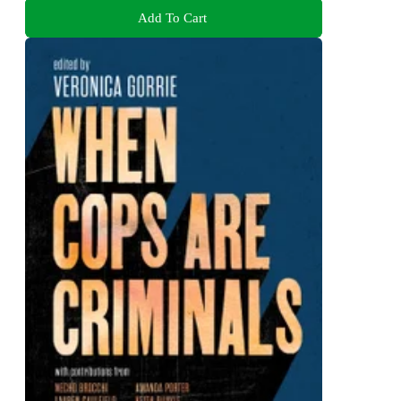
Add To Cart