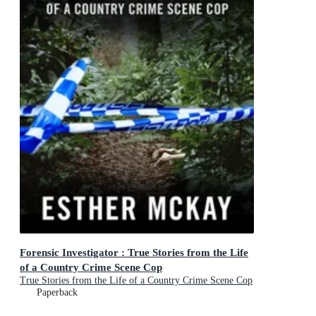
Forensic Investigator : True Stories from the Life
of a Country Crime Scene Cop
True Stories from the Life of a Country Crime Scene Cop
Paperback