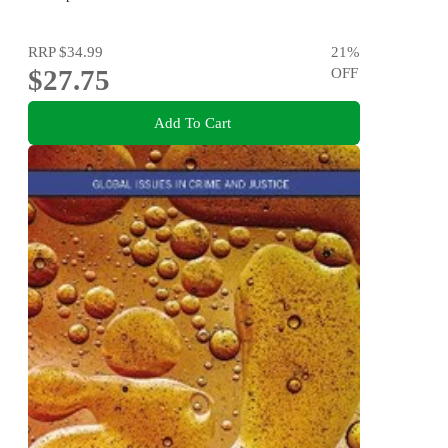
RRP
$34.99
21
%
$27.75
OFF
Add To Cart