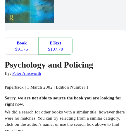
Book
EText
$91.75
$107.79
Psychology and Policing
By:
Peter Ainsworth
Paperback | 1 March 2002 | Edition Number 1
Sorry, we are not able to source the
book
you are looking for
right now.
We did a search for other
books
with a similar title,
however there
were no matches. You can try selecting from a similar category,
click on the author's name, or use the search box above to find
your book.