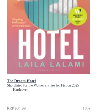
The Dream Hotel
Shortlisted for the Women's Prize for Fiction 2025
Hardcover
RRP
$34.99
18
%