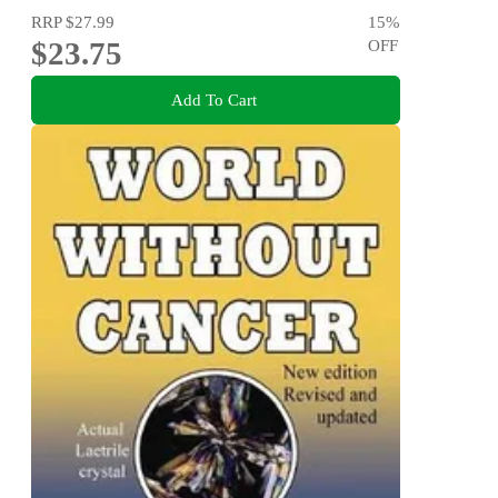
RRP
$27.99
15
%
$23.75
OFF
Add To Cart