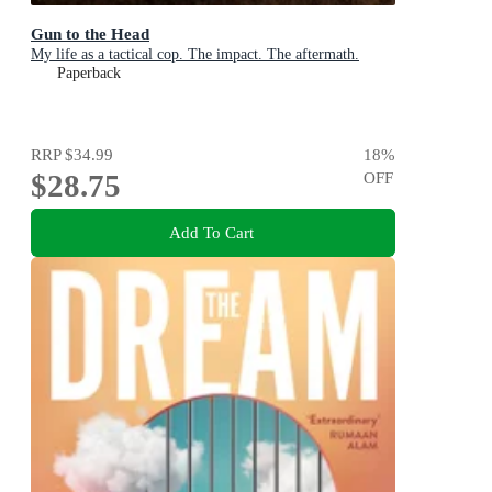
Gun to the Head
My life as a tactical cop. The impact. The aftermath.
Paperback
RRP
$34.99
18
%
$28.75
OFF
Add To Cart