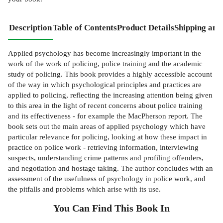
Description
Table of Contents
Product Details
Shipping and
Applied psychology has become increasingly important in the
work of the work of policing, police training and the academic
study of policing. This book provides a highly accessible account
of the way in which psychological principles and practices are
applied to policing, reflecting the increasing attention being given
to this area in the light of recent concerns about police training
and its effectiveness - for example the MacPherson report. The
book sets out the main areas of applied psychology which have
particular relevance for policing, looking at how these impact in
practice on police work - retrieving information, interviewing
suspects, understanding crime patterns and profiling offenders,
and negotiation and hostage taking. The author concludes with an
assessment of the usefulness of psychology in police work, and
the pitfalls and problems which arise with its use.
You Can Find This
Book
In