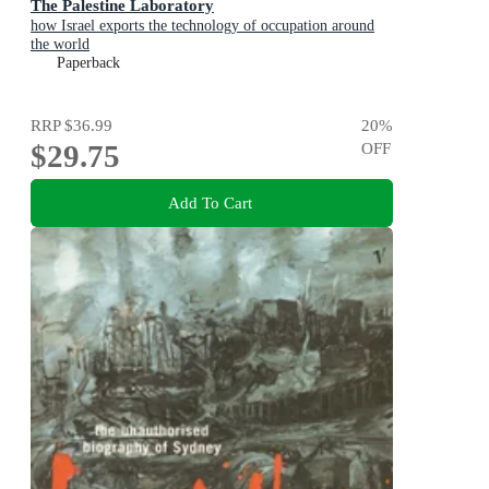
The Palestine Laboratory
how Israel exports the technology of occupation around
the world
Paperback
RRP
$36.99
20
%
$29.75
OFF
Add To Cart