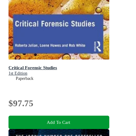
Critical Forensic Studies
1st Edition
Paperback
$97.75
Add To Cart