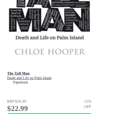
The Tall Man
Death and Life on Palm Island
Paperback
RRP
$26.99
15
%
$22.99
OFF