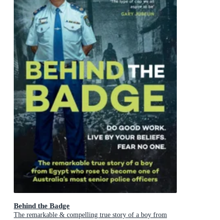
Behind the Badge
The remarkable & compelling true story of a boy from