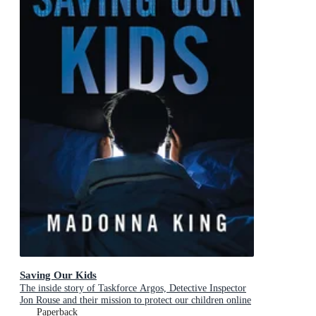
Saving Our Kids
The inside story of Taskforce Argos, Detective Inspector
Jon Rouse and their mission to protect our children online
Paperback