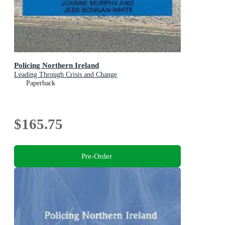
Policing Northern Ireland
Leading Through Crisis and Change
Paperback
$165.75
Pre-Order