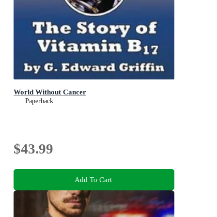
World Without Cancer
Paperback
$43.99
Add To Cart