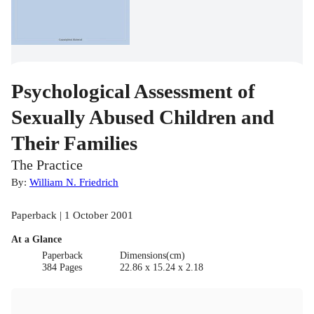
Psychological Assessment of
Sexually Abused Children and
Their Families
The Practice
By:
William N. Friedrich
Paperback | 1 October 2001
At a Glance
Paperback
Dimensions(cm)
384 Pages
22.86 x 15.24 x 2.18