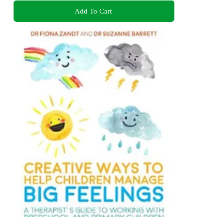
Add To Cart