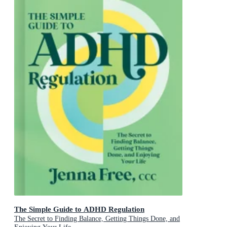
The Simple Guide to ADHD Regulation
The Secret to Finding Balance, Getting Things Done, and