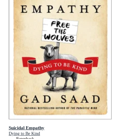
Suicidal Empathy
Dying to Be Kind
Paperback