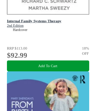
Internal Family Systems Therapy
2nd Edition
Hardcover
RRP
$113.00
18
%
$92.99
OFF
Add To Cart