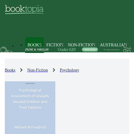
BOOKS
FICTION
NON-FICTION
AUSTRALIAN
Books
Non-Fiction
Psychology