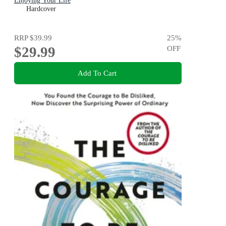
Enjoying Your Life
Hardcover
RRP
$39.99
25
%
$29.99
OFF
Add To Cart