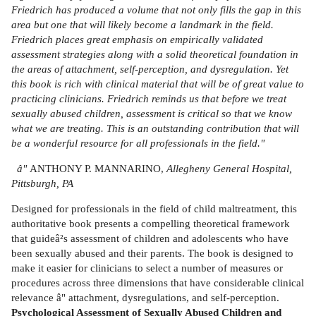
Friedrich has produced a volume that not only fills the gap in this
area but one that will likely become a landmark in the field.
Friedrich places great emphasis on empirically validated
assessment strategies along with a solid theoretical foundation in
the areas of attachment, self-perception, and dysregulation. Yet
this book is rich with clinical material that will be of great value to
practicing clinicians. Friedrich reminds us that before we treat
sexually abused children, assessment is critical so that we know
what we are treating. This is an outstanding contribution that will
be a wonderful resource for all professionals in the field."
â"
ANTHONY P. MANNARINO,
Allegheny General Hospital,
Pittsburgh, PA
Designed for professionals in the field of child maltreatment, this
authoritative book presents a compelling theoretical framework
that guideâ²s assessment of children and adolescents who have
been sexually abused and their parents. The book is designed to
make it easier for clinicians to select a number of measures or
procedures across three dimensions that have considerable clinical
relevance â" attachment, dysregulations, and self-perception.
Psychological Assessment of Sexually Abused Children and