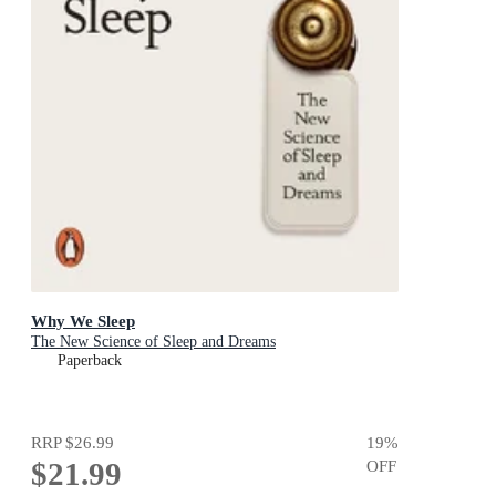
Why We Sleep
The New Science of Sleep and Dreams
Paperback
RRP
$26.99
19
%
$21.99
OFF