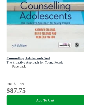
Counselling Adolescents 5ed
The Proactive Approach for Young People
Paperback
RRP
$95.99
$87.75
Add To Cart