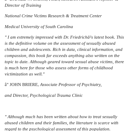
Director of Training
National Crime Victims Research & Treatment Center
Medical University of South Carolina
" I am extremely impressed with Dr. Friedrichâ²s latest book. This
is the definitive volume on the assessment of sexually abused
children and adolescents. Rich in data, clinical information, and
compassion, this book far exceeds anything also written on the
topic to date. Although geared toward sexual abuse victims, there
is much here for those who assess other forms of childhood
victimization as well."
â" JOHN BRIERE,
Associate Professor of Psychiatry,
and Director, Psychological Trauma Clinic
" Although much has been written about how to treat sexually
abused children and their families, the literature is scarce with
regard to the psychological assessment of this population.