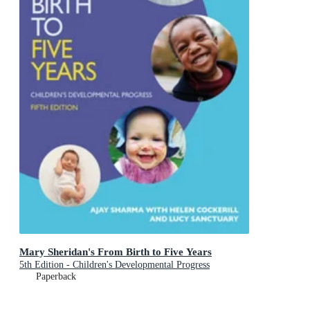
Mary Sheridan's From Birth to Five Years
5th Edition - Children's Developmental Progress
Paperback