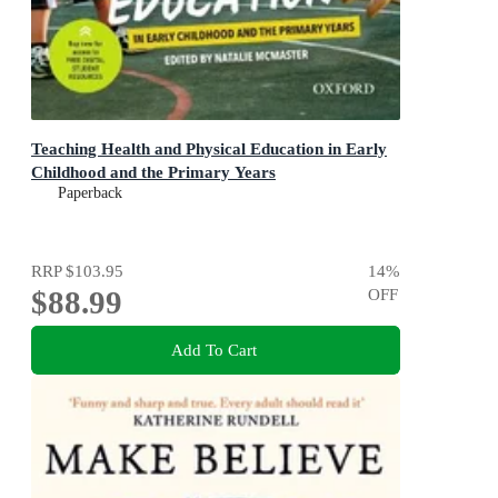
Teaching Health and Physical Education in Early
Childhood and the Primary Years
Paperback
RRP
$103.95
14
%
$88.99
OFF
Add To Cart