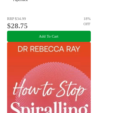
RRP
$34.99
18
%
$28.75
OFF
Add To Cart