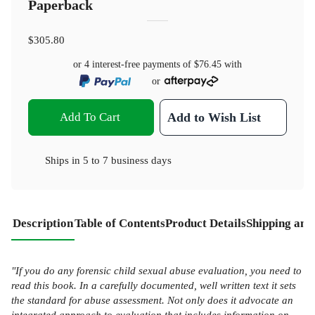
Paperback
$305.80
or 4 interest-free payments of
$76.45
with
or
Add To Cart
Add to Wish List
Ships in
5 to 7 business days
Description
Table of Contents
Product Details
Shipping and
"If you do any forensic child sexual abuse evaluation, you need to
read this book. In a carefully documented, well written text it sets
the standard for abuse assessment. Not only does it advocate an
integrated approach to evaluation that includes information on