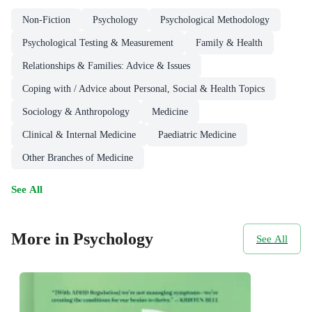
Non-Fiction
Psychology
Psychological Methodology
Psychological Testing & Measurement
Family & Health
Relationships & Families: Advice & Issues
Coping with / Advice about Personal, Social & Health Topics
Sociology & Anthropology
Medicine
Clinical & Internal Medicine
Paediatric Medicine
Other Branches of Medicine
See All
More in Psychology
See All