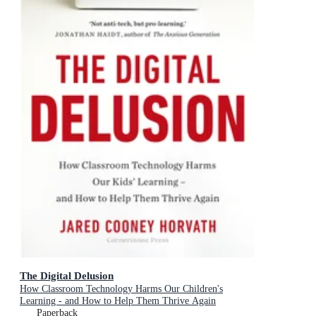
The Digital Delusion
How Classroom Technology Harms Our Children's
Learning - and How to Help Them Thrive Again
Paperback