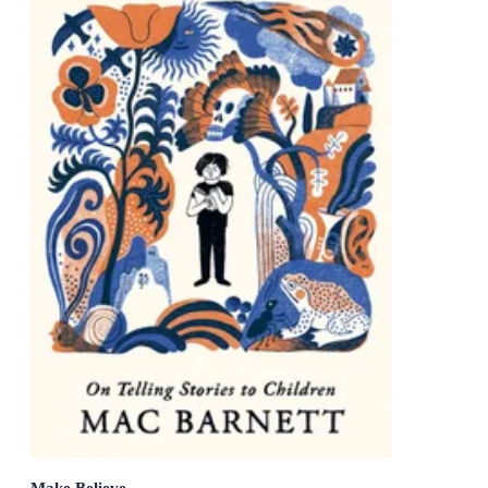
Make Believe