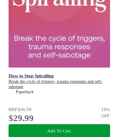
How to Stop Spiralling
Break the cycle of triggers, trauma responses and self-
sabotage
Paperback
RRP
$36.99
19
%
$29.99
OFF
Add To Cart