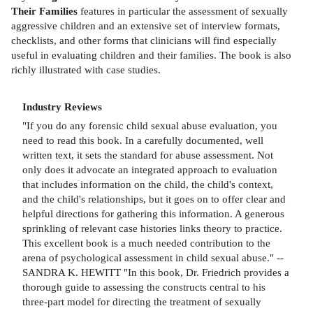
Their Families
features in particular the assessment of sexually
aggressive children and an extensive set of interview formats,
checklists, and other forms that clinicians will find especially
useful in evaluating children and their families. The book is also
richly illustrated with case studies.
Industry Reviews
"If you do any forensic child sexual abuse evaluation, you
need to read this book. In a carefully documented, well
written text, it sets the standard for abuse assessment. Not
only does it advocate an integrated approach to evaluation
that includes information on the child, the child's context,
and the child's relationships, but it goes on to offer clear and
helpful directions for gathering this information. A generous
sprinkling of relevant case histories links theory to practice.
This excellent book is a much needed contribution to the
arena of psychological assessment in child sexual abuse." --
SANDRA K. HEWITT "In this book, Dr. Friedrich provides a
thorough guide to assessing the constructs central to his
three-part model for directing the treatment of sexually