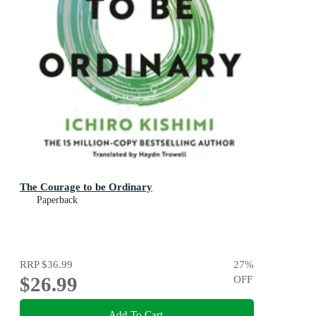
The Courage to be Ordinary
Paperback
RRP
$36.99
27
%
$26.99
OFF
Add To Cart