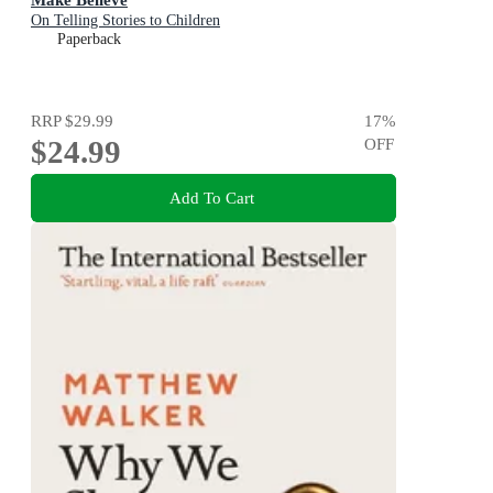
On Telling Stories to Children
Paperback
RRP
$29.99
17
%
$24.99
OFF
Add To Cart