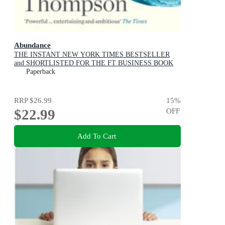
Abundance
THE INSTANT NEW YORK TIMES BESTSELLER
and SHORTLISTED FOR THE FT BUSINESS BOOK
AWARD: How We Build a Better Future
Paperback
RRP
$26.99
15
%
$22.99
OFF
Add To Cart