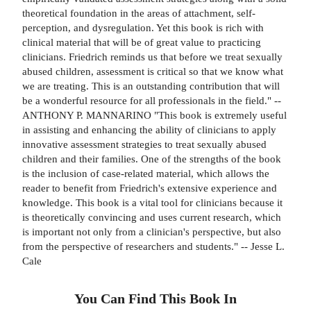
theoretical foundation in the areas of attachment, self-
perception, and dysregulation. Yet this book is rich with
clinical material that will be of great value to practicing
clinicians. Friedrich reminds us that before we treat sexually
abused children, assessment is critical so that we know what
we are treating. This is an outstanding contribution that will
be a wonderful resource for all professionals in the field." --
ANTHONY P. MANNARINO "This book is extremely useful
in assisting and enhancing the ability of clinicians to apply
innovative assessment strategies to treat sexually abused
children and their families. One of the strengths of the book
is the inclusion of case-related material, which allows the
reader to benefit from Friedrich's extensive experience and
knowledge. This book is a vital tool for clinicians because it
is theoretically convincing and uses current research, which
is important not only from a clinician's perspective, but also
from the perspective of researchers and students." -- Jesse L.
Cale
You Can Find This
Book
In