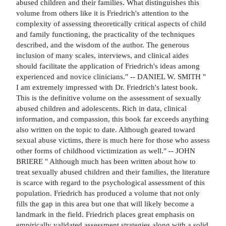
abused children and their families. What distinguishes this
volume from others like it is Friedrich's attention to the
complexity of assessing theoretically critical aspects of child
and family functioning, the practicality of the techniques
described, and the wisdom of the author. The generous
inclusion of many scales, interviews, and clinical aides
should facilitate the application of Friedrich's ideas among
experienced and novice clinicians." -- DANIEL W. SMITH "
I am extremely impressed with Dr. Friedrich's latest book.
This is the definitive volume on the assessment of sexually
abused children and adolescents. Rich in data, clinical
information, and compassion, this book far exceeds anything
also written on the topic to date. Although geared toward
sexual abuse victims, there is much here for those who assess
other forms of childhood victimization as well." -- JOHN
BRIERE " Although much has been written about how to
treat sexually abused children and their families, the literature
is scarce with regard to the psychological assessment of this
population. Friedrich has produced a volume that not only
fills the gap in this area but one that will likely become a
landmark in the field. Friedrich places great emphasis on
empirically validated assessment strategies along with a solid