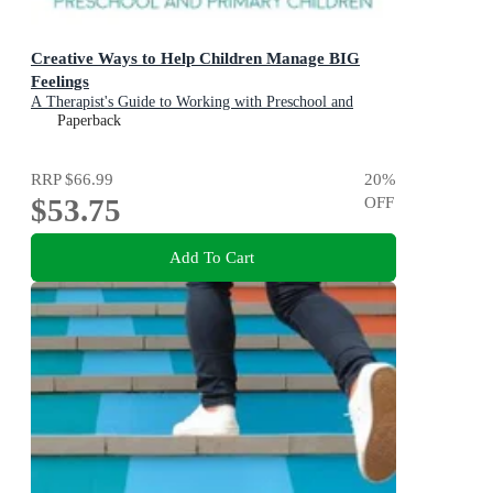
Creative Ways to Help Children Manage BIG
Feelings
A Therapist's Guide to Working with Preschool and
Primary Children
Paperback
RRP
$66.99
20
%
$53.75
OFF
Add To Cart