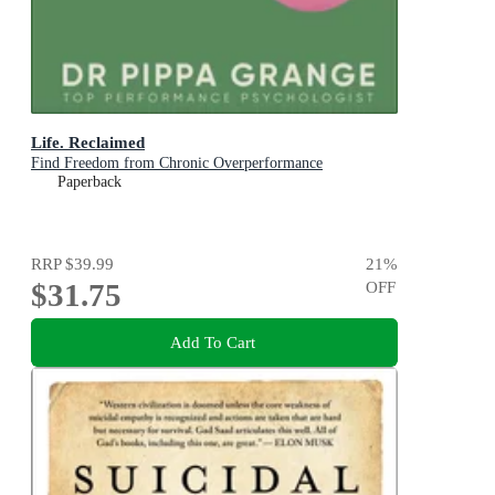
Life. Reclaimed
Find Freedom from Chronic Overperformance
Paperback
RRP
$39.99
21
%
$31.75
OFF
Add To Cart