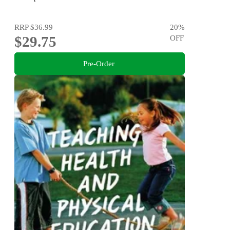
RRP
$36.99
20
%
$29.75
OFF
Pre-Order