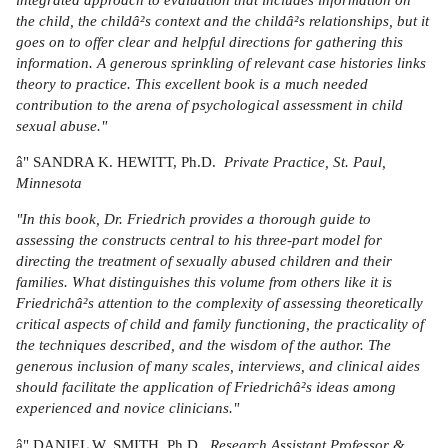
the child, the childâ²s context and the childâ²s relationships, but it
goes on to offer clear and helpful directions for gathering this
information. A generous sprinkling of relevant case histories links
theory to practice. This excellent book is a much needed
contribution to the arena of psychological assessment in child
sexual abuse."
â" SANDRA K. HEWITT, Ph.D.
Private Practice, St. Paul,
Minnesota
"In this book, Dr. Friedrich provides a thorough guide to
assessing the constructs central to his three-part model for
directing the treatment of sexually abused children and their
families. What distinguishes this volume from others like it is
Friedrichâ²s attention to the complexity of assessing theoretically
critical aspects of child and family functioning, the practicality of
the techniques described, and the wisdom of the author. The
generous inclusion of many scales, interviews, and clinical aides
should facilitate the application of Friedrichâ²s ideas among
experienced and novice clinicians."
â" DANIEL W. SMITH, Ph.D.,
Research Assistant Professor &