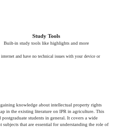
Study Tools
Built-in study tools like highlights and more
nternet and have no technical issues with your device or
gaining knowledge about intellectual property rights
 in the existing literature on IPR in agriculture. This
d postgraduate students in general. It covers a wide
 subjects that are essential for understanding the role of