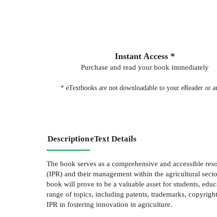
Instant Access *
Purchase and read your book immediately
* eTextbooks are not downloadable to your eReader or an
Description
eText Details
The book serves as a comprehensive and accessible resou
(IPR) and their management within the agricultural sector
book will prove to be a valuable asset for students, educa
range of topics, including patents, trademarks, copyrights
IPR in fostering innovation in agriculture.