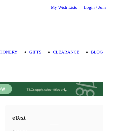
My Wish Lists
Login / Join
TIONERY
GIFTS
CLEARANCE
BLOG
eText