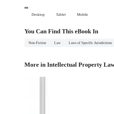
on
Desktop
Tablet
Mobile
You Can Find This
eBook
In
Non-Fiction
Law
Laws of Specific Jurisdictions
More in Intellectual Property La