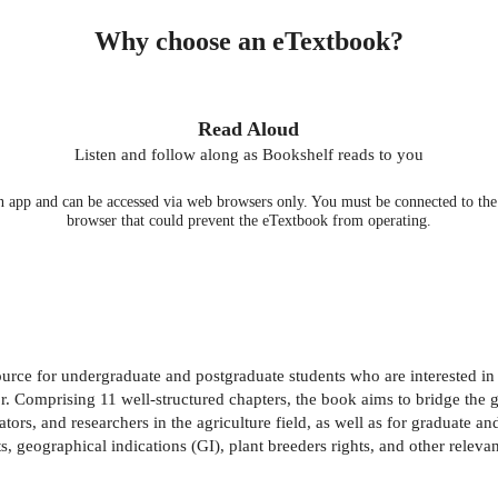
Why choose an eTextbook?
Read Aloud
Listen and follow along as Bookshelf reads to you
 app and can be accessed via web browsers only. You must be connected to the i
browser that could prevent the eTextbook from operating.
rce for undergraduate and postgraduate students who are interested in 
. Comprising 11 well-structured chapters, the book aims to bridge the gap
tors, and researchers in the agriculture field, as well as for graduate an
, geographical indications (GI), plant breeders rights, and other relevant