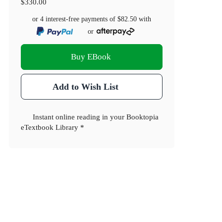
$330.00
or 4 interest-free payments of
$82.50
with
or
Buy EBook
Add to Wish List
Instant online reading in your Booktopia
eTextbook Library *