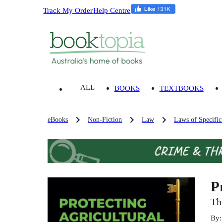
Track My Order
Help Centre
ALL
BOOKS
TEXTBOOKS
eBooks
Non-Fiction
Law
Laws of Specific 
P
Th
By