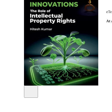
eTe
At 