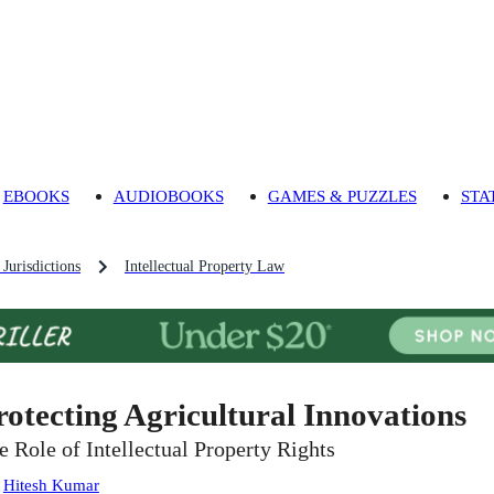
EBOOKS
AUDIOBOOKS
GAMES & PUZZLES
STA
Jurisdictions
Intellectual Property Law
rotecting Agricultural Innovations
e Role of Intellectual Property Rights
:
Hitesh Kumar