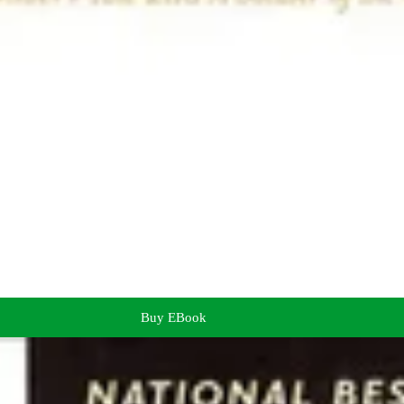
Buy EBook