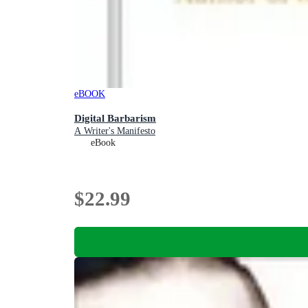
eBOOK
Digital Barbarism
A Writer's Manifesto
eBook
$22.99