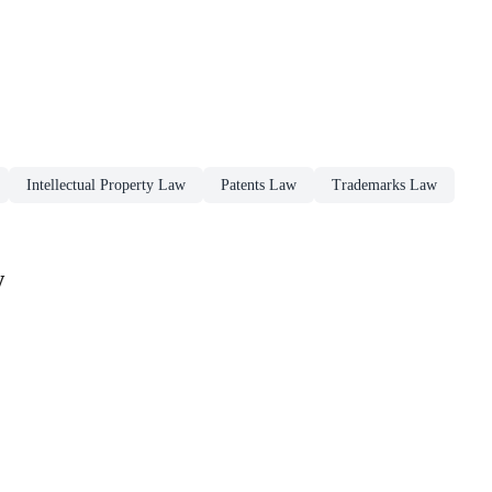
Intellectual Property Law
Patents Law
Trademarks Law
w