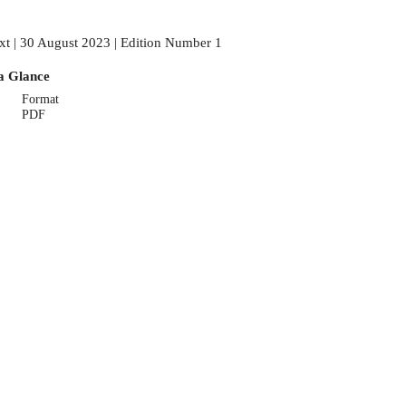
xt | 30 August 2023 | Edition Number 1
a Glance
Format
PDF