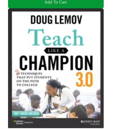
Add To Cart