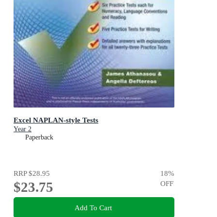
Excel NAPLAN-style Tests
Year 2
Paperback
RRP
$28.95
18
%
$23.75
OFF
Add To Cart