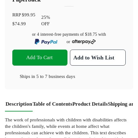
RRP
$99.95
25
%
$74.99
OFF
or 4 interest-free payments of
$18.75
with
or
Add To Cart
Add to Wish List
Ships in
5 to 7 business days
Description
Table of Contents
Product Details
Shipping and
The work of professionals with children with disabilities affects
the children's family, while events at home affect what
professionals can achieve with the children. This text describes