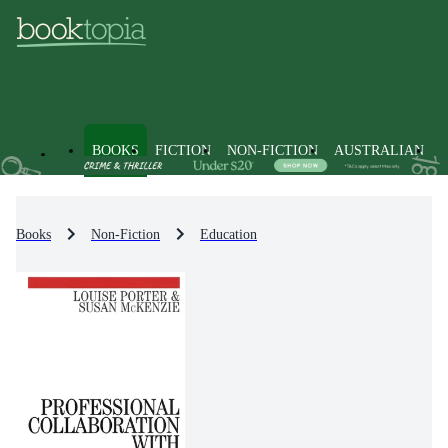
BOOKS
FICTION
NON-FICTION
AUSTRALIAN
Books
Non-Fiction
Education