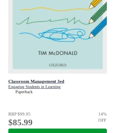
Classroom Management 3ed
Engaging Students in Learning
Paperback
RRP
$99.95
14
%
$85.99
OFF