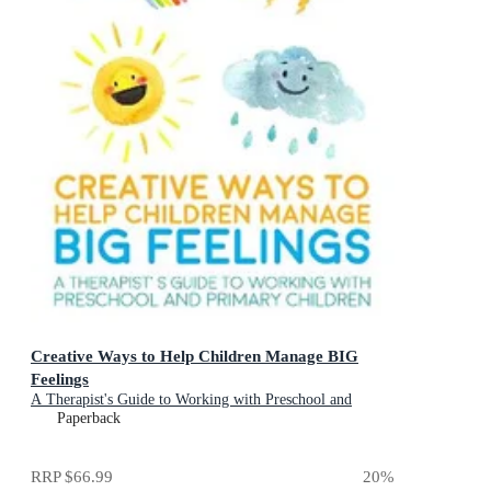
Creative Ways to Help Children Manage BIG
Feelings
A Therapist's Guide to Working with Preschool and
Primary Children
Paperback
RRP
$66.99
20
%