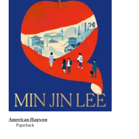
American Hagwon
Paperback