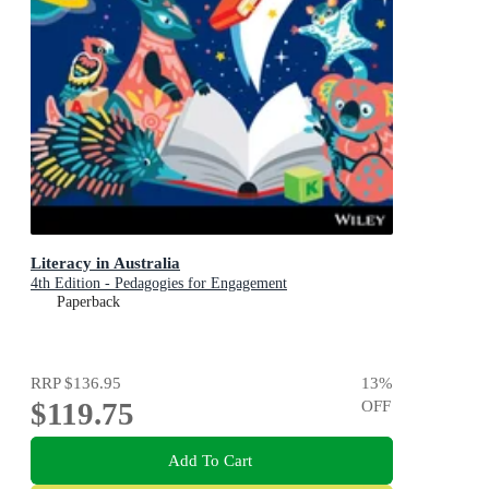
Literacy in Australia
4th Edition - Pedagogies for Engagement
Paperback
RRP
$136.95
13
%
$119.75
OFF
Add To Cart