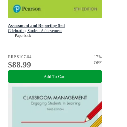
Assessment and Reporting 5ed
Celebrating Student Achievement
Paperback
RRP
$107.04
17
%
$88.99
OFF
Add To Cart