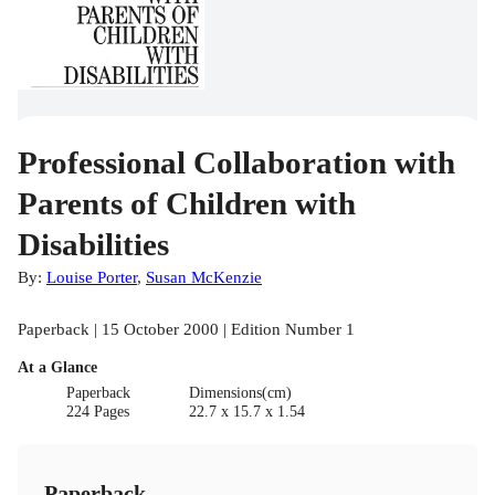
Professional Collaboration with
Parents of Children with
Disabilities
By:
Louise Porter
,
Susan McKenzie
Paperback | 15 October 2000 | Edition Number 1
At a Glance
Paperback
Dimensions(cm)
224 Pages
22.7 x 15.7 x 1.54
Paperback