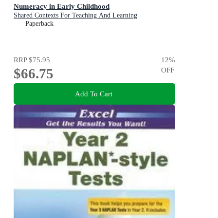
Numeracy in Early Childhood
Shared Contexts For Teaching And Learning
Paperback
RRP
$75.95
12
%
$66.75
OFF
Add To Cart