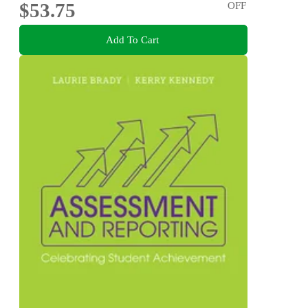
$53.75
OFF
Add To Cart