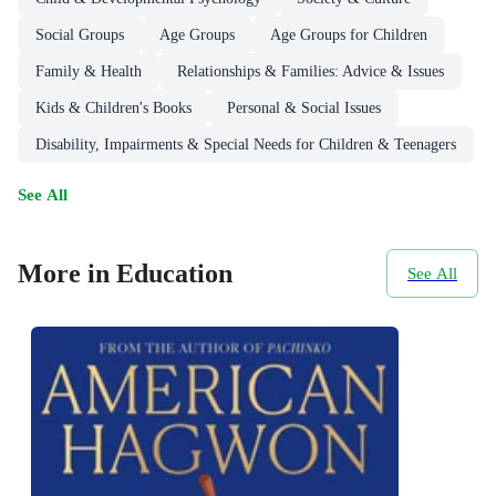
Social Groups
Age Groups
Age Groups for Children
Family & Health
Relationships & Families: Advice & Issues
Kids & Children's Books
Personal & Social Issues
Disability, Impairments & Special Needs for Children & Teenagers
See All
More in Education
See All