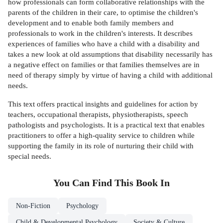
how professionals can form collaborative relationships with the
parents of the children in their care, to optimise the children's
development and to enable both family members and
professionals to work in the children's interests. It describes
experiences of families who have a child with a disability and
takes a new look at old assumptions that disability necessarily has
a negative effect on families or that families themselves are in
need of therapy simply by virtue of having a child with additional
needs.
This text offers practical insights and guidelines for action by
teachers, occupational therapists, physiotherapists, speech
pathologists and psychologists. It is a practical text that enables
practitioners to offer a high-quality service to children while
supporting the family in its role of nurturing their child with
special needs.
You Can Find This
Book
In
Non-Fiction
Psychology
Child & Developmental Psychology
Society & Culture