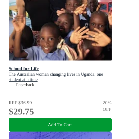
School for Life
The Australian woman changing lives in Uganda, one
student at a time
Paperback
RRP
$36.99
20
%
$29.75
OFF
Add To Cart