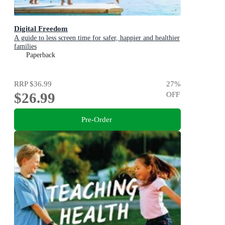
Digital Freedom
A guide to less screen time for safer, happier and healthier
families
Paperback
RRP
$36.99
27
%
$26.99
OFF
Pre-Order