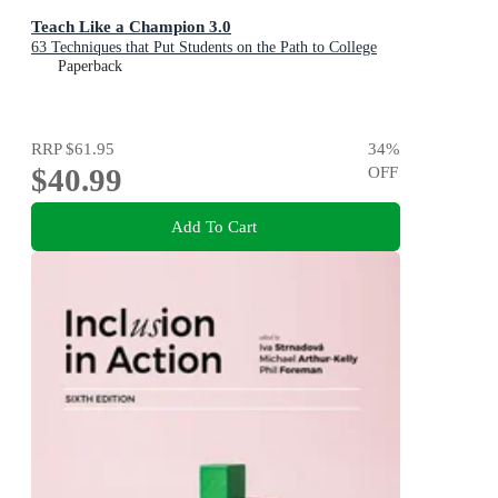
Teach Like a Champion 3.0
63 Techniques that Put Students on the Path to College
Paperback
RRP
$61.95
34
%
$40.99
OFF
Add To Cart