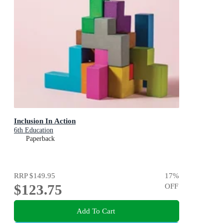
Inclusion In Action
6th Education
Paperback
RRP
$149.95
17
%
$123.75
OFF
Add To Cart