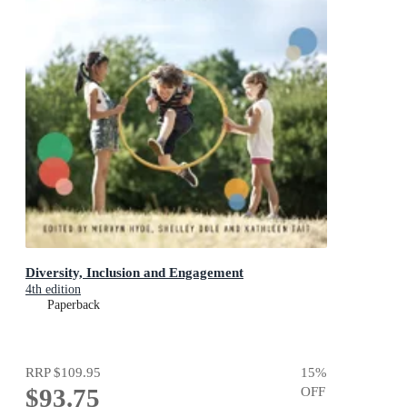
Diversity, Inclusion and Engagement
4th edition
Paperback
RRP
$109.95
15
%
$93.75
OFF