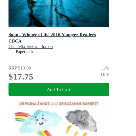
Soon - Winner of the 2016 Younger Readers
CBCA
The Felix Series : Book 5
Paperback
RRP
$19.99
11
%
$17.75
OFF
Add To Cart