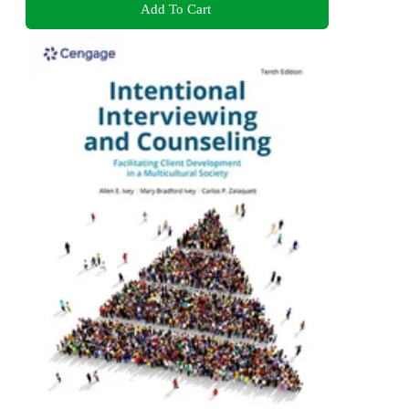
Add To Cart