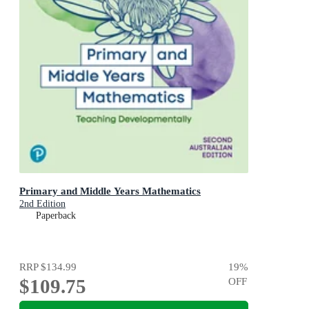
Primary and Middle Years Mathematics
2nd Edition
Paperback
RRP
$134.99
19
%
$109.75
OFF