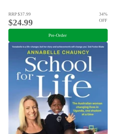
RRP
$37.99
34
%
$24.99
OFF
Pre-Order