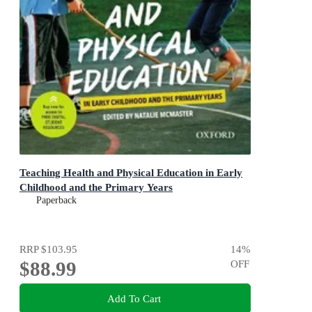
Teaching Health and Physical Education in Early
Childhood and the Primary Years
Paperback
RRP
$103.95
14
%
$88.99
OFF
Add To Cart