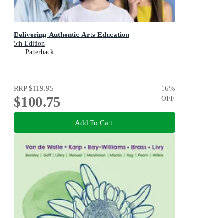
Delivering Authentic Arts Education
5th Edition
Paperback
RRP
$119.95
16
%
$100.75
OFF
Add To Cart