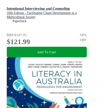
Intentional Interviewing and Counseling
10th Edition - Facilitating Client Development in a
Multicultural Society
Paperback
RRP
$147.95
18
%
$121.99
OFF
Add To Cart