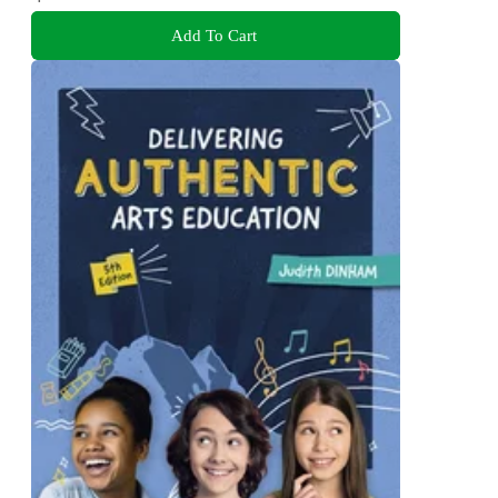
Add To Cart