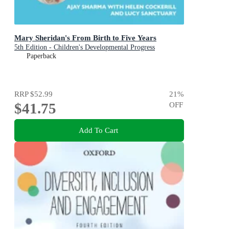
Mary Sheridan's From Birth to Five Years
5th Edition - Children's Developmental Progress
Paperback
RRP
$52.99
21
%
$41.75
OFF
Add To Cart