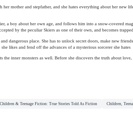
her mother and stepfather, and she hates everything about her new life
kier, a boy about her own age, and follows him into a snow-covered m
ccepted by the peculiar Skiers as one of their own, and becomes trappe
 and dangerous place. She has to unlock secret doors, make new friends, 
y she likes and fend off the advances of a mysterious sorcerer she hates
 the inner monsters as well. Before she discovers the truth about love, s
Children & Teenage Fiction: True Stories Told As Fiction
Children, Teen