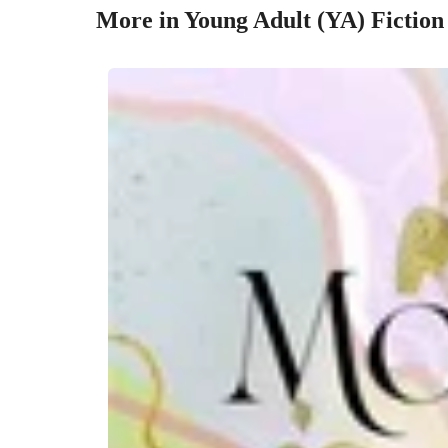
More in Young Adult (YA) Fiction