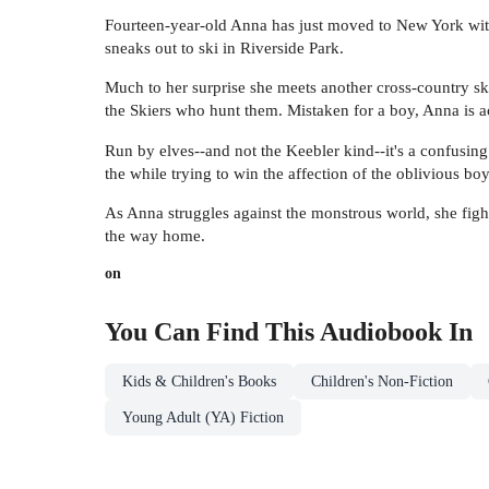
Fourteen-year-old Anna has just moved to New York with 
sneaks out to ski in Riverside Park.
Much to her surprise she meets another cross-country s
the Skiers who hunt them. Mistaken for a boy, Anna is a
Run by elves--and not the Keebler kind--it's a confusing
the while trying to win the affection of the oblivious bo
As Anna struggles against the monstrous world, she fights
the way home.
on
You Can Find This
Audiobook
In
Kids & Children's Books
Children's Non-Fiction
Young Adult (YA) Fiction