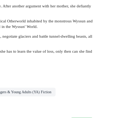
. After another argument with her mother, she defiantly
agical Otherworld inhabited by the monstrous Wyssun and
d in the Wyssun' World.
negotiate glaciers and battle tunnel-dwelling beasts, all
he has to learn the value of loss, only then can she find
agers & Young Adults (YA) Fiction