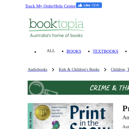
Track My Order
Help Centre
ALL
BOOKS
TEXTBOOKS
Audiobooks
Kids & Children's Books
Children, 
P
An
Aut