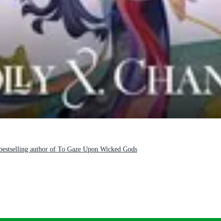
e bestselling author of To Gaze Upon Wicked Gods