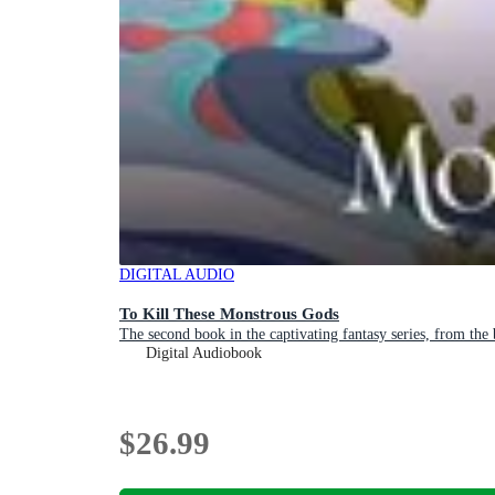
DIGITAL AUDIO
To Kill These Monstrous Gods
The second book in the captivating fantasy series, from th
Digital Audiobook
$26.99