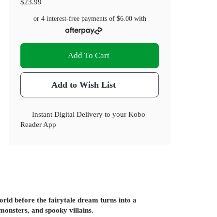
$23.99
or 4 interest-free payments of
$6.00
with
Add To Cart
Add to Wish List
Instant Digital Delivery to your Kobo
Reader App
rld before the fairytale dream turns into a
monsters, and spooky villains.