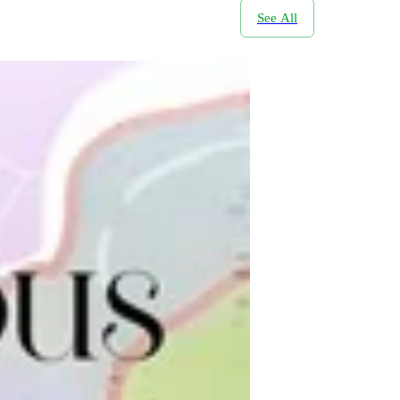
See All