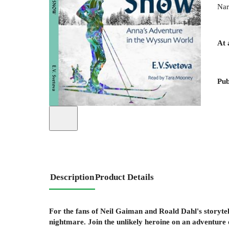
Nar
At 
Pub
Description
Product Details
For the fans of Neil Gaiman and Roald Dahl's storytel
nightmare. Join the unlikely heroine on an adventure o