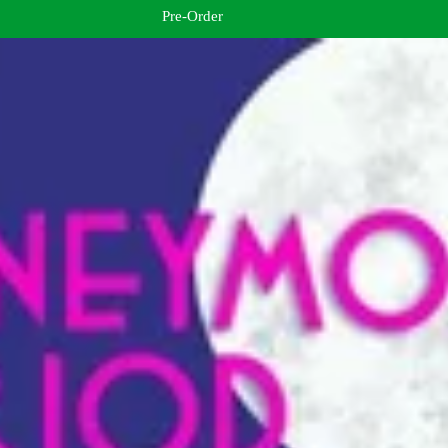
Pre-Order