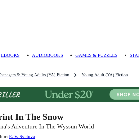
EBOOKS
AUDIOBOOKS
GAMES & PUZZLES
STA
Teenagers & Young Adults (YA) Fiction
Young Adult (YA) Fiction
rint In The Snow
na's Adventure In The Wyssun World
hor
:
E. V. Svetova