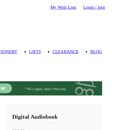
My Wish Lists
Login / Join
TIONERY
GIFTS
CLEARANCE
BLOG
Digital Audiobook