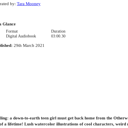
rated by
:
Tara Mooney
a Glance
Format
Duration
Digital Audiobook
03:00.30
lished
:
29th March 2021
ling: a down-to-earth teen girl must get back home from the Otherwo
f a lifetime! Lush watercolor illustrations of cool characters, weird 