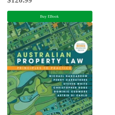
$120.99
Buy EBook