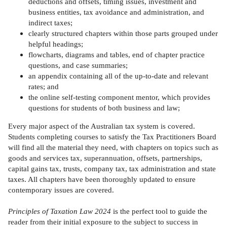
deductions and offsets, timing issues, investment and
business entities, tax avoidance and administration, and
indirect taxes;
clearly structured chapters within those parts grouped under
helpful headings;
flowcharts, diagrams and tables, end of chapter practice
questions, and case summaries;
an appendix containing all of the up-to-date and relevant
rates; and
the online self-testing component mentor, which provides
questions for students of both business and law;
Every major aspect of the Australian tax system is covered.
Students completing courses to satisfy the Tax Practitioners Board
will find all the material they need, with chapters on topics such as
goods and services tax, superannuation, offsets, partnerships,
capital gains tax, trusts, company tax, tax administration and state
taxes. All chapters have been thoroughly updated to ensure
contemporary issues are covered.
Principles of Taxation Law 2024
is the perfect tool to guide the
reader from their initial exposure to the subject to success in