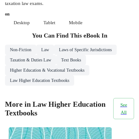
taxation law exams.
on
Desktop
Tablet
Mobile
You Can Find This
eBook
In
Non-Fiction
Law
Laws of Specific Jurisdictions
Taxation & Duties Law
Text Books
Higher Education & Vocational Textbooks
Law Higher Education Textbooks
More in Law Higher Education
See
Textbooks
All