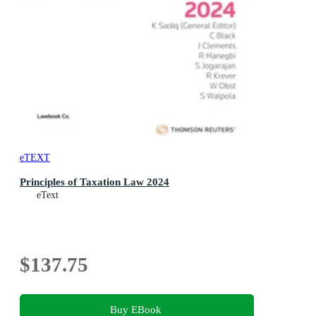
eTEXT
Principles of Taxation Law 2024
eText
$137.75
Buy EBook