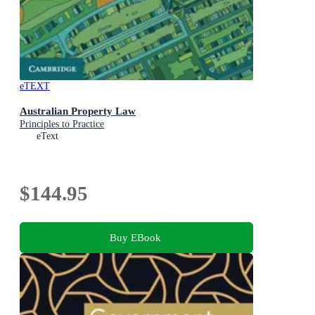
eTEXT
Australian Property Law
Principles to Practice
eText
$144.95
Buy EBook