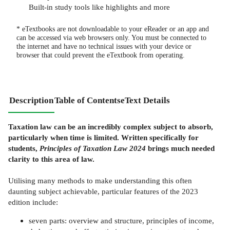
Built-in study tools like highlights and more
* eTextbooks are not downloadable to your eReader or an app and
can be accessed via web browsers only. You must be connected to
the internet and have no technical issues with your device or
browser that could prevent the eTextbook from operating.
Description
Table of Contents
eText Details
Taxation law can be an incredibly complex subject to absorb,
particularly when time is limited. Written specifically for
students,
Principles of Taxation Law 2024
brings much needed
clarity to this area of law.
Utilising many methods to make understanding this often
daunting subject achievable, particular features of the 2023
edition include:
seven parts: overview and structure, principles of income,