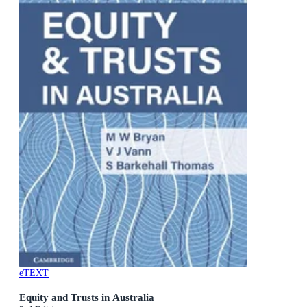
eTEXT
Equity and Trusts in Australia