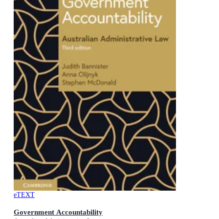
eTEXT
Government Accountability