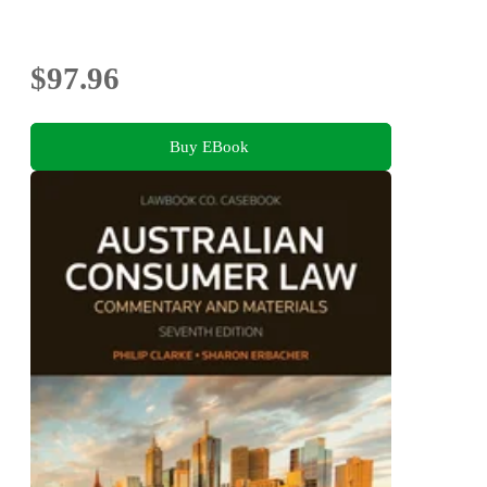
$97.96
Buy EBook