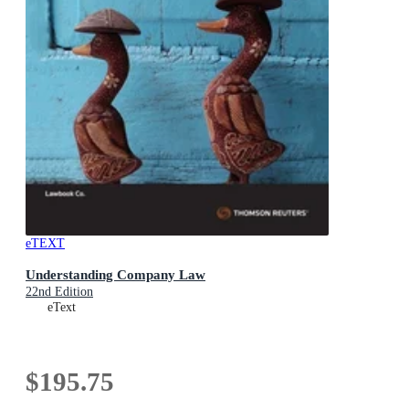
eTEXT
Understanding Company Law
22nd Edition
eText
$195.75