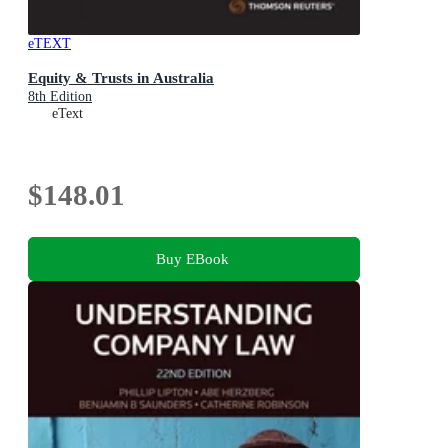
eTEXT
Equity & Trusts in Australia
8th Edition
eText
$148.01
Buy EBook