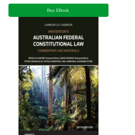
Buy EBook