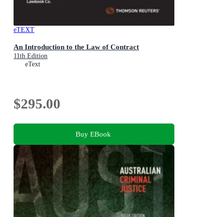
eTEXT
An Introduction to the Law of Contract
11th Edition
eText
$295.00
Buy EBook