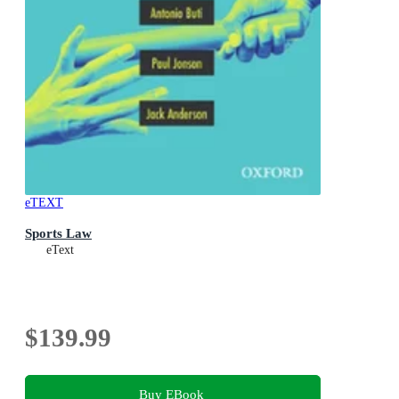
eTEXT
Sports Law
eText
$139.99
Buy EBook