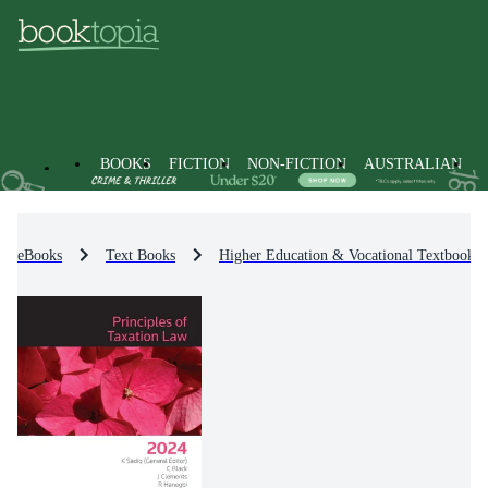
BOOKS
FICTION
NON-FICTION
AUSTRALIAN
eBooks
Text Books
Higher Education & Vocational Textbooks