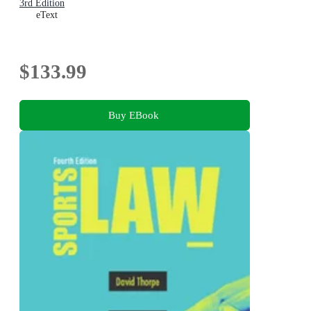
3rd Edition
eText
$133.99
Buy EBook