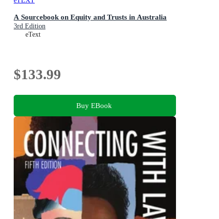
eTEXT
A Sourcebook on Equity and Trusts in Australia
3rd Edition
eText
$133.99
Buy EBook