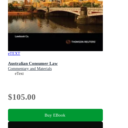
eTEXT
Australian Consumer Law
Commentary and Materials
eText
$105.00
Buy EBook