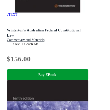
eTEXT
Winterton's Australian Federal Constitutional
Law
Commentary and Materials
eText + Coach Me
$156.00
Buy EBook