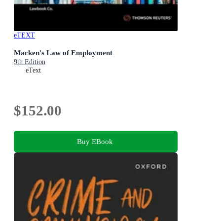
eTEXT
Macken's Law of Employment
9th Edition
eText
$152.00
Buy EBook