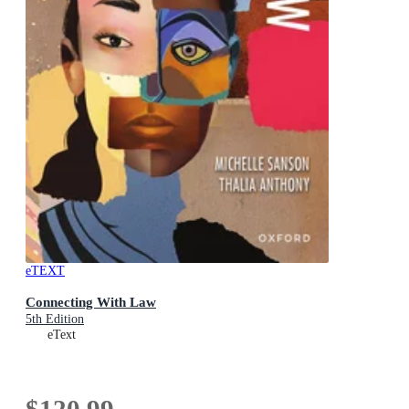
eTEXT
Connecting With Law
5th Edition
eText