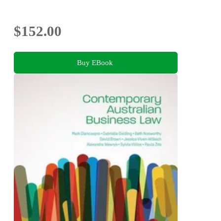
$152.00
Buy EBook