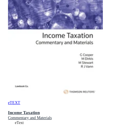
eTEXT
Income Taxation
Commentary and Materials
eText