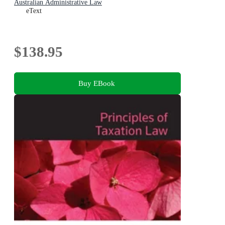
Australian Administrative Law
eText
$138.95
Buy EBook