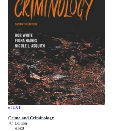
eTEXT
Crime and Criminology
7th Edition
eText