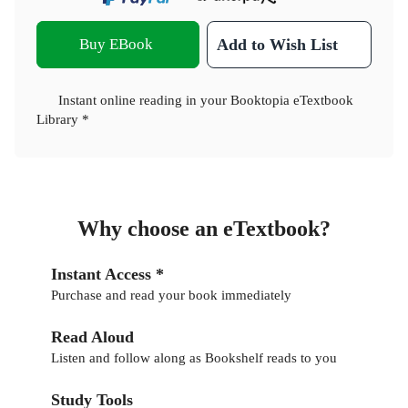
Buy EBook
Add to Wish List
Instant online reading in your Booktopia eTextbook
Library *
Why choose an eTextbook?
Instant Access *
Purchase and read your book immediately
Read Aloud
Listen and follow along as Bookshelf reads to you
Study Tools