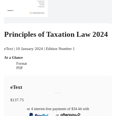
Principles of Taxation Law 2024
eText | 10 January 2024 | Edition Number 1
At a Glance
Format
PDF
eText
$137.75
or 4 interest-free payments of
$34.44
with
or