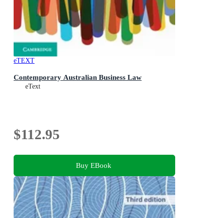
eTEXT
Contemporary Australian Business Law
eText
$112.95
Buy EBook