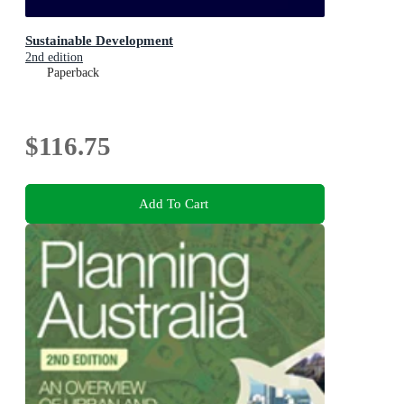
Sustainable Development
2nd edition
Paperback
$116.75
Add To Cart