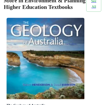
More in Environment & Planning
See
Higher Education Textbooks
All