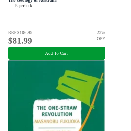
The Geology of Australia
Paperback
RRP
$106.95
23
%
$81.99
OFF
Add To Cart