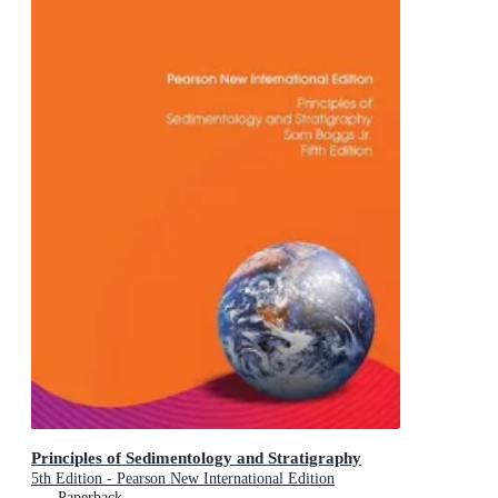
Principles of Sedimentology and Stratigraphy
5th Edition - Pearson New International Edition
Paperback