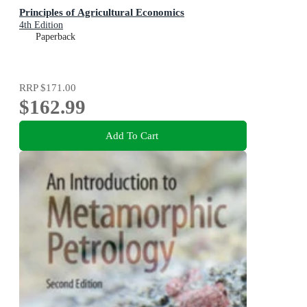
Principles of Agricultural Economics
4th Edition
Paperback
RRP
$171.00
$162.99
Add To Cart