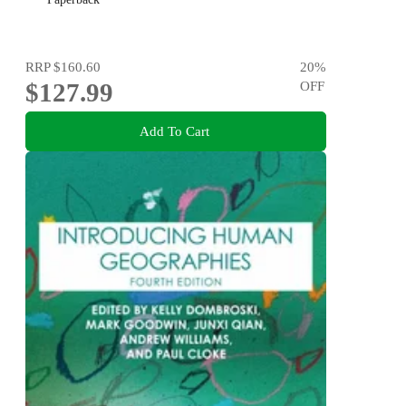
RRP
$160.60
20
%
$127.99
OFF
Add To Cart