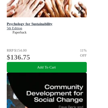
Psychology for Sustainability
5th Edition
Paperback
RRP
$154.00
11
%
$136.75
OFF
Add To Cart