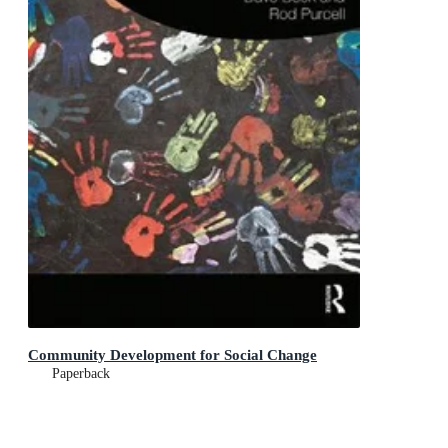
Community Development for Social Change
Paperback