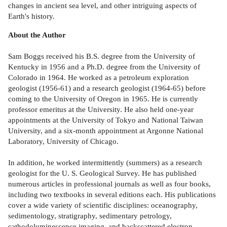
changes in ancient sea level, and other intriguing aspects of
Earth's history.
About the Author
Sam Boggs received his B.S. degree from the University of
Kentucky in 1956 and a Ph.D. degree from the University of
Colorado in 1964. He worked as a petroleum exploration
geologist (1956-61) and a research geologist (1964-65) before
coming to the University of Oregon in 1965. He is currently
professor emeritus at the University. He also held one-year
appointments at the University of Tokyo and National Taiwan
University, and a six-month appointment at Argonne National
Laboratory, University of Chicago.
In addition, he worked intermittently (summers) as a research
geologist for the U. S. Geological Survey. He has published
numerous articles in professional journals as well as four books,
including two textbooks in several editions each. His publications
cover a wide variety of scientific disciplines: oceanography,
sedimentology, stratigraphy, sedimentary petrology,
cathodoluminescence imaging, and backscattered electron