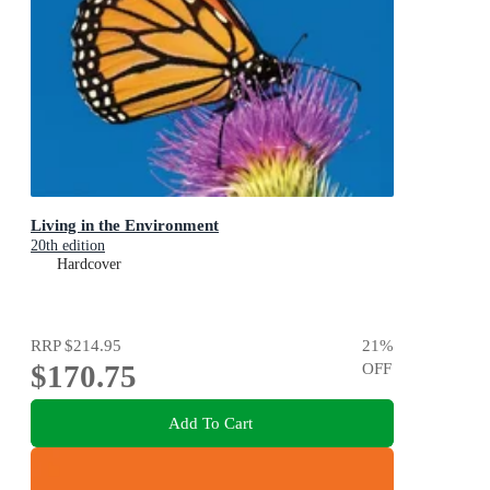
Living in the Environment
20th edition
Hardcover
RRP
$214.95
21
%
$170.75
OFF
Add To Cart