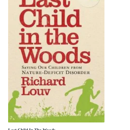
Last Child In The Woods