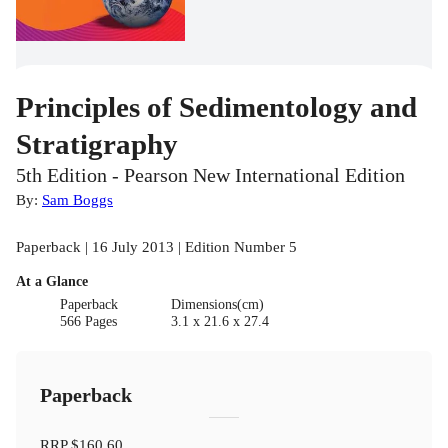
Principles of Sedimentology and
Stratigraphy
5th Edition - Pearson New International Edition
By:
Sam Boggs
Paperback | 16 July 2013 | Edition Number 5
At a Glance
Paperback
Dimensions(cm)
566 Pages
3.1 x 21.6 x 27.4
Paperback
RRP
$160.60