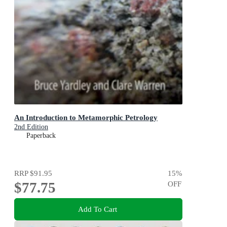
An Introduction to Metamorphic Petrology
2nd Edition
Paperback
RRP
$91.95
15
%
$77.75
OFF
Add To Cart