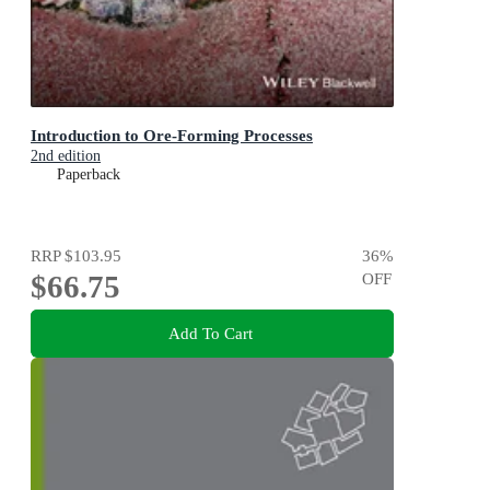
Introduction to Ore-Forming Processes
2nd edition
Paperback
RRP
$103.95
36
%
$66.75
OFF
Add To Cart