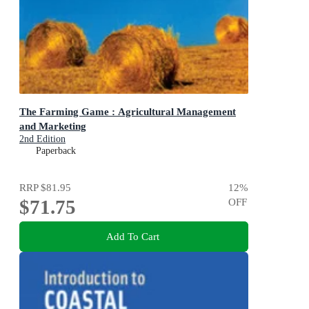
The Farming Game : Agricultural Management
and Marketing
2nd Edition
Paperback
RRP
$81.95
12
%
$71.75
OFF
Add To Cart