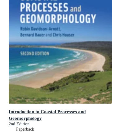
Introduction to Coastal Processes and
Geomorphology
2nd Edition
Paperback