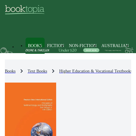
BOOKS
FICTION
NON-FICTION
AUSTRALIAN
Books
Text Books
Higher Education & Vocational Textbooks