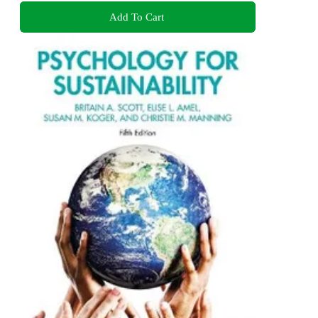
Add To Cart