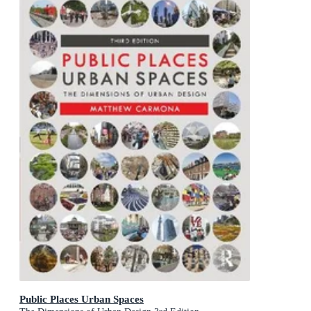
Public Places Urban Spaces