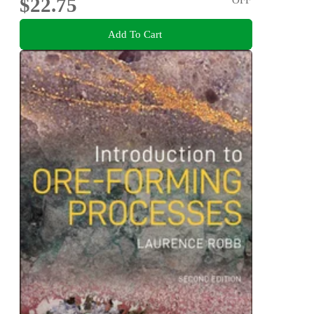
$22.75
Add To Cart