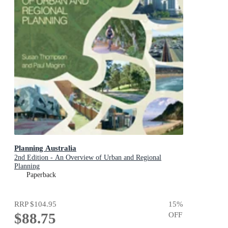
Planning Australia
2nd Edition - An Overview of Urban and Regional
Planning
Paperback
RRP
$104.95
15
%
$88.75
OFF