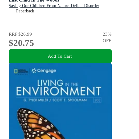
Saving Our Children From Nature-Deficit Disorder
Paperback
RRP
$26.99
23
%
$20.75
OFF
Add To Cart