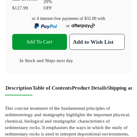
20
%
$127.99
OFF
or 4 interest-free payments of
$32.00
with
or
Add To Cart
Add to Wish List
In Stock
and
Ships next day
Description
Table of Contents
Product Details
Shipping and
This concise treatment of the fundamental principles of
sedimentology and stratigraphy highlights the important physical,
chemical, biological and stratigraphic characteristics of
sedimentary rocks. It emphasises the ways in which the study of
sedimentary rocks is used to interpret depositional environments,