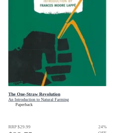
The One-Straw Revolution
An Introduction to Natural Farming
Paperback
RRP
$29.99
24
%
OFF