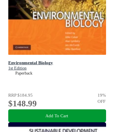
Environmental Biology
1st Edition
Paperback
RRP
$184.95
19
%
$148.99
OFF
Add To Cart