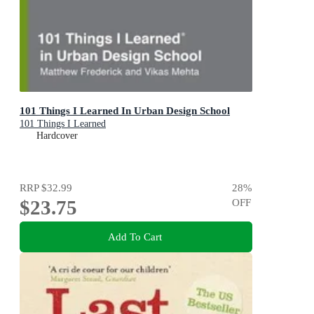
101 Things I Learned In Urban Design School
101 Things I Learned
Hardcover
RRP
$32.99
28
%
$23.75
OFF
Add To Cart