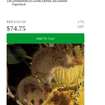
The Dimensions of Urban Design 3rd Edition
Paperback
RRP
$103.00
27
%
$74.75
OFF
Add To Cart