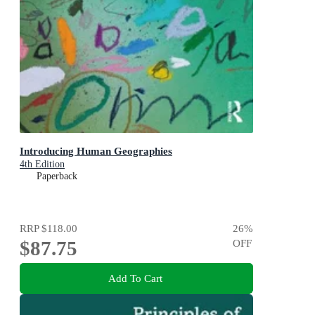
Introducing Human Geographies
4th Edition
Paperback
RRP
$118.00
26
%
$87.75
OFF
Add To Cart