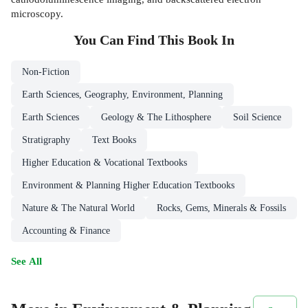
microscopy.
You Can Find This
Book
In
Non-Fiction
Earth Sciences, Geography, Environment, Planning
Earth Sciences
Geology & The Lithosphere
Soil Science
Stratigraphy
Text Books
Higher Education & Vocational Textbooks
Environment & Planning Higher Education Textbooks
Nature & The Natural World
Rocks, Gems, Minerals & Fossils
Accounting & Finance
See All