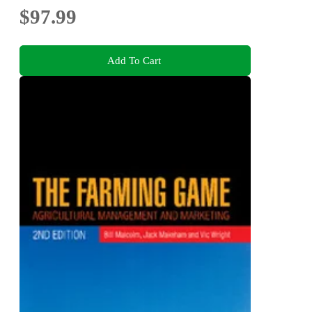
$97.99
Add To Cart