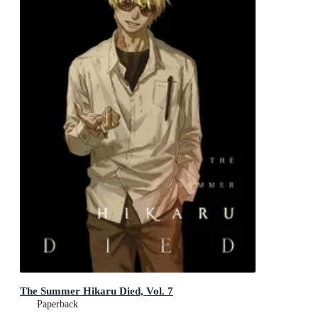
The Summer Hikaru Died, Vol. 7
Paperback