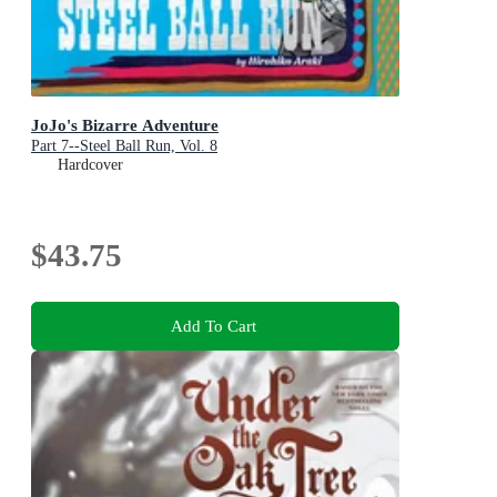
JoJo's Bizarre Adventure
Part 7--Steel Ball Run, Vol. 8
Hardcover
$43.75
Add To Cart