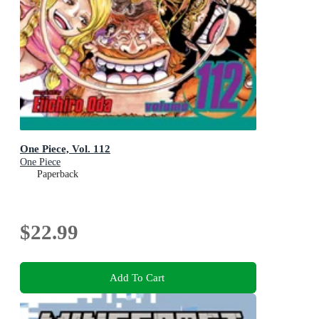
One Piece, Vol. 112
One Piece
Paperback
$22.99
Add To Cart