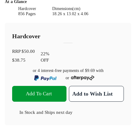
At a Glance
Hardcover
Dimensions(cm)
856 Pages
18.26 x 13.02 x 4.06
Hardcover
RRP
$50.00
22
%
$38.75
OFF
or 4 interest-free payments of
$9.69
with
or
Add To Cart
Add to Wish List
In Stock
and
Ships next day