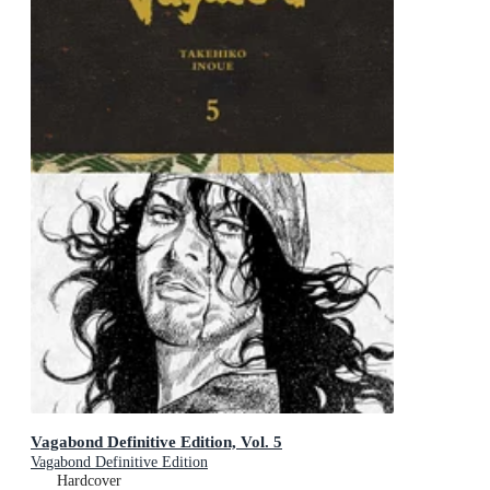
Vagabond Definitive Edition, Vol. 5
Vagabond Definitive Edition
Hardcover