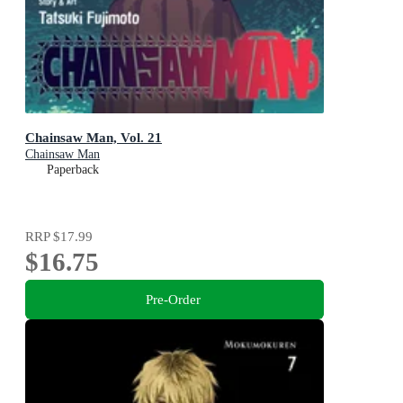
Chainsaw Man, Vol. 21
Chainsaw Man
Paperback
RRP
$17.99
$16.75
Pre-Order