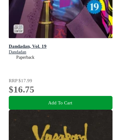
Dandadan, Vol. 19
Dandadan
Paperback
RRP
$17.99
$16.75
Add To Cart