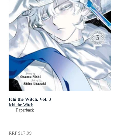
Ichi the Witch, Vol. 3
Ichi the Witch
Paperback
RRP
$17.99