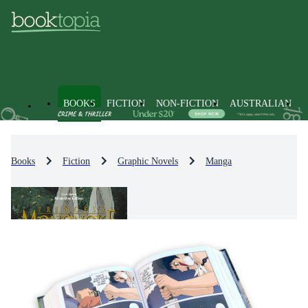
BOOKS
FICTION
NON-FICTION
AUSTRALIAN
Books
Fiction
Graphic Novels
Manga