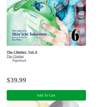
The Climber, Vol. 6
The Climber
Paperback
$39.99
Add To Cart