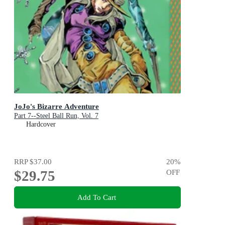
JoJo's Bizarre Adventure
Part 7--Steel Ball Run, Vol. 7
Hardcover
RRP
$37.00
20
%
$29.75
OFF
Add To Cart