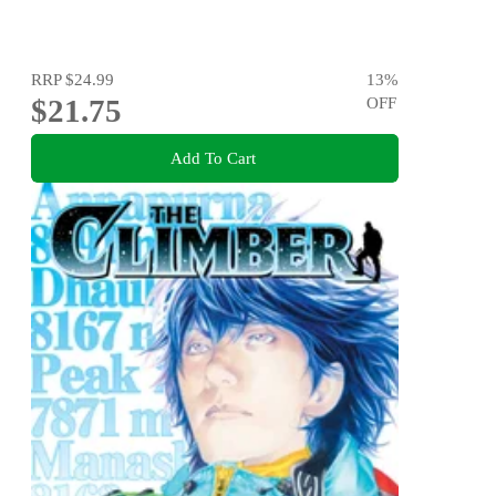
RRP
$24.99
13
%
$21.75
OFF
Add To Cart