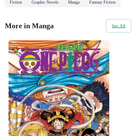
Fiction
Graphic Novels
Manga
Fantasy Fiction
More in Manga
See All