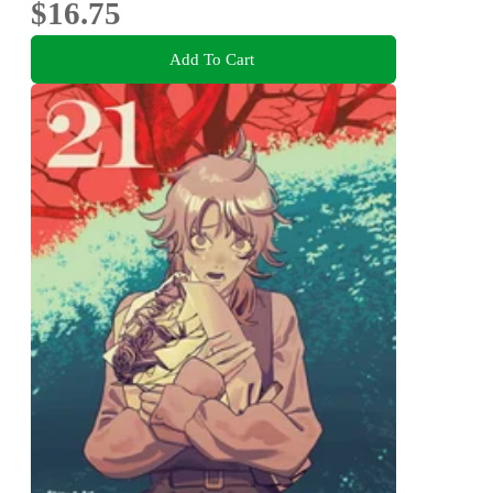
$16.75
Add To Cart