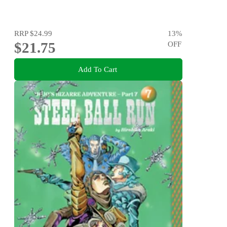
RRP
$24.99
13
%
$21.75
OFF
Add To Cart