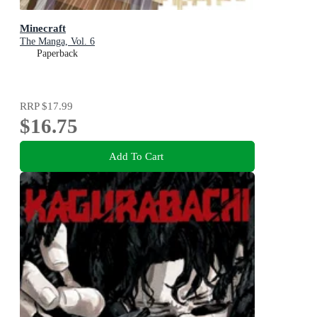
Minecraft
The Manga, Vol. 6
Paperback
RRP
$17.99
$16.75
Add To Cart