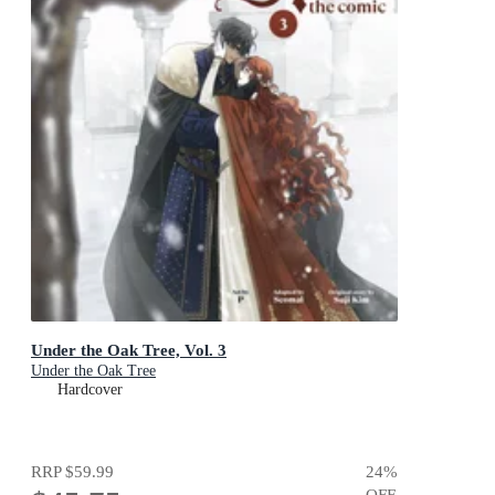
Under the Oak Tree, Vol. 3
Under the Oak Tree
Hardcover
RRP
$59.99
24
%
OFF