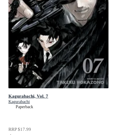
Kagurabachi, Vol. 7
Kagurabachi
Paperback
RRP
$17.99