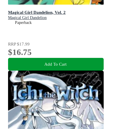
Magical Girl Dandelion, Vol. 2
Magical Girl Dandelion
Paperback
RRP
$17.99
$16.75
Add To Cart