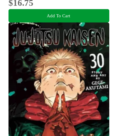
$16.75
Add To Cart