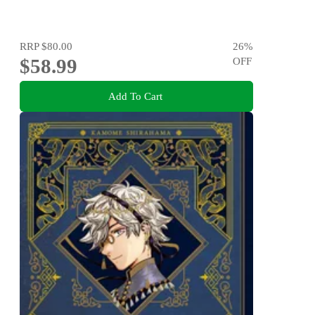
RRP
$80.00
26
%
$58.99
OFF
Add To Cart