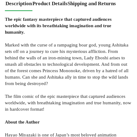
Description
Product Details
Shipping and Returns
The epic fantasy masterpiece that captured audiences
worldwide with its breathtaking imagination and true
humanity.
Marked with the curse of a rampaging boar god, young Ashitaka
sets off on a journey to cure his mysterious affliction. From
behind the walls of an iron-mining town, Lady Eboshi arises to
smash all obstacles to technological development. And from out
of the forest comes Princess Mononoke, driven by a hatred of all
humans. Can she and Ashitaka ally in time to stop the wild lands
from being destroyed?
The film comic of the epic masterpiece that captured audiences
worldwide, with breathtaking imagination and true humanity, now
in hardcover format!
About the Author
Hayao Miyazaki is one of Japan’s most beloved animation