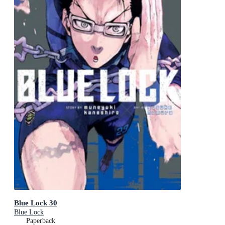
Blue Lock 30
Blue Lock
Paperback