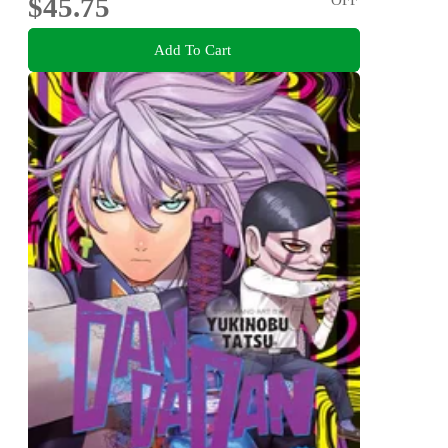
$45.75
Add To Cart