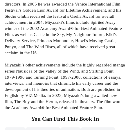
directors. In 2005 he was awarded the Venice International Film
Festival’s Golden Lion Award for Lifetime Achievement, and his
Studio Ghibli received the festival’s Osella Award for overall
achievement in 2004. Miyazaki’s films include Spirited Away,
winner of the 2002 Academy Award® for Best Animated Feature
Film, as well as Castle in the Sky, My Neighbor Totoro, Kiki’s
Delivery Service, Princess Mononoke, Howl’s Moving Castle,
Ponyo, and The Wind Rises, all of which have received great
acclaim in the US.
Miyazaki’s other achievements include the highly regarded manga
series Nausicaä of the Valley of the Wind, and Starting Point:
1979-1996 and Turning Point: 1997-2008, collections of essays,
interviews, and memoirs that chronicle his early career and the
development of his theories of animation. Both are published in
English by VIZ Media. In 2023, Miyazaki’s long-awaited new
film, The Boy and the Heron, released in theaters. The film won
the Academy Award® for Best Animated Feature Film.
You Can Find This
Book
In