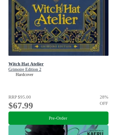
Witch Hat Atelier
Grimoire Edition 2
Hardcover
RRP
$95.00
28
%
$67.99
OFF
Pre-Order