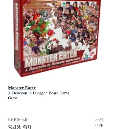
Monster Eater
A Delicious in Dungeon Board Game
Game
RRP
$65.00
25
%
$48.99
OFF