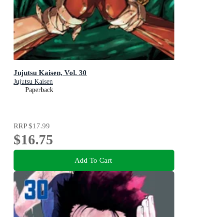
Jujutsu Kaisen, Vol. 30
Jujutsu Kaisen
Paperback
RRP
$17.99
$16.75
Add To Cart