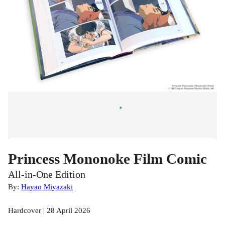
Princess Mononoke Film Comic
All-in-One Edition
By:
Hayao Miyazaki
Hardcover | 28 April 2026