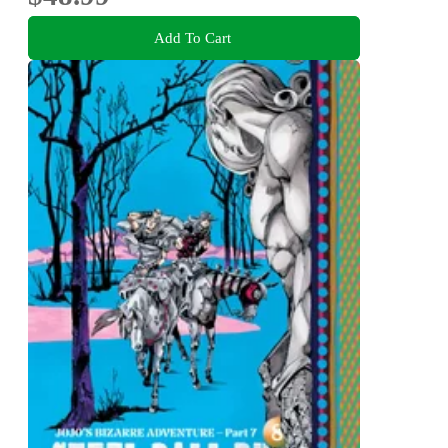
Add To Cart