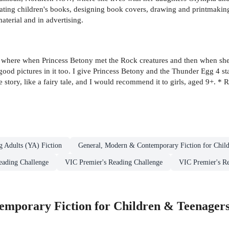
rating children's books, designing book covers, drawing and printmaki
aterial and in advertising.
ts where when Princess Betony met the Rock creatures and then when she 
s good pictures in it too. I give Princess Betony and the Thunder Egg 4 s
 story, like a fairy tale, and I would recommend it to girls, aged 9+. * 
g Adults (YA) Fiction
General, Modern & Contemporary Fiction for Chil
eading Challenge
VIC Premier's Reading Challenge
VIC Premier's Re
mporary Fiction for Children & Teenager