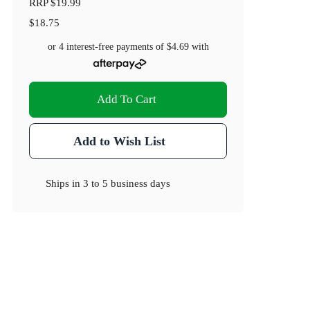
RRP
$19.99
$18.75
or 4 interest-free payments of
$4.69
with
Add To Cart
Add to Wish List
Ships in
3 to 5 business days