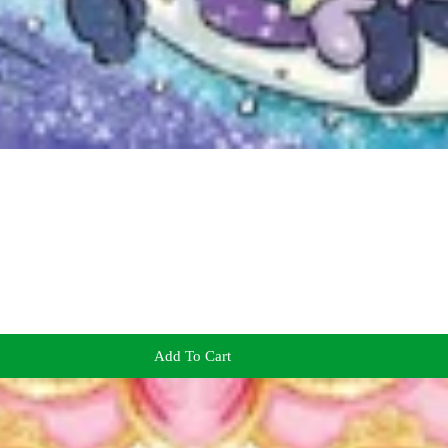
Add To Cart