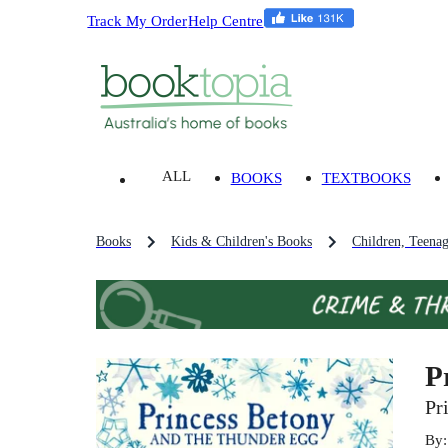
Track My Order
Help Centre
ALL
BOOKS
TEXTBOOKS
Books
Kids & Children's Books
Children, Teena
P
Pr
By