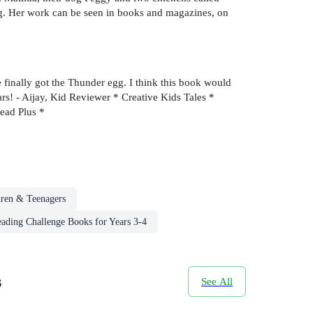
ng. Her work can be seen in books and magazines, on
finally got the Thunder egg. I think this book would
tars! - Aijay, Kid Reviewer * Creative Kids Tales *
Read Plus *
dren & Teenagers
ading Challenge Books for Years 3-4
s
See All