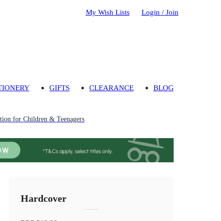
My Wish Lists
Login / Join
TIONERY
GIFTS
CLEARANCE
BLOG
ion for Children & Teenagers
Hardcover