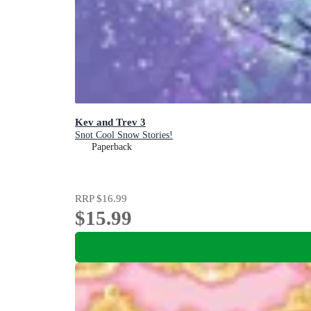
Kev and Trev 3
Snot Cool Snow Stories!
Paperback
RRP
$16.99
$15.99