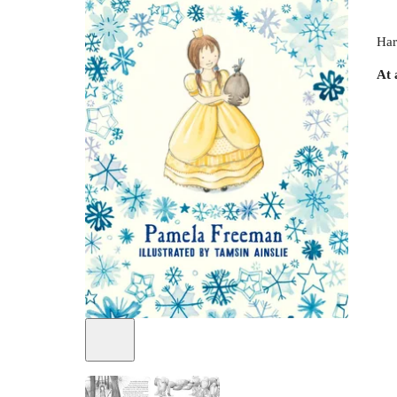
Har
At 