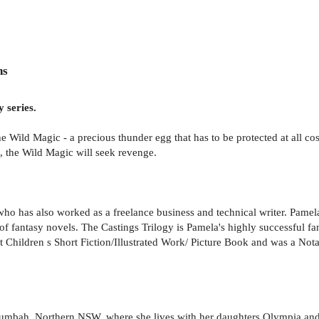
ns
 series.
he Wild Magic - a precious thunder egg that has to be protected at all c
, the Wild Magic will seek revenge.
ho has also worked as a freelance business and technical writer. Pamel
f fantasy novels. The Castings Trilogy is Pamela's highly successful fan
 Children s Short Fiction/Illustrated Work/ Picture Book and was a Not
willumbah, Northern NSW, where she lives with her daughters Olympia an