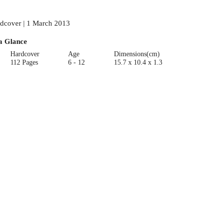
dcover | 1 March 2013
a Glance
Hardcover
Age
Dimensions(cm)
112 Pages
6 - 12
15.7 x 10.4 x 1.3