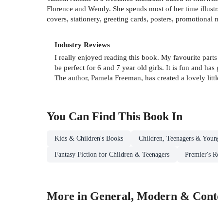
Florence and Wendy. She spends most of her time illust
covers, stationery, greeting cards, posters, promotional m
Industry Reviews
I really enjoyed reading this book. My favourite par
be perfect for 6 and 7 year old girls. It is fun and ha
The author, Pamela Freeman, has created a lovely little
You Can Find This
Book
In
Kids & Children's Books
Children, Teenagers & Youn
Fantasy Fiction for Children & Teenagers
Premier's R
More in General, Modern & Conte