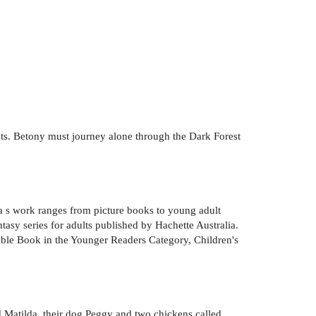
osts. Betony must journey alone through the Dark Forest
a s work ranges from picture books to young adult
tasy series for adults published by Hachette Australia.
able Book in the Younger Readers Category, Children's
d Matilda, their dog Peggy and two chickens called