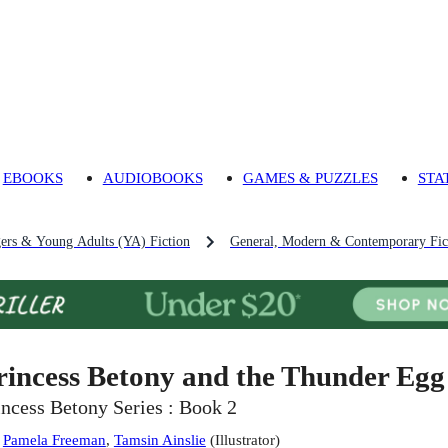
EBOOKS
AUDIOBOOKS
GAMES & PUZZLES
STA
gers & Young Adults (YA) Fiction
General, Modern & Contemporary Fict
rincess Betony and the Thunder Egg
incess Betony Series : Book 2
:
Pamela Freeman
,
Tamsin Ainslie
(
Illustrator
)