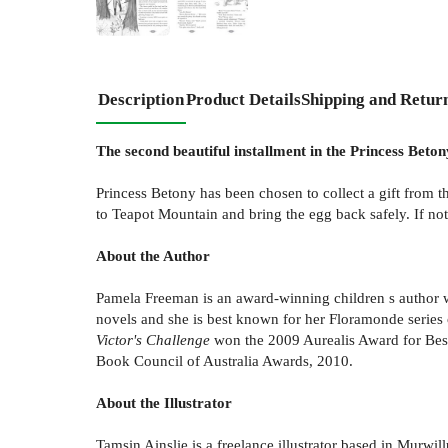
Description
Product Details
Shipping and Retur
The second beautiful installment in the Princess Betony
Princess Betony has been chosen to collect a gift from t
to Teapot Mountain and bring the egg back safely. If not
About the Author
Pamela Freeman is an award-winning children s author w
novels and she is best known for her Floramonde series o
Victor's Challenge
won the 2009 Aurealis Award for Best
Book Council of Australia Awards, 2010.
About the Illustrator
Tamsin Ainslie is a freelance illustrator based in Mur