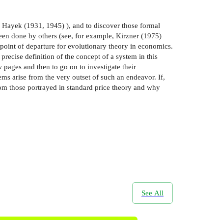
on Hayek (1931, 1945) ), and to discover those formal
been done by others (see, for example, Kirzner (1975)
point of departure for evolutionary theory in economics.
precise definition of the concept of a system in this
 pages and then to go on to investigate their
ms arise from the very outset of such an endeavor. If,
rom those portrayed in standard price theory and why
See All