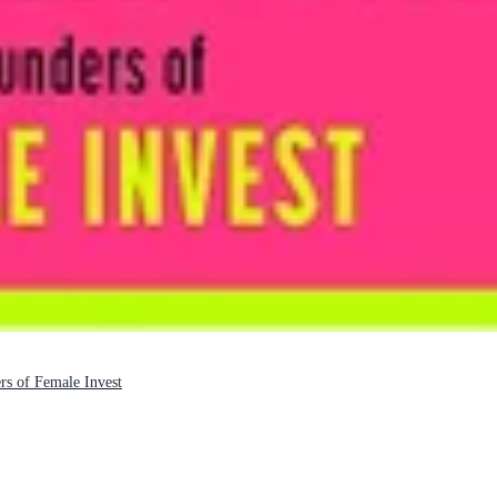
s of Female Invest