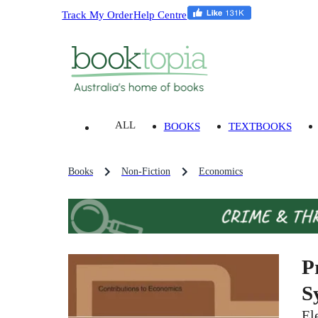
Track My Order
Help Centre
ALL
BOOKS
TEXTBOOKS
Books
Non-Fiction
Economics
P
S
El