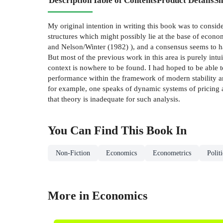
Description
Table of Contents
Product Details
Sh
My original intention in writing this book was to consid
structures which might possibly lie at the base of econ
and Nelson/Winter (1982) ), and a consensus seems to ha
But most of the previous work in this area is purely intui
context is nowhere to be found. I had hoped to be able t
performance within the framework of modern stability ana
for example, one speaks of dynamic systems of pricing a
that theory is inadequate for such analysis.
You Can Find This
Book
In
Non-Fiction
Economics
Econometrics
Polit
More in Economics