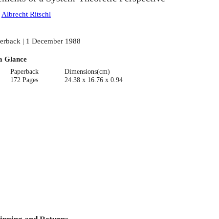
:
Albrecht Ritschl
erback | 1 December 1988
a Glance
Paperback
Dimensions(cm)
172 Pages
24.38 x 16.76 x 0.94