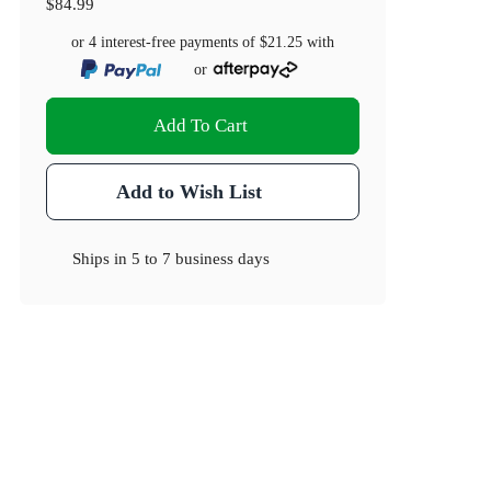
$84.99
or 4 interest-free payments of
$21.25
with
or
Add To Cart
Add to Wish List
Ships in
5 to 7 business days