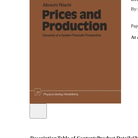
By
Pap
At 