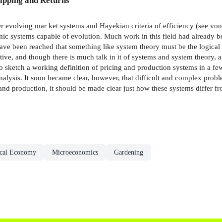
ipping and Returns
er evolving mar­ ket systems and Hayekian criteria of efficiency (see v
omic systems capable of evolution. Much work in this field had already 
ve been reached that something like system theory must be the logical 
tive, and though there is much talk in it of systems and system theory, a 
o sketch a working definition of pricing and production systems in a few
lysis. It soon became clear, however, that difficult and complex proble
nd production, it should be made clear just how these systems differ f
ical Economy
Microeconomics
Gardening