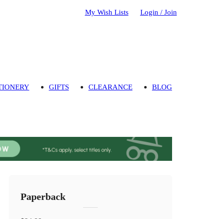
My Wish Lists
Login / Join
TIONERY
GIFTS
CLEARANCE
BLOG
Paperback