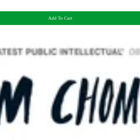
Add To Cart