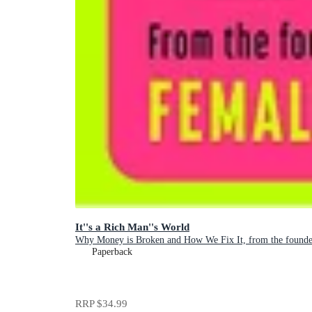
It''s a Rich Man''s World
Why Money is Broken and How We Fix It, from the founder
Paperback
RRP
$34.99