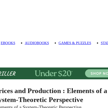
EBOOKS
AUDIOBOOKS
GAMES & PUZZLES
STA
rices and Production : Elements of a
ystem-Theoretic Perspective
ements of a System-Theoretic Perspective