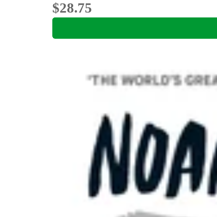
$28.75