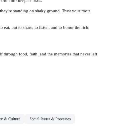
from our deepest trials.
they're standing on shaky ground. Trust your roots.
 eat, but to share, to listen, and to honor the rich,
 through food, faith, and the memories that never left
ty & Culture
Social Issues & Processes