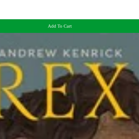
Add To Cart