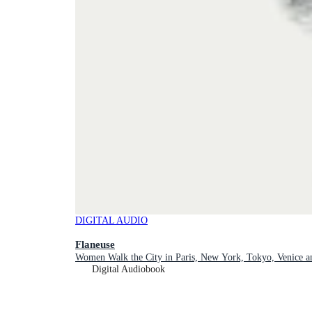
DIGITAL AUDIO
Flaneuse
Women Walk the City in Paris, New York, Tokyo, Venice 
Digital Audiobook