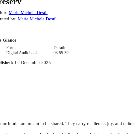
reserv
hor
:
Marie Michele Destil
rated by
:
Marie Michele Destil
a Glance
Format
Duration
Digital Audiobook
03:55.39
lished
:
1st December 2025
our food—are meant to be shared. They carry resilience, joy, and cultur