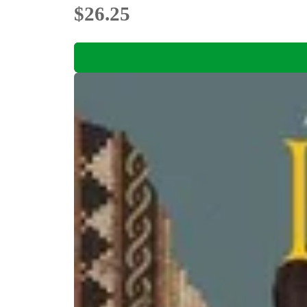
$26.25