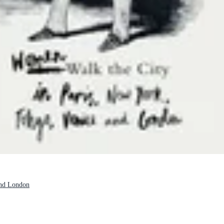
and London