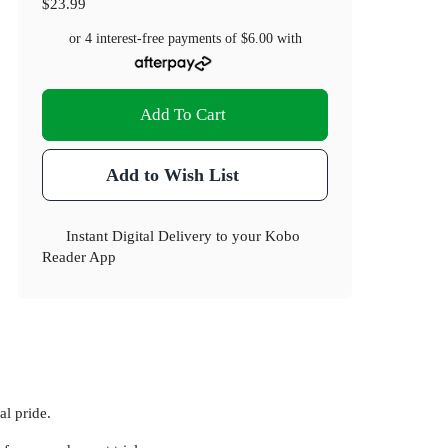
$23.99
or 4 interest-free payments of
$6.00
with
Add To Cart
Add to Wish List
Instant Digital Delivery to your Kobo
Reader App
al pride.