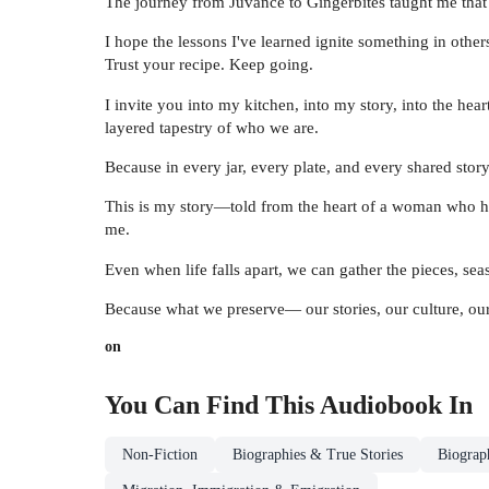
The journey from Juvance to Gingerbites taught me that 
I hope the lessons I've learned ignite something in oth
Trust your recipe. Keep going.
I invite you into my kitchen, into my story, into the heart
layered tapestry of who we are.
Because in every jar, every plate, and every shared story,
This is my story—told from the heart of a woman who has
me.
Even when life falls apart, we can gather the pieces, se
Because what we preserve— our stories, our culture, our
on
You Can Find This
Audiobook
In
Non-Fiction
Biographies & True Stories
Biograp