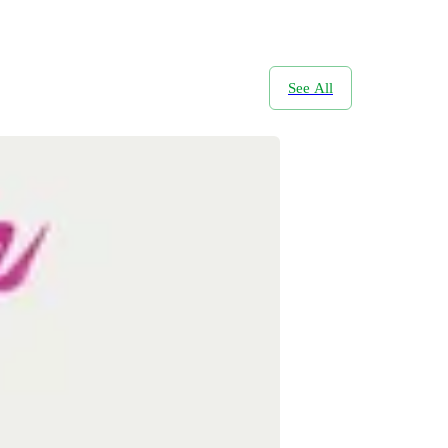
See All