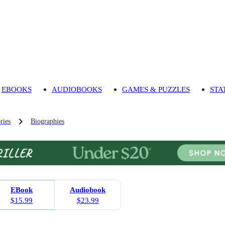
EBOOKS
AUDIOBOOKS
GAMES & PUZZLES
STA
ries
Biographies
EBook
Audiobook
$15.99
$23.99