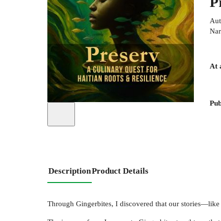
P
Aut
Nar
At 
Pub
Description
Product Details
Through Gingerbites, I discovered that our stories—like 