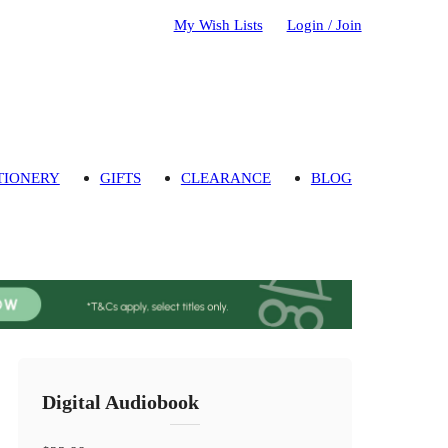
My Wish Lists
Login / Join
TIONERY
GIFTS
CLEARANCE
BLOG
Digital Audiobook