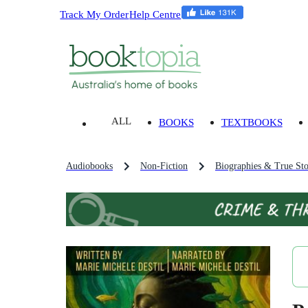
Track My Order
Help Centre
ALL
BOOKS
TEXTBOOKS
Audiobooks
Non-Fiction
Biographies & True Sto