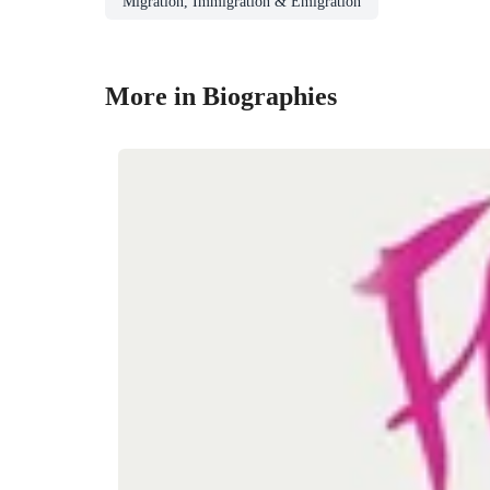
Migration, Immigration & Emigration
More in Biographies