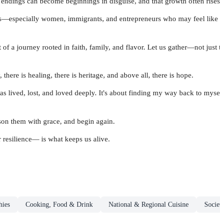
endings can become beginnings in disguise, and that growth often rises 
ers—especially women, immigrants, and entrepreneurs who may feel like 
 of a journey rooted in faith, family, and flavor. Let us gather—not just to
 there is healing, there is heritage, and above all, there is hope.
 lived, lost, and loved deeply. It's about finding my way back to myself
ason them with grace, and begin again.
 resilience— is what keeps us alive.
hies
Cooking, Food & Drink
National & Regional Cuisine
Socie