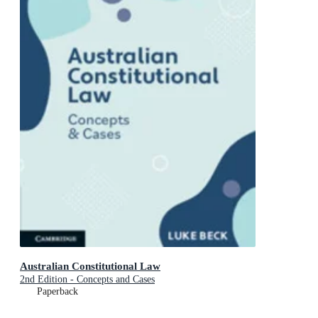
Australian Constitutional Law
2nd Edition - Concepts and Cases
Paperback