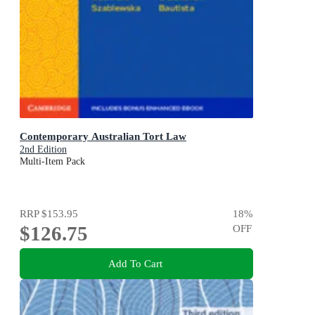
Contemporary Australian Tort Law
2nd Edition
Multi-Item Pack
RRP
$153.95
18
%
$126.75
OFF
Add To Cart