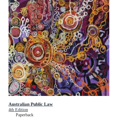
Australian Public Law
4th Edition
Paperback