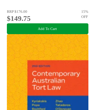
RRP
$176.00
15
%
$149.75
OFF
Add To Cart