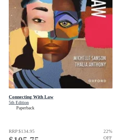
Connecting With Law
5th Edition
Paperback
RRP
$134.95
22
%
$105.75
OFF