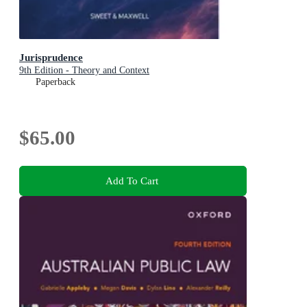
Jurisprudence
9th Edition - Theory and Context
Paperback
$65.00
Add To Cart