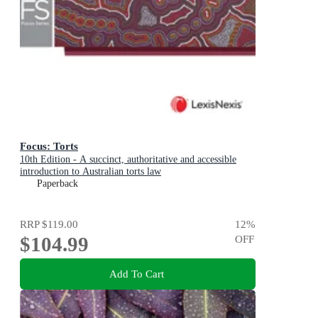
Focus: Torts
10th Edition - A succinct, authoritative and accessible
introduction to Australian torts law
Paperback
RRP
$119.00
12
%
$104.99
OFF
Add To Cart