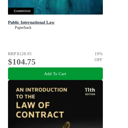
Public International Law
Paperback
RRP
$128.95
19
%
$104.75
OFF
Add To Cart