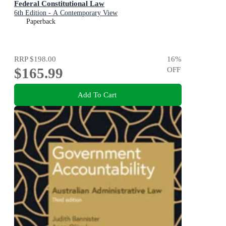
Federal Constitutional Law
6th Edition - A Contemporary View
Paperback
RRP
$198.00
16
%
$165.99
OFF
Add To Cart