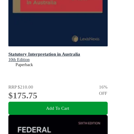
Statutory Interpretation in Australia
10th Edition
Paperback
RRP
$210.00
16
%
$175.75
OFF
Add To Cart