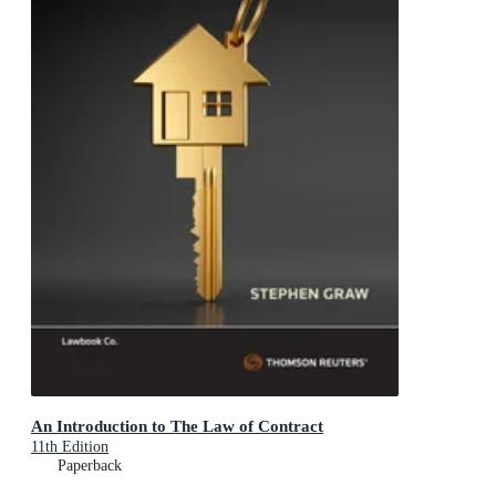
An Introduction to The Law of Contract
11th Edition
Paperback