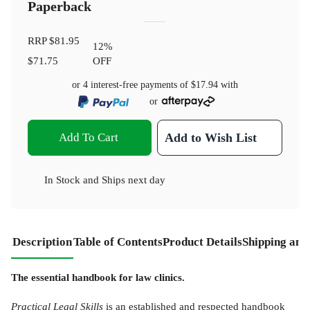
Paperback
RRP
$81.95
12
%
$71.75
OFF
or 4 interest-free payments of
$17.94
with
or
Add To Cart
Add to Wish List
In Stock
and
Ships next day
Description
Table of Contents
Product Details
Shipping and
The essential handbook for law clinics.
Practical Legal Skills
is an established and respected handbook