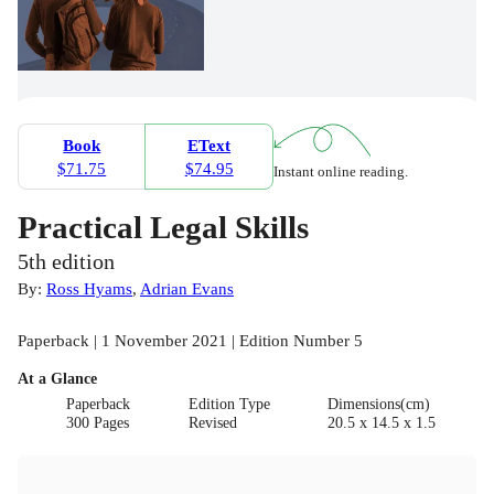
Book
EText
$71.75
$74.95
Instant online reading.
Practical Legal Skills
5th edition
By:
Ross Hyams
,
Adrian Evans
Paperback | 1 November 2021 | Edition Number 5
At a Glance
Paperback
Edition Type
Dimensions(cm)
300 Pages
Revised
20.5 x 14.5 x 1.5