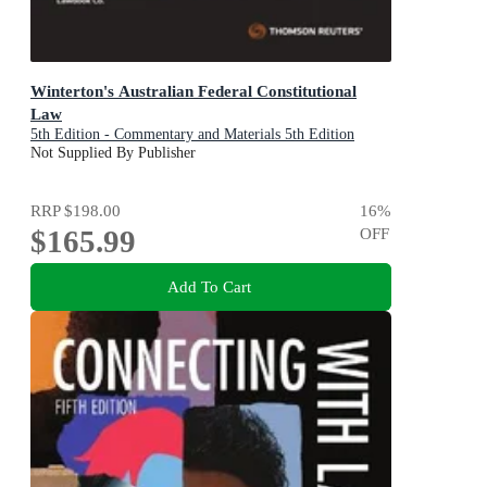
Winterton's Australian Federal Constitutional
Law
5th Edition - Commentary and Materials 5th Edition
Not Supplied By Publisher
RRP
$198.00
16
%
$165.99
OFF
Add To Cart