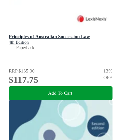
Principles of Australian Succession Law
4th Edition
Paperback
RRP
$135.00
13
%
$117.75
OFF
Add To Cart