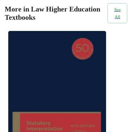
More in Law Higher Education
See
Textbooks
All