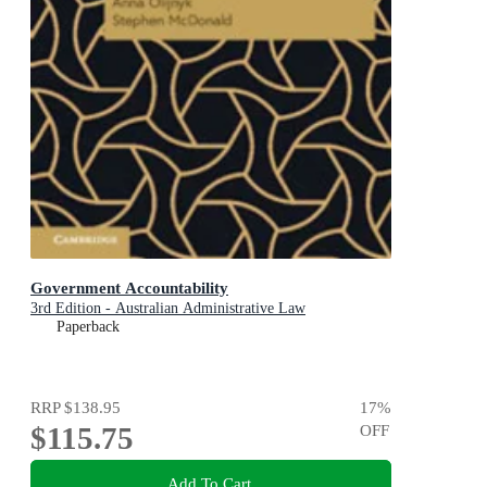
Government Accountability
3rd Edition - Australian Administrative Law
Paperback
RRP
$138.95
17
%
$115.75
OFF
Add To Cart