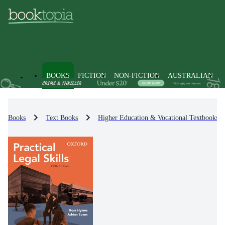
BOOKS
FICTION
NON-FICTION
AUSTRALIAN
Books
Text Books
Higher Education & Vocational Textbooks