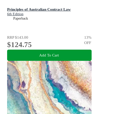
Principles of Australian Contract Law
6th Edition
Paperback
RRP
$143.00
13
%
$124.75
OFF
Add To Cart