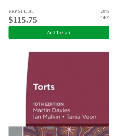
RRP
$143.95
20
%
$115.75
OFF
Add To Cart