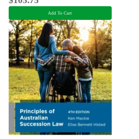
Add To Cart