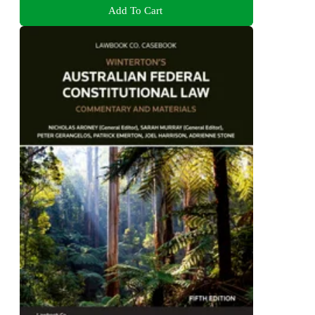
Add To Cart