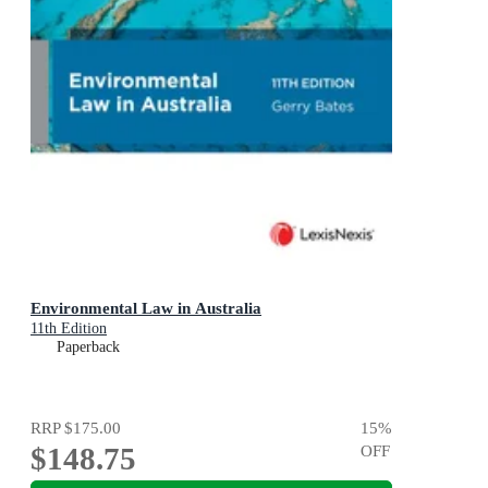
Environmental Law in Australia
11th Edition
Paperback
RRP
$175.00
15
%
$148.75
OFF