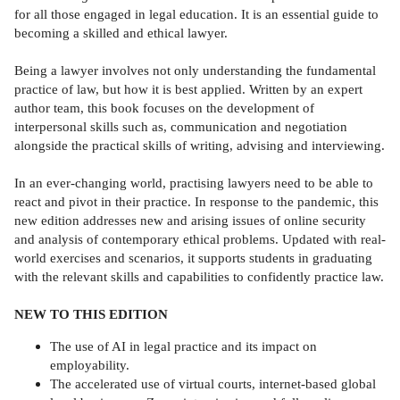
for all those engaged in legal education. It is an essential guide to
becoming a skilled and ethical lawyer.
Being a lawyer involves not only understanding the fundamental
practice of law, but how it is best applied. Written by an expert
author team, this book focuses on the development of
interpersonal skills such as, communication and negotiation
alongside the practical skills of writing, advising and interviewing.
In an ever-changing world, practising lawyers need to be able to
react and pivot in their practice. In response to the pandemic, this
new edition addresses new and arising issues of online security
and analysis of contemporary ethical problems. Updated with real-
world exercises and scenarios, it supports students in graduating
with the relevant skills and capabilities to confidently practice law.
NEW TO THIS EDITION
The use of AI in legal practice and its impact on
employability.
The accelerated use of virtual courts, internet-based global