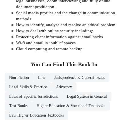
legal businesses, Zoom interviewing and fully online
document production.
Social media profiles and the change in communication
methods.
How to identify, analyse and resolve an ethical problem.
How to deal with online security including:
Protecting client information against email hacks
Wi-fi and email in ‘public’ spaces
Cloud computing and remote backup.
You Can Find This
Book
In
Non-Fiction
Law
Jurisprudence & General Issues
Legal Skills & Practice
Advocacy
Laws of Specific Jurisdictions
Legal System in General
Text Books
Higher Education & Vocational Textbooks
Law Higher Education Textbooks