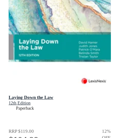
Laying Down the Law
12th Edition
Paperback
RRP
$119.00
12
%
OFF