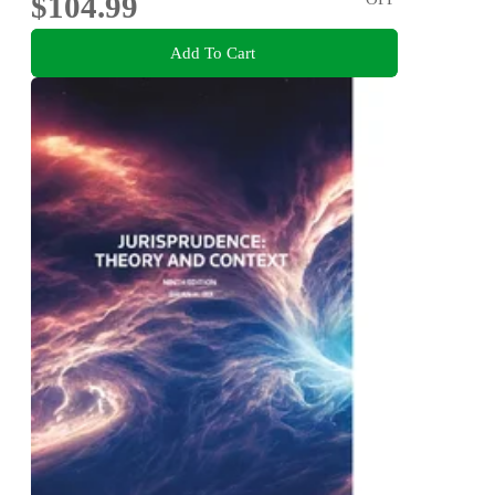
$104.99
Add To Cart