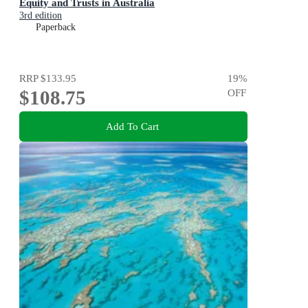
Equity and Trusts in Australia
3rd edition
Paperback
RRP
$133.95
19
%
$108.75
OFF
Add To Cart