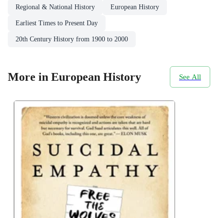
Regional & National History
European History
Earliest Times to Present Day
20th Century History from 1900 to 2000
More in European History
See All