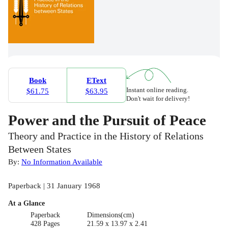
Book
EText
Instant online reading.
$61.75
$63.95
Don't wait for delivery!
Power and the Pursuit of Peace
Theory and Practice in the History of Relations
Between States
By:
No Information Available
Paperback | 31 January 1968
At a Glance
Paperback
Dimensions(cm)
428 Pages
21.59 x 13.97 x 2.41