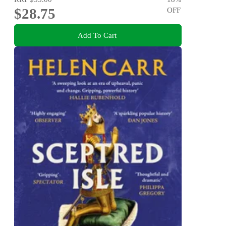
$28.75
OFF
Add To Cart