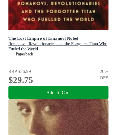
The Lost Empire of Emanuel Nobel
Romanovs, Revolutionaries, and the Forgotten Titan Who
Fueled the World
Paperback
RRP
$36.99
20
%
$29.75
OFF
Add To Cart