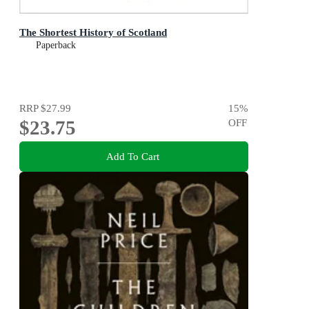
The Shortest History of Scotland
Paperback
RRP
$27.99
15
%
$23.75
OFF
Add To Cart