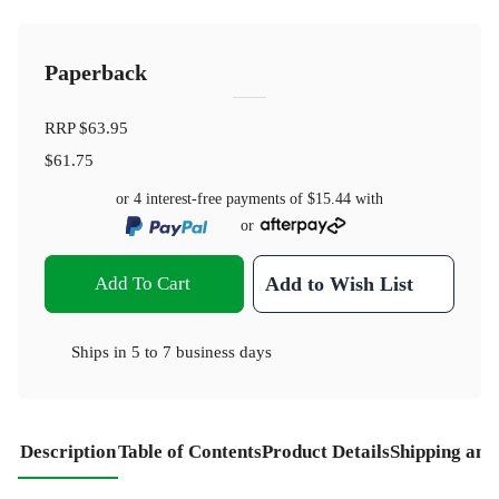
Paperback
RRP
$63.95
$61.75
or 4 interest-free payments of
$15.44
with
or
Add To Cart
Add to Wish List
Ships in
5 to 7 business days
Description
Table of Contents
Product Details
Shipping and