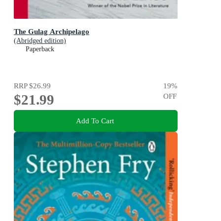
The Gulag Archipelago
(Abridged edition)
Paperback
RRP
$26.99
19
%
$21.99
OFF
Add To Cart