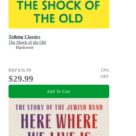
Talking Classics
The Shock of the Old
Hardcover
RRP
$36.99
19
%
$29.99
OFF
Add To Cart