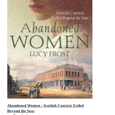
Abandoned Women : Scottish Convicts Exiled
Beyond the Seas