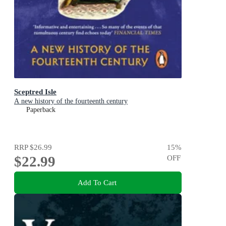
Sceptred Isle
A new history of the fourteenth century
Paperback
RRP
$26.99
15
%
$22.99
OFF
Add To Cart