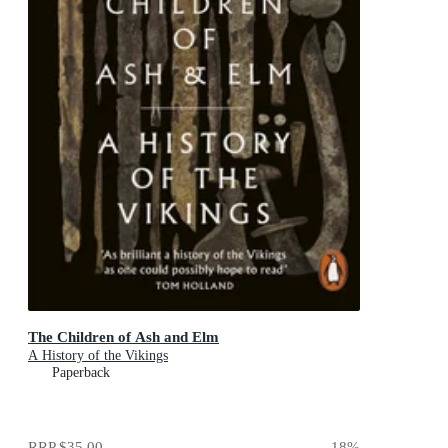
The Children of Ash and Elm
A History of the Vikings
Paperback
RRP
$35.00
18
%