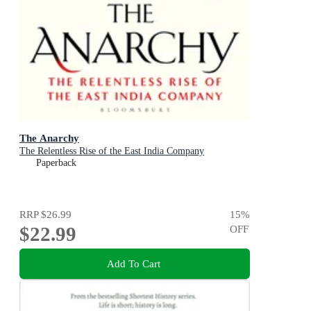
The Anarchy
The Relentless Rise of the East India Company
Paperback
RRP
$26.99
15
%
$22.99
OFF
Add To Cart