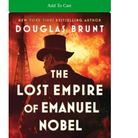
Add To Cart