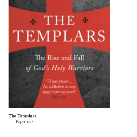
The Templars
Paperback