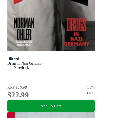
Blitzed
Drugs in Nazi Germany
Paperback
RRP
$26.99
15
%
$22.99
OFF
Add To Cart