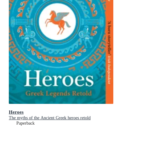
Heroes
The myths of the Ancient Greek heroes retold
Paperback