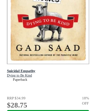
Suicidal Empathy
Dying to Be Kind
Paperback
RRP
$34.99
18
%
$28.75
OFF