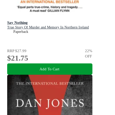
Say Nothing
True Story Of Murder and Memory In Northern Ireland
Paperback
RRP
$27.99
22
%
$21.75
OFF
Add To Cart