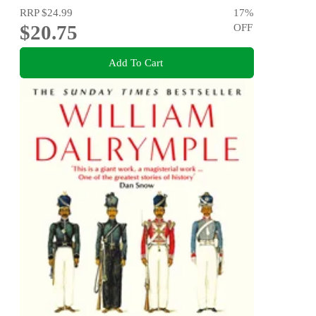
RRP
$24.99
17
%
$20.75
OFF
Add To Cart