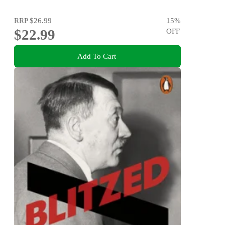
RRP
$26.99
15
%
$22.99
OFF
Add To Cart