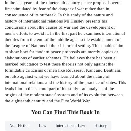
In the last years of the nineteenth century peace proposals were
first stimulated by fear of the danger of war rather than in
consequence of its outbreak. In this study of the nature and
history of international relations Mr Hinsley presents his
conclusions about the causes of war and the development of
men's efforts to avoid it. In the first part he examines international
theories from the end of the middle ages to the establishment of
the League of Nations in their historical setting. This enables him
to show how far modern peace proposals are merely copies or
elaborations of earlier schemes. He believes there has been a
marked reluctance to test these theories not only against the
formidable criticisms of men like Rousseau, Kant and Bentham,
but also against what we have learned about the nature of
international relations and the history of the practice of states. This
leads him to the second part of his study - an analysis of the
origins of the modern states' system and of its evolution between
the eighteenth century and the First World War.
You Can Find This
Book
In
Non-Fiction
Law
International Law
History