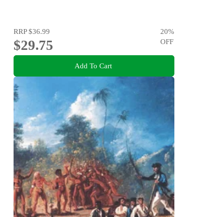
RRP
$36.99
20
%
$29.75
OFF
Add To Cart