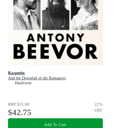
Rasputin
And the Downfall of the Romanovs
Hardcover
RRP
$55.00
22
%
$42.75
OFF
Add To Cart