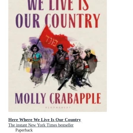
Here Where We Live Is Our Country
The instant New York Times bestseller
Paperback