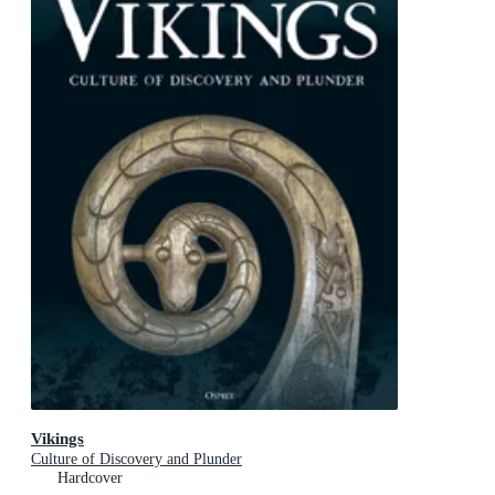
Vikings
Culture of Discovery and Plunder
Hardcover