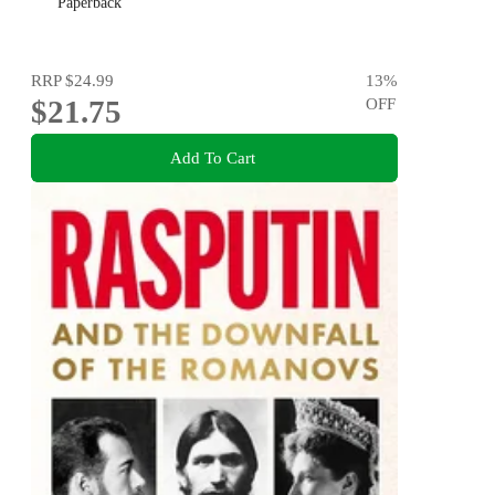
Paperback
RRP
$24.99
13
%
$21.75
OFF
Add To Cart