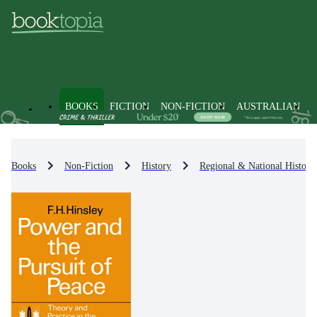
BOOKS
FICTION
NON-FICTION
AUSTRALIAN
Books
Non-Fiction
History
Regional & National History