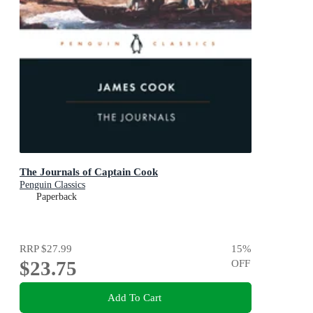
The Journals of Captain Cook
Penguin Classics
Paperback
RRP
$27.99
15
%
$23.75
OFF
Add To Cart