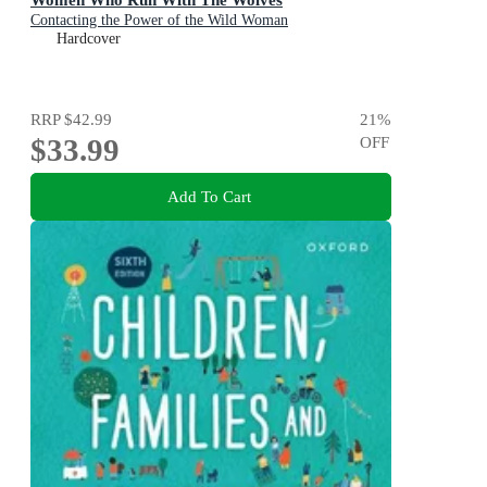
Contacting the Power of the Wild Woman
Hardcover
RRP
$42.99
21
%
$33.99
OFF
Add To Cart