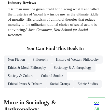
Industry Reviews
"Bauman must be given credit for placing what Kant called
the mysteries of 'moral law inside me' as the ultimate riddle
of morality. His criticism of all moral theories that reduce
morality to the utilitarian rational choice of social actors is
convincing."
Jose Casanova, New School for Social
Research
You Can Find This
Book
In
Non-Fiction
Philosophy
History of Western Philosophy
Ethics & Moral Philosophy
Sociology & Anthropology
Society & Culture
Cultural Studies
Ethical Issues & Debates
Social Groups
Ethnic Studies
More in Sociology &
See
Anthropology
All