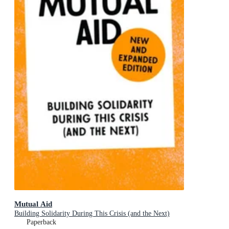
Mutual Aid
Building Solidarity During This Crisis (and the Next)
Paperback