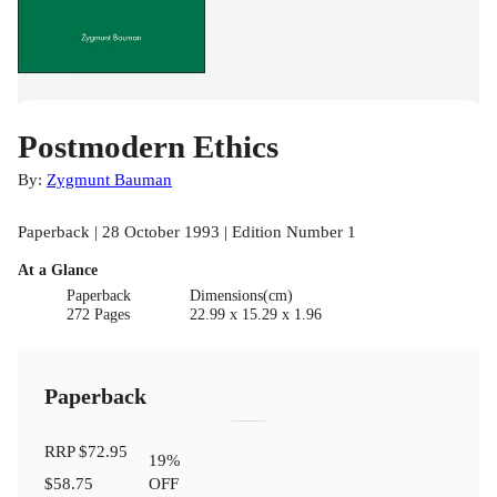
Postmodern Ethics
By:
Zygmunt Bauman
Paperback | 28 October 1993 | Edition Number 1
At a Glance
Paperback
Dimensions(cm)
272 Pages
22.99 x 15.29 x 1.96
Paperback
RRP
$72.95
19
%
$58.75
OFF