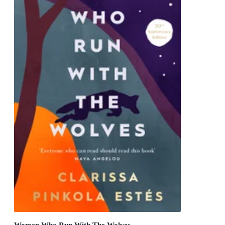
Women Who Run With The Wolves