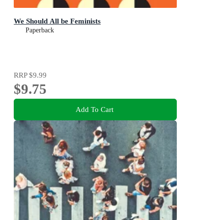
We Should All be Feminists
Paperback
RRP
$9.99
$9.75
Add To Cart