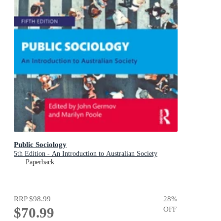
Public Sociology
5th Edition - An Introduction to Australian Society
Paperback
RRP
$98.99
28
%
$70.99
OFF