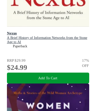
Nexus
A Brief History of Information Networks from the Stone
Age to AI
Paperback
RRP
$29.99
17
%
$24.99
OFF
Add To Cart