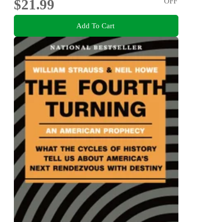
$21.99
OFF
Add To Cart