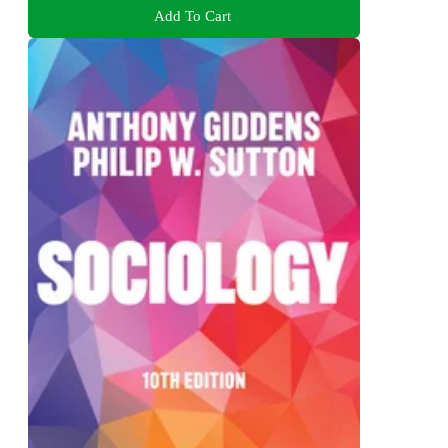
Add To Cart