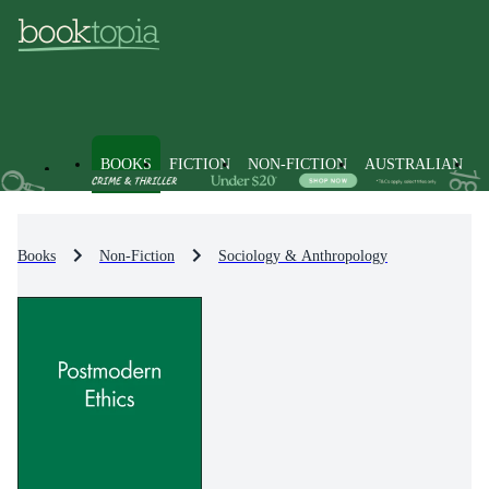
BOOKS
FICTION
NON-FICTION
AUSTRALIAN
Books
Non-Fiction
Sociology & Anthropology