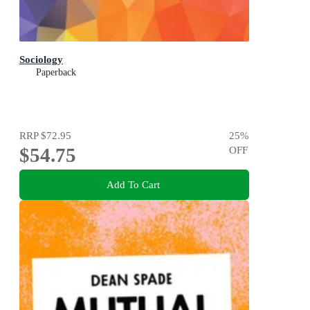
Sociology
Paperback
RRP
$72.95
25
%
$54.75
OFF
Add To Cart