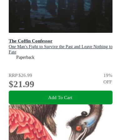
The Coffin Confessor
One Man's Fight to Survive the Past and Leave Nothing to
Fate
Paperback
RRP
$26.99
19
%
$21.99
OFF
Add To Cart