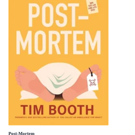
Post-Mortem