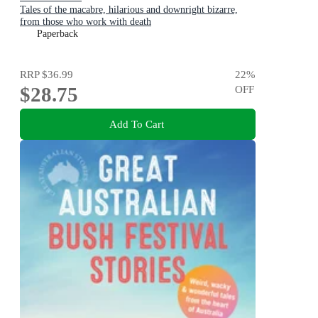
Tales of the macabre, hilarious and downright bizarre,
from those who work with death
Paperback
RRP
$36.99
22
%
$28.75
OFF
Add To Cart