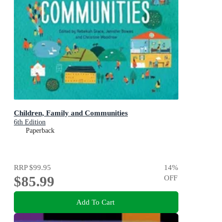
Children, Family and Communities
6th Edition
Paperback
RRP
$99.95
14
%
$85.99
OFF
Add To Cart