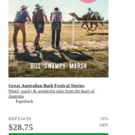
Great Australian Bush Festival Stories
Weird, wacky & wonderful tales from the heart of
Australia
Paperback
RRP
$34.99
18
%
$28.75
OFF