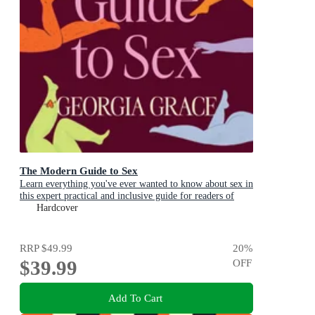
The Modern Guide to Sex
Learn everything you've ever wanted to know about sex in
this expert practical and inclusive guide for readers of
Emily Nagoski, Hannah Ferguson and Dolly Alderton
Hardcover
RRP
$49.99
20
%
$39.99
OFF
Add To Cart