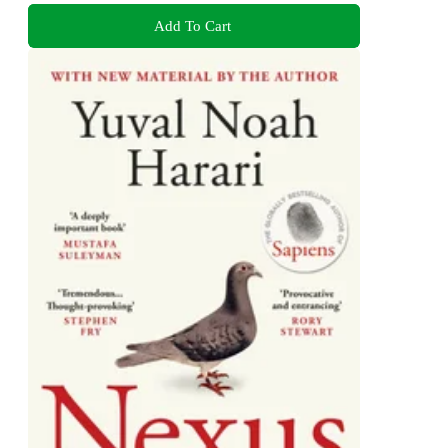
Add To Cart