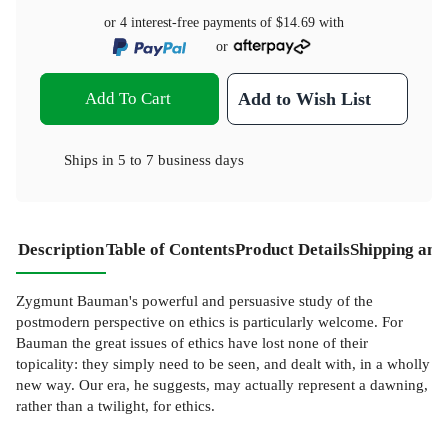
or 4 interest-free payments of
$14.69
with
or
Add To Cart
Add to Wish List
Ships in
5 to 7 business days
Description
Table of Contents
Product Details
Shipping and
Zygmunt Bauman's powerful and persuasive study of the
postmodern perspective on ethics is particularly welcome. For
Bauman the great issues of ethics have lost none of their
topicality: they simply need to be seen, and dealt with, in a wholly
new way. Our era, he suggests, may actually represent a dawning,
rather than a twilight, for ethics.