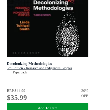
Decolonizing Methodologies
3rd Edition - Research and Indigenous Peoples
Paperback
RRP
$44.99
20
%
$35.99
OFF
Add To Cart