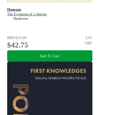
Humans
The Evolution of a Species
Hardcover
RRP
$55.00
22
%
$42.75
OFF
Add To Cart