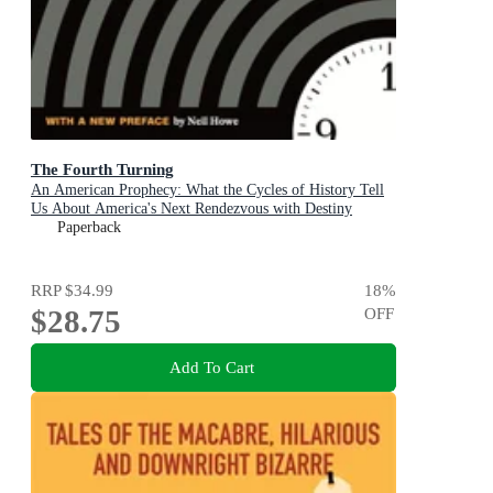
The Fourth Turning
An American Prophecy: What the Cycles of History Tell
Us About America's Next Rendezvous with Destiny
Paperback
RRP
$34.99
18
%
$28.75
OFF
Add To Cart