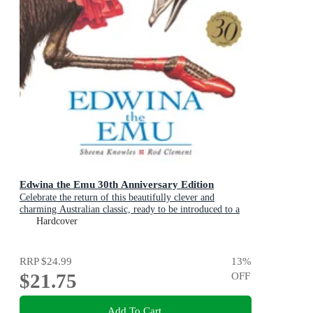
Edwina the Emu 30th Anniversary Edition
Celebrate the return of this beautifully clever and
charming Australian classic, ready to be introduced to a
new generation of happy kids
Hardcover
RRP
$24.99
13
%
$21.75
OFF
Add To Cart