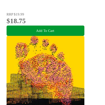
RRP
$19.99
$18.75
Add To Cart