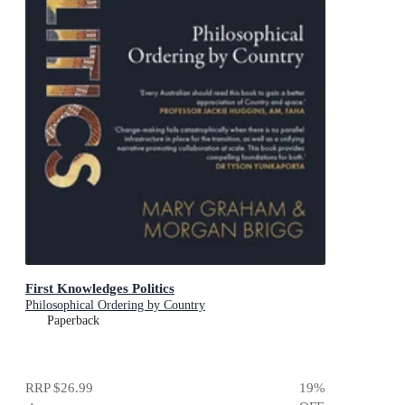
First Knowledges Politics
Philosophical Ordering by Country
Paperback
RRP
$26.99
19
%