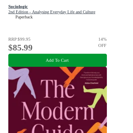
Sociologic
2nd Edition - Analysing Everyday Life and Culture
Paperback
RRP
$99.95
14
%
$85.99
OFF
Add To Cart