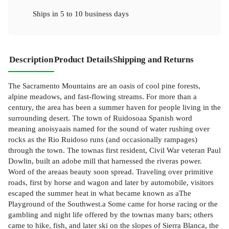
Ships in
5 to 10 business days
Description
Product Details
Shipping and Returns
The Sacramento Mountains are an oasis of cool pine forests,
alpine meadows, and fast-flowing streams. For more than a
century, the area has been a summer haven for people living in the
surrounding desert. The town of Ruidosoaa Spanish word
meaning anoisyaais named for the sound of water rushing over
rocks as the Rio Ruidoso runs (and occasionally rampages)
through the town. The townas first resident, Civil War veteran Paul
Dowlin, built an adobe mill that harnessed the riveras power.
Word of the areaas beauty soon spread. Traveling over primitive
roads, first by horse and wagon and later by automobile, visitors
escaped the summer heat in what became known as aThe
Playground of the Southwest.a Some came for horse racing or the
gambling and night life offered by the townas many bars; others
came to hike, fish, and later ski on the slopes of Sierra Blanca, the