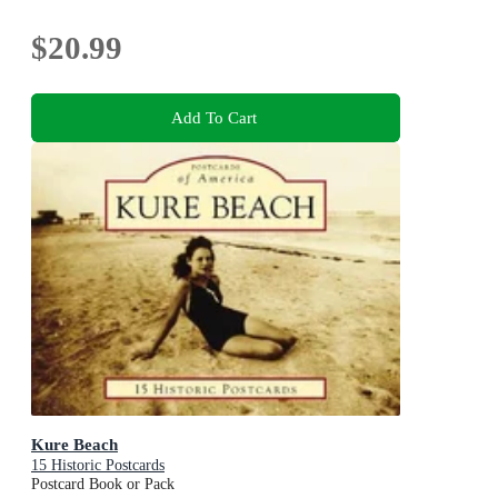
$20.99
Add To Cart
Kure Beach
15 Historic Postcards
Postcard Book or Pack