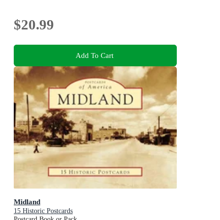
$20.99
Add To Cart
Midland
15 Historic Postcards
Postcard Book or Pack