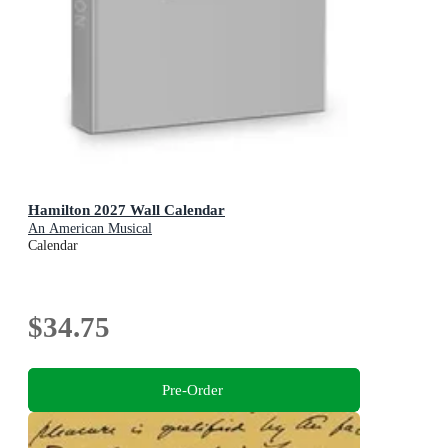
Hamilton 2027 Wall Calendar
An American Musical
Calendar
$34.75
Pre-Order