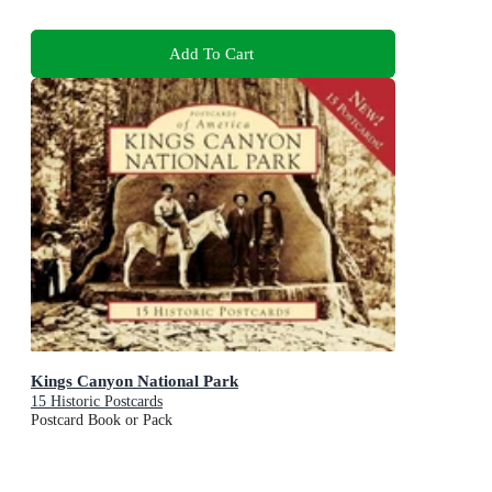
Add To Cart
Kings Canyon National Park
15 Historic Postcards
Postcard Book or Pack