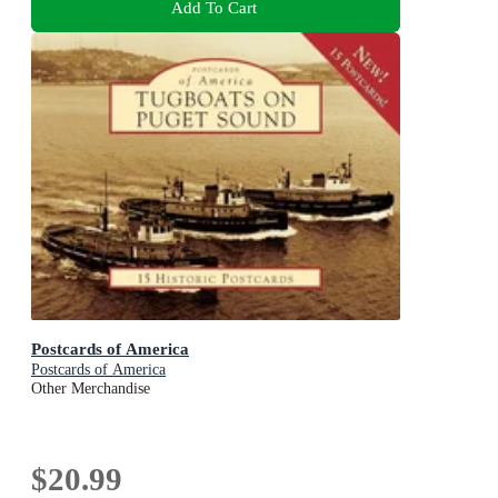
Add To Cart
Postcards of America
Postcards of America
Other Merchandise
$20.99