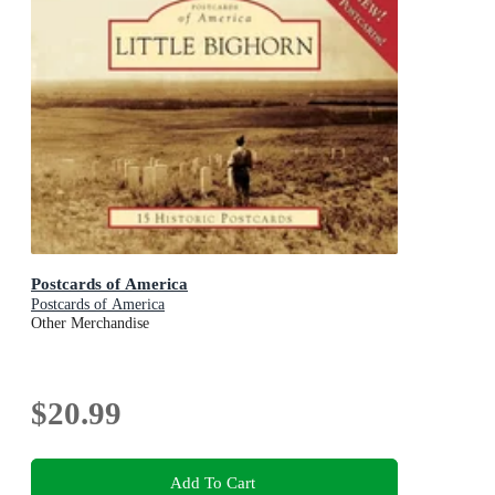
Postcards of America
Postcards of America
Other Merchandise
$20.99
Add To Cart