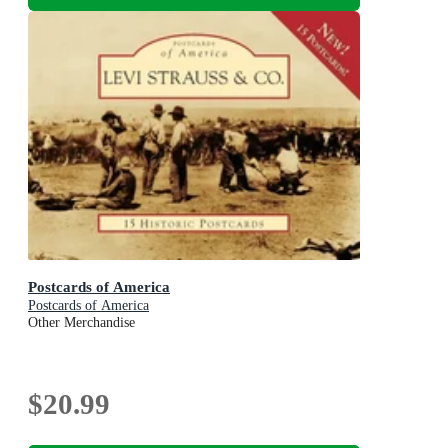
Postcards of America
Postcards of America
Other Merchandise
$20.99