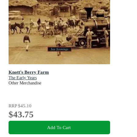
Knott's Berry Farm
The Early Years
Other Merchandise
RRP
$45.10
$43.75
Add To Cart