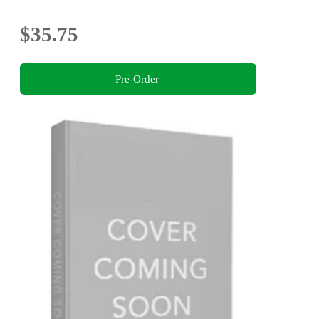
$35.75
Pre-Order