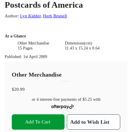
Postcards of America
Author
:
Lyn Kidder
,
Herb Brunell
At a Glance
Other Merchandise
Dimensions(cm)
15 Pages
11.43 x 15.24 x 0.64
Published
:
1st April 2009
Other Merchandise
$20.99
or 4 interest-free payments of
$5.25
with
Add To Cart
Add to Wish List