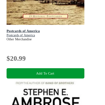
Postcards of America
Postcards of America
Other Merchandise
$20.99
Add To Cart