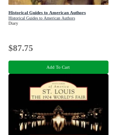
Historical Guides to American Authors
Historical Guides to American Authors
Diary
$87.75
Add To Cart