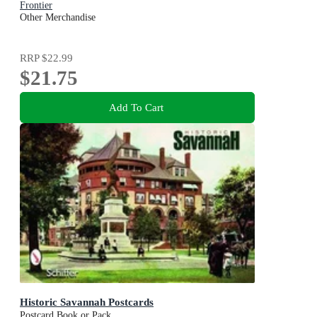
Frontier
Other Merchandise
RRP
$22.99
$21.75
Add To Cart
Historic Savannah Postcards
Postcard Book or Pack