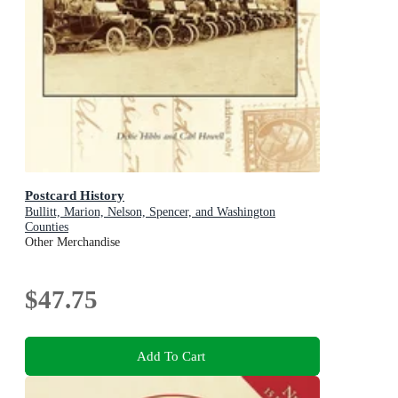
Postcard History
Bullitt, Marion, Nelson, Spencer, and Washington
Counties
Other Merchandise
$47.75
Add To Cart