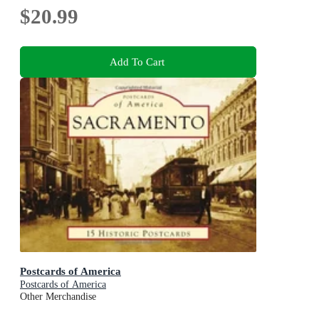
$20.99
Add To Cart
Postcards of America
Postcards of America
Other Merchandise