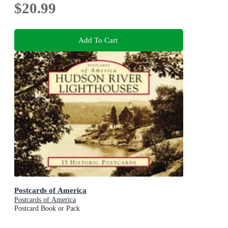
$20.99
Add To Cart
Postcards of America
Postcards of America
Postcard Book or Pack