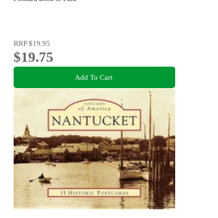
RRP
$19.95
$19.75
Add To Cart