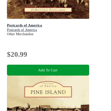
Postcards of America
Postcards of America
Other Merchandise
$20.99
Add To Cart