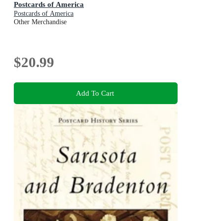
Postcards of America
Postcards of America
Other Merchandise
$20.99
Add To Cart