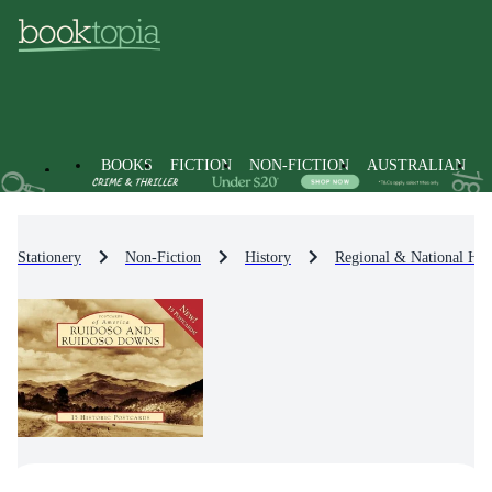
BOOKS
FICTION
NON-FICTION
AUSTRALIAN
Stationery
Non-Fiction
History
Regional & National His