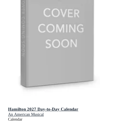
Hamilton 2027 Day-to-Day Calendar
An American Musical
Calendar