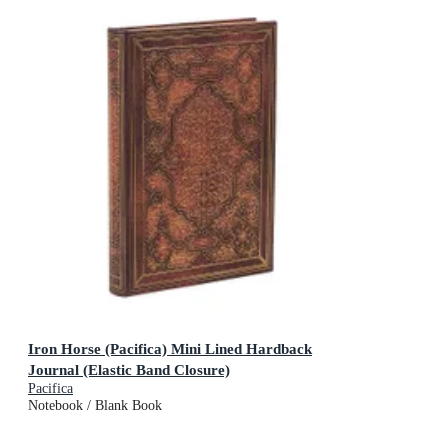
Iron Horse (Pacifica) Mini Lined Hardback
Journal (Elastic Band Closure)
Pacifica
Notebook / Blank Book