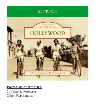
Add To Cart
Postcards of America
15 Historic Postcards
Other Merchandise