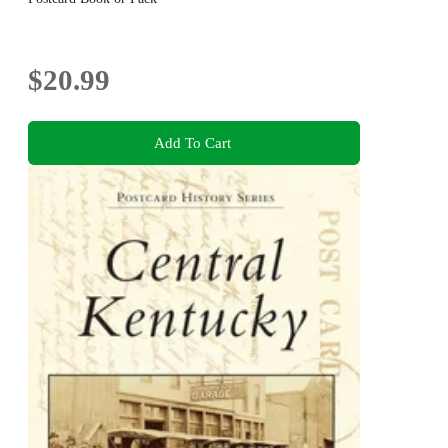
$20.99
Add To Cart