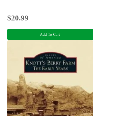
$20.99
Add To Cart