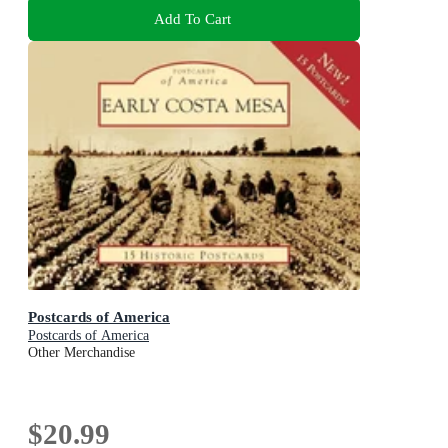
Add To Cart
Postcards of America
Postcards of America
Other Merchandise
$20.99