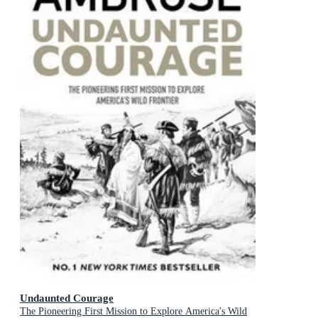
Undaunted Courage
The Pioneering First Mission to Explore America's Wild