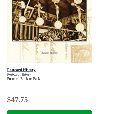
Postcard History
Postcard History
Postcard Book or Pack
$47.75