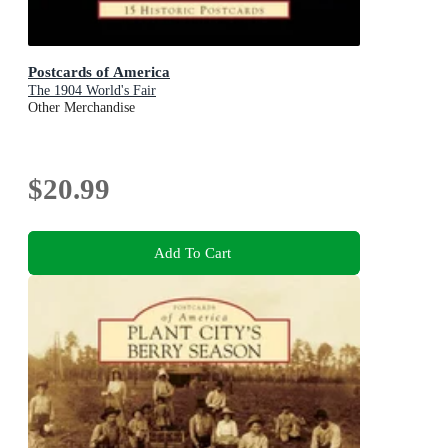
Postcards of America
The 1904 World's Fair
Other Merchandise
$20.99
Add To Cart