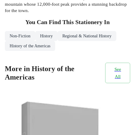
mountain whose 12,000-foot peak provides a stunning backdrop
for the town.
You Can Find This
Stationery
In
Non-Fiction
History
Regional & National History
History of the Americas
More in History of the
See
Americas
All