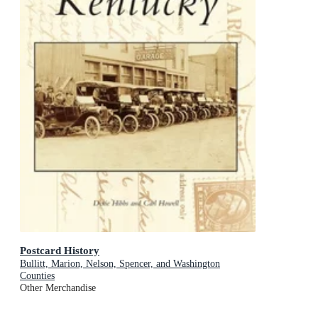
Postcard History
Bullitt, Marion, Nelson, Spencer, and Washington
Counties
Other Merchandise