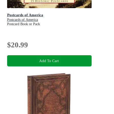
Postcards of America
Postcards of America
Postcard Book or Pack
$20.99
Add To Cart