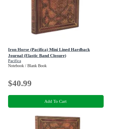
Iron Horse (Pacifica) Mini Lined Hardback
Journal (Elastic Band Closure)
Pacifica
Notebook / Blank Book
$40.99
Add To Cart