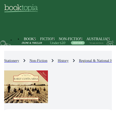
BOOKS
FICTION
NON-FICTION
AUSTRALIAN
Stationery
Non-Fiction
History
Regional & National His