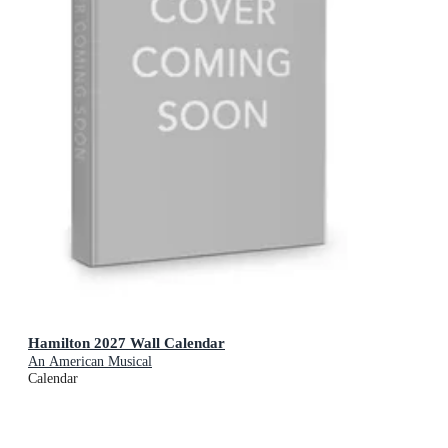
Hamilton 2027 Wall Calendar
An American Musical
Calendar