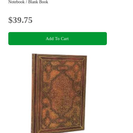
Notebook / Blank Book
$39.75
Add To Cart