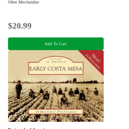
Other Merchandise
$20.99
Add To Cart