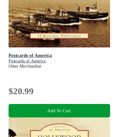
Postcards of America
Postcards of America
Other Merchandise
$20.99
Add To Cart