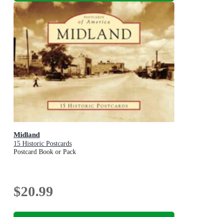
Midland
15 Historic Postcards
Postcard Book or Pack
$20.99