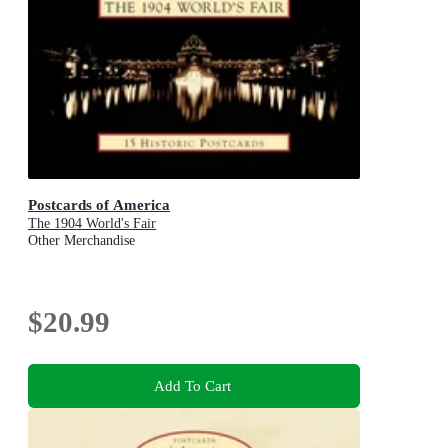
Postcards of America
The 1904 World's Fair
Other Merchandise
$20.99
Add To Cart