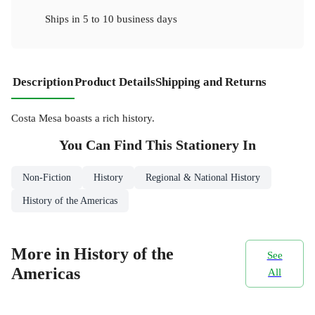
Ships in
5 to 10 business days
Description
Product Details
Shipping and Returns
Costa Mesa boasts a rich history.
You Can Find This
Stationery
In
Non-Fiction
History
Regional & National History
History of the Americas
More in History of the
See
Americas
All