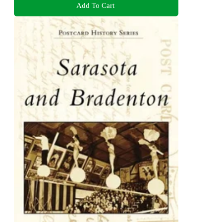
Add To Cart