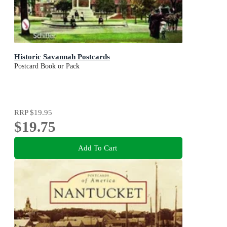
Historic Savannah Postcards
Postcard Book or Pack
RRP
$19.95
$19.75
Add To Cart