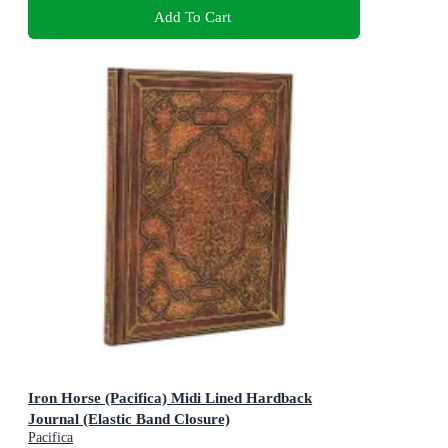
Add To Cart
Iron Horse (Pacifica) Midi Lined Hardback
Journal (Elastic Band Closure)
Pacifica