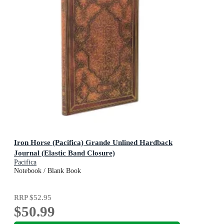
Iron Horse (Pacifica) Grande Unlined Hardback
Journal (Elastic Band Closure)
Pacifica
Notebook / Blank Book
RRP
$52.95
$50.99