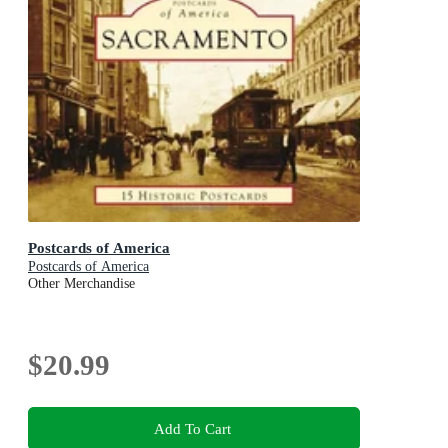
Postcards of America
Postcards of America
Other Merchandise
$20.99
Add To Cart