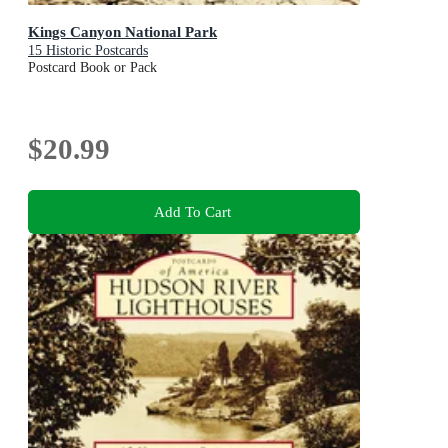
Kings Canyon National Park
15 Historic Postcards
Postcard Book or Pack
$20.99
Add To Cart