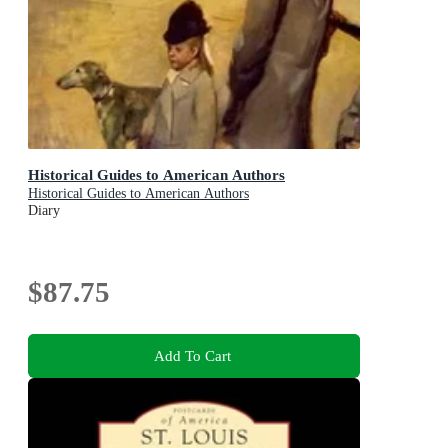
Historical Guides to American Authors
Historical Guides to American Authors
Diary
$87.75
Add To Cart