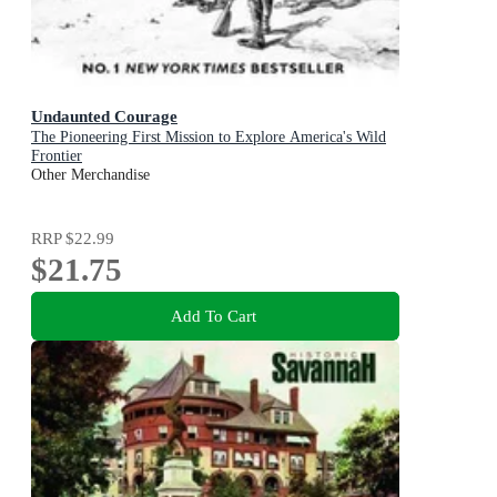
Undaunted Courage
The Pioneering First Mission to Explore America's Wild
Frontier
Other Merchandise
RRP
$22.99
$21.75
Add To Cart