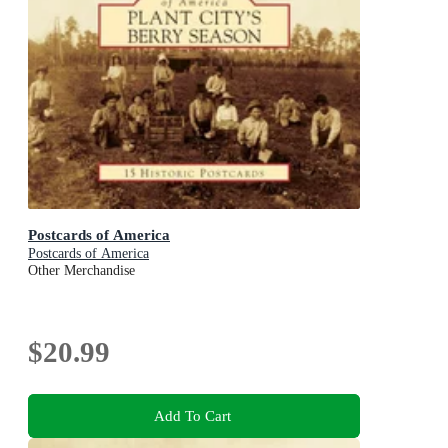
Postcards of America
Postcards of America
Other Merchandise
$20.99
Add To Cart