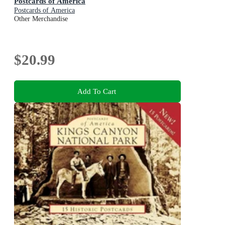
Postcards of America
Postcards of America
Other Merchandise
$20.99
Add To Cart