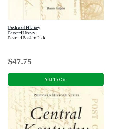
Postcard History
Postcard History
Postcard Book or Pack
$47.75
Add To Cart