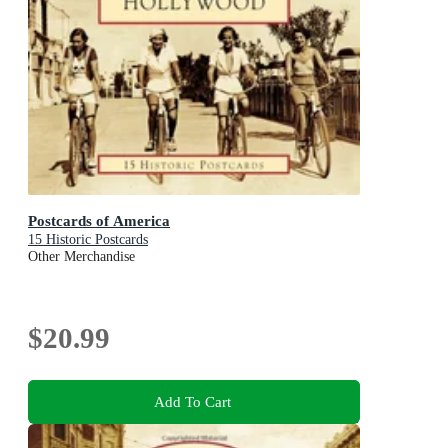
Postcards of America
15 Historic Postcards
Other Merchandise
$20.99
Add To Cart