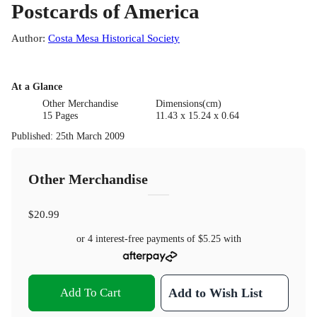
Postcards of America
Author
:
Costa Mesa Historical Society
At a Glance
Other Merchandise
Dimensions(cm)
15 Pages
11.43 x 15.24 x 0.64
Published
:
25th March 2009
Other Merchandise
$20.99
or 4 interest-free payments of
$5.25
with
Add To Cart
Add to Wish List