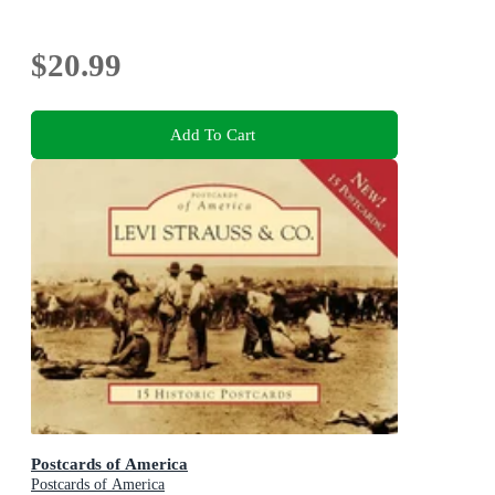
$20.99
Add To Cart
Postcards of America
Postcards of America