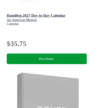
Hamilton 2027 Day-to-Day Calendar
An American Musical
Calendar
$35.75
Pre-Order