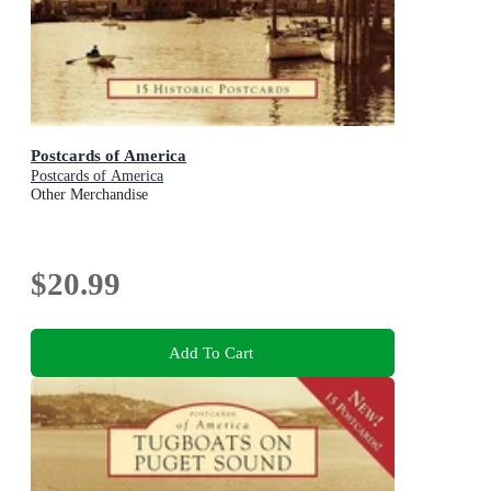
Postcards of America
Postcards of America
Other Merchandise
$20.99
Add To Cart