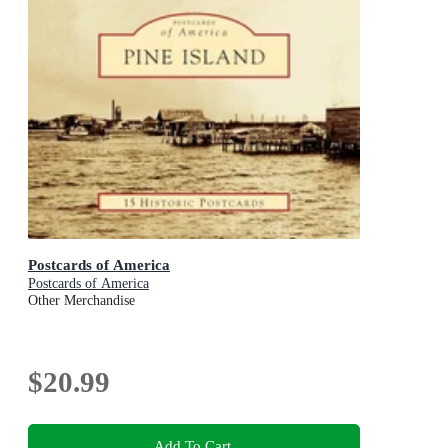
Postcards of America
Postcards of America
Other Merchandise
$20.99
Add To Cart