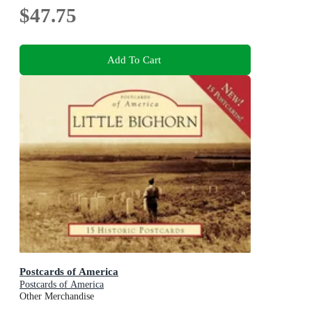
$47.75
Add To Cart
Postcards of America
Postcards of America
Other Merchandise