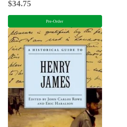
$34.75
Pre-Order