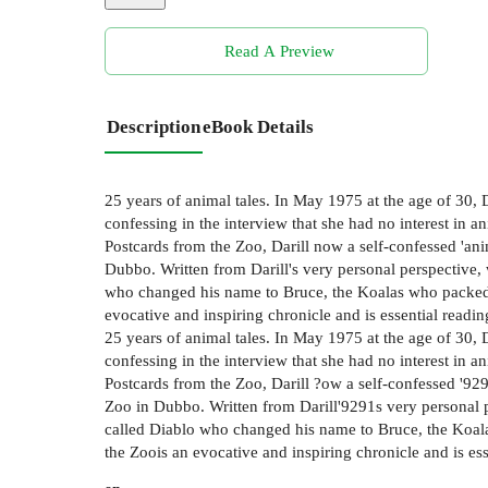
Read A Preview
Description
eBook Details
25 years of animal tales. In May 1975 at the age of 30,
confessing in the interview that she had no interest in 
Postcards from the Zoo, Darill now a self-confessed 'ani
Dubbo. Written from Darill's very personal perspective
who changed his name to Bruce, the Koalas who packed 
evocative and inspiring chronicle and is essential reading
25 years of animal tales. In May 1975 at the age of 30,
confessing in the interview that she had no interest in 
Postcards from the Zoo, Darill ?ow a self-confessed '929
Zoo in Dubbo. Written from Darill'9291s very personal 
called Diablo who changed his name to Bruce, the Koal
the Zoois an evocative and inspiring chronicle and is ess