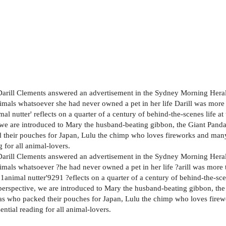
 Darill Clements answered an advertisement in the Sydney Morning Herald
animals whatsoever she had never owned a pet in her life Darill was more
mal nutter' reflects on a quarter of a century of behind-the-scenes life 
, we are introduced to Mary the husband-beating gibbon, the Giant Pand
their pouches for Japan, Lulu the chimp who loves fireworks and many
 for all animal-lovers.
 Darill Clements answered an advertisement in the Sydney Morning Herald
animals whatsoever ?he had never owned a pet in her life ?arill was more
1animal nutter'9291 ?eflects on a quarter of a century of behind-the-sc
perspective, we are introduced to Mary the husband-beating gibbon, th
as who packed their pouches for Japan, Lulu the chimp who loves fire
ential reading for all animal-lovers.