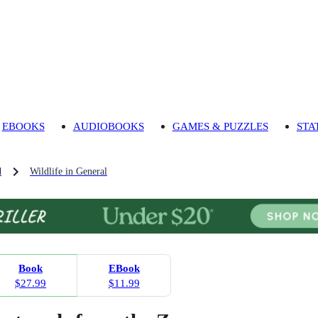
EBOOKS
AUDIOBOOKS
GAMES & PUZZLES
STA
d
Wildlife in General
Book
EBook
$27.99
$11.99