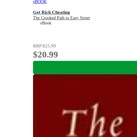
eBOOK
Get Rich Cheating
The Crooked Path to Easy Street
eBook
RRP
$25.99
$20.99