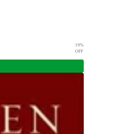
19
%
OFF