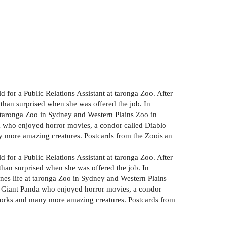
 for a Public Relations Assistant at taronga Zoo. After
 than surprised when she was offered the job. In
at taronga Zoo in Sydney and Western Plains Zoo in
a who enjoyed horror movies, a condor called Diablo
 more amazing creatures. Postcards from the Zoois an
 for a Public Relations Assistant at taronga Zoo. After
 than surprised when she was offered the job. In
enes life at taronga Zoo in Sydney and Western Plains
e Giant Panda who enjoyed horror movies, a condor
works and many more amazing creatures. Postcards from