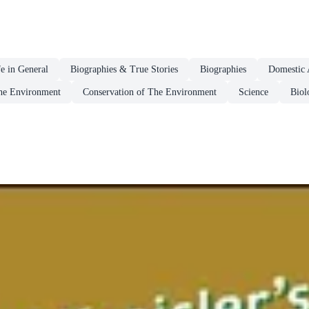
fe in General
Biographies & True Stories
Biographies
Domestic 
he Environment
Conservation of The Environment
Science
Biol