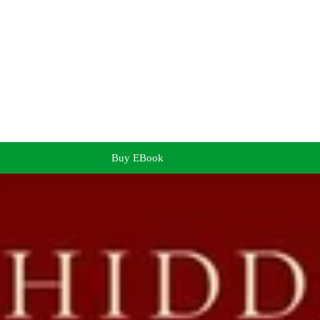
Buy EBook