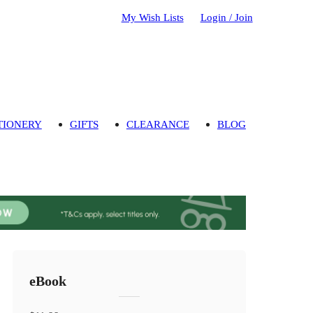
My Wish Lists
Login / Join
TIONERY
GIFTS
CLEARANCE
BLOG
eBook