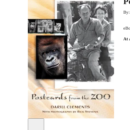
P
By
eBo
At 