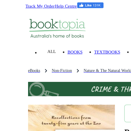
Track My Order
Help Centre
ALL
BOOKS
TEXTBOOKS
eBooks
Non-Fiction
Nature & The Natural Worl