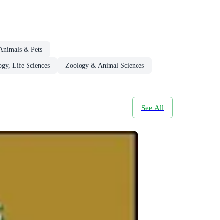
Animals & Pets
ogy, Life Sciences
Zoology & Animal Sciences
See All