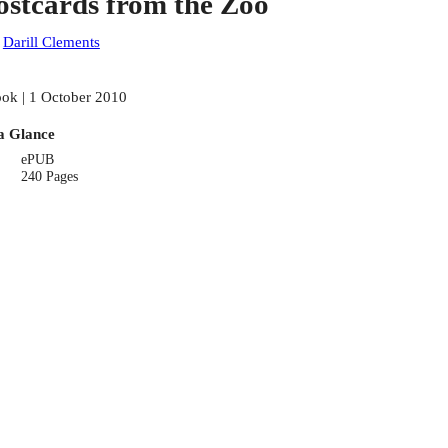
ostcards from the Zoo
:
Darill Clements
ok | 1 October 2010
a Glance
ePUB
240 Pages