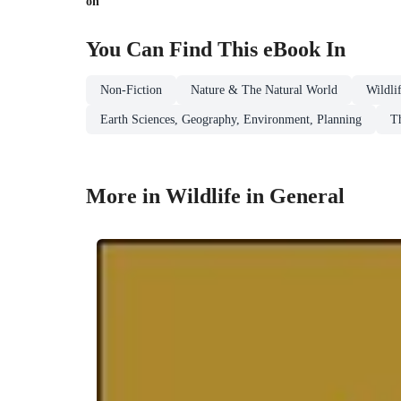
on
You Can Find This
eBook
In
Non-Fiction
Nature & The Natural World
Wildli
Earth Sciences, Geography, Environment, Planning
T
More in Wildlife in General