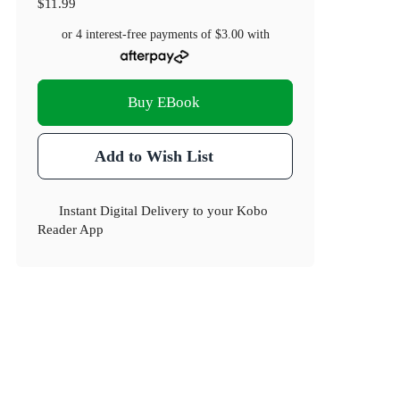
$11.99
or 4 interest-free payments of
$3.00
with
Buy EBook
Add to Wish List
Instant Digital Delivery to your Kobo
Reader App