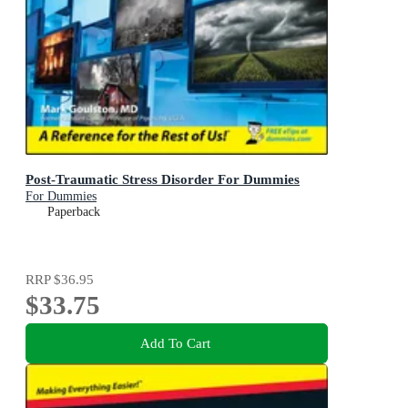
Post-Traumatic Stress Disorder For Dummies
For Dummies
Paperback
RRP
$36.95
$33.75
Add To Cart