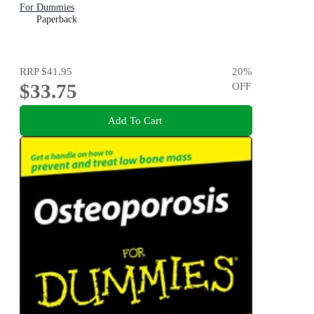
For Dummies
Paperback
RRP
$41.95
20
%
$33.75
OFF
Add To Cart