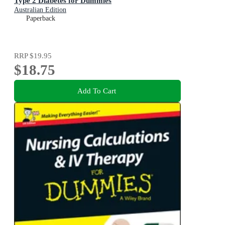
Type 2 Diabetes for Dummies
Australian Edition
Paperback
RRP
$19.95
$18.75
Add To Cart