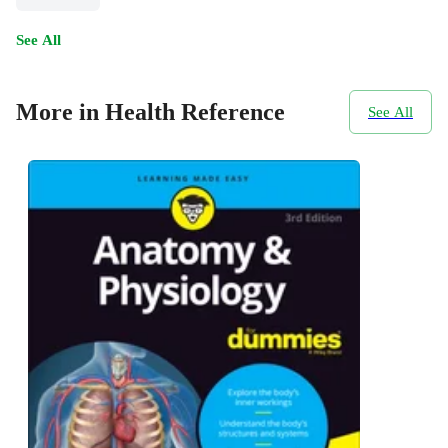
See All
More in Health Reference
See All