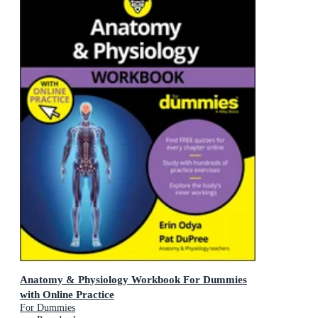
Anatomy & Physiology Workbook For Dummies
with Online Practice
For Dummies