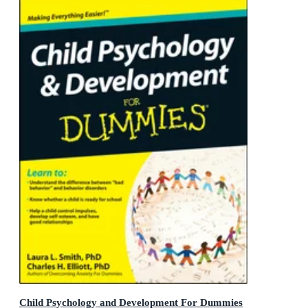
Child Psychology and Development For Dummies