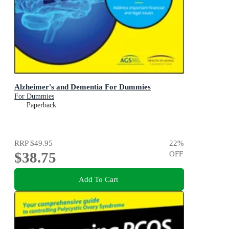
Alzheimer's and Dementia For Dummies
For Dummies
Paperback
RRP
$49.95
22
%
$38.75
OFF
Add To Cart