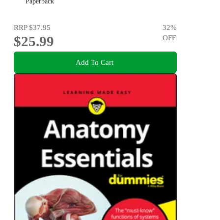
Paperback
RRP
$37.95
32
%
$25.99
OFF
Add To Cart