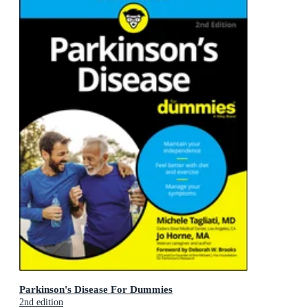
Parkinson's Disease For Dummies
2nd edition