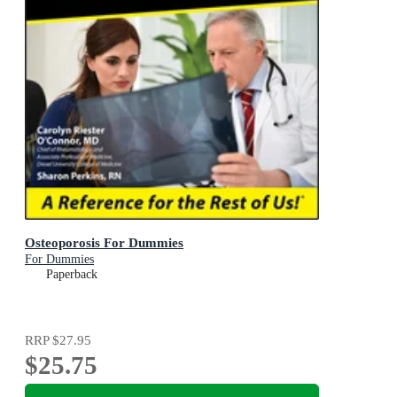
Osteoporosis For Dummies
For Dummies
Paperback
RRP
$27.95
$25.75