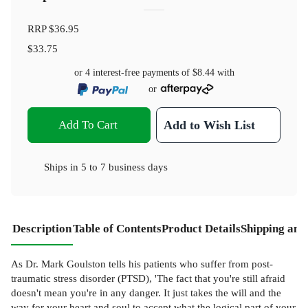
RRP
$36.95
$33.75
or 4 interest-free payments of
$8.44
with
or
Add To Cart
Add to Wish List
Ships in
5 to 7 business days
Description
Table of Contents
Product Details
Shipping and
As Dr. Mark Goulston tells his patients who suffer from post-
traumatic stress disorder (PTSD), 'The fact that you're still afraid
doesn't mean you're in any danger. It just takes the will and the
way for your heart and soul to accept what the logical part of your