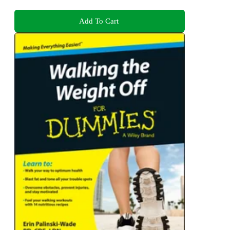
Add To Cart