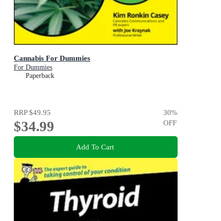
Cannabis For Dummies
For Dummies
Paperback
RRP
$49.95
30
%
$34.99
OFF
Add To Cart