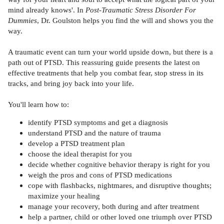
mind already knows'. In
Post-Traumatic Stress Disorder For
Dummies
, Dr. Goulston helps you find the will and shows you the
way.
A traumatic event can turn your world upside down, but there is a
path out of PTSD. This reassuring guide presents the latest on
effective treatments that help you combat fear, stop stress in its
tracks, and bring joy back into your life.
You'll learn how to:
identify PTSD symptoms and get a diagnosis
understand PTSD and the nature of trauma
develop a PTSD treatment plan
choose the ideal therapist for you
decide whether cognitive behavior therapy is right for you
weigh the pros and cons of PTSD medications
cope with flashbacks, nightmares, and disruptive thoughts;
maximize your healing
manage your recovery, both during and after treatment
help a partner, child or other loved one triumph over PTSD