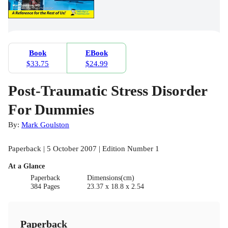
Book
EBook
$33.75
$24.99
Post-Traumatic Stress Disorder
For Dummies
By:
Mark Goulston
Paperback | 5 October 2007 | Edition Number 1
At a Glance
Paperback
Dimensions(cm)
384 Pages
23.37 x 18.8 x 2.54
Paperback