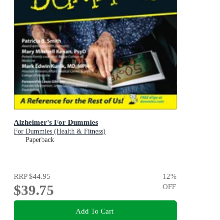
Alzheimer's For Dummies
For Dummies (Health & Fitness)
Paperback
RRP
$44.95
12
%
$39.75
OFF
Add To Cart