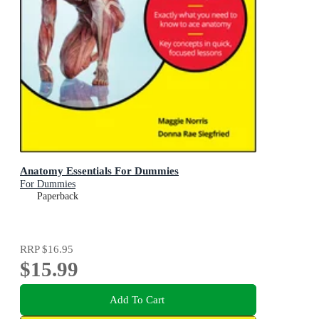
Anatomy Essentials For Dummies
For Dummies
Paperback
RRP
$16.95
$15.99
Add To Cart