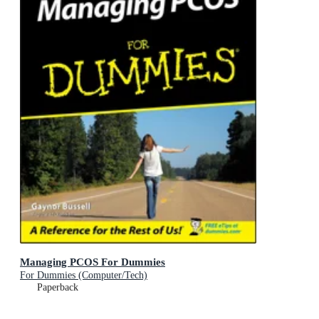
Managing PCOS For Dummies
For Dummies (Computer/Tech)
Paperback