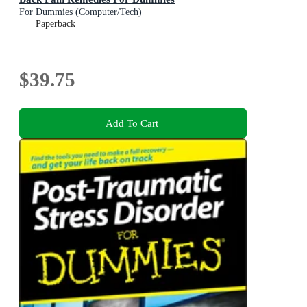
For Dummies (Computer/Tech)
Paperback
$39.75
Add To Cart