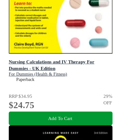
Nursing Calculations and IV Therapy For
Dummies - UK Edition
For Dummies (Health & Fitness)
Paperback
RRP
$34.95
29
%
$24.75
OFF
Add To Cart