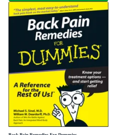
Back Pain Remedies For Dummies