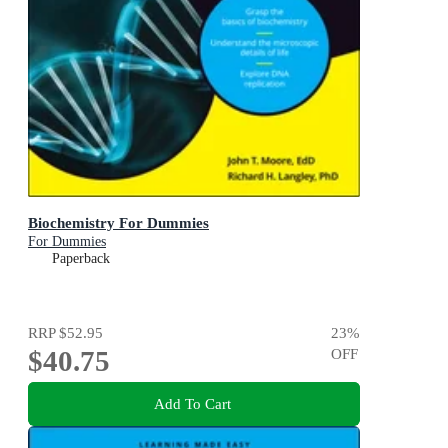
Biochemistry For Dummies
For Dummies
Paperback
RRP
$52.95
23
%
$40.75
OFF
Add To Cart