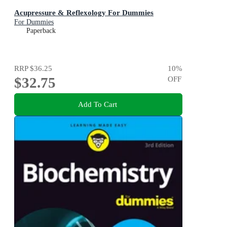
Acupressure & Reflexology For Dummies
For Dummies
Paperback
RRP
$36.25
10
%
$32.75
OFF
Add To Cart