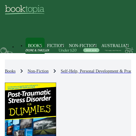
BOOKS
FICTION
NON-FICTION
AUSTRALIAN
Books
Non-Fiction
Self-Help, Personal Development & Practic