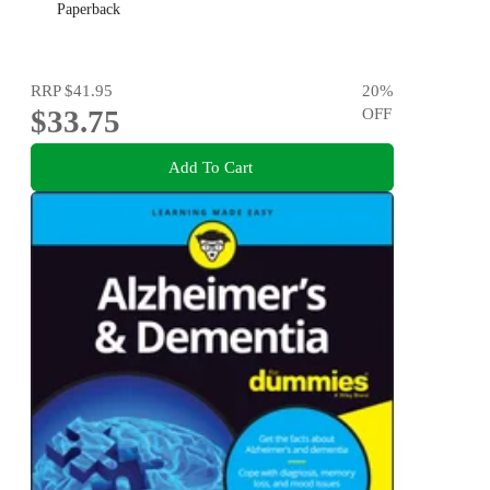
Paperback
RRP
$41.95
20
%
$33.75
OFF
Add To Cart