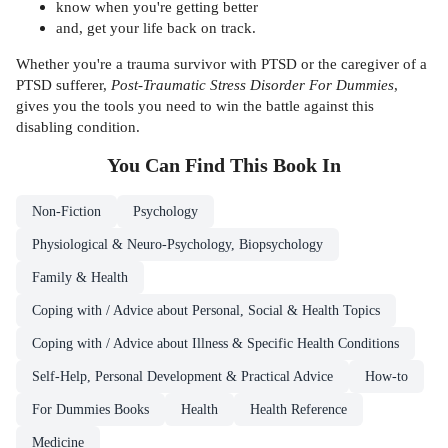
know when you're getting better
and, get your life back on track.
Whether you're a trauma survivor with PTSD or the caregiver of a
PTSD sufferer,
Post-Traumatic Stress Disorder For Dummies
,
gives you the tools you need to win the battle against this
disabling condition.
You Can Find This
Book
In
Non-Fiction
Psychology
Physiological & Neuro-Psychology, Biopsychology
Family & Health
Coping with / Advice about Personal, Social & Health Topics
Coping with / Advice about Illness & Specific Health Conditions
Self-Help, Personal Development & Practical Advice
How-to
For Dummies Books
Health
Health Reference
Medicine