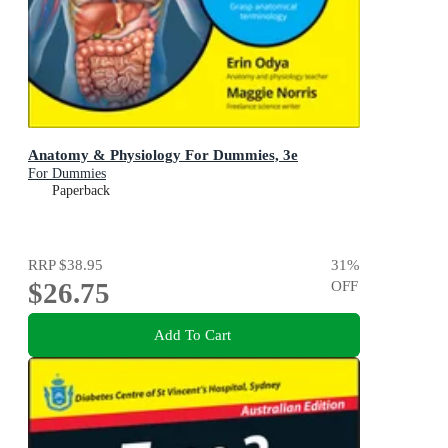
Anatomy & Physiology For Dummies, 3e
For Dummies
Paperback
RRP
$38.95
31
%
$26.75
OFF
Add To Cart