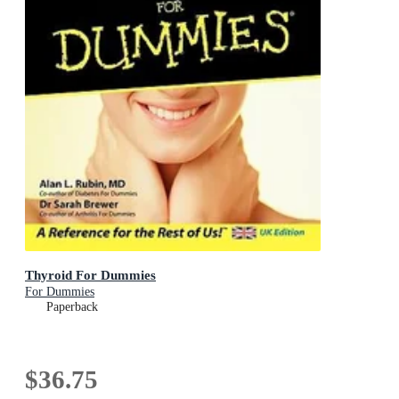
Thyroid For Dummies
For Dummies
Paperback
$36.75