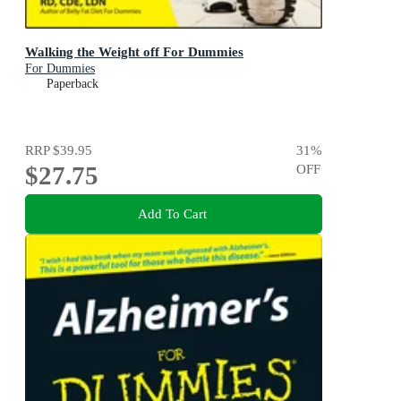
Walking the Weight off For Dummies
For Dummies
Paperback
RRP
$39.95
31
%
$27.75
OFF
Add To Cart