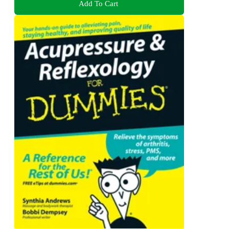
Add To Cart