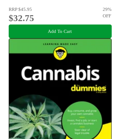
RRP
$45.95
29
%
$32.75
OFF
Add To Cart