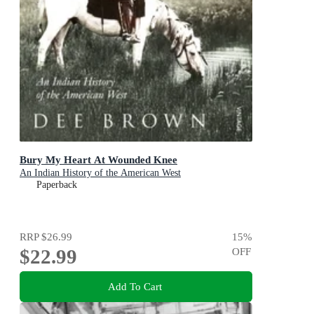
Bury My Heart At Wounded Knee
An Indian History of the American West
Paperback
RRP
$26.99
15
%
$22.99
OFF
Add To Cart