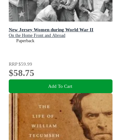
New Jersey Women during World War II
On the Home Front and Abroad
Paperback
RRP
$59.99
$58.75
Add To Cart