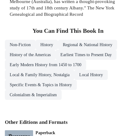
Melbourne (Australia), has written a thought-provoking
study of 17th and 18th century Albany." The New York
Genealogical and Biographical Record
You Can Find This
Book
In
Non-Fiction
History
Regional & National History
History of the Americas
Earliest Times to Present Day
Early Modern History from 1450 to 1700
Local & Family History, Nostalgia
Local History
Specific Events & Topics in History
Colonialism & Imperialism
Other Editions and Formats
Paperback