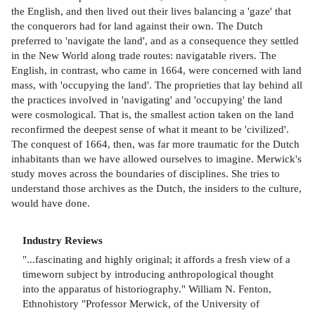
the English, and then lived out their lives balancing a 'gaze' that
the conquerors had for land against their own. The Dutch
preferred to 'navigate the land', and as a consequence they settled
in the New World along trade routes: navigatable rivers. The
English, in contrast, who came in 1664, were concerned with land
mass, with 'occupying the land'. The proprieties that lay behind all
the practices involved in 'navigating' and 'occupying' the land
were cosmological. That is, the smallest action taken on the land
reconfirmed the deepest sense of what it meant to be 'civilized'.
The conquest of 1664, then, was far more traumatic for the Dutch
inhabitants than we have allowed ourselves to imagine. Merwick's
study moves across the boundaries of disciplines. She tries to
understand those archives as the Dutch, the insiders to the culture,
would have done.
Industry Reviews
"...fascinating and highly original; it affords a fresh view of a
timeworn subject by introducing anthropological thought
into the apparatus of historiography." William N. Fenton,
Ethnohistory "Professor Merwick, of the University of