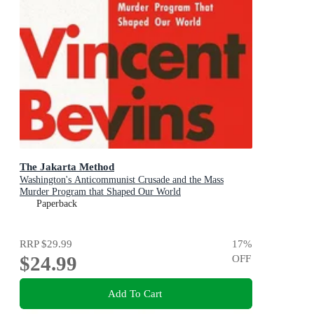
The Jakarta Method
Washington's Anticommunist Crusade and the Mass
Murder Program that Shaped Our World
Paperback
RRP
$29.99
17
%
$24.99
OFF
Add To Cart