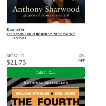
Kosciuszko
The incredible life of the man behind the mountain
Paperback
RRP
$24.99
13
%
$21.75
OFF
Add To Cart