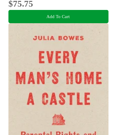
$75.75
Add To Cart