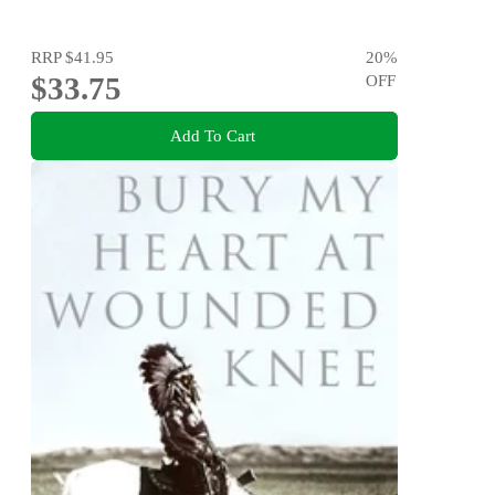
RRP
$41.95
20
%
$33.75
OFF
Add To Cart