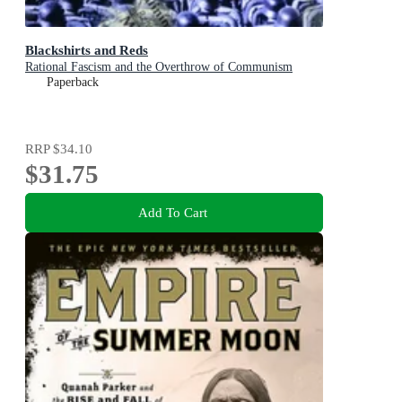
Blackshirts and Reds
Rational Fascism and the Overthrow of Communism
Paperback
RRP
$34.10
$31.75
Add To Cart