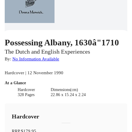
Possessing Albany, 1630â"1710
The Dutch and English Experiences
By:
No Information Available
Hardcover | 12 November 1990
At a Glance
Hardcover
Dimensions(cm)
328 Pages
22.86 x 15.24 x 2.24
Hardcover
RRP
$179.95