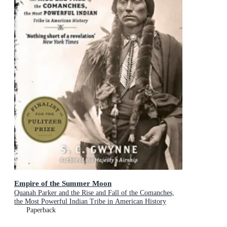
Empire of the Summer Moon
Quanah Parker and the Rise and Fall of the Comanches,
the Most Powerful Indian Tribe in American History
Paperback