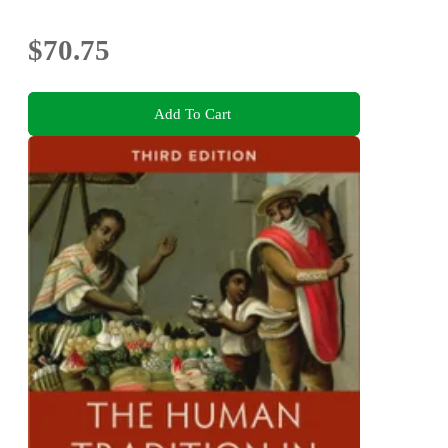
$70.75
Add To Cart