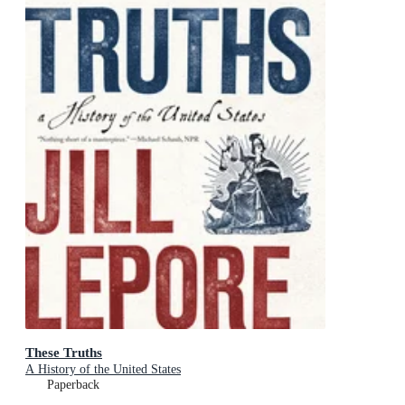
These Truths
A History of the United States
Paperback