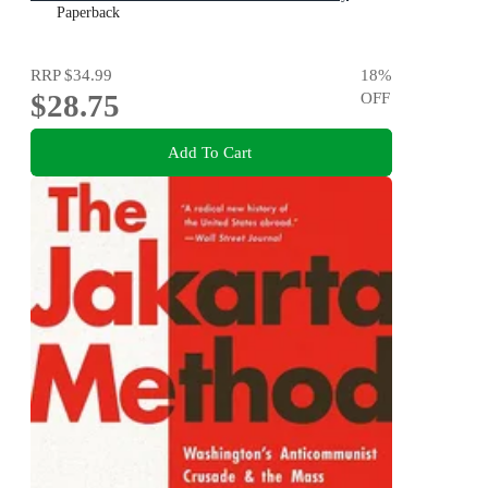
Paperback
RRP
$34.99
18
%
$28.75
OFF
Add To Cart