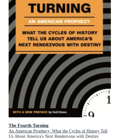
The Fourth Turning
An American Prophecy: What the Cycles of History Tell
Us About America's Next Rendezvous with Destiny