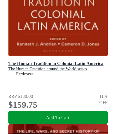
The Human Tradition in Colonial Latin America
The Human Tradition around the World series
Hardcover
RRP
$180.00
11
%
$159.75
OFF
Add To Cart