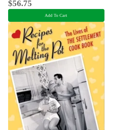
$56.75
Add To Cart