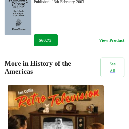
Published:
13th February 2003
$60.75
View Product
More in History of the
See
Americas
All