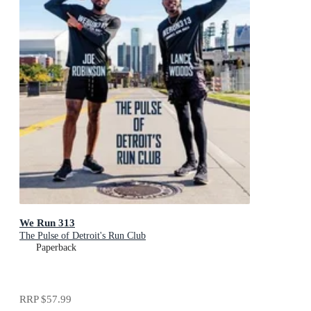
We Run 313
The Pulse of Detroit's Run Club
Paperback
RRP
$57.99