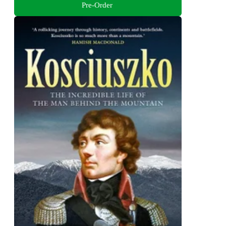
Pre-Order