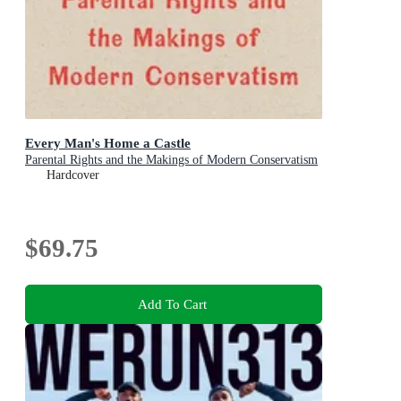
Every Man's Home a Castle
Parental Rights and the Makings of Modern Conservatism
Hardcover
$69.75
Add To Cart