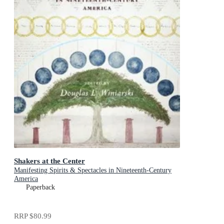
Shakers at the Center
Manifesting Spirits & Spectacles in Nineteenth-Century
America
Paperback
RRP
$80.99