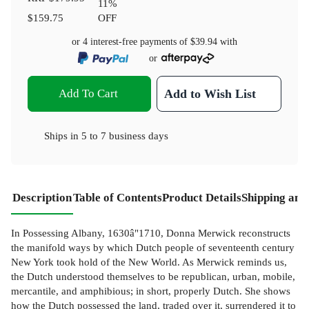
11
%
$159.75
OFF
or 4 interest-free payments of
$39.94
with
or
Add To Cart
Add to Wish List
Ships in
5 to 7 business days
Description
Table of Contents
Product Details
Shipping and
In Possessing Albany, 1630â"1710, Donna Merwick reconstructs
the manifold ways by which Dutch people of seventeenth century
New York took hold of the New World. As Merwick reminds us,
the Dutch understood themselves to be republican, urban, mobile,
mercantile, and amphibious; in short, properly Dutch. She shows
how the Dutch possessed the land, traded over it, surrendered it to