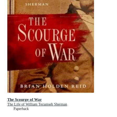
The Scourge of War
The Life of William Tecumseh Sherman
Paperback