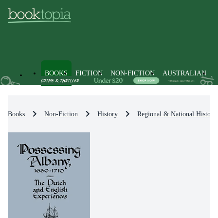
BOOKS
FICTION
NON-FICTION
AUSTRALIAN
Books
Non-Fiction
History
Regional & National History