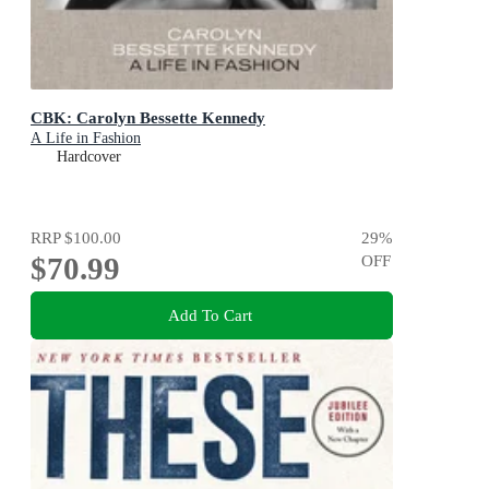
CBK: Carolyn Bessette Kennedy
A Life in Fashion
Hardcover
RRP
$100.00
29
%
$70.99
OFF
Add To Cart