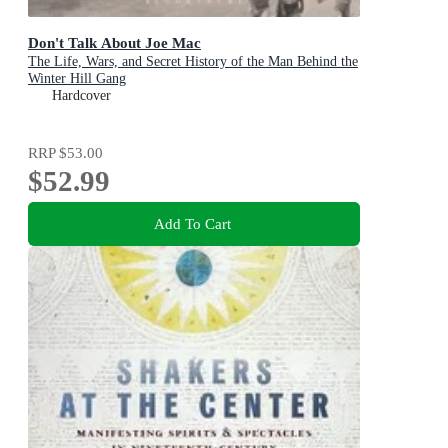
Don't Talk About Joe Mac
The Life, Wars, and Secret History of the Man Behind the
Winter Hill Gang
Hardcover
RRP
$53.00
$52.99
Add To Cart