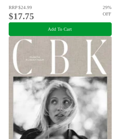
RRP
$24.99
29
%
$17.75
OFF
Add To Cart