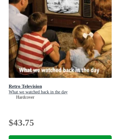
Retro Television
What we watched back in the day
Hardcover
$43.75