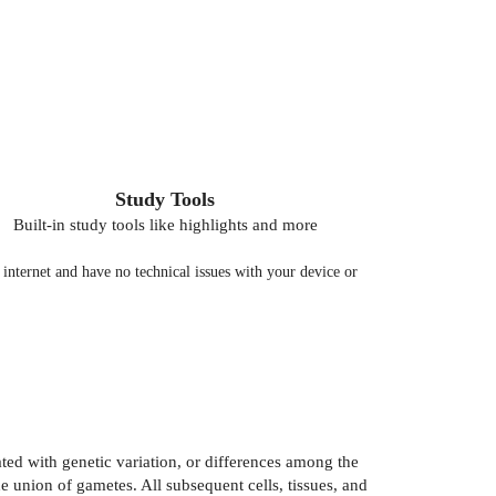
Study Tools
Built-in study tools like highlights and more
nternet and have no technical issues with your device or
ated with genetic variation, or differences among the
 union of gametes. All subsequent cells, tissues, and