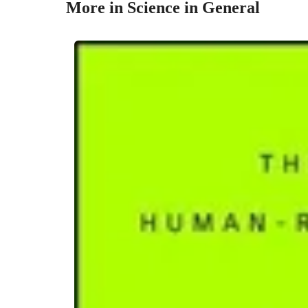
More in Science in General