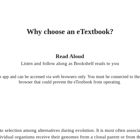
Why choose an eTextbook?
Read Aloud
Listen and follow along as Bookshelf reads to you
 app and can be accessed via web browsers only. You must be connected to the i
browser that could prevent the eTextbook from operating.
to selection among alternatives during evolution. It is most often associ
vidual organisms receive their genomes from a clonal parent or from the