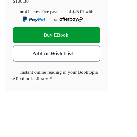
$100.30
or 4 interest-free payments of
$25.07
with
or
Buy EBook
Add to Wish List
Instant online reading in your Booktopia
eTextbook Library *