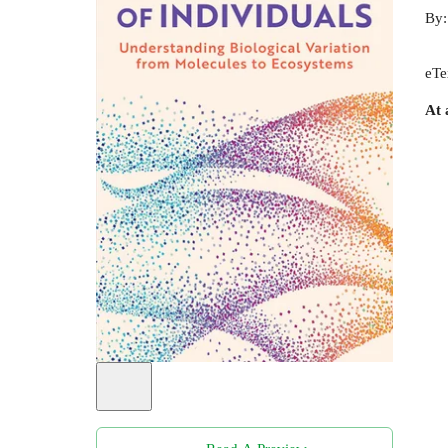
By
eTe
At 