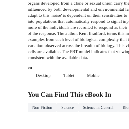
organs developed from a clone or sexual union carry the 
influenced by both developmental and environmental facto
adapt to this 'noise' is dependent on their sensitivities
into populations that automatically respond to signal inp
more of the individuals are recruited to respond as thei
of the response. The author, Kent Bradford, terms this 
examples from each level of biological complexity that t
variation observed across the breadth of biology. This v
cells are available. The PBT model indicates that viewin
consistent with the available data.
on
Desktop
Tablet
Mobile
You Can Find This
eBook
In
Non-Fiction
Science
Science in General
Bio