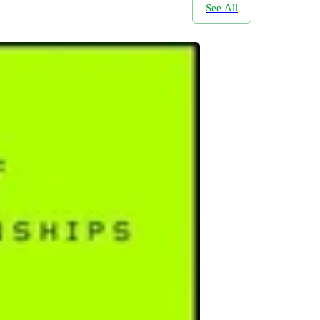
See All