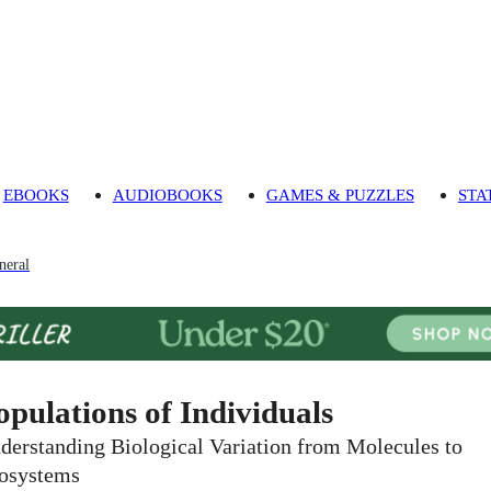
EBOOKS
AUDIOBOOKS
GAMES & PUZZLES
STA
neral
opulations of Individuals
derstanding Biological Variation from Molecules to
osystems