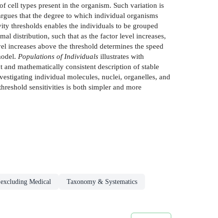
f cell types present in the organism. Such variation is
 argues that the degree to which individual organisms
ivity thresholds enables the individuals to be grouped
al distribution, such that as the factor level increases,
evel increases above the threshold determines the speed
model.
Populations of Individuals
illustrates with
t and mathematically consistent description of stable
estigating individual molecules, nuclei, organelles, and
hreshold sensitivities is both simpler and more
 excluding Medical
Taxonomy & Systematics