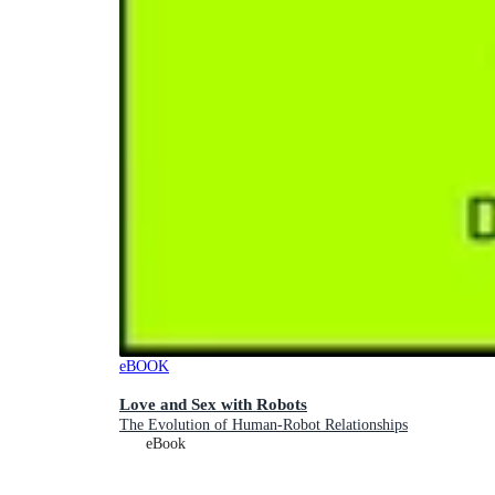
eBOOK
Love and Sex with Robots
The Evolution of Human-Robot Relationships
eBook