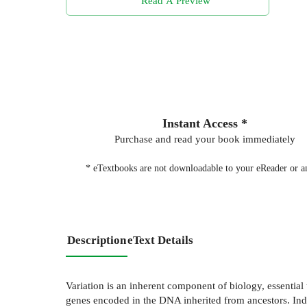
Read A Preview
Instant Access *
Purchase and read your book immediately
* eTextbooks are not downloadable to your eReader or an
Description
eText Details
Variation is an inherent component of biology, essential 
genes encoded in the DNA inherited from ancestors. Indi