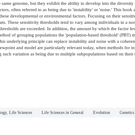
same genome, but they exhibit the ability to develop into the diversity o
rs, often referred to as being due to 'instability' or 'noise.' This book
 to these developmental or environmental factors. Focusing on their sensit
uts. These sensitivity thresholds tend to vary among individuals in a norm
r thresholds are exceeded. In addition, the amount by which the factor l
method of grouping populations the 'population-based threshold' (PBT) 
his underlying principle can replace instability and noise with a coheren
iewpoint and model are particularly relevant today, when methods for inv
g such variation as being due to multiple subpopulations based on their t
logy, Life Sciences
Life Sciences in General
Evolution
Genetics