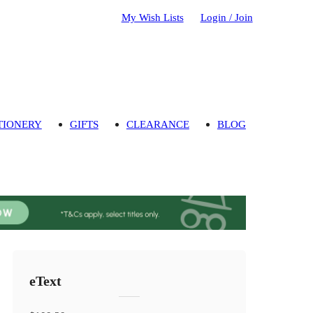
My Wish Lists
Login / Join
TIONERY
GIFTS
CLEARANCE
BLOG
eText