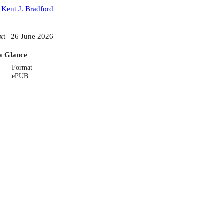
:
Kent J. Bradford
xt | 26 June 2026
a Glance
Format
ePUB