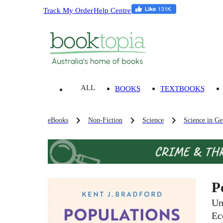
Track My Order
Help Centre
ALL
BOOKS
TEXTBOOKS
eBooks
Non-Fiction
Science
Science in Ge
P
Un
Ec