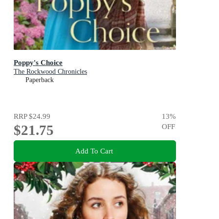
Poppy's Choice
The Rockwood Chronicles
Paperback
RRP
$24.99
13
%
$21.75
OFF
Add To Cart