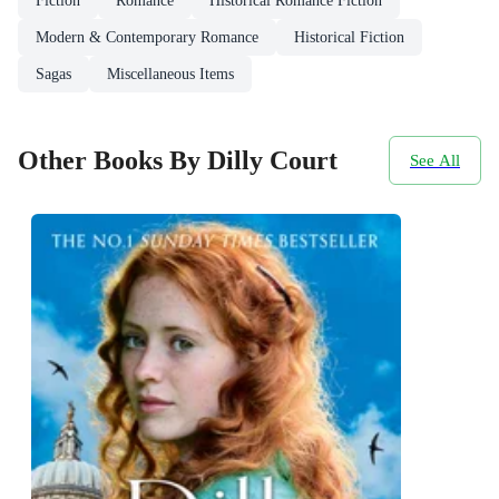
Fiction
Romance
Historical Romance Fiction
Modern & Contemporary Romance
Historical Fiction
Sagas
Miscellaneous Items
Other Books By Dilly Court
See All