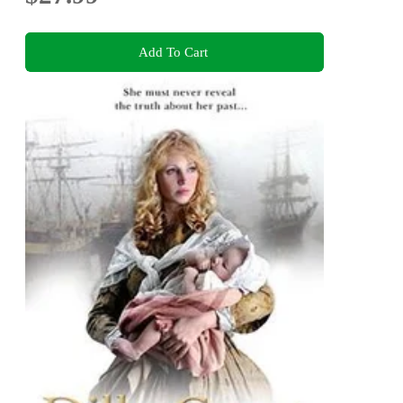
Add To Cart