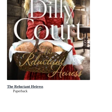
The Reluctant Heiress
Paperback