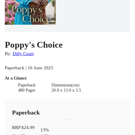
Poppy's Choice
By:
Dilly Court
Paperback | 16 June 2025
At a Glance
Paperback
Dimensions(cm)
480 Pages
20.0 x 13.0 x 3.5
Paperback
RRP
$24.99
13
%