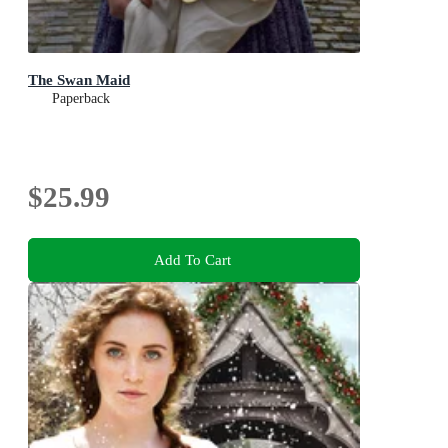
The Swan Maid
Paperback
$25.99
Add To Cart