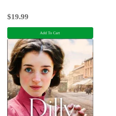
$19.99
Add To Cart