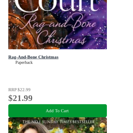
Rag-And-Bone Christmas
Paperback
RRP
$22.99
$21.99
Add To Cart