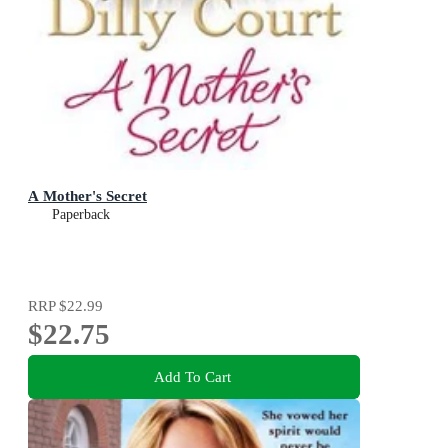
A Mother's Secret
Paperback
RRP
$22.99
$22.75
Add To Cart