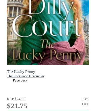
The Lucky Penny
The Rockwood Chronicles
Paperback
RRP
$24.99
13
%
$21.75
OFF