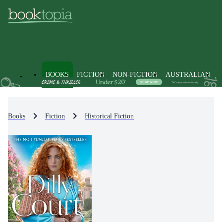
BOOKS
FICTION
NON-FICTION
AUSTRALIAN
Books
Fiction
Historical Fiction