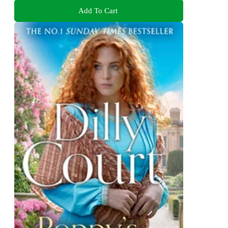
Add To Cart