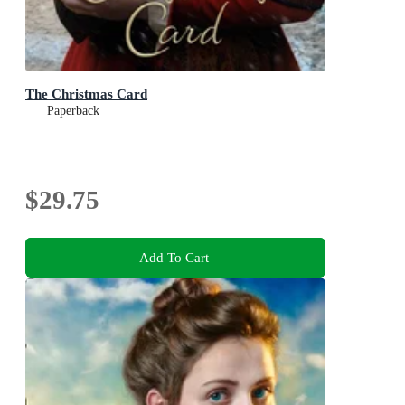
The Christmas Card
Paperback
$29.75
Add To Cart