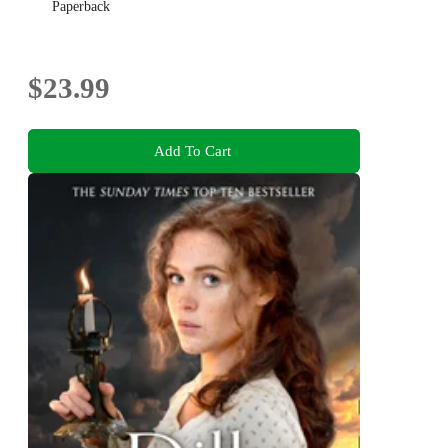
Paperback
$23.99
Add To Cart