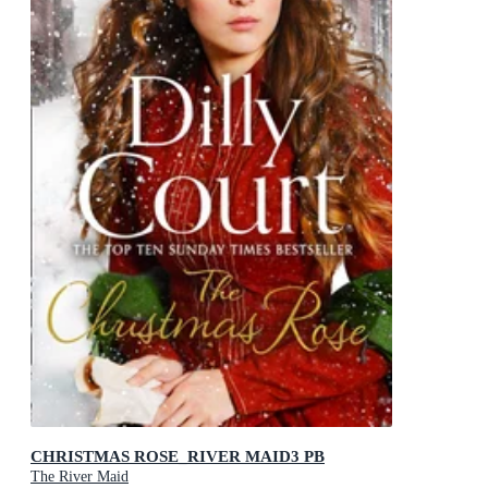
CHRISTMAS ROSE_RIVER MAID3 PB
The River Maid