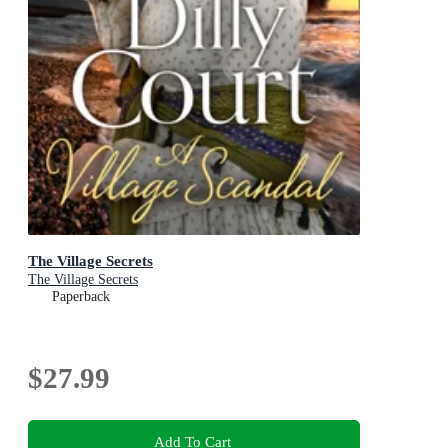
The Village Secrets
The Village Secrets
Paperback
$27.99
Add To Cart