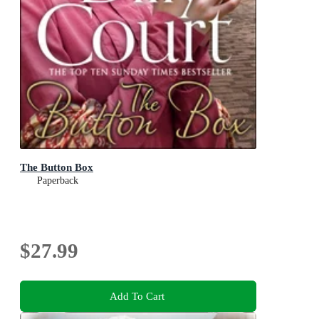
The Button Box
Paperback
$27.99
Add To Cart