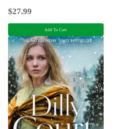
$27.99
Add To Cart