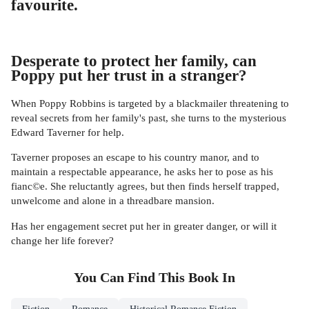
favourite.
Desperate to protect her family, can
Poppy put her trust in a stranger?
When Poppy Robbins is targeted by a blackmailer threatening to
reveal secrets from her family's past, she turns to the mysterious
Edward Taverner for help.
Taverner proposes an escape to his country manor, and to
maintain a respectable appearance, he asks her to pose as his
fianc©e. She reluctantly agrees, but then finds herself trapped,
unwelcome and alone in a threadbare mansion.
Has her engagement secret put her in greater danger, or will it
change her life forever?
You Can Find This
Book
In