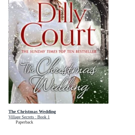
The Christmas Wedding
Village Secrets : Book 1
Paperback