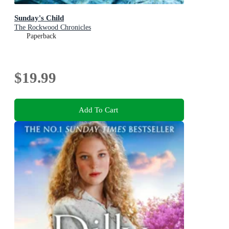
Sunday's Child
The Rockwood Chronicles
Paperback
$19.99
Add To Cart