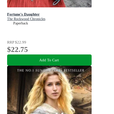
Fortune's Daughter
The Rockwood Chronicles
Paperback
RRP
$22.99
$22.75
Add To Cart