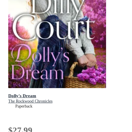
Dolly's Dream
The Rockwood Chronicles
Paperback
$27.99