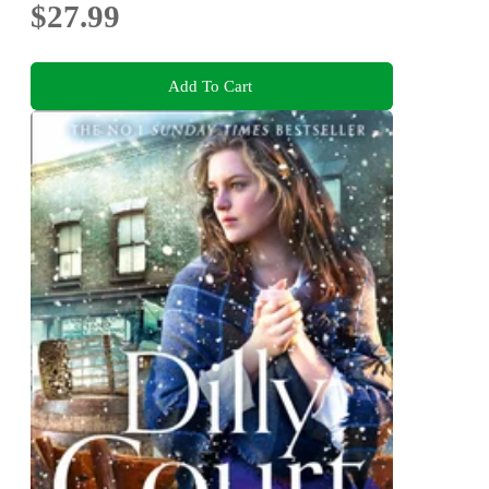
$27.99
Add To Cart