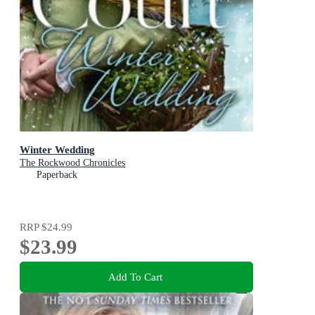
Winter Wedding
The Rockwood Chronicles
Paperback
RRP
$24.99
$23.99
Add To Cart