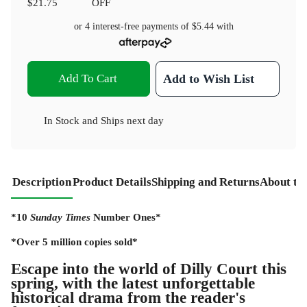
$21.75
OFF
or 4 interest-free payments of
$5.44
with
Add To Cart
Add to Wish List
In Stock
and
Ships next day
Description
Product Details
Shipping and Returns
About th
*10
Sunday Times
Number Ones*
*Over 5 million copies sold*
Escape into the world of Dilly Court this
spring, with the latest unforgettable
historical drama from the reader's