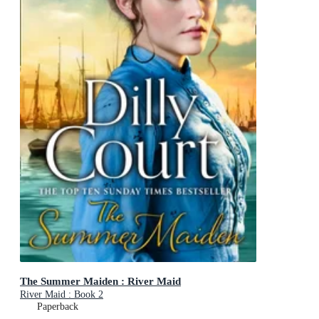
The Summer Maiden : River Maid
River Maid : Book 2
Paperback