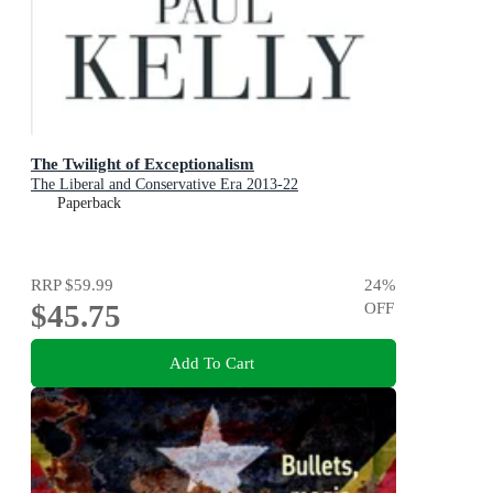
The Twilight of Exceptionalism
The Liberal and Conservative Era 2013-22
Paperback
RRP
$59.99
24
%
$45.75
OFF
Add To Cart