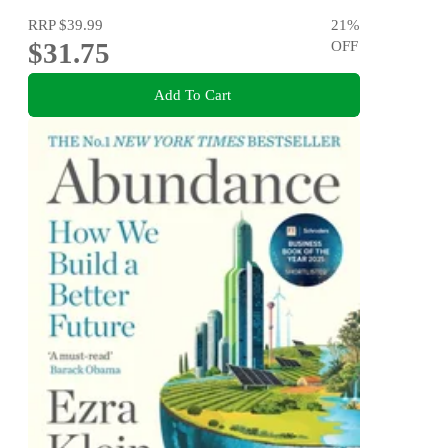
RRP
$39.99
21
%
$31.75
OFF
Add To Cart