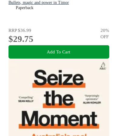
Bullets, magic and power in Timor
Paperback
RRP
$36.99
20
%
$29.75
OFF
Add To Cart