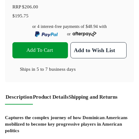
RRP
$206.00
$195.75
or 4 interest-free payments of
$48.94
with
or
Add To Cart
Add to Wish List
Ships in
5 to 7 business days
Description
Product Details
Shipping and Returns
Captures the complex journey of how Dominican Americans
mobilized to become key progressive players in American
politics