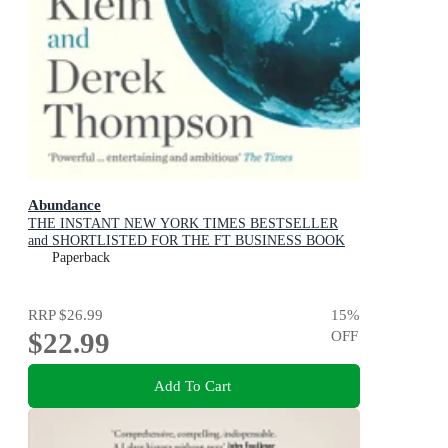
Abundance
THE INSTANT NEW YORK TIMES BESTSELLER
and SHORTLISTED FOR THE FT BUSINESS BOOK
AWARD: How We Build a Better Future
Paperback
RRP
$26.99
15
%
$22.99
OFF
Add To Cart