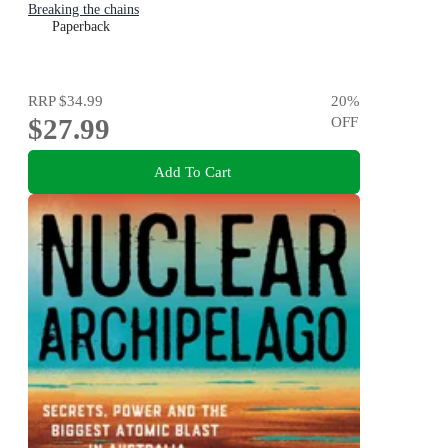
Breaking the chains
Paperback
RRP
$34.99
20
%
$27.99
OFF
Add To Cart