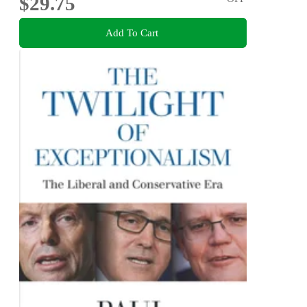
$29.75
Add To Cart