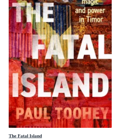
The Fatal Island