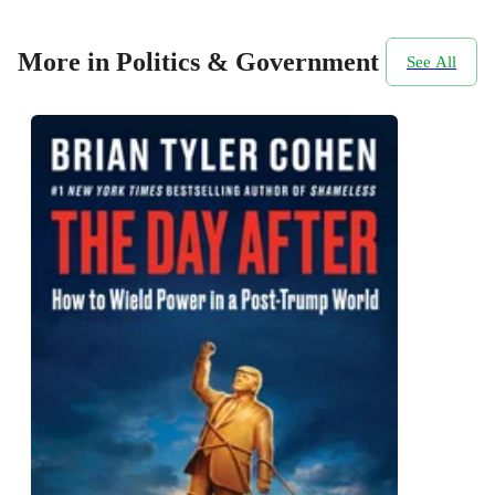
More in Politics & Government
See All