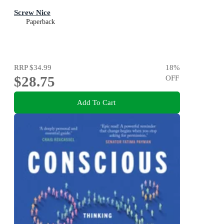
Screw Nice
Paperback
RRP
$34.99
18
%
$28.75
OFF
Add To Cart