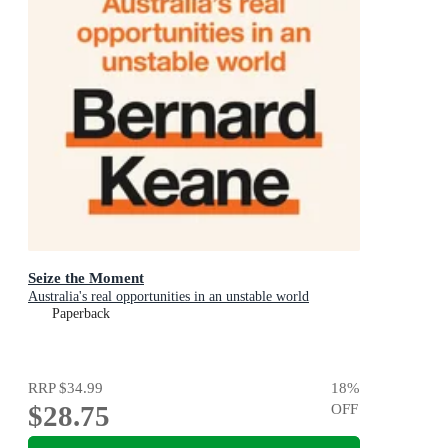
Seize the Moment
Australia's real opportunities in an unstable world
Paperback
RRP
$34.99
18
%
$28.75
OFF