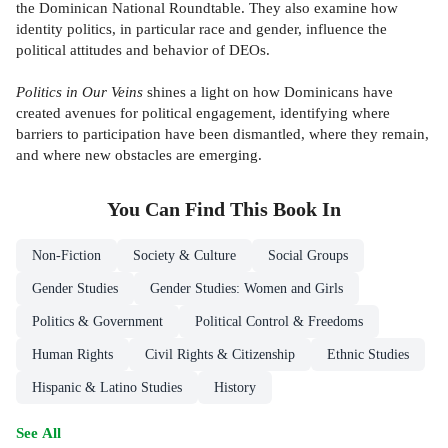
the Dominican National Roundtable. They also examine how
identity politics, in particular race and gender, influence the
political attitudes and behavior of DEOs.
Politics in Our Veins
shines a light on how Dominicans have
created avenues for political engagement, identifying where
barriers to participation have been dismantled, where they remain,
and where new obstacles are emerging.
You Can Find This
Book
In
Non-Fiction
Society & Culture
Social Groups
Gender Studies
Gender Studies: Women and Girls
Politics & Government
Political Control & Freedoms
Human Rights
Civil Rights & Citizenship
Ethnic Studies
Hispanic & Latino Studies
History
See All