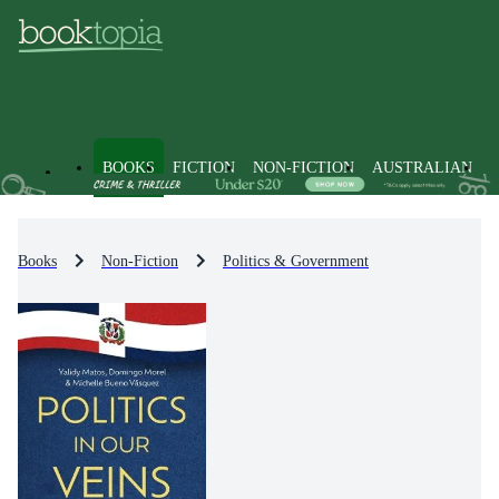
BOOKS
FICTION
NON-FICTION
AUSTRALIAN
Books
Non-Fiction
Politics & Government