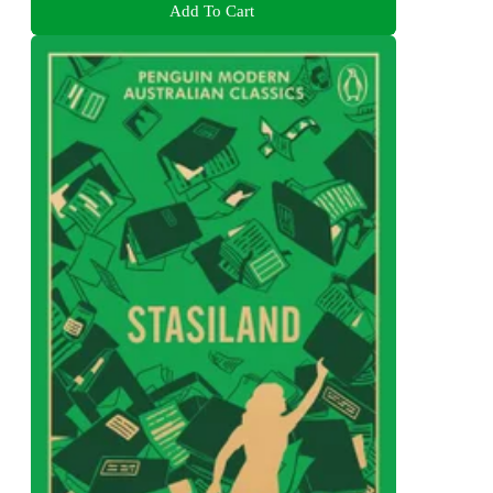
Add To Cart