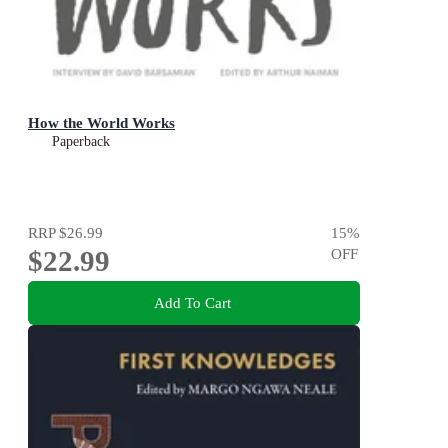
How the World Works
Paperback
RRP
$26.99
15
%
$22.99
OFF
Add To Cart