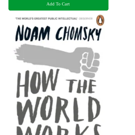
Add To Cart