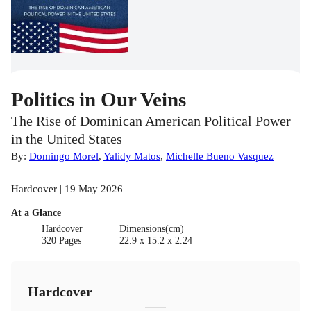
Politics in Our Veins
The Rise of Dominican American Political Power
in the United States
By:
Domingo Morel
,
Yalidy Matos
,
Michelle Bueno Vasquez
Hardcover | 19 May 2026
At a Glance
Hardcover
Dimensions(cm)
320 Pages
22.9 x 15.2 x 2.24
Hardcover