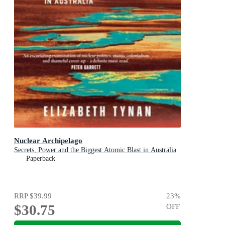
Nuclear Archipelago
Secrets, Power and the Biggest Atomic Blast in Australia
Paperback
RRP
$39.99
23
%
$30.75
OFF