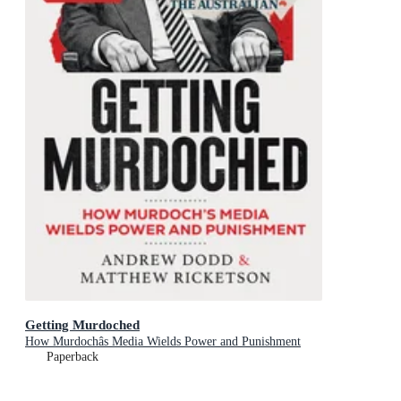
Getting Murdoched
How Murdochâs Media Wields Power and Punishment
Paperback