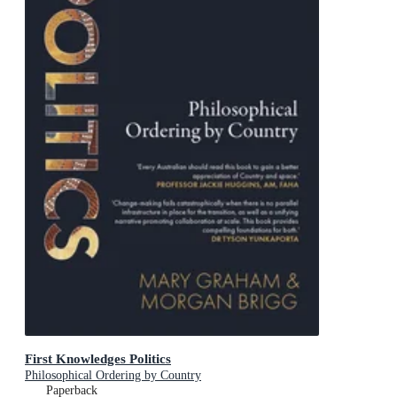
First Knowledges Politics
Philosophical Ordering by Country
Paperback