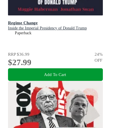
Regime Change
Inside the Imperial Presidency of Donald Trump
Paperback
RRP
$36.99
24
%
$27.99
OFF
Add To Cart