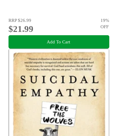
RRP
$26.99
19
%
$21.99
OFF
Add To Cart