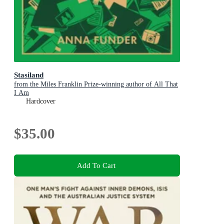
Stasiland
from the Miles Franklin Prize-winning author of All That
I Am
Hardcover
$35.00
Add To Cart