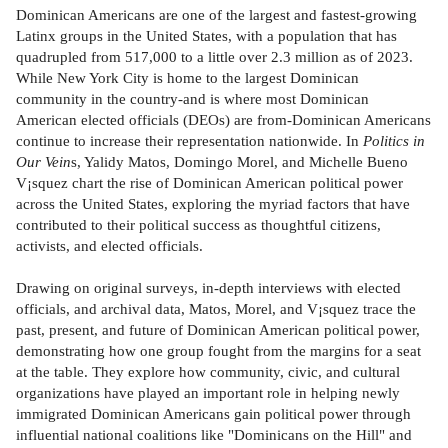
Dominican Americans are one of the largest and fastest-growing
Latinx groups in the United States, with a population that has
quadrupled from 517,000 to a little over 2.3 million as of 2023.
While New York City is home to the largest Dominican
community in the country-and is where most Dominican
American elected officials (DEOs) are from-Dominican Americans
continue to increase their representation nationwide. In
Politics in
Our Vein
s, Yalidy Matos, Domingo Morel, and Michelle Bueno
V¡squez chart the rise of Dominican American political power
across the United States, exploring the myriad factors that have
contributed to their political success as thoughtful citizens,
activists, and elected officials.
Drawing on original surveys, in-depth interviews with elected
officials, and archival data, Matos, Morel, and V¡squez trace the
past, present, and future of Dominican American political power,
demonstrating how one group fought from the margins for a seat
at the table. They explore how community, civic, and cultural
organizations have played an important role in helping newly
immigrated Dominican Americans gain political power through
influential national coalitions like "Dominicans on the Hill" and