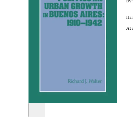
By
Har
At 