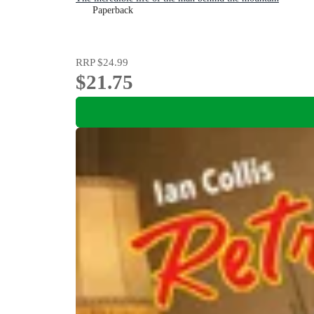
Paperback
RRP
$24.99
$21.75