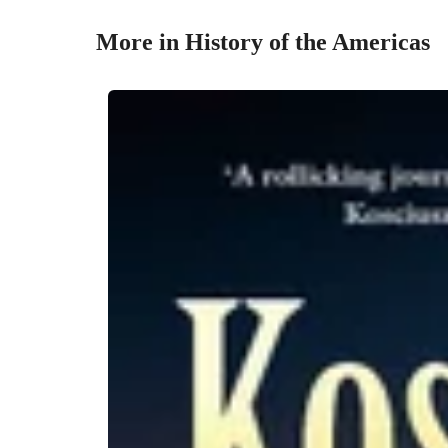
More in History of the Americas