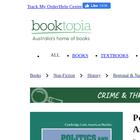
Track My Order
Help Centre
ALL
BOOKS
TEXTBOOKS
Books
Non-Fiction
History
Regional & Nat
P
A