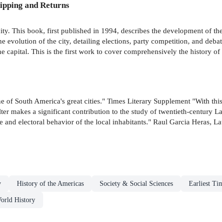
ipping and Returns
city. This book, first published in 1994, describes the development of th
he evolution of the city, detailing elections, party competition, and deba
he capital. This is the first work to cover comprehensively the history of 
o one of South America's great cities." Times Literary Supplement "With t
alter makes a significant contribution to the study of twentieth-century
ure and electoral behavior of the local inhabitants." Raul Garcia Heras,
y
History of the Americas
Society & Social Sciences
Earliest Ti
orld History