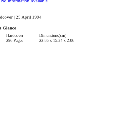
:
No Information Available
dcover | 25 April 1994
a Glance
Hardcover
Dimensions(cm)
296 Pages
22.86 x 15.24 x 2.06