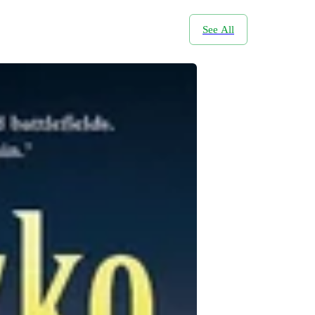
See All