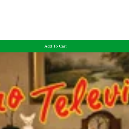
Add To Cart