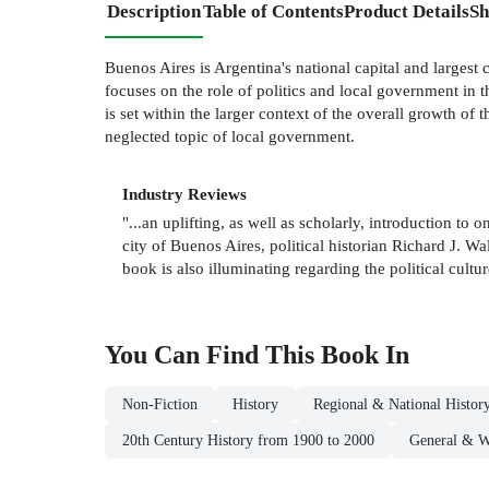
Description
Table of Contents
Product Details
Sh
Buenos Aires is Argentina's national capital and largest 
focuses on the role of politics and local government in t
is set within the larger context of the overall growth of t
neglected topic of local government.
Industry Reviews
"...an uplifting, as well as scholarly, introduction t
city of Buenos Aires, political historian Richard J. W
book is also illuminating regarding the political cult
You Can Find This
Book
In
Non-Fiction
History
Regional & National Histor
20th Century History from 1900 to 2000
General & W