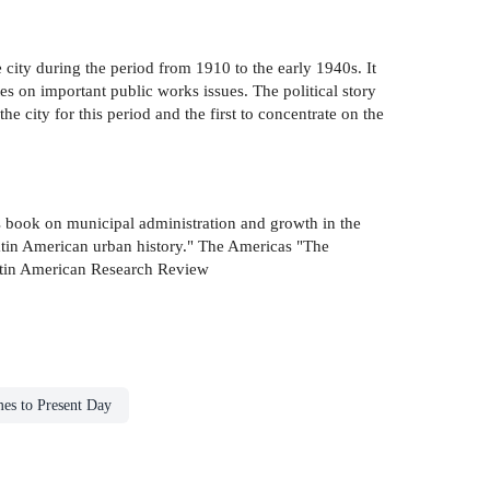
e city during the period from 1910 to the early 1940s. It
tes on important public works issues. The political story
the city for this period and the first to concentrate on the
his book on municipal administration and growth in the
 Latin American urban history." The Americas "The
 Latin American Research Review
mes to Present Day