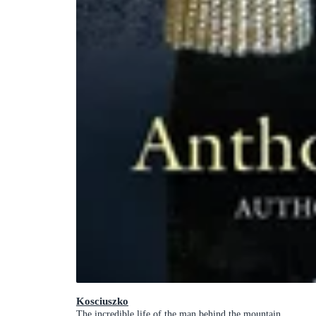
Kosciuszko
The incredible life of the man behind the mountain