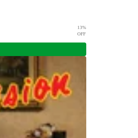
13
%
OFF