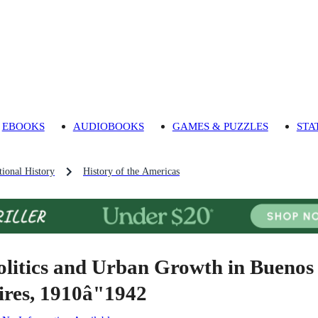
EBOOKS
AUDIOBOOKS
GAMES & PUZZLES
STA
ional History
History of the Americas
olitics and Urban Growth in Buenos
ires, 1910â"1942