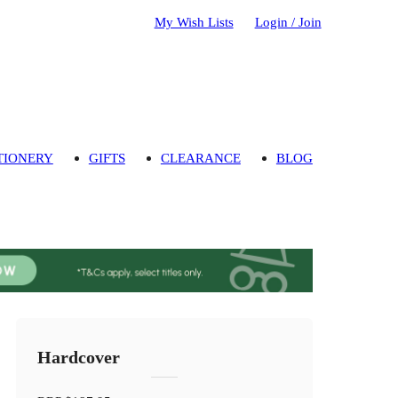
My Wish Lists
Login / Join
TIONERY
GIFTS
CLEARANCE
BLOG
Hardcover