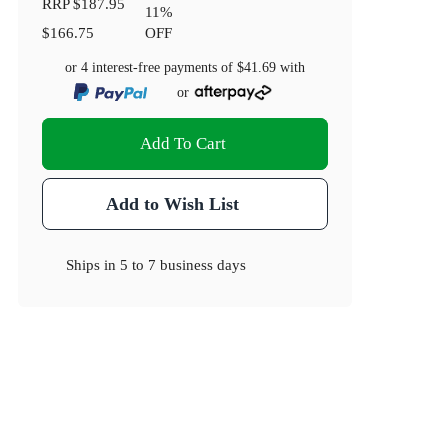
RRP
$187.95
11
%
$166.75
OFF
or 4 interest-free payments of
$41.69
with
or
Add To Cart
Add to Wish List
Ships in
5 to 7 business days