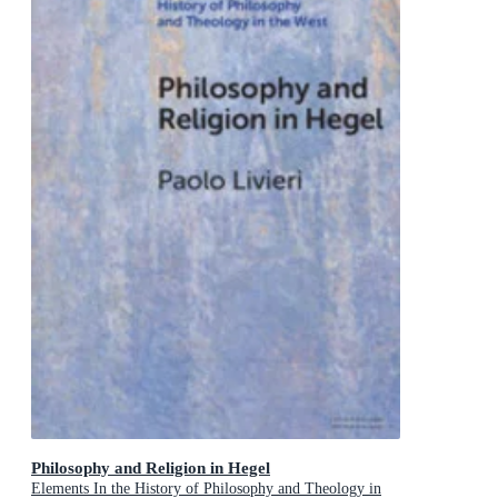
Philosophy and Religion in Hegel
Elements In the History of Philosophy and Theology in