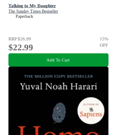
Talking to My Daughter
The Sunday Times Bestseller
Paperback
RRP
$26.99
15
%
$22.99
OFF
Add To Cart