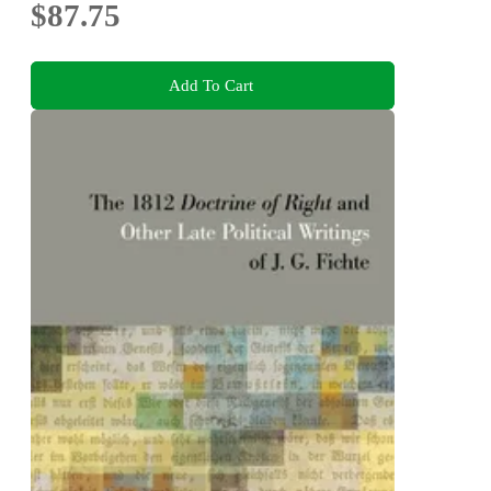
$87.75
Add To Cart