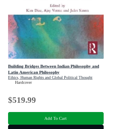
Building Bridges Between Indian Philosophy and
Latin American Philosophy
Ethics, Human Rights and Global Political Thought
Hardcover
$519.99
Add To Cart