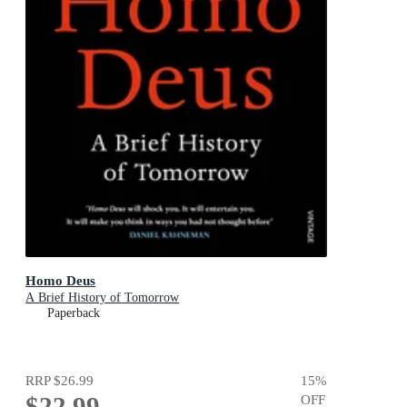
Homo Deus
A Brief History of Tomorrow
Paperback
RRP
$26.99
15
%
$22.99
OFF