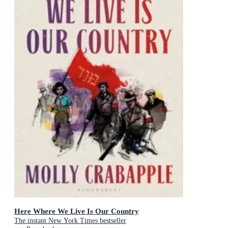
Here Where We Live Is Our Country
The instant New York Times bestseller