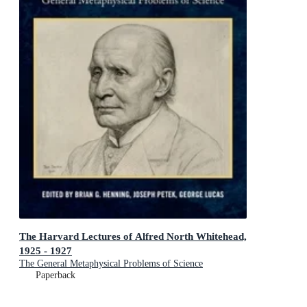
The Harvard Lectures of Alfred North Whitehead,
1925 - 1927
The General Metaphysical Problems of Science
Paperback