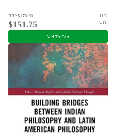
RRP
$170.00
11
%
$151.75
OFF
Add To Cart