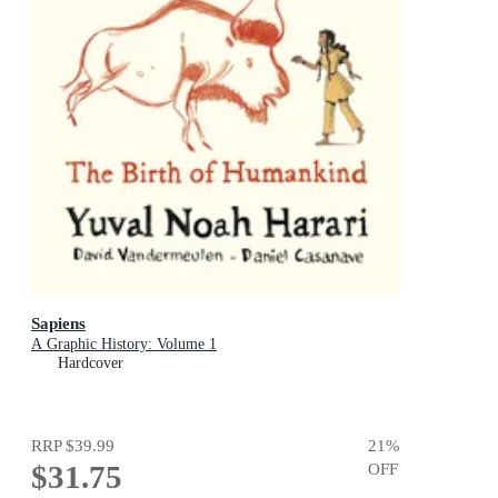
Sapiens
A Graphic History: Volume 1
Hardcover
RRP
$39.99
21
%
$31.75
OFF