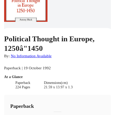
Political Thought in Europe,
1250â"1450
By:
No Information Available
Paperback | 19 October 1992
At a Glance
Paperback
Dimensions(cm)
224 Pages
21.59 x 13.97 x 1.3
Paperback