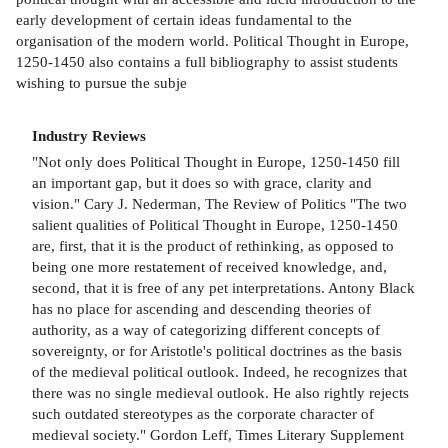
early development of certain ideas fundamental to the
organisation of the modern world. Political Thought in Europe,
1250-1450 also contains a full bibliography to assist students
wishing to pursue the subje
Industry Reviews
"Not only does Political Thought in Europe, 1250-1450 fill
an important gap, but it does so with grace, clarity and
vision." Cary J. Nederman, The Review of Politics "The two
salient qualities of Political Thought in Europe, 1250-1450
are, first, that it is the product of rethinking, as opposed to
being one more restatement of received knowledge, and,
second, that it is free of any pet interpretations. Antony Black
has no place for ascending and descending theories of
authority, as a way of categorizing different concepts of
sovereignty, or for Aristotle's political doctrines as the basis
of the medieval political outlook. Indeed, he recognizes that
there was no single medieval outlook. He also rightly rejects
such outdated stereotypes as the corporate character of
medieval society." Gordon Leff, Times Literary Supplement