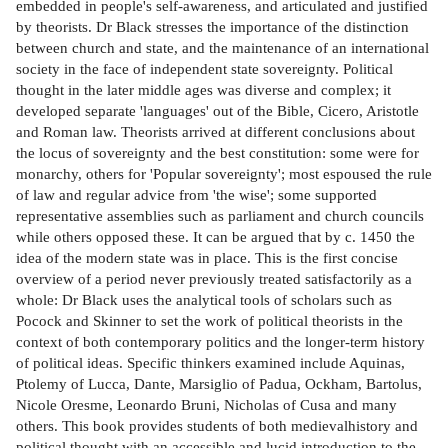
embedded in people's self-awareness, and articulated and justified
by theorists. Dr Black stresses the importance of the distinction
between church and state, and the maintenance of an international
society in the face of independent state sovereignty. Political
thought in the later middle ages was diverse and complex; it
developed separate 'languages' out of the Bible, Cicero, Aristotle
and Roman law. Theorists arrived at different conclusions about
the locus of sovereignty and the best constitution: some were for
monarchy, others for 'Popular sovereignty'; most espoused the rule
of law and regular advice from 'the wise'; some supported
representative assemblies such as parliament and church councils
while others opposed these. It can be argued that by c. 1450 the
idea of the modern state was in place. This is the first concise
overview of a period never previously treated satisfactorily as a
whole: Dr Black uses the analytical tools of scholars such as
Pocock and Skinner to set the work of political theorists in the
context of both contemporary politics and the longer-term history
of political ideas. Specific thinkers examined include Aquinas,
Ptolemy of Lucca, Dante, Marsiglio of Padua, Ockham, Bartolus,
Nicole Oresme, Leonardo Bruni, Nicholas of Cusa and many
others. This book provides students of both medievalhistory and
political thought with an accessible and lucid introduction to the