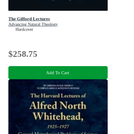
The Gifford Lectures
Advancing Natural Theology
Hardcover
$258.75
Add To Cart