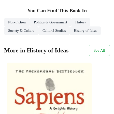
You Can Find This
Book
In
Non-Fiction
Politics & Government
History
Society & Culture
Cultural Studies
History of Ideas
More in History of Ideas
See All