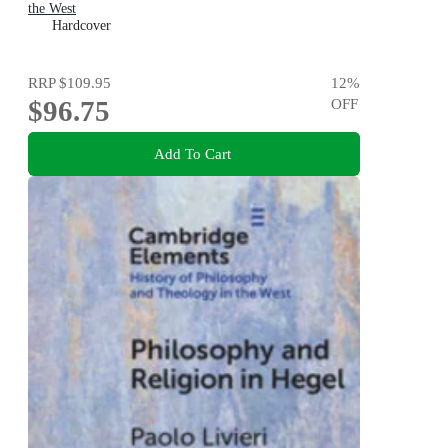
the West
Hardcover
RRP
$109.95
12
%
$96.75
OFF
Add To Cart