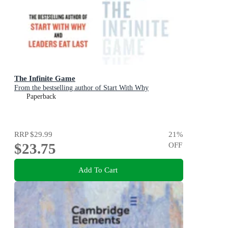
The Infinite Game
From the bestselling author of Start With Why
Paperback
RRP
$29.99
21
%
$23.75
OFF
Add To Cart