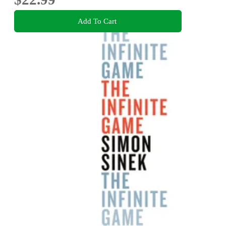
Add To Cart