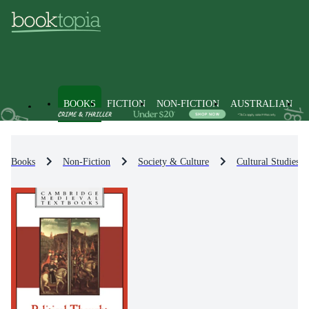
BOOKS
FICTION
NON-FICTION
AUSTRALIAN
Books
Non-Fiction
Society & Culture
Cultural Studies