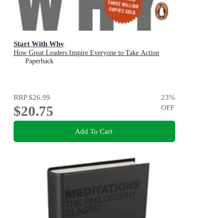
Start With Why
How Great Leaders Inspire Everyone to Take Action
Paperback
RRP
$26.99
23
%
$20.75
OFF
Add To Cart