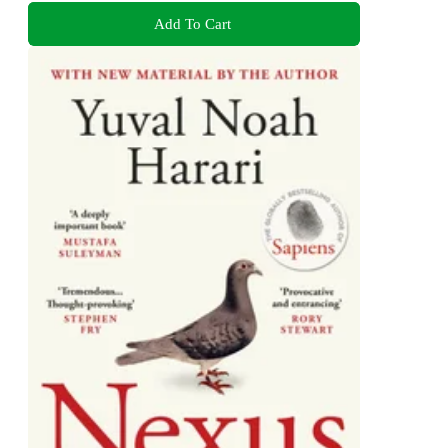
Add To Cart