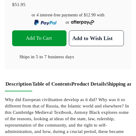
$51.95
or 4 interest-free payments of
$12.99
with
or
Add To Cart
Add to Wish List
Ships in
5 to 7 business days
Description
Table of Contents
Product Details
Shipping and
Why did European civilisation develop as it did? Why was it so
different from that of Russia, the Islamic world and elsewhere? In
this Cambridge Medieval Textbook, Antony Black explores some
of the reasons, looking at ideas of the state, law, rulership,
representation of the community, and the right to self-
administration, and how, during a crucial period, these became