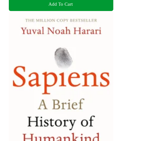
Add To Cart