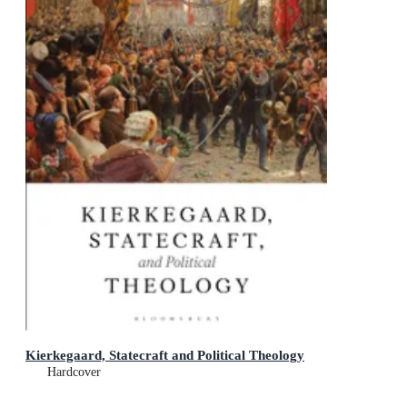
Kierkegaard, Statecraft and Political Theology
Hardcover