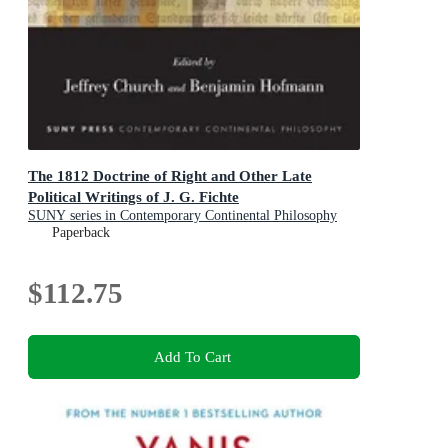
The 1812 Doctrine of Right and Other Late
Political Writings of J. G. Fichte
SUNY series in Contemporary Continental Philosophy
Paperback
$112.75
Add To Cart