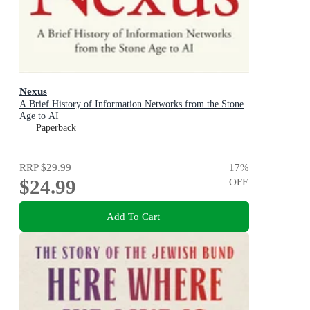
Nexus
A Brief History of Information Networks from the Stone
Age to AI
Paperback
RRP
$29.99
17
%
$24.99
OFF
Add To Cart