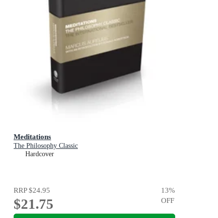
Meditations
The Philosophy Classic
Hardcover
RRP
$24.95
13
%
$21.75
OFF