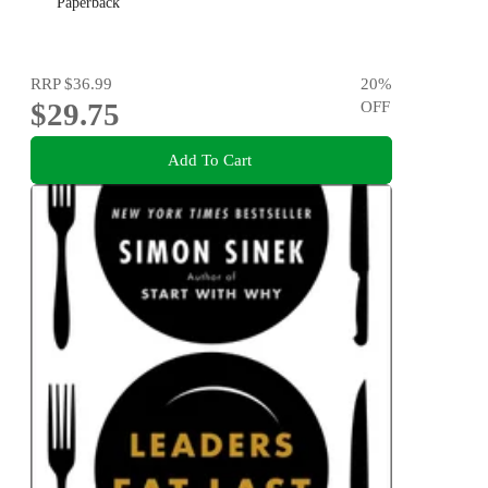
Paperback
RRP
$36.99
20
%
$29.75
OFF
Add To Cart