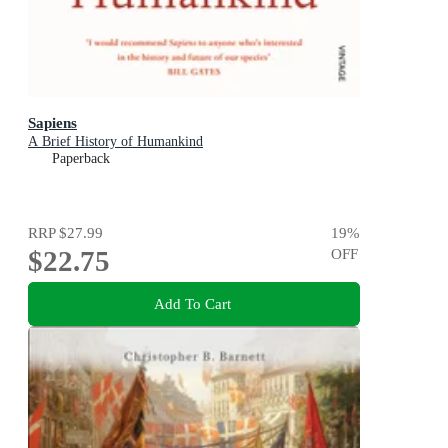
Sapiens
A Brief History of Humankind
Paperback
RRP
$27.99
19
%
$22.75
OFF
Add To Cart