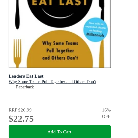
Leaders Eat Last
Why Some Teams Pull Together and Others Don't
Paperback
RRP
$26.99
16
%
$22.75
OFF
Add To Cart