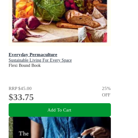
Everyday Permaculture
Sustainable Living For Every Space
Flexi Bound Book
RRP
$45.00
25
%
$33.75
OFF
Add To Cart