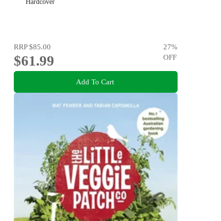
Hardcover
RRP
$85.00
27
%
$61.99
OFF
Add To Cart