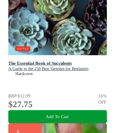
The Essential Book of Succulents
A Guide to the 250 Best Varieties for Beginners
Hardcover
RRP
$32.99
16
%
$27.75
OFF
Add To Cart