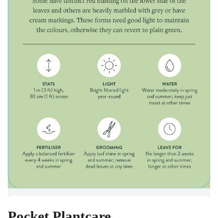
Pocket Plantcare