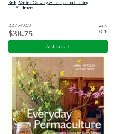
Beds, Vertical Growing & Companion Planting
Hardcover
RRP
$49.99
22
%
$38.75
OFF
Add To Cart