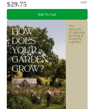
$29.75
OFF
Add To Cart