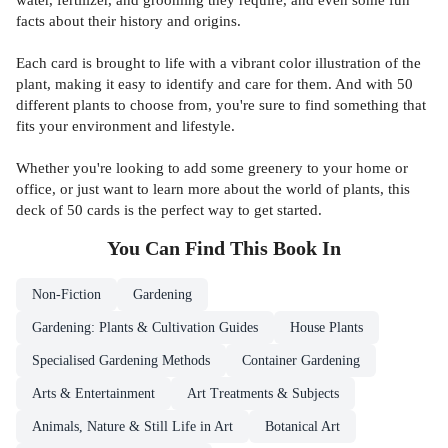
facts about their history and origins.
Each card is brought to life with a vibrant color illustration of the
plant, making it easy to identify and care for them. And with 50
different plants to choose from, you're sure to find something that
fits your environment and lifestyle.
Whether you're looking to add some greenery to your home or
office, or just want to learn more about the world of plants, this
deck of 50 cards is the perfect way to get started.
You Can Find This
Book
In
Non-Fiction
Gardening
Gardening: Plants & Cultivation Guides
House Plants
Specialised Gardening Methods
Container Gardening
Arts & Entertainment
Art Treatments & Subjects
Animals, Nature & Still Life in Art
Botanical Art