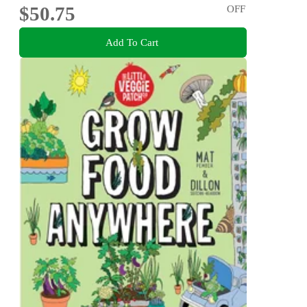
$50.75
OFF
Add To Cart