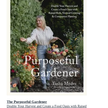
The Purposeful Gardener
Double Your Harvest and Create a Food Oasis with Raised