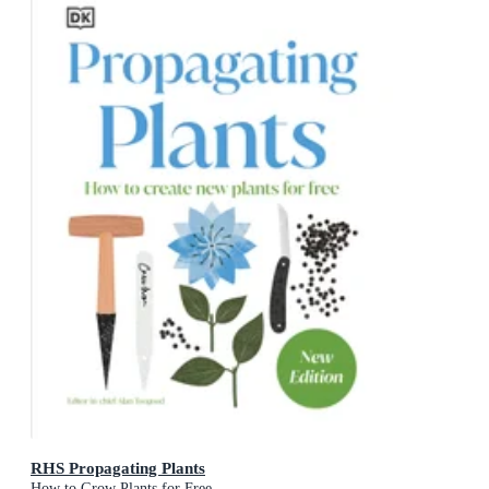
RHS Propagating Plants
How to Grow Plants for Free