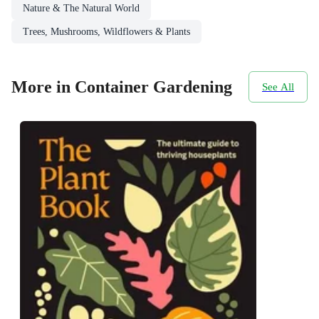
Nature & The Natural World
Trees, Mushrooms, Wildflowers & Plants
More in Container Gardening
See All