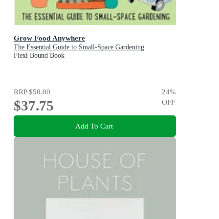
Grow Food Anywhere
The Essential Guide to Small-Space Gardening
Flexi Bound Book
RRP
$50.00
24
%
$37.75
OFF
Add To Cart