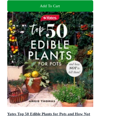
Add To Cart
Yates Top 50 Edible Plants for Pots and How Not