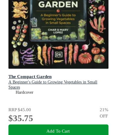
The Compact Garden
A Beginner's Guide to Growing Vegetables in Small
Spaces
Hardcover
RRP
$45.00
21
%
$35.75
OFF
Add To Cart