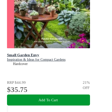
Small Garden Envy
Inspiration & Ideas for Compact Gardens
Hardcover
RRP
$44.99
21
%
$35.75
OFF
Add To Cart