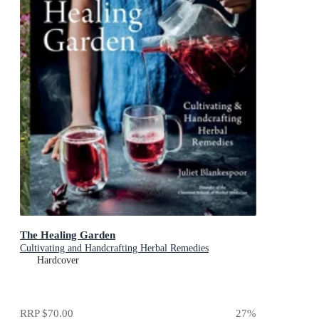
The Healing Garden
Cultivating and Handcrafting Herbal Remedies
Hardcover
RRP
$70.00
27
%