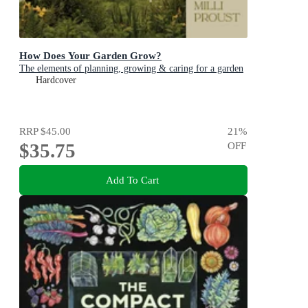
How Does Your Garden Grow?
The elements of planning, growing & caring for a garden
Hardcover
RRP
$45.00
21
%
$35.75
OFF
Add To Cart