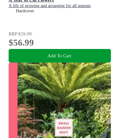
A life of growing and arranging for all seasons
Hardcover
RRP
$59.99
$56.99
Add To Cart