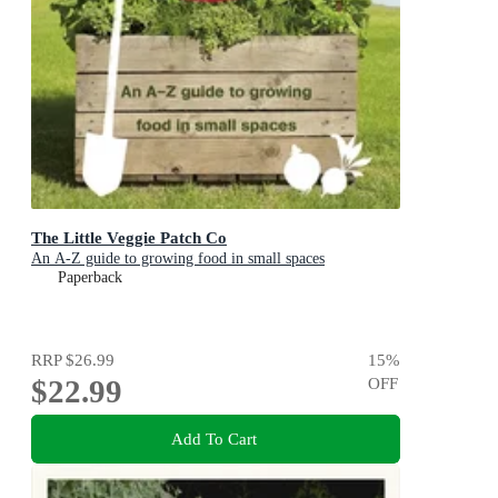
The Little Veggie Patch Co
An A-Z guide to growing food in small spaces
Paperback
RRP
$26.99
15
%
$22.99
OFF
Add To Cart