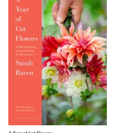
A Year of Cut Flowers