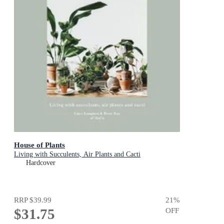
House of Plants
Living with Succulents, Air Plants and Cacti
Hardcover
RRP
$39.99
21
%
$31.75
OFF