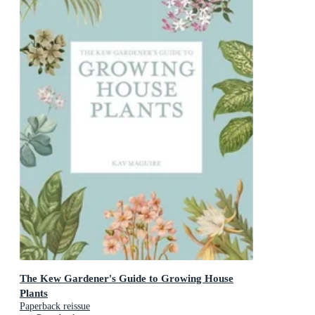
The Kew Gardener's Guide to Growing House
Plants
Paperback reissue