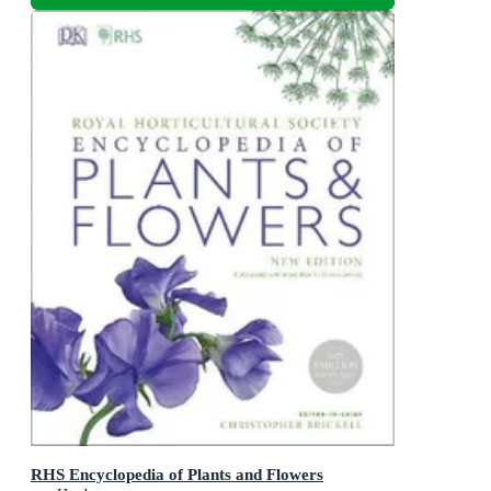
RHS Encyclopedia of Plants and Flowers