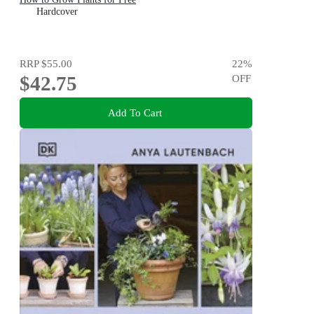
Hardcover
RRP
$55.00
22
%
$42.75
OFF
Add To Cart