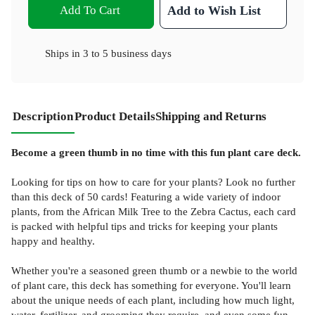
Add To Cart
Add to Wish List
Ships in
3 to 5 business days
Description
Product Details
Shipping and Returns
Become a green thumb in no time with this fun plant care deck.
Looking for tips on how to care for your plants? Look no further
than this deck of 50 cards! Featuring a wide variety of indoor
plants, from the African Milk Tree to the Zebra Cactus, each card
is packed with helpful tips and tricks for keeping your plants
happy and healthy.
Whether you're a seasoned green thumb or a newbie to the world
of plant care, this deck has something for everyone. You'll learn
about the unique needs of each plant, including how much light,
water, fertilizer, and grooming they require, and even some fun