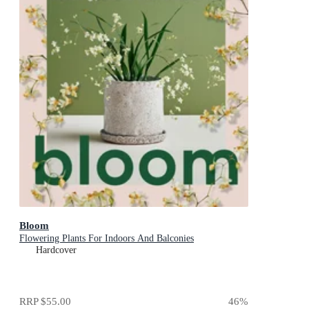
Bloom
Flowering Plants For Indoors And Balconies
Hardcover
RRP
$55.00
46
%