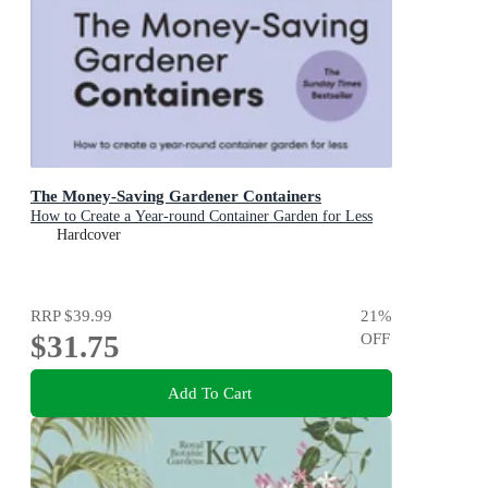
The Money-Saving Gardener Containers
How to Create a Year-round Container Garden for Less
Hardcover
RRP
$39.99
21
%
$31.75
OFF
Add To Cart