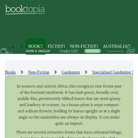
BOOKS
FICTION
NON-FICTION
AUSTRALIAN
Books
Non-Fiction
Gardening
Specialised Gardening Me