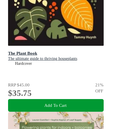
The Plant Book
The ultimate guide to thriving houseplants
Hardcover
RRP
$45.00
21
%
$35.75
OFF
Add To Cart