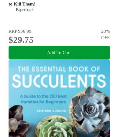
to Kill Them!
Paperback
RRP
$36.99
20
%
$29.75
OFF
Add To Cart