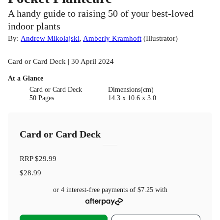
A handy guide to raising 50 of your best-loved
indoor plants
By:
Andrew Mikolajski
,
Amberly Kramhoft
(
Illustrator
)
Card or Card Deck | 30 April 2024
At a Glance
Card or Card Deck
Dimensions(cm)
50 Pages
14.3 x 10.6 x 3.0
Card or Card Deck
RRP
$29.99
$28.99
or 4 interest-free payments of
$7.25
with