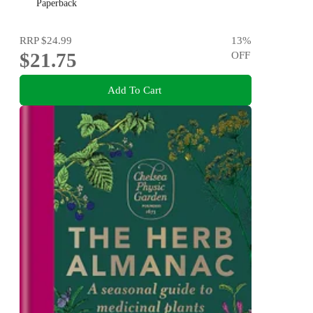
Paperback
RRP
$24.99
13
%
$21.75
OFF
Add To Cart