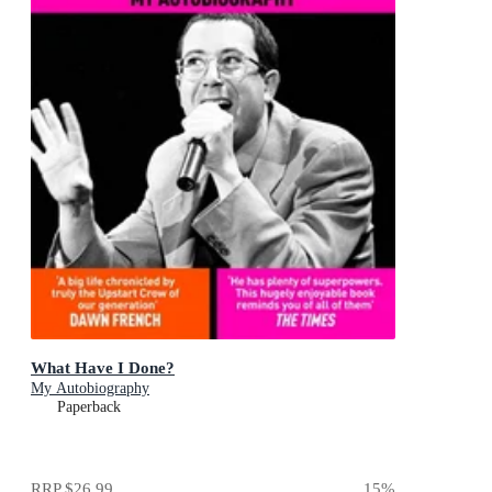
What Have I Done?
My Autobiography
Paperback
RRP
$26.99
15
%