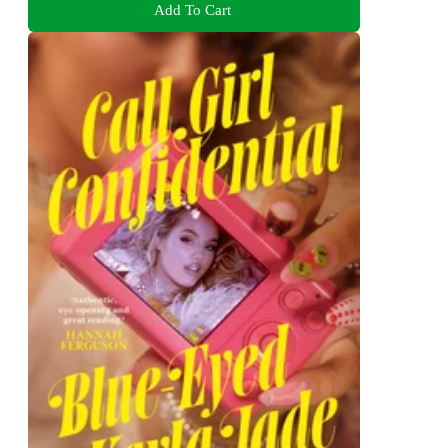
Add To Cart