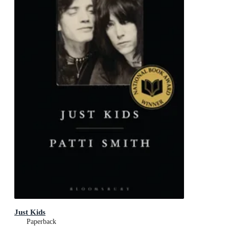
Just Kids
Paperback