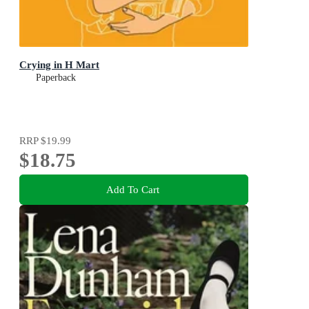
Crying in H Mart
Paperback
RRP
$19.99
$18.75
Add To Cart