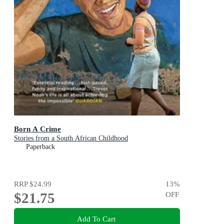
Born A Crime
Stories from a South African Childhood
Paperback
RRP
$24.99
13
%
$21.75
OFF
Add To Cart