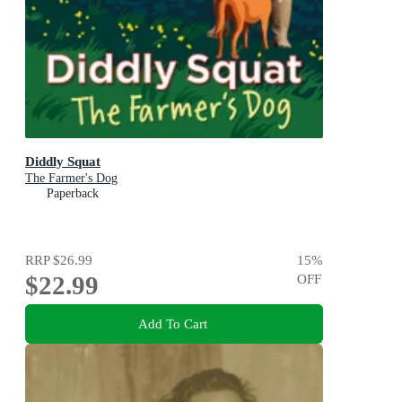
Diddly Squat
The Farmer's Dog
Paperback
RRP
$26.99
15
%
$22.99
OFF
Add To Cart