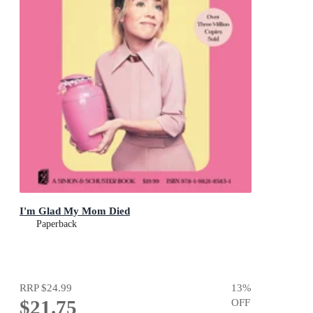
I'm Glad My Mom Died
Paperback
RRP
$24.99
13
%
$21.75
OFF