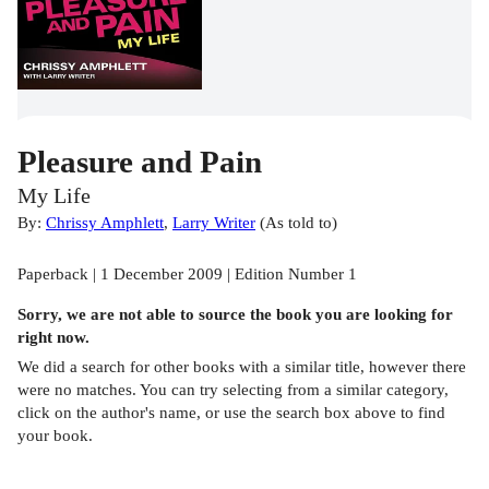
Pleasure and Pain
My Life
By:
Chrissy Amphlett
,
Larry Writer
(
As told to
)
Paperback | 1 December 2009 | Edition Number 1
Sorry, we are not able to source the
book
you are looking for
right now.
We did a search for other
books
with a similar title,
however there
were no matches. You can try selecting from a similar category,
click on the author's name, or use the search box above to find
your book.