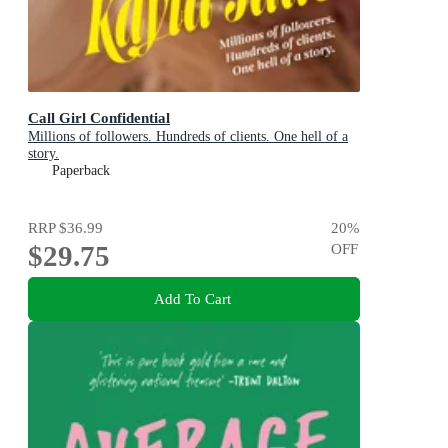
Call Girl Confidential
Millions of followers. Hundreds of clients. One hell of a
story.
Paperback
RRP
$36.99
20
%
$29.75
OFF
Add To Cart