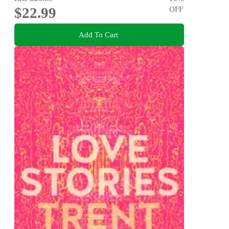
$22.99
OFF
Add To Cart