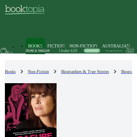
BOOKS
FICTION
NON-FICTION
AUSTRALIAN
Books
Non-Fiction
Biographies & True Stories
Biograph