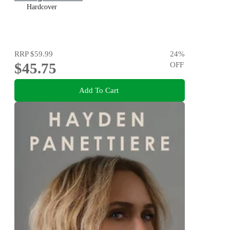
Hardcover
RRP
$59.99
24
%
$45.75
OFF
Add To Cart