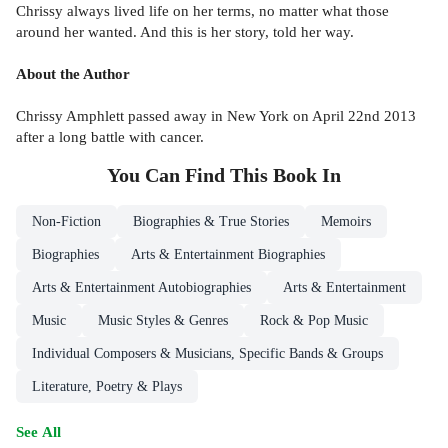
Chrissy always lived life on her terms, no matter what those
around her wanted. And this is her story, told her way.
About the Author
Chrissy Amphlett passed away in New York on April 22nd 2013
after a long battle with cancer.
You Can Find This
Book
In
Non-Fiction
Biographies & True Stories
Memoirs
Biographies
Arts & Entertainment Biographies
Arts & Entertainment Autobiographies
Arts & Entertainment
Music
Music Styles & Genres
Rock & Pop Music
Individual Composers & Musicians, Specific Bands & Groups
Literature, Poetry & Plays
See All