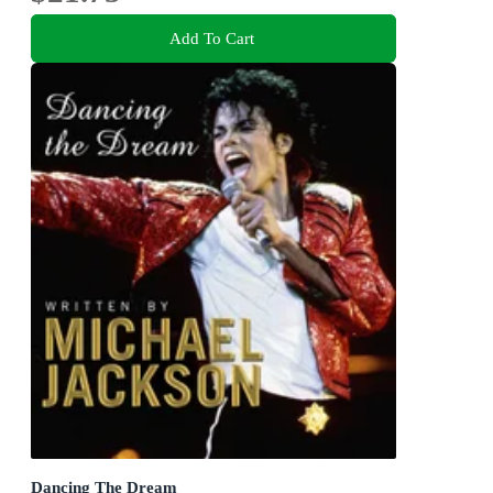
Add To Cart
Dancing The Dream