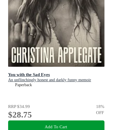
You with the Sad Eyes
An unflinchingly honest and darkly funny memoir
Paperback
RRP
$34.99
18
%
$28.75
OFF
Add To Cart