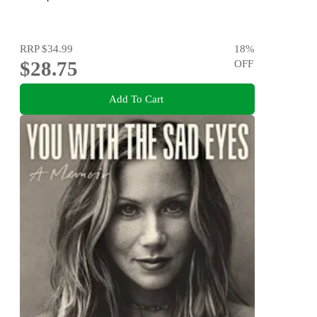
RRP
$34.99
18
%
$28.75
OFF
Add To Cart