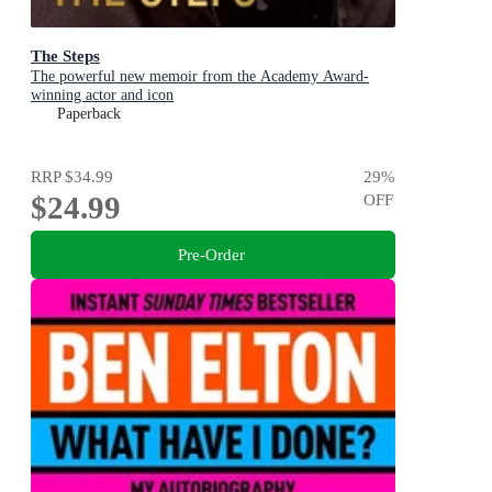
The Steps
The powerful new memoir from the Academy Award-
winning actor and icon
Paperback
RRP
$34.99
29
%
$24.99
OFF
Pre-Order