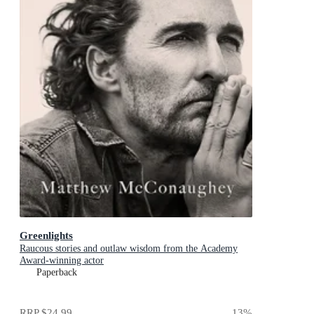
Greenlights
Raucous stories and outlaw wisdom from the Academy
Award-winning actor
Paperback
RRP
$24.99
13
%