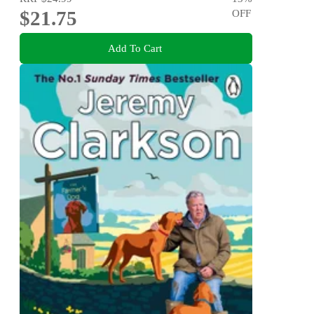
$21.75
OFF
Add To Cart