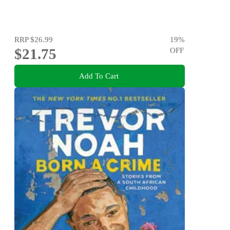
RRP
$26.99
19
%
$21.75
OFF
Add To Cart