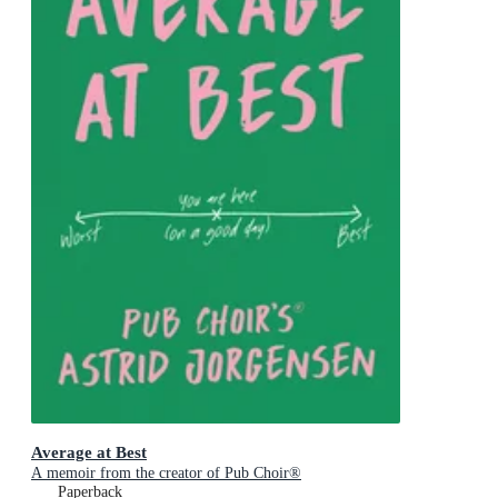
Average at Best
A memoir from the creator of Pub Choir®
Paperback