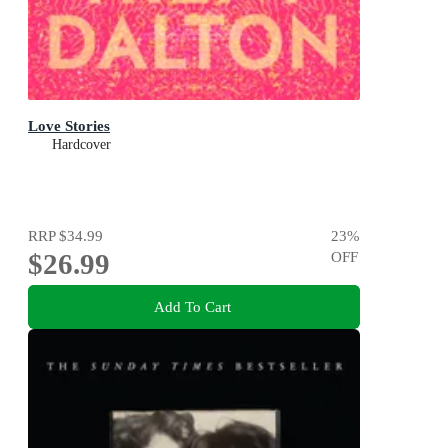
Love Stories
Hardcover
RRP
$34.99
23
%
$26.99
OFF
Add To Cart