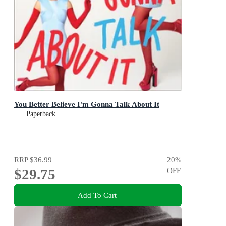
You Better Believe I'm Gonna Talk About It
Paperback
RRP
$36.99
20
%
$29.75
OFF
Add To Cart