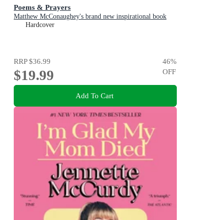
Poems & Prayers
Matthew McConaughey's brand new inspirational book
Hardcover
RRP
$36.99
46
%
$19.99
OFF
Add To Cart