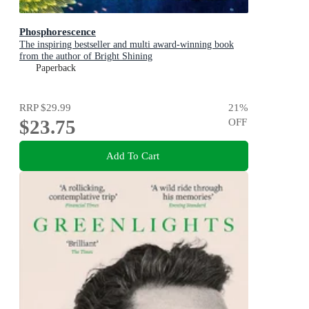
Phosphorescence
The inspiring bestseller and multi award-winning book
from the author of Bright Shining
Paperback
RRP
$29.99
21
%
$23.75
OFF
Add To Cart