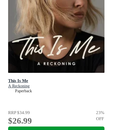
This Is Me
A Reckoning
Paperback
RRP
$34.99
23
%
$26.99
OFF