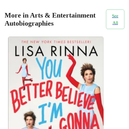
More in Arts & Entertainment
See
Autobiographies
All