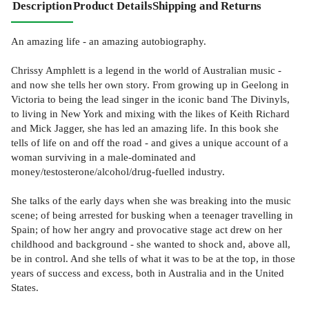
Description
Product Details
Shipping and Returns
An amazing life - an amazing autobiography.
Chrissy Amphlett is a legend in the world of Australian music -
and now she tells her own story. From growing up in Geelong in
Victoria to being the lead singer in the iconic band The Divinyls,
to living in New York and mixing with the likes of Keith Richard
and Mick Jagger, she has led an amazing life. In this book she
tells of life on and off the road - and gives a unique account of a
woman surviving in a male-dominated and
money/testosterone/alcohol/drug-fuelled industry.
She talks of the early days when she was breaking into the music
scene; of being arrested for busking when a teenager travelling in
Spain; of how her angry and provocative stage act drew on her
childhood and background - she wanted to shock and, above all,
be in control. And she tells of what it was to be at the top, in those
years of success and excess, both in Australia and in the United
States.